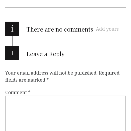
i
There are no comments
Add yours
Leave a Reply
Your email address will not be published.
Required
fields are marked
*
Comment
*