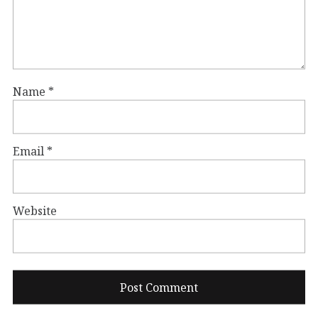
Name
*
Email
*
Website