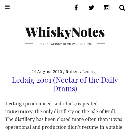
WhiskyNotes
SINCERE WHISKY REVIEWS SINCE 2008
24 August 2010
Ruben
Ledaig
Ledaig 2001 (Nectar of the Daily
Drams)
Ledaig
(pronounced Led-chick) is peated
Tobermory
, the only distillery on the Isle of Mull.
The distillery has been closed more often than it was
operational and production didn’t resume in a stable