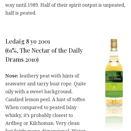
way until 1989. Half of their spirit output is unpeated,
half is peated.
Ledaig 8 yo 2001
(61%, The Nectar of the Daily
Drams 2010)
Nose:
leathery peat with hints of
seawater and tarry boat rope. Quite
oily with a sweet background.
Candied lemon peel. A hint of toffee.
When compared to peated Islay
whisky, it’s probably closest to
Ardbeg or Kilchoman. Very clean
but fairly mono-dimensional. Water