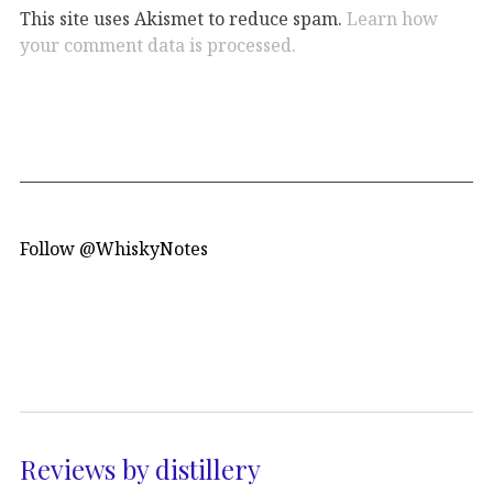
This site uses Akismet to reduce spam.
Learn how
your comment data is processed.
Follow @WhiskyNotes
Reviews by distillery