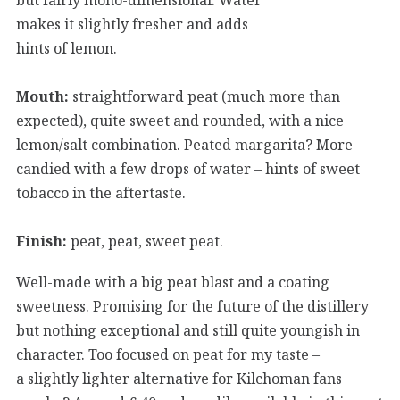
makes it slightly fresher and adds
hints of lemon.
Mouth:
straightforward peat (much more than
expected), quite sweet and rounded, with a nice
lemon/salt combination. Peated margarita? More
candied with a few drops of water – hints of sweet
tobacco in the aftertaste.
Finish:
peat, peat, sweet peat.
Well-made with a big peat blast and a coating
sweetness. Promising for the future of the distillery
but nothing exceptional and still quite youngish in
character. Too focused on peat for my taste –
a slightly lighter alternative for Kilchoman fans