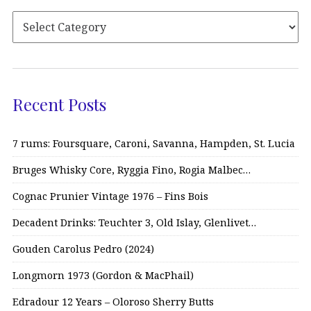
Recent Posts
7 rums: Foursquare, Caroni, Savanna, Hampden, St. Lucia
Bruges Whisky Core, Ryggia Fino, Rogia Malbec…
Cognac Prunier Vintage 1976 – Fins Bois
Decadent Drinks: Teuchter 3, Old Islay, Glenlivet…
Gouden Carolus Pedro (2024)
Longmorn 1973 (Gordon & MacPhail)
Edradour 12 Years – Oloroso Sherry Butts