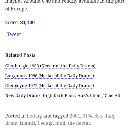
maybe? Around € 40 and readily available in this part
of Europe.
Score:
83/100
Tweet
Related Posts
Glenburgie 1983 (Nectar of the Daily Drams)
Longmorn 1996 (Nectar of the Daily Drams)
Glengoyne 1972 (Nectar of the Daily Drams)
New Daily Drams: High Dark Plan / Auk’s Choir / Ciao All
Posted in
Ledaig
and tagged
2001
,
61%
,
8yo
,
daily
dram
,
islands
,
Ledaig
,
mull
,
the nectar
.