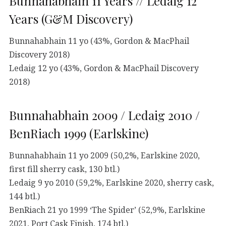
Bunnahabhain 11 Years // Ledaig 12
Years (G&M Discovery)
Bunnahabhain 11 yo (43%, Gordon & MacPhail
Discovery 2018)
Ledaig 12 yo (43%, Gordon & MacPhail Discovery
2018)
Bunnahabhain 2009 / Ledaig 2010 /
BenRiach 1999 (Earlskine)
Bunnahabhain 11 yo 2009 (50,2%, Earlskine 2020,
first fill sherry cask, 130 btl.)
Ledaig 9 yo 2010 (59,2%, Earlskine 2020, sherry cask,
144 btl.)
BenRiach 21 yo 1999 ‘The Spider’ (52,9%, Earlskine
2021, Port Cask Finish, 174 btl.)