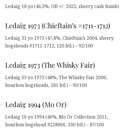
Ledaig 18 yo (46,3%, OB +/- 2022, sherry cask finish)
Ledaig 1973 (Chieftain’s #1711-1712)
Ledaig 31 yo 1973 (47,8%, Chieftain’s 2004, sherry
hogsheads #1711-1712, 120 btl.) – 92/100
Ledaig 1973 (The Whisky Fair)
Ledaig 33 yo 1973 (48%, The Whisky Fair 2006,
bourbon hogsheads, 281 btl.) – 90/100
Ledaig 1994 (Mo Or)
Ledaig 16 yo 1994 (46%, Mo Òr Collection 2011,
bourbon hogshead #228066, 330 btl.) – 87/100