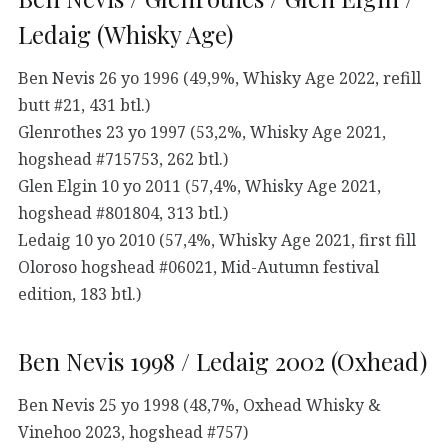
Ledaig (Whisky Age)
Ben Nevis 26 yo 1996 (49,9%, Whisky Age 2022, refill
butt #21, 431 btl.)
Glenrothes 23 yo 1997 (53,2%, Whisky Age 2021,
hogshead #715753, 262 btl.)
Glen Elgin 10 yo 2011 (57,4%, Whisky Age 2021,
hogshead #801804, 313 btl.)
Ledaig 10 yo 2010 (57,4%, Whisky Age 2021, first fill
Oloroso hogshead #06021, Mid-Autumn festival
edition, 183 btl.)
Ben Nevis 1998 / Ledaig 2002 (Oxhead)
Ben Nevis 25 yo 1998 (48,7%, Oxhead Whisky &
Vinehoo 2023, hogshead #757)