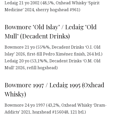
Ledaig 21 yo 2002 (48,5%, Oxhead Whisky ‘Spirit
Medicine’ 2024, sherry hogshead #961)
Bowmore ‘Old Islay’ / Ledaig ‘Old
Mull’ (Decadent Drinks)
Bowmore 21 yo (55%%, Decadent Drinks ‘O.I. Old
Islay’ 2026, first-fill Pedro Ximénez finish, 264 btl.)
Ledaig 20 yo (53,1%%, Decadent Drinks ‘O.M. Old
Mull’ 2026, refill hogshead)
Bowmore 1997 / Ledaig 1995 (Oxhead
Whisky)
Bowmore 24 yo 1997 (43,2%, Oxhead Whisky ‘Dram-
Addicts’ 2021, hogshead #156048, 121 btl.)