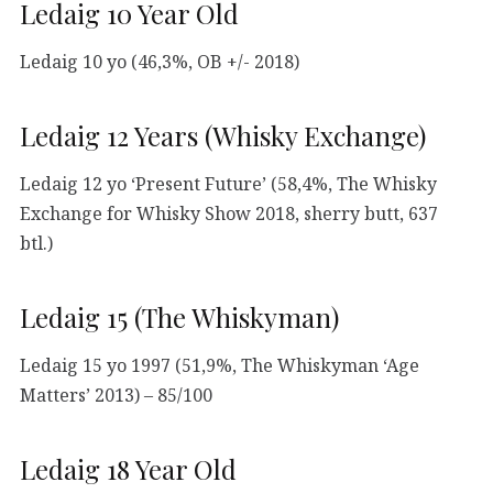
Ledaig 10 Year Old
Ledaig 10 yo (46,3%, OB +/- 2018)
Ledaig 12 Years (Whisky Exchange)
Ledaig 12 yo ‘Present Future’ (58,4%, The Whisky
Exchange for Whisky Show 2018, sherry butt, 637
btl.)
Ledaig 15 (The Whiskyman)
Ledaig 15 yo 1997 (51,9%, The Whiskyman ‘Age
Matters’ 2013) – 85/100
Ledaig 18 Year Old