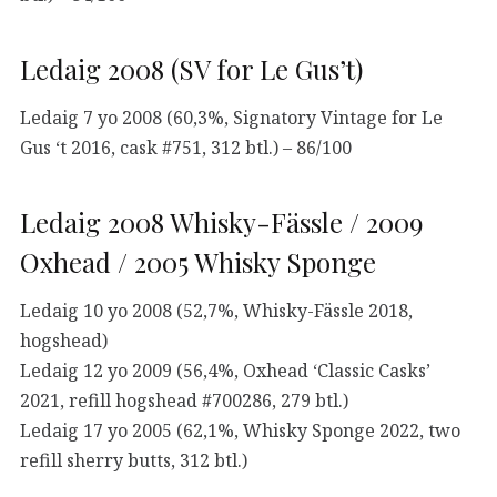
Ledaig 2008 (SV for Le Gus’t)
Ledaig 7 yo 2008 (60,3%, Signatory Vintage for Le
Gus ‘t 2016, cask #751, 312 btl.) – 86/100
Ledaig 2008 Whisky-Fässle / 2009
Oxhead / 2005 Whisky Sponge
Ledaig 10 yo 2008 (52,7%, Whisky-Fässle 2018,
hogshead)
Ledaig 12 yo 2009 (56,4%, Oxhead ‘Classic Casks’
2021, refill hogshead #700286, 279 btl.)
Ledaig 17 yo 2005 (62,1%, Whisky Sponge 2022, two
refill sherry butts, 312 btl.)