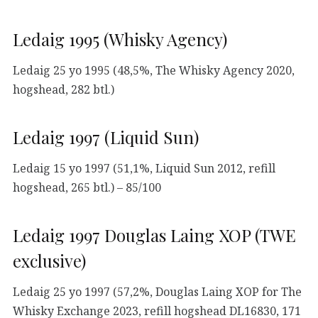
Ledaig 1995 (Whisky Agency)
Ledaig 25 yo 1995 (48,5%, The Whisky Agency 2020,
hogshead, 282 btl.)
Ledaig 1997 (Liquid Sun)
Ledaig 15 yo 1997 (51,1%, Liquid Sun 2012, refill
hogshead, 265 btl.) – 85/100
Ledaig 1997 Douglas Laing XOP (TWE
exclusive)
Ledaig 25 yo 1997 (57,2%, Douglas Laing XOP for The
Whisky Exchange 2023, refill hogshead DL16830, 171