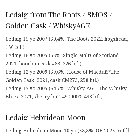
Ledaig from The Roots / SMOS /
Golden Cask / WhiskyAGE
Ledaig 15 yo 2007 (50,4%, The Roots 2022, hogshead,
136 btl.)
Ledaig 16 yo 2005 (53%, Single Malts of Scotland
2021, bourbon cask #83, 226 btl.)
Ledaig 12 yo 2009 (59,6%, House of Macduff ‘The
Golden Cask’ 2021, cask CM273, 258 btl.)
Ledaig 15 yo 2005 (64,7%, Whisky-AGE ‘The Whisky
Blues’ 2021, sherry butt #900003, 468 btl.)
Ledaig Hebridean Moon
Ledaig Hebridean Moon 10 yo (58,8%, OB 2025, refill