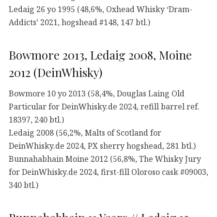
Ledaig 26 yo 1995 (48,6%, Oxhead Whisky ‘Dram-
Addicts’ 2021, hogshead #148, 147 btl.)
Bowmore 2013, Ledaig 2008, Moine
2012 (DeinWhisky)
Bowmore 10 yo 2013 (58,4%, Douglas Laing Old
Particular for DeinWhisky.de 2024, refill barrel ref.
18397, 240 btl.)
Ledaig 2008 (56,2%, Malts of Scotland for
DeinWhisky.de 2024, PX sherry hogshead, 281 btl.)
Bunnahabhain Moine 2012 (56,8%, The Whisky Jury
for DeinWhisky.de 2024, first-fill Oloroso cask #09003,
340 btl.)