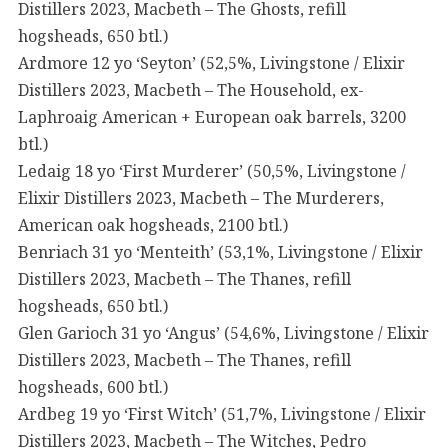
Distillers 2023, Macbeth – The Ghosts, refill
hogsheads, 650 btl.)
Ardmore 12 yo ‘Seyton’ (52,5%, Livingstone / Elixir
Distillers 2023, Macbeth – The Household, ex-
Laphroaig American + European oak barrels, 3200
btl.)
Ledaig 18 yo ‘First Murderer’ (50,5%, Livingstone /
Elixir Distillers 2023, Macbeth – The Murderers,
American oak hogsheads, 2100 btl.)
Benriach 31 yo ‘Menteith’ (53,1%, Livingstone / Elixir
Distillers 2023, Macbeth – The Thanes, refill
hogsheads, 650 btl.)
Glen Garioch 31 yo ‘Angus’ (54,6%, Livingstone / Elixir
Distillers 2023, Macbeth – The Thanes, refill
hogsheads, 600 btl.)
Ardbeg 19 yo ‘First Witch’ (51,7%, Livingstone / Elixir
Distillers 2023, Macbeth – The Witches, Pedro