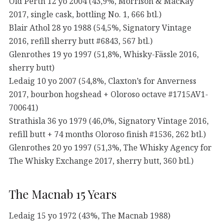
Old Perth 12 yo 2004 (43,9%, Morrison & MacKay
2017, single cask, bottling No. 1, 666 btl.)
Blair Athol 28 yo 1988 (54,5%, Signatory Vintage
2016, refill sherry butt #6843, 567 btl.)
Glenrothes 19 yo 1997 (51,8%, Whisky-Fässle 2016,
sherry butt)
Ledaig 10 yo 2007 (54,8%, Claxton’s for Anverness
2017, bourbon hogshead + Oloroso octave #1715AV1-
700641)
Strathisla 36 yo 1979 (46,0%, Signatory Vintage 2016,
refill butt + 74 months Oloroso finish #1536, 262 btl.)
Glenrothes 20 yo 1997 (51,3%, The Whisky Agency for
The Whisky Exchange 2017, sherry butt, 360 btl.)
The Macnab 15 Years
Ledaig 15 yo 1972 (43%, The Macnab 1988)