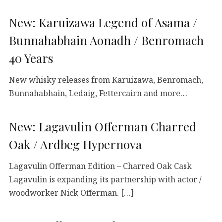
New: Karuizawa Legend of Asama /
Bunnahabhain Aonadh / Benromach
40 Years
New whisky releases from Karuizawa, Benromach,
Bunnahabhain, Ledaig, Fettercairn and more…
New: Lagavulin Offerman Charred
Oak / Ardbeg Hypernova
Lagavulin Offerman Edition – Charred Oak Cask
Lagavulin is expanding its partnership with actor /
woodworker Nick Offerman. […]