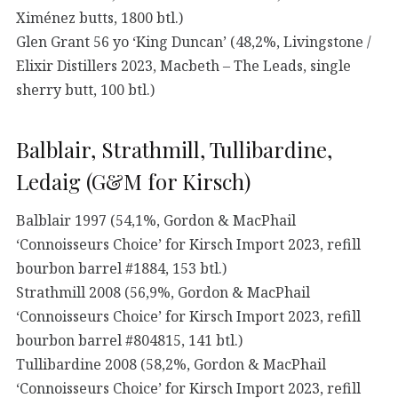
Ximénez butts, 1800 btl.)
Glen Grant 56 yo ‘King Duncan’ (48,2%, Livingstone /
Elixir Distillers 2023, Macbeth – The Leads, single
sherry butt, 100 btl.)
Balblair, Strathmill, Tullibardine,
Ledaig (G&M for Kirsch)
Balblair 1997 (54,1%, Gordon & MacPhail
‘Connoisseurs Choice’ for Kirsch Import 2023, refill
bourbon barrel #1884, 153 btl.)
Strathmill 2008 (56,9%, Gordon & MacPhail
‘Connoisseurs Choice’ for Kirsch Import 2023, refill
bourbon barrel #804815, 141 btl.)
Tullibardine 2008 (58,2%, Gordon & MacPhail
‘Connoisseurs Choice’ for Kirsch Import 2023, refill