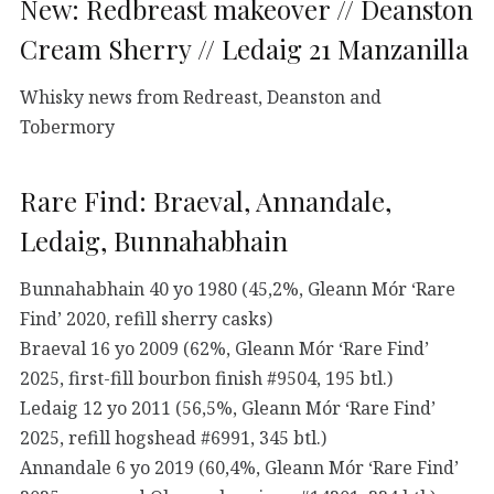
New: Redbreast makeover // Deanston
Cream Sherry // Ledaig 21 Manzanilla
Whisky news from Redreast, Deanston and
Tobermory
Rare Find: Braeval, Annandale,
Ledaig, Bunnahabhain
Bunnahabhain 40 yo 1980 (45,2%, Gleann Mór ‘Rare
Find’ 2020, refill sherry casks)
Braeval 16 yo 2009 (62%, Gleann Mór ‘Rare Find’
2025, first-fill bourbon finish #9504, 195 btl.)
Ledaig 12 yo 2011 (56,5%, Gleann Mór ‘Rare Find’
2025, refill hogshead #6991, 345 btl.)
Annandale 6 yo 2019 (60,4%, Gleann Mór ‘Rare Find’