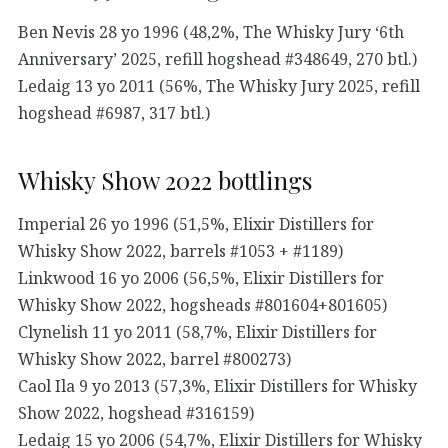
Ben Nevis 28 yo 1996 (48,2%, The Whisky Jury ‘6th
Anniversary’ 2025, refill hogshead #348649, 270 btl.)
Ledaig 13 yo 2011 (56%, The Whisky Jury 2025, refill
hogshead #6987, 317 btl.)
Whisky Show 2022 bottlings
Imperial 26 yo 1996 (51,5%, Elixir Distillers for
Whisky Show 2022, barrels #1053 + #1189)
Linkwood 16 yo 2006 (56,5%, Elixir Distillers for
Whisky Show 2022, hogsheads #801604+801605)
Clynelish 11 yo 2011 (58,7%, Elixir Distillers for
Whisky Show 2022, barrel #800273)
Caol Ila 9 yo 2013 (57,3%, Elixir Distillers for Whisky
Show 2022, hogshead #316159)
Ledaig 15 yo 2006 (54,7%, Elixir Distillers for Whisky