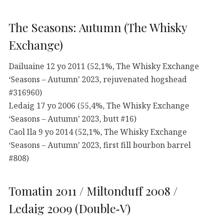
The Seasons: Autumn (The Whisky
Exchange)
Dailuaine 12 yo 2011 (52,1%, The Whisky Exchange
‘Seasons – Autumn’ 2023, rejuvenated hogshead
#316960)
Ledaig 17 yo 2006 (55,4%, The Whisky Exchange
‘Seasons – Autumn’ 2023, butt #16)
Caol Ila 9 yo 2014 (52,1%, The Whisky Exchange
‘Seasons – Autumn’ 2023, first fill bourbon barrel
#808)
Tomatin 2011 / Miltonduff 2008 /
Ledaig 2009 (Double‑V)