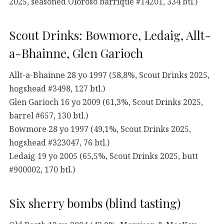
2025, seasoned Oloroso barrique #14201, 334 btl.)
Scout Drinks: Bowmore, Ledaig, Allt-
a-Bhainne, Glen Garioch
Allt-a-Bhainne 28 yo 1997 (58,8%, Scout Drinks 2025,
hogshead #3498, 127 btl.)
Glen Garioch 16 yo 2009 (61,3%, Scout Drinks 2025,
barrel #657, 130 btl.)
Bowmore 28 yo 1997 (49,1%, Scout Drinks 2025,
hogshead #323047, 76 btl.)
Ledaig 19 yo 2005 (65,5%, Scout Drinks 2025, butt
#900002, 170 btl.)
Six sherry bombs (blind tasting)