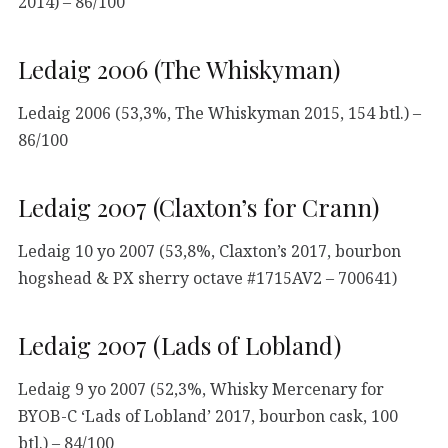
2014) – 86/100
Ledaig 2006 (The Whiskyman)
Ledaig 2006 (53,3%, The Whiskyman 2015, 154 btl.) –
86/100
Ledaig 2007 (Claxton’s for Crann)
Ledaig 10 yo 2007 (53,8%, Claxton’s 2017, bourbon
hogshead & PX sherry octave #1715AV2 – 700641)
Ledaig 2007 (Lads of Lobland)
Ledaig 9 yo 2007 (52,3%, Whisky Mercenary for
BYOB-C ‘Lads of Lobland’ 2017, bourbon cask, 100
btl.) – 84/100