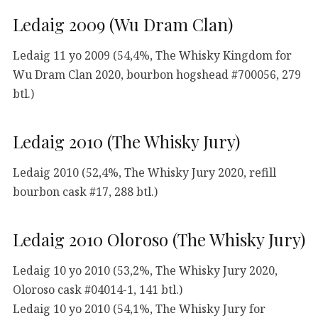
Ledaig 2009 (Wu Dram Clan)
Ledaig 11 yo 2009 (54,4%, The Whisky Kingdom for
Wu Dram Clan 2020, bourbon hogshead #700056, 279
btl.)
Ledaig 2010 (The Whisky Jury)
Ledaig 2010 (52,4%, The Whisky Jury 2020, refill
bourbon cask #17, 288 btl.)
Ledaig 2010 Oloroso (The Whisky Jury)
Ledaig 10 yo 2010 (53,2%, The Whisky Jury 2020,
Oloroso cask #04014-1, 141 btl.)
Ledaig 10 yo 2010 (54,1%, The Whisky Jury for