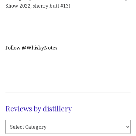
Show 2022, sherry butt #13)
Follow @WhiskyNotes
Reviews by distillery