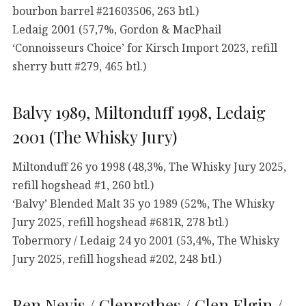
bourbon barrel #21603506, 263 btl.)
Ledaig 2001 (57,7%, Gordon & MacPhail
‘Connoisseurs Choice’ for Kirsch Import 2023, refill
sherry butt #279, 465 btl.)
Balvy 1989, Miltonduff 1998, Ledaig
2001 (The Whisky Jury)
Miltonduff 26 yo 1998 (48,3%, The Whisky Jury 2025,
refill hogshead #1, 260 btl.)
‘Balvy’ Blended Malt 35 yo 1989 (52%, The Whisky
Jury 2025, refill hogshead #681R, 278 btl.)
Tobermory / Ledaig 24 yo 2001 (53,4%, The Whisky
Jury 2025, refill hogshead #202, 248 btl.)
Ben Nevis / Glenrothes / Glen Elgin /