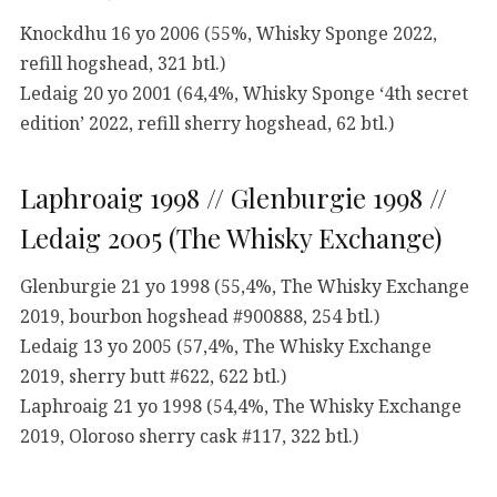
Knockdhu 16 yo 2006 (55%, Whisky Sponge 2022,
refill hogshead, 321 btl.)
Ledaig 20 yo 2001 (64,4%, Whisky Sponge ‘4th secret
edition’ 2022, refill sherry hogshead, 62 btl.)
Laphroaig 1998 // Glenburgie 1998 //
Ledaig 2005 (The Whisky Exchange)
Glenburgie 21 yo 1998 (55,4%, The Whisky Exchange
2019, bourbon hogshead #900888, 254 btl.)
Ledaig 13 yo 2005 (57,4%, The Whisky Exchange
2019, sherry butt #622, 622 btl.)
Laphroaig 21 yo 1998 (54,4%, The Whisky Exchange
2019, Oloroso sherry cask #117, 322 btl.)