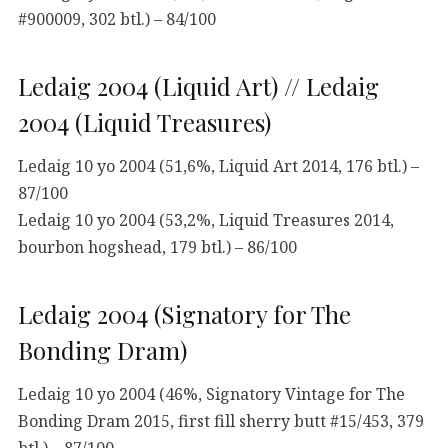
#900009, 302 btl.) – 84/100
Ledaig 2004 (Liquid Art) // Ledaig
2004 (Liquid Treasures)
Ledaig 10 yo 2004 (51,6%, Liquid Art 2014, 176 btl.) –
87/100
Ledaig 10 yo 2004 (53,2%, Liquid Treasures 2014,
bourbon hogshead, 179 btl.) – 86/100
Ledaig 2004 (Signatory for The
Bonding Dram)
Ledaig 10 yo 2004 (46%, Signatory Vintage for The
Bonding Dram 2015, first fill sherry butt #15/453, 379
btl.) – 87/100