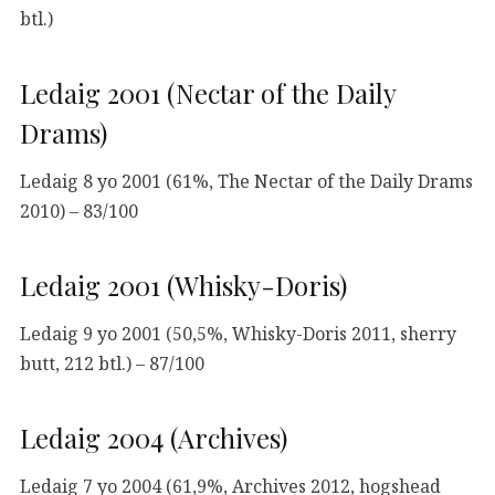
btl.)
Ledaig 2001 (Nectar of the Daily
Drams)
Ledaig 8 yo 2001 (61%, The Nectar of the Daily Drams
2010) – 83/100
Ledaig 2001 (Whisky-Doris)
Ledaig 9 yo 2001 (50,5%, Whisky-Doris 2011, sherry
butt, 212 btl.) – 87/100
Ledaig 2004 (Archives)
Ledaig 7 yo 2004 (61,9%, Archives 2012, hogshead