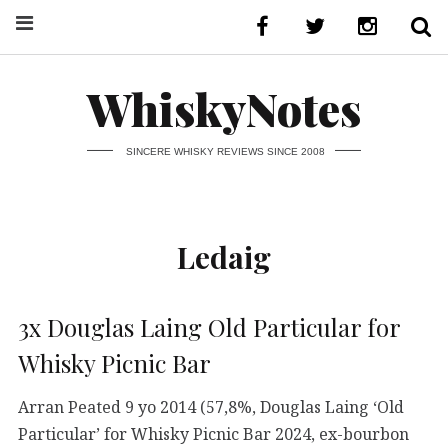
WhiskyNotes
SINCERE WHISKY REVIEWS SINCE 2008
Ledaig
3x Douglas Laing Old Particular for
Whisky Picnic Bar
Arran Peated 9 yo 2014 (57,8%, Douglas Laing ‘Old
Particular’ for Whisky Picnic Bar 2024, ex-bourbon