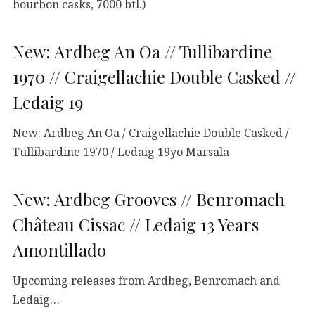
bourbon casks, 7000 btl.)
New: Ardbeg An Oa // Tullibardine
1970 // Craigellachie Double Casked //
Ledaig 19
New: Ardbeg An Oa / Craigellachie Double Casked /
Tullibardine 1970 / Ledaig 19yo Marsala
New: Ardbeg Grooves // Benromach
Château Cissac // Ledaig 13 Years
Amontillado
Upcoming releases from Ardbeg, Benromach and
Ledaig…