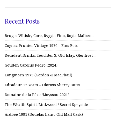
Recent Posts
Bruges Whisky Core, Ryggia Fino, Rogia Malbec…
Cognac Prunier Vintage 1976 – Fins Bois
Decadent Drinks: Teuchter 3, Old Islay, Glenlivet…
Gouden Carolus Pedro (2024)
Longmorn 1973 (Gordon & MacPhail)
Edradour 12 Years – Oloroso Sherry Butts
Domaine de la Pèze ‘Moyssou 2021’
The Wealth Spirit: Linkwood / Secret Speyside
Ardbeg 1991 (Douglas Laing Old Malt Cask)