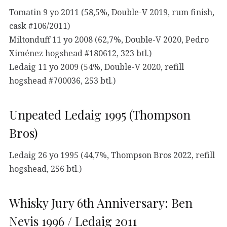
Tomatin 9 yo 2011 (58,5%, Double-V 2019, rum finish,
cask #106/2011)
Miltonduff 11 yo 2008 (62,7%, Double-V 2020, Pedro
Ximénez hogshead #180612, 323 btl.)
Ledaig 11 yo 2009 (54%, Double-V 2020, refill
hogshead #700036, 253 btl.)
Unpeated Ledaig 1995 (Thompson
Bros)
Ledaig 26 yo 1995 (44,7%, Thompson Bros 2022, refill
hogshead, 256 btl.)
Whisky Jury 6th Anniversary: Ben
Nevis 1996 / Ledaig 2011