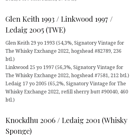
Glen Keith 1993 / Linkwood 1997 /
Ledaig 2005 (TWE)
Glen Keith 29 yo 1993 (54,3%, Signatory Vintage for
The Whisky Exchange 2022, hogshead #82789, 236
btl.)
Linkwood 25 yo 1997 (56,3%, Signatory Vintage for
The Whisky Exchange 2022, hogshead #7581, 212 btl.)
Ledaig 17 yo 2005 (65,2%, Signatory Vintage for The
Whisky Exchange 2022, refill sherry butt #90040, 460
btl.)
Knockdhu 2006 / Ledaig 2001 (Whisky
Sponge)