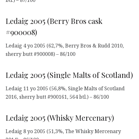
Ledaig 2005 (Berry Bros cask
#900008)
Ledaig 4 yo 2005 (62,7%, Berry Bros & Rudd 2010,
sherry butt #900008) – 86/100
Ledaig 2005 (Single Malts of Scotland)
Ledaig 11 yo 2005 (56,8%, Single Malts of Scotland
2016, sherry butt #900161, 564 btl.) – 86/100
Ledaig 2005 (Whisky Mercenary)
Ledaig 8 yo 2005 (51,3%, The Whisky Mercenary