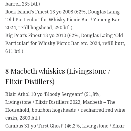
barrel, 255 btl.)
Rock Island’s Finest 16 yo 2008 (62%, Douglas Laing
‘Old Particular’ for Whisky Picnic Bar / Yimeng Bar
2024, refill hogshead, 290 btl.)
Big Peat’s Finest 13 yo 2010 (62%, Douglas Laing ‘Old
Particular’ for Whisky Picnic Bar etc. 2024, refill butt,
611 btl.)
8 Macbeth whiskies (Livingstone /
Elixir Distillers)
Blair Athol 10 yo ‘Bloody Sergeant’ (51,8%,
Livingstone / Elixir Distillers 2023, Macbeth – The
Household, bourbon hogsheads + recharred red wine
casks, 2800 btl.)
Cambus 31 yo ‘First Ghost’ (46,2%, Livingstone / Elixir