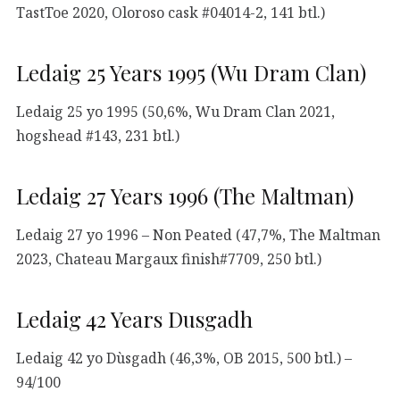
TastToe 2020, Oloroso cask #04014-2, 141 btl.)
Ledaig 25 Years 1995 (Wu Dram Clan)
Ledaig 25 yo 1995 (50,6%, Wu Dram Clan 2021,
hogshead #143, 231 btl.)
Ledaig 27 Years 1996 (The Maltman)
Ledaig 27 yo 1996 – Non Peated (47,7%, The Maltman
2023, Chateau Margaux finish#7709, 250 btl.)
Ledaig 42 Years Dusgadh
Ledaig 42 yo Dùsgadh (46,3%, OB 2015, 500 btl.) –
94/100