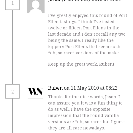
1
I’ve greatly enjoyed this round of Port
Ellen tastings. I think I’ve tasted
twelve or fifteen Port Ellens in the
last decade and I don’t recall any two
being the same. I really like the
kippery Port Ellens that seem such
“oh, so rare” versions of the make.
Keep up the great work, Ruben!
Ruben
on 11 May 2010 at 08:22
2
Thanks for the nice words, Jason. I
can assure you it was a fun thing to
do as well. I have the opposite
impression that the round vanilla-
versions are “oh, so rare” but I guess
they are all rare nowadays.