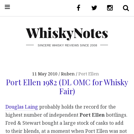
WhiskyNotes
SINCERE WHISKY REVIEWS SINCE 2008
11 May 2010
Ruben
Port Ellen
Port Ellen 1982 (DL OMC for Whisky
Fair)
Douglas Laing
probably holds the record for the
highest number of independent
Port Ellen
bottlings.
Fred & Stewart bought a large stock of casks to add
to their blends, at a moment when Port Ellen was not