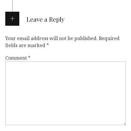
Leave a Reply
Your email address will not be published.
Required
fields are marked
*
Comment
*