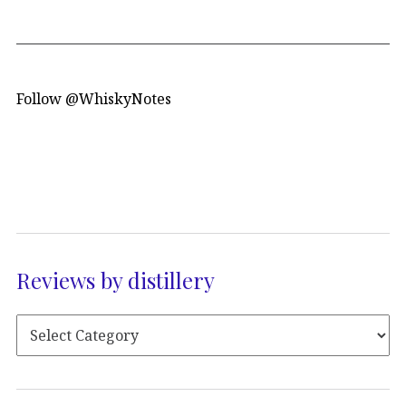
Follow @WhiskyNotes
Reviews by distillery