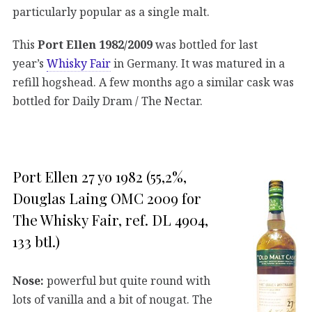
particularly popular as a single malt.
This
Port Ellen 1982/2009
was bottled for last
year’s
Whisky Fair
in Germany. It was matured in a
refill hogshead. A few months ago a similar cask was
bottled for Daily Dram / The Nectar.
Port Ellen 27 yo 1982 (55,2%,
Douglas Laing OMC 2009 for
The Whisky Fair, ref. DL 4904,
133 btl.)
Nose:
powerful but quite round with
lots of vanilla and a bit of nougat. The