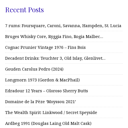
Recent Posts
7 rums: Foursquare, Caroni, Savanna, Hampden, St. Lucia
Bruges Whisky Core, Ryggia Fino, Rogia Malbec…
Cognac Prunier Vintage 1976 – Fins Bois
Decadent Drinks: Teuchter 3, Old Islay, Glenlivet…
Gouden Carolus Pedro (2024)
Longmorn 1973 (Gordon & MacPhail)
Edradour 12 Years – Oloroso Sherry Butts
Domaine de la Pèze ‘Moyssou 2021’
The Wealth Spirit: Linkwood / Secret Speyside
Ardbeg 1991 (Douglas Laing Old Malt Cask)