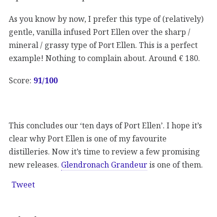
As you know by now, I prefer this type of (relatively)
gentle, vanilla infused Port Ellen over the sharp /
mineral / grassy type of Port Ellen. This is a perfect
example! Nothing to complain about. Around € 180.
Score:
91/100
This concludes our ‘ten days of Port Ellen’. I hope it’s
clear why Port Ellen is one of my favourite
distilleries. Now it’s time to review a few promising
new releases.
Glendronach Grandeur
is one of them.
Tweet