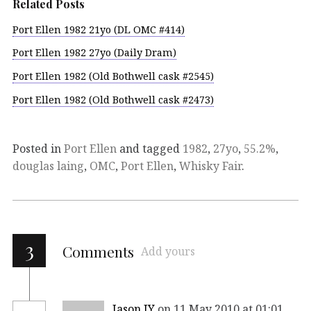
Related Posts
Port Ellen 1982 21yo (DL OMC #414)
Port Ellen 1982 27yo (Daily Dram)
Port Ellen 1982 (Old Bothwell cask #2545)
Port Ellen 1982 (Old Bothwell cask #2473)
Posted in
Port Ellen
and tagged
1982
,
27yo
,
55.2%
,
douglas laing
,
OMC
,
Port Ellen
,
Whisky Fair
.
3
Comments
Add yours
Jason JY
on 11 May 2010 at 01:01