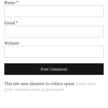
Name
*
Email
*
Website
This site uses Akismet to reduce spam.
Learn how
your comment data is processed.