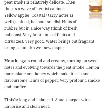
peat smoke is relatively delicate. Then
there’s a wave of dentist cabinet.
Yellow apples. Coastal / tarry notes as
well (seafood, harbour smells). Hints of
rubber but in a nice way (think of fresh
balloons). Very faint hints of fruits and
citrus zest. Very good. Water brings out fragrant
oranges but also wet newspaper.
Mouth:
again round and creamy, starting on sweet
notes and evolving towards the peat smoke. Lemon
marmalade and honey which make it rich and
flavoursome. Hints of pepper. Very profound smoke
and bonfire.
Finish:
long and balanced. A tad sharper with
liquorice and clean peat.