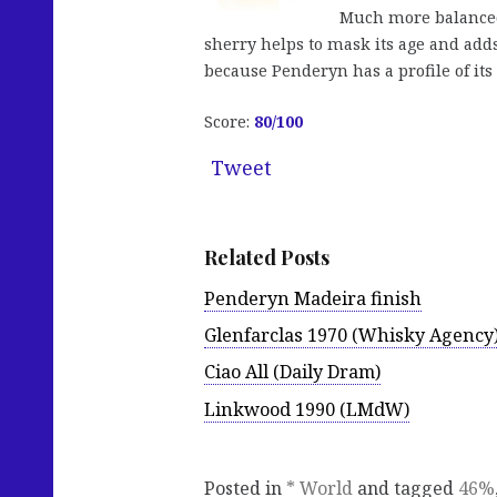
Much more balanced 
sherry helps to mask its age and adds
because Penderyn has a profile of its 
Score:
80/100
Tweet
Related Posts
Penderyn Madeira finish
Glenfarclas 1970 (Whisky Agency
Ciao All (Daily Dram)
Linkwood 1990 (LMdW)
Posted in
* World
and tagged
46%