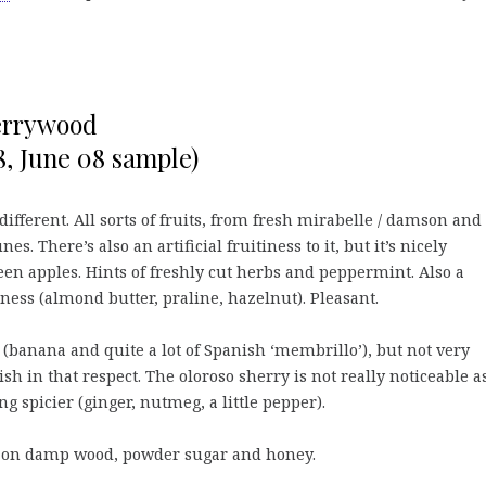
errywood
, June 08 sample)
different. All sorts of fruits, from fresh mirabelle / damson and
es. There’s also an artificial fruitiness to it, but it’s nicely
een apples. Hints of freshly cut herbs and peppermint. Also a
iness (almond butter, praline, hazelnut). Pleasant.
 (banana and quite a lot of Spanish ‘membrillo’), but not very
ish in that respect. The oloroso sherry is not really noticeable a
g spicier (ginger, nutmeg, a little pepper).
 on damp wood, powder sugar and honey.