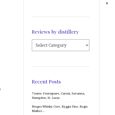
Reviews by distillery
Recent Posts
s
7 rums: Foursquare, Caroni, Savanna,
Hampden, St. Lucia
Bruges Whisky Core, Ryggia Fino, Rogia
Malbec…