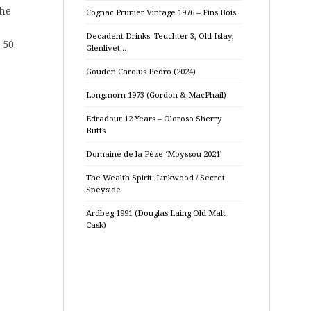
the
Cognac Prunier Vintage 1976 – Fins Bois
Decadent Drinks: Teuchter 3, Old Islay,
 50.
Glenlivet…
Gouden Carolus Pedro (2024)
Longmorn 1973 (Gordon & MacPhail)
Edradour 12 Years – Oloroso Sherry
Butts
Domaine de la Pèze ‘Moyssou 2021’
The Wealth Spirit: Linkwood / Secret
Speyside
Ardbeg 1991 (Douglas Laing Old Malt
Cask)