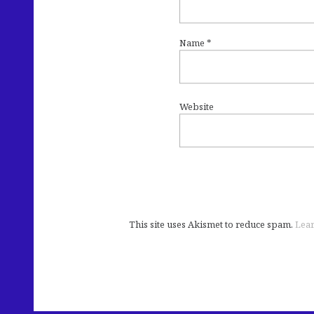
Name
*
Website
This site uses Akismet to reduce spam.
Lear