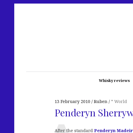
Whisky reviews
13 February 2010
Ruben
* World
Penderyn Sherry
After the standard
Penderyn Madei