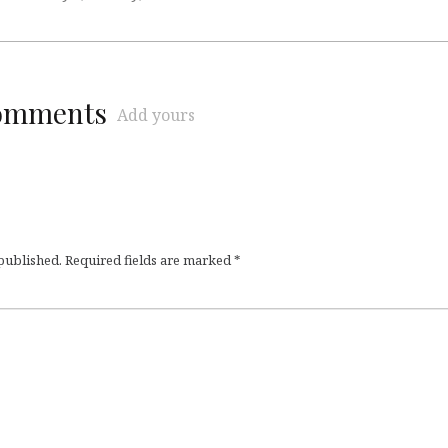
comments
Add yours
 published.
Required fields are marked
*