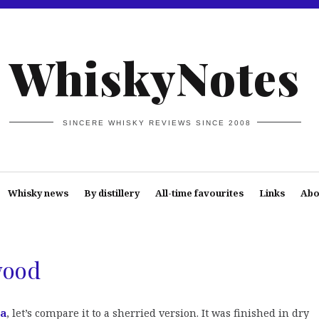
WhiskyNotes
SINCERE WHISKY REVIEWS SINCE 2008
Whisky news
By distillery
All-time favourites
Links
Abo
wood
ra
, let’s compare it to a sherried version. It was finished in dry