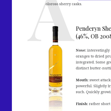
oloroso sherry casks.
Penderyn Sh
(46%, OB 2008
Nose:
interestingly 
oranges to dried prun
integrated. Some gr
distinct butter-nutt
Mouth:
sweet attack
powerful. Slightly Ir
such. Quickly growin
Finish:
rather short