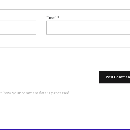
Email
*
n how your comment data is processed.