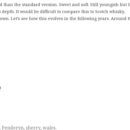
than the standard version. Sweet and soft. Still youngish but 
 depth. It would be difficult to compare this to Scotch whisky,
own. Let’s see how this evolves in the following years. Around €
)
,
Penderyn
,
sherry
,
wales
.