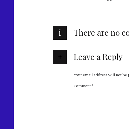
i
There are no 
Leave a Reply
Your email address will not be
Comment
*