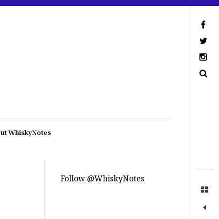
ut WhiskyNotes
Follow @WhiskyNotes