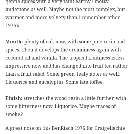
gentle spices with a very faint earthy / mossy
undertone as well. Maybe not the most complex, but
warmer and more velvety than I remember other
1976’s.
Mouth:
plenty of oak now, with some pine resin and
spices. Then it develops the creaminess again with
coconut oil and vanilla. The tropical fruitiness is less
impressive now and has changed into fruit tea rather
than a fruit salad. Some green, leafy notes as well.
Liquorice and eucalyptus. Some late toffee.
Finish:
stretches the wood resin a little further, with
some bitterness now. Liquorice. Maybe traces of
smoke?
A great nose on this BenRiach 1976 for Craigellachie