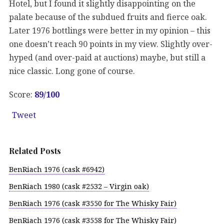
Hotel, but I found it slightly disappointing on the
palate because of the subdued fruits and fierce oak.
Later 1976 bottlings were better in my opinion – this
one doesn’t reach 90 points in my view. Slightly over-
hyped (and over-paid at auctions) maybe, but still a
nice classic. Long gone of course.
Score:
89/
100
Tweet
Related Posts
BenRiach 1976 (cask #6942)
BenRiach 1980 (cask #2532 – Virgin oak)
BenRiach 1976 (cask #3550 for The Whisky Fair)
BenRiach 1976 (cask #3558 for The Whisky Fair)