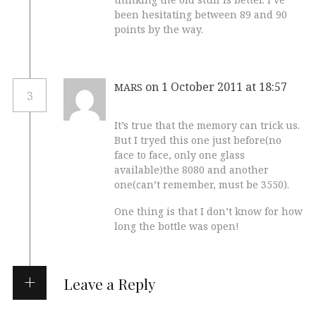
been hesitating between 89 and 90
points by the way.
on 1 October 2011 at 18:57
MARS
3
It’s true that the memory can trick us.
But I tryed this one just before(no
face to face, only one glass
available)the 8080 and another
one(can’t remember, must be 3550).
One thing is that I don’t know for how
long the bottle was open!
Leave a Reply