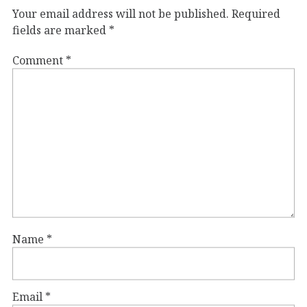
Your email address will not be published.
Required
fields are marked
*
Comment
*
Name
*
Email
*