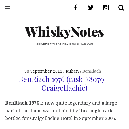
WhiskyNotes
SINCERE WHISKY REVIEWS SINCE 2008
30 September 2011
Ruben
BenRiach
BenRiach 1976 (cask #8079 –
Craigellachie)
BenRiach 1976
is now quite legendary and a large
part of this fame was initiated by this single cask
bottled for Craigellachie Hotel in September 2005.