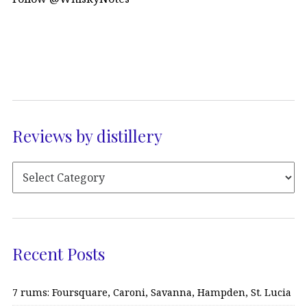
Reviews by distillery
Recent Posts
7 rums: Foursquare, Caroni, Savanna, Hampden, St. Lucia