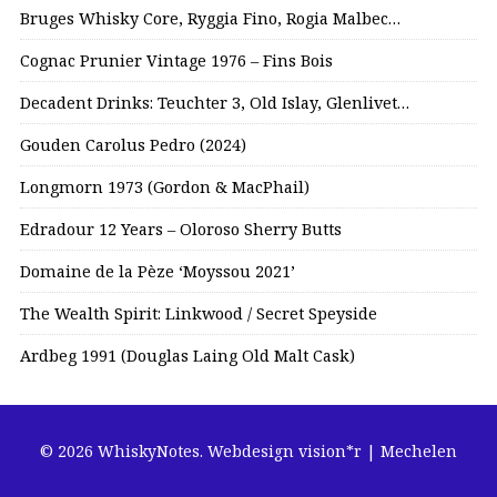
Bruges Whisky Core, Ryggia Fino, Rogia Malbec…
Cognac Prunier Vintage 1976 – Fins Bois
Decadent Drinks: Teuchter 3, Old Islay, Glenlivet…
Gouden Carolus Pedro (2024)
Longmorn 1973 (Gordon & MacPhail)
Edradour 12 Years – Oloroso Sherry Butts
Domaine de la Pèze ‘Moyssou 2021’
The Wealth Spirit: Linkwood / Secret Speyside
Ardbeg 1991 (Douglas Laing Old Malt Cask)
© 2026 WhiskyNotes.
Webdesign vision*r | Mechelen