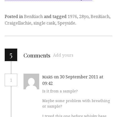
Posted in
BenRiach
and tagged
1976
,
28yo
,
BenRiach
,
Craigellachie
,
single cask
,
Speyside
.
5
Comments
Add yours
on 30 September 2011 at
MARS
1
09:42
Is it from a sample?
Maybe some problem with breathing
or sample?
I tryed this one before whisky base