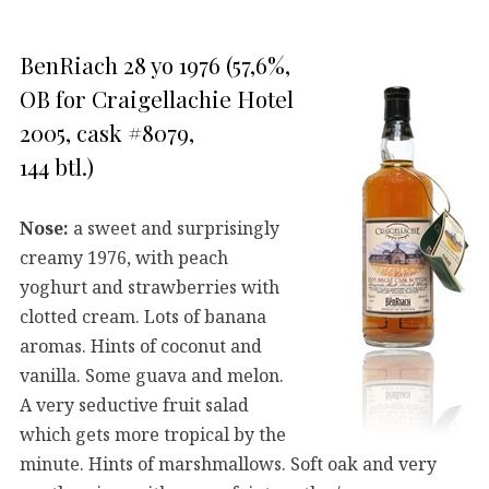
BenRiach 28 yo 1976 (57,6%,
OB for Craigellachie Hotel
2005, cask #8079,
144 btl.)
Nose:
a sweet and surprisingly
creamy 1976, with peach
yoghurt and strawberries with
clotted cream. Lots of banana
aromas. Hints of coconut and
vanilla. Some guava and melon.
A very seductive fruit salad
which gets more tropical by the
minute. Hints of marshmallows. Soft oak and very