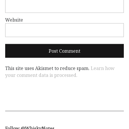
Website
This site uses Akismet to reduce spam.
Learn how
your comment data is processed.
Follow @WhiskyNotes