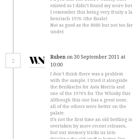
existed so I didn’t found my score but
I remember this being very fruity a la
benriach 1976. (the finale)
Not as good as the 8080 but not too far
under.
Ruben
on 30 September 2011 at
2
10:00
I don’t think there was a problem
with the sample. I tried it alongside
the BenRiachs for Asta Morris and
one of the 1976’s for The Whisky Fair.
Although this one has a great nose,
all of the others were better on the
palate.
It’s not the first time an old bottling is
overtaken by more recent releases,
but our memory tricks us into
thinking the old stuff is better. I’ve