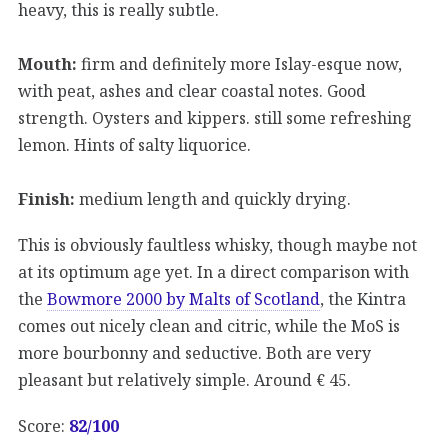
heavy, this is really subtle.
Mouth:
firm and definitely more Islay-esque now,
with peat, ashes and clear coastal notes. Good
strength. Oysters and kippers. still some refreshing
lemon. Hints of salty liquorice.
Finish:
medium length and quickly drying.
This is obviously faultless whisky, though maybe not
at its optimum age yet. In a direct comparison with
the
Bowmore 2000 by Malts of Scotland
, the Kintra
comes out nicely clean and citric, while the MoS is
more bourbonny and seductive. Both are very
pleasant but relatively simple. Around € 45.
Score:
82
/100