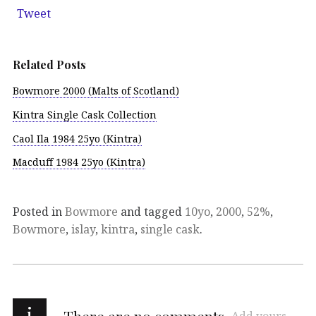
Tweet
Related Posts
Bowmore 2000 (Malts of Scotland)
Kintra Single Cask Collection
Caol Ila 1984 25yo (Kintra)
Macduff 1984 25yo (Kintra)
Posted in
Bowmore
and tagged
10yo
,
2000
,
52%
,
Bowmore
,
islay
,
kintra
,
single cask
.
i