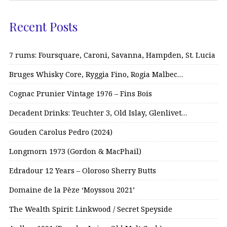
Recent Posts
7 rums: Foursquare, Caroni, Savanna, Hampden, St. Lucia
Bruges Whisky Core, Ryggia Fino, Rogia Malbec…
Cognac Prunier Vintage 1976 – Fins Bois
Decadent Drinks: Teuchter 3, Old Islay, Glenlivet…
Gouden Carolus Pedro (2024)
Longmorn 1973 (Gordon & MacPhail)
Edradour 12 Years – Oloroso Sherry Butts
Domaine de la Pèze ‘Moyssou 2021’
The Wealth Spirit: Linkwood / Secret Speyside