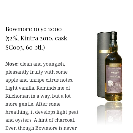
Bowmore 10 yo 2000
(52%, Kintra 2010, cask
SC003, 60 btl.)
Nose:
clean and youngish,
pleasantly fruity with some
apple and unripe citrus notes.
Light vanilla. Reminds me of
Kilchoman in a way, but a lot
more gentle. After some
breathing, it develops light peat
and oysters. A hint of charcoal.
Even though Bowmore is never