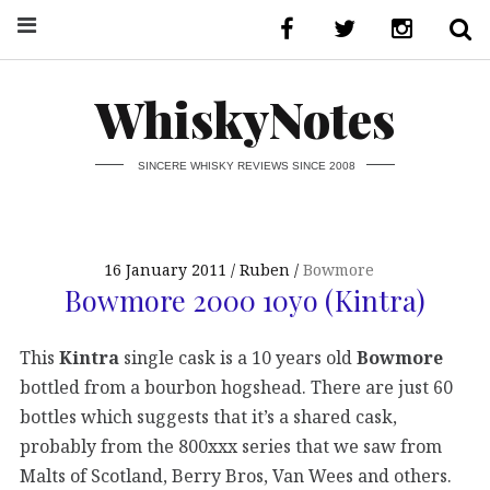
WhiskyNotes
SINCERE WHISKY REVIEWS SINCE 2008
16 January 2011
Ruben
Bowmore
Bowmore 2000 10yo (Kintra)
This
Kintra
single cask is a 10 years old
Bowmore
bottled from a bourbon hogshead. There are just 60
bottles which suggests that it’s a shared cask,
probably from the 800xxx series that we saw from
Malts of Scotland, Berry Bros, Van Wees and others.