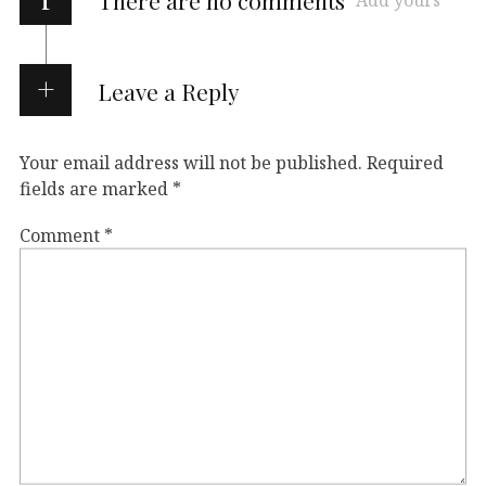
There are no comments
Add yours
Leave a Reply
Your email address will not be published.
Required
fields are marked
*
Comment
*