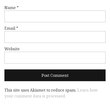
Name
*
Email
*
Website
This site uses Akismet to reduce spam.
Learn how
your comment data is processed.