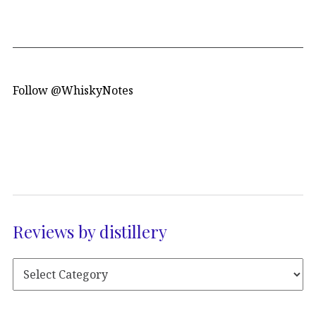
Follow @WhiskyNotes
Reviews by distillery