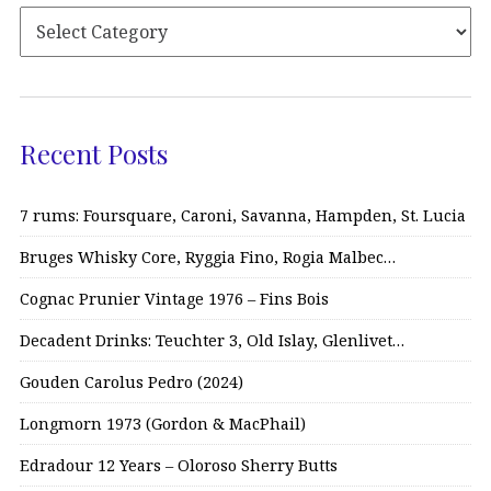
Recent Posts
7 rums: Foursquare, Caroni, Savanna, Hampden, St. Lucia
Bruges Whisky Core, Ryggia Fino, Rogia Malbec…
Cognac Prunier Vintage 1976 – Fins Bois
Decadent Drinks: Teuchter 3, Old Islay, Glenlivet…
Gouden Carolus Pedro (2024)
Longmorn 1973 (Gordon & MacPhail)
Edradour 12 Years – Oloroso Sherry Butts