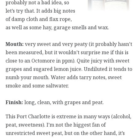
probably not a bad idea, so
let’s try that. It adds big notes
of damp cloth and flax rope,
as well as some hay, garage smells and wax.
Mouth:
very sweet and very peaty (it probably hasn’t
been measured, but it wouldn’t surprise me if this is
close to an Octomore in ppm). Quite juicy with sweet
grapes and sugared lemon juice. Undiluted it tends to
numb your mouth. Water adds tarry notes, sweet
smoke and some saltwater.
Finish:
long, clean, with grapes and peat.
This Port Charlotte is extreme in many ways (alcohol,
peat, sweetness). I’m not the biggest fan of
unrestricted sweet peat, but on the other hand, it’s