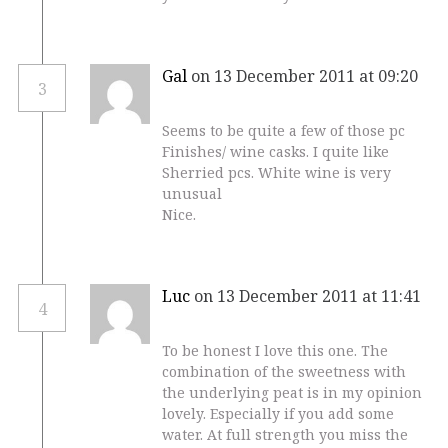
Gal
on 13 December 2011 at 09:20
3
Seems to be quite a few of those pc
Finishes/ wine casks. I quite like
Sherried pcs. White wine is very
unusual
Nice.
Luc
on 13 December 2011 at 11:41
4
To be honest I love this one. The
combination of the sweetness with
the underlying peat is in my opinion
lovely. Especially if you add some
water. At full strength you miss the