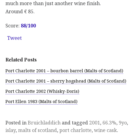
much more than just another wine finish.
Around € 85.
Score:
88
/100
Tweet
Related Posts
Port Charlotte 2001 – bourbon barrel (Malts of Scotland)
Port Charlotte 2001 – sherry hogshead (Malts of Scotland)
Port Charlotte 2002 (Whisky-Doris)
Port Ellen 1983 (Malts of Scotland)
Posted in
Bruichladdich
and tagged
2001
,
66.3%
,
9yo
,
islay
,
malts of scotland
,
port charlotte
,
wine cask
.