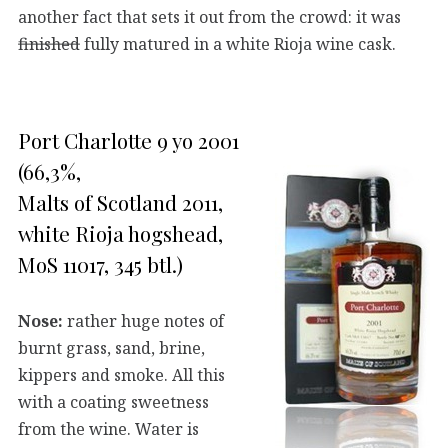
another fact that sets it out from the crowd: it was
finished
fully matured in a white Rioja wine cask.
Port Charlotte 9 yo 2001
(66,3%,
Malts of Scotland 2011,
white Rioja hogshead,
MoS 11017, 345 btl.)
Nose:
rather huge notes of
burnt grass, sand, brine,
kippers and smoke. All this
with a coating sweetness
from the wine. Water is