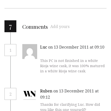
7
Comments
Add yours
Luc
on 13 December 2011 at 09:10
1
This PC is not finished in a white
Rioja wine cask, it was 100% matured
in a white Rioja wine cask.
Ruben
on 13 December 2011 at
2
09:12
Thanks for clarifying Luc. How did
you like this one yourself?