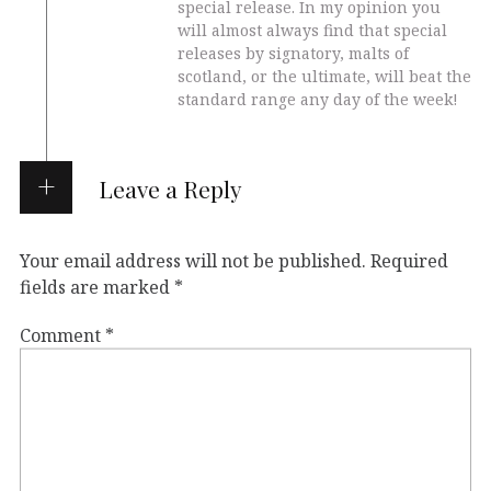
special release. In my opinion you
will almost always find that special
releases by signatory, malts of
scotland, or the ultimate, will beat the
standard range any day of the week!
Leave a Reply
Your email address will not be published.
Required
fields are marked
*
Comment
*