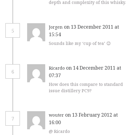
depth and complexity of this whisky.
on 13 December 2011 at
Jorgen
5
15:54
Sounds like my ‘cup of tea’ 😉
on 14 December 2011 at
Ricardo
6
07:37
How does this compare to standard
issue distillery PC9?
on 13 February 2012 at
wouter
7
16:00
@ Ricardo