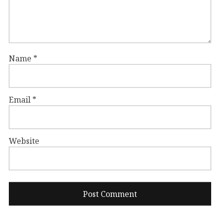
Name
*
Email
*
Website