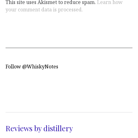
This site uses Akismet to reduce spam.
Learn how
your comment data is processed.
Follow @WhiskyNotes
Reviews by distillery