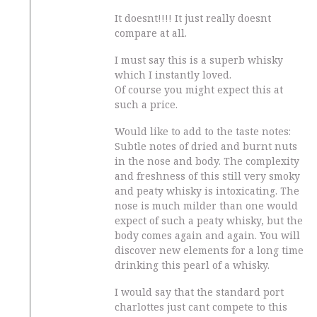
It doesnt!!!! It just really doesnt
compare at all.
I must say this is a superb whisky
which I instantly loved.
Of course you might expect this at
such a price.
Would like to add to the taste notes:
Subtle notes of dried and burnt nuts
in the nose and body. The complexity
and freshness of this still very smoky
and peaty whisky is intoxicating. The
nose is much milder than one would
expect of such a peaty whisky, but the
body comes again and again. You will
discover new elements for a long time
drinking this pearl of a whisky.
I would say that the standard port
charlottes just cant compete to this