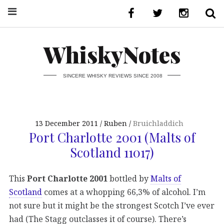
WhiskyNotes
SINCERE WHISKY REVIEWS SINCE 2008
13 December 2011
Ruben
Bruichladdich
Port Charlotte 2001 (Malts of
Scotland 11017)
This
Port Charlotte 2001
bottled by
Malts of
Scotland
comes at a whopping 66,3% of alcohol. I’m
not sure but it might be the strongest Scotch I’ve ever
had (The Stagg outclasses it of course). There’s