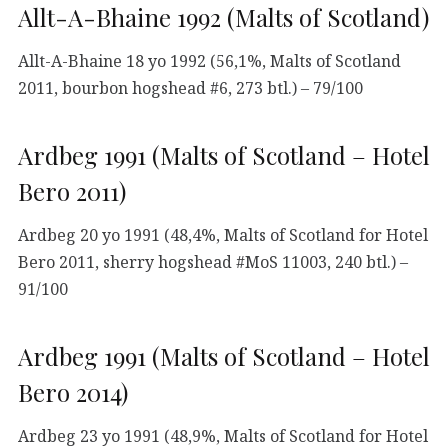
Allt-A-Bhaine 1992 (Malts of Scotland)
Allt-A-Bhaine 18 yo 1992 (56,1%, Malts of Scotland
2011, bourbon hogshead #6, 273 btl.) – 79/100
Ardbeg 1991 (Malts of Scotland – Hotel
Bero 2011)
Ardbeg 20 yo 1991 (48,4%, Malts of Scotland for Hotel
Bero 2011, sherry hogshead #MoS 11003, 240 btl.) –
91/100
Ardbeg 1991 (Malts of Scotland – Hotel
Bero 2014)
Ardbeg 23 yo 1991 (48,9%, Malts of Scotland for Hotel