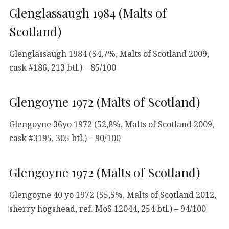
Glenglassaugh 1984 (Malts of
Scotland)
Glenglassaugh 1984 (54,7%, Malts of Scotland 2009,
cask #186, 213 btl.) – 85/100
Glengoyne 1972 (Malts of Scotland)
Glengoyne 36yo 1972 (52,8%, Malts of Scotland 2009,
cask #3195, 305 btl.) – 90/100
Glengoyne 1972 (Malts of Scotland)
Glengoyne 40 yo 1972 (55,5%, Malts of Scotland 2012,
sherry hogshead, ref. MoS 12044, 254 btl.) – 94/100