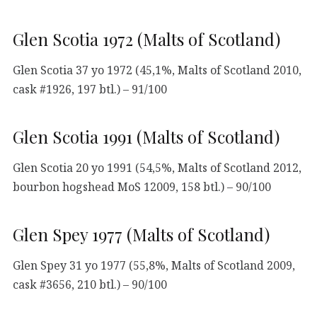
Glen Scotia 1972 (Malts of Scotland)
Glen Scotia 37 yo 1972 (45,1%, Malts of Scotland 2010,
cask #1926, 197 btl.) – 91/100
Glen Scotia 1991 (Malts of Scotland)
Glen Scotia 20 yo 1991 (54,5%, Malts of Scotland 2012,
bourbon hogshead MoS 12009, 158 btl.) – 90/100
Glen Spey 1977 (Malts of Scotland)
Glen Spey 31 yo 1977 (55,8%, Malts of Scotland 2009,
cask #3656, 210 btl.) – 90/100