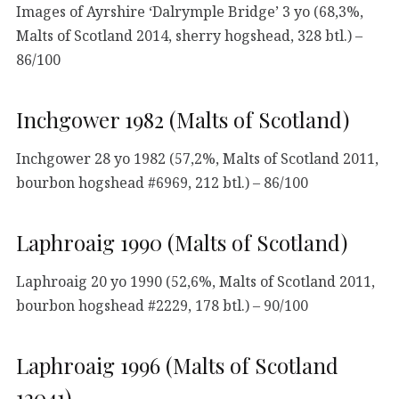
Images of Ayrshire ‘Dalrymple Bridge’ 3 yo (68,3%,
Malts of Scotland 2014, sherry hogshead, 328 btl.) –
86/100
Inchgower 1982 (Malts of Scotland)
Inchgower 28 yo 1982 (57,2%, Malts of Scotland 2011,
bourbon hogshead #6969, 212 btl.) – 86/100
Laphroaig 1990 (Malts of Scotland)
Laphroaig 20 yo 1990 (52,6%, Malts of Scotland 2011,
bourbon hogshead #2229, 178 btl.) – 90/100
Laphroaig 1996 (Malts of Scotland
12041)