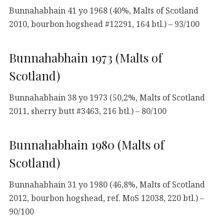
Bunnahabhain 41 yo 1968 (40%, Malts of Scotland
2010, bourbon hogshead #12291, 164 btl.) – 93/100
Bunnahabhain 1973 (Malts of
Scotland)
Bunnahabhain 38 yo 1973 (50,2%, Malts of Scotland
2011, sherry butt #3463, 216 btl.) – 80/100
Bunnahabhain 1980 (Malts of
Scotland)
Bunnahabhain 31 yo 1980 (46,8%, Malts of Scotland
2012, bourbon hogshead, ref. MoS 12038, 220 btl.) –
90/100