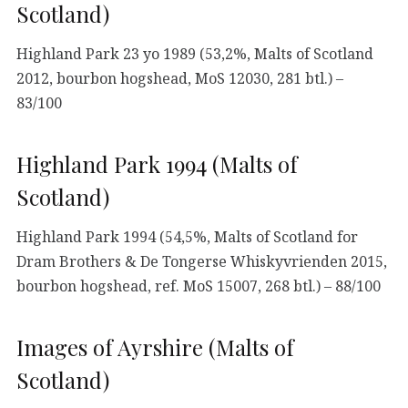
Scotland)
Highland Park 23 yo 1989 (53,2%, Malts of Scotland
2012, bourbon hogshead, MoS 12030, 281 btl.) –
83/100
Highland Park 1994 (Malts of
Scotland)
Highland Park 1994 (54,5%, Malts of Scotland for
Dram Brothers & De Tongerse Whiskyvrienden 2015,
bourbon hogshead, ref. MoS 15007, 268 btl.) – 88/100
Images of Ayrshire (Malts of
Scotland)