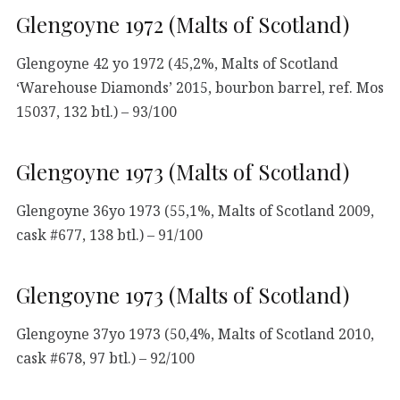
Glengoyne 1972 (Malts of Scotland)
Glengoyne 42 yo 1972 (45,2%, Malts of Scotland
‘Warehouse Diamonds’ 2015, bourbon barrel, ref. Mos
15037, 132 btl.) – 93/100
Glengoyne 1973 (Malts of Scotland)
Glengoyne 36yo 1973 (55,1%, Malts of Scotland 2009,
cask #677, 138 btl.) – 91/100
Glengoyne 1973 (Malts of Scotland)
Glengoyne 37yo 1973 (50,4%, Malts of Scotland 2010,
cask #678, 97 btl.) – 92/100