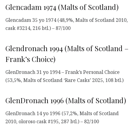
Glencadam 1974 (Malts of Scotland)
Glencadam 35 yo 1974 (48,9%, Malts of Scotland 2010,
cask #3214, 216 btl.) – 87/100
Glendronach 1994 (Malts of Scotland –
Frank’s Choice)
GlenDronach 31 yo 1994 – Frank’s Personal Choice
(53,5%, Malts of Scotland ‘Rare Casks’ 2025, 108 btl.)
GlenDronach 1996 (Malts of Scotland)
GlenDronach 14 yo 1996 (57,2%, Malts of Scotland
2010, oloroso cask #195, 287 btl.) – 82/100