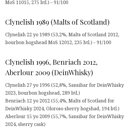
MoS 11015, 275 btl.) – 91/100
Clynelish 1989 (Malts of Scotland)
Clynelish 22 yo 1989 (53,2%, Malts of Scotland 2012,
bourbon hogshead MoS 12012, 235 btl.) – 91/100
Clynelish 1996, Benriach 2012,
Aberlour 2009 (DeinWhisky)
Clynelish 27 yo 1996 (52,8%, Sansibar for DeinWhisky
2023, bourbon hogshead, 289 btl.)
Benriach 12 yo 2012 (55,4%, Malts of Scotland for
DeinWhisky 2024, Oloroso sherry hogshad, 194 btl.)
Aberlour 15 yo 2009 (55,7%, Sansibar for DeinWhisky
2024, sherry cask)