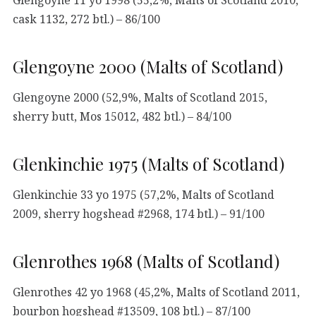
cask 1132, 272 btl.) – 86/100
Glengoyne 2000 (Malts of Scotland)
Glengoyne 2000 (52,9%, Malts of Scotland 2015,
sherry butt, Mos 15012, 482 btl.) – 84/100
Glenkinchie 1975 (Malts of Scotland)
Glenkinchie 33 yo 1975 (57,2%, Malts of Scotland
2009, sherry hogshead #2968, 174 btl.) – 91/100
Glenrothes 1968 (Malts of Scotland)
Glenrothes 42 yo 1968 (45,2%, Malts of Scotland 2011,
bourbon hogshead #13509, 108 btl.) – 87/100