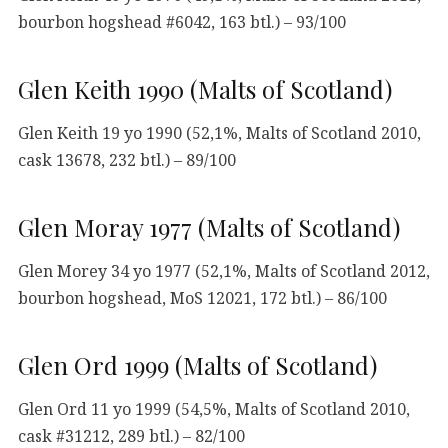
bourbon hogshead #6042, 163 btl.) – 93/100
Glen Keith 1990 (Malts of Scotland)
Glen Keith 19 yo 1990 (52,1%, Malts of Scotland 2010,
cask 13678, 232 btl.) – 89/100
Glen Moray 1977 (Malts of Scotland)
Glen Morey 34 yo 1977 (52,1%, Malts of Scotland 2012,
bourbon hogshead, MoS 12021, 172 btl.) – 86/100
Glen Ord 1999 (Malts of Scotland)
Glen Ord 11 yo 1999 (54,5%, Malts of Scotland 2010,
cask #31212, 289 btl.) – 82/100