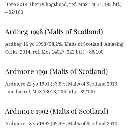
Bero 2014, sherry hogshead, ref. MoS 14054, 185 btl.)
– 92/100
Ardbeg 1998 (Malts of Scotland)
Ardbeg 16 yo 1998 (58,2%, Malts of Scotland ‘Amazing
Casks’ 2014, ref. Mos 14027, 222 btl.) – 88/100
Ardmore 1991 (Malts of Scotland)
Ardmore 22 yo 1991 (53,8%, Malts of Scotland 2013,
rum barrel, MoS 13018, 234 btl.) – 89/100
Ardmore 1992 (Malts of Scotland)
Ardmore 18 yo 1992 (49,4%, Malts of Scotland 2010,