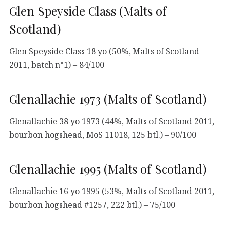
Glen Speyside Class (Malts of
Scotland)
Glen Speyside Class 18 yo (50%, Malts of Scotland
2011, batch n°1) – 84/100
Glenallachie 1973 (Malts of Scotland)
Glenallachie 38 yo 1973 (44%, Malts of Scotland 2011,
bourbon hogshead, MoS 11018, 125 btl.) – 90/100
Glenallachie 1995 (Malts of Scotland)
Glenallachie 16 yo 1995 (53%, Malts of Scotland 2011,
bourbon hogshead #1257, 222 btl.) – 75/100