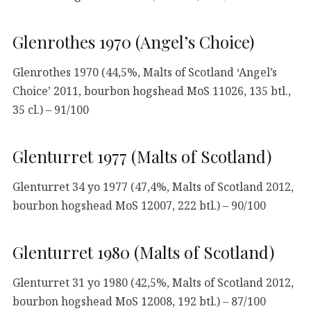
Glenrothes 1970 (Angel’s Choice)
Glenrothes 1970 (44,5%, Malts of Scotland ‘Angel’s
Choice’ 2011, bourbon hogshead MoS 11026, 135 btl.,
35 cl.) – 91/100
Glenturret 1977 (Malts of Scotland)
Glenturret 34 yo 1977 (47,4%, Malts of Scotland 2012,
bourbon hogshead MoS 12007, 222 btl.) – 90/100
Glenturret 1980 (Malts of Scotland)
Glenturret 31 yo 1980 (42,5%, Malts of Scotland 2012,
bourbon hogshead MoS 12008, 192 btl.) – 87/100