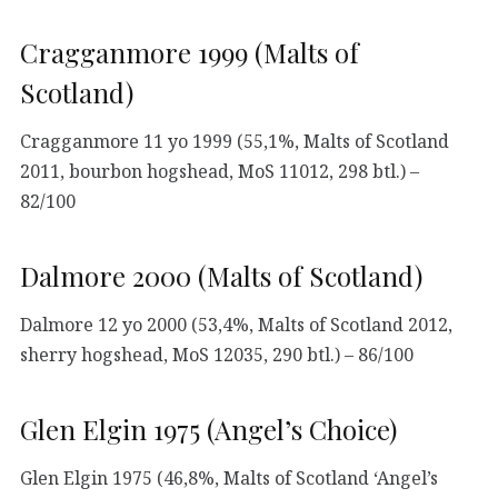
Cragganmore 1999 (Malts of
Scotland)
Cragganmore 11 yo 1999 (55,1%, Malts of Scotland
2011, bourbon hogshead, MoS 11012, 298 btl.) –
82/100
Dalmore 2000 (Malts of Scotland)
Dalmore 12 yo 2000 (53,4%, Malts of Scotland 2012,
sherry hogshead, MoS 12035, 290 btl.) – 86/100
Glen Elgin 1975 (Angel’s Choice)
Glen Elgin 1975 (46,8%, Malts of Scotland ‘Angel’s