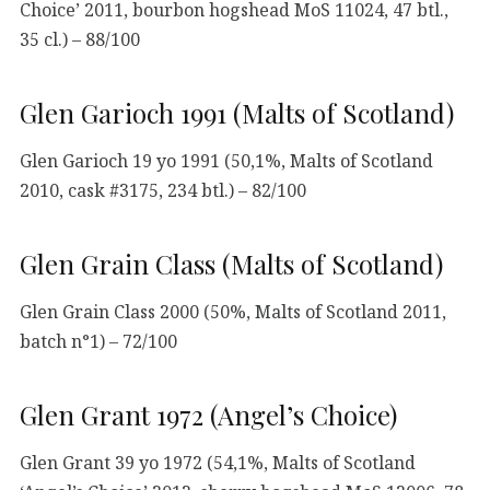
Choice’ 2011, bourbon hogshead MoS 11024, 47 btl.,
35 cl.) – 88/100
Glen Garioch 1991 (Malts of Scotland)
Glen Garioch 19 yo 1991 (50,1%, Malts of Scotland
2010, cask #3175, 234 btl.) – 82/100
Glen Grain Class (Malts of Scotland)
Glen Grain Class 2000 (50%, Malts of Scotland 2011,
batch n°1) – 72/100
Glen Grant 1972 (Angel’s Choice)
Glen Grant 39 yo 1972 (54,1%, Malts of Scotland