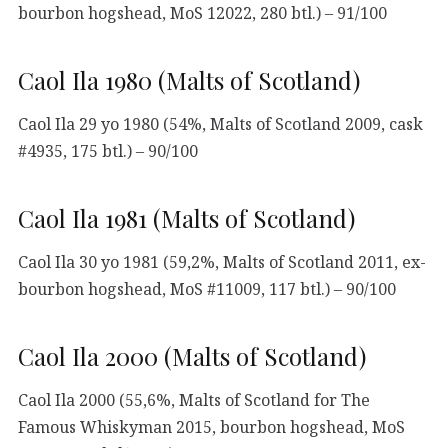
bourbon hogshead, MoS 12022, 280 btl.) – 91/100
Caol Ila 1980 (Malts of Scotland)
Caol Ila 29 yo 1980 (54%, Malts of Scotland 2009, cask
#4935, 175 btl.) – 90/100
Caol Ila 1981 (Malts of Scotland)
Caol Ila 30 yo 1981 (59,2%, Malts of Scotland 2011, ex-
bourbon hogshead, MoS #11009, 117 btl.) – 90/100
Caol Ila 2000 (Malts of Scotland)
Caol Ila 2000 (55,6%, Malts of Scotland for The
Famous Whiskyman 2015, bourbon hogshead, MoS