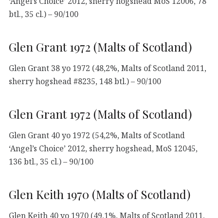
‘Angel’s Choice’ 2012, sherry hogshead MoS 12006, 78
btl., 35 cl.) – 90/100
Glen Grant 1972 (Malts of Scotland)
Glen Grant 38 yo 1972 (48,2%, Malts of Scotland 2011,
sherry hogshead #8235, 148 btl.) – 90/100
Glen Grant 1972 (Malts of Scotland)
Glen Grant 40 yo 1972 (54,2%, Malts of Scotland
‘Angel’s Choice’ 2012, sherry hogshead, MoS 12045,
136 btl., 35 cl.) – 90/100
Glen Keith 1970 (Malts of Scotland)
Glen Keith 40 yo 1970 (49,1%, Malts of Scotland 2011,