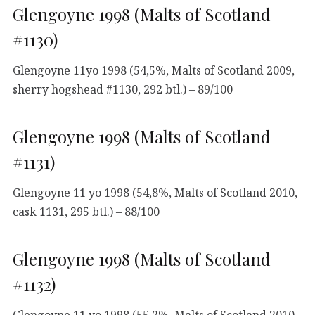
Glengoyne 1998 (Malts of Scotland
#1130)
Glengoyne 11yo 1998 (54,5%, Malts of Scotland 2009,
sherry hogshead #1130, 292 btl.) – 89/100
Glengoyne 1998 (Malts of Scotland
#1131)
Glengoyne 11 yo 1998 (54,8%, Malts of Scotland 2010,
cask 1131, 295 btl.) – 88/100
Glengoyne 1998 (Malts of Scotland
#1132)
Glengoyne 11 yo 1998 (55,2%, Malts of Scotland 2010,