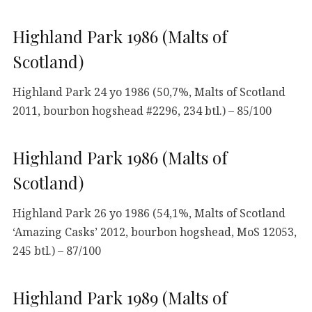
Highland Park 1986 (Malts of
Scotland)
Highland Park 24 yo 1986 (50,7%, Malts of Scotland
2011, bourbon hogshead #2296, 234 btl.) – 85/100
Highland Park 1986 (Malts of
Scotland)
Highland Park 26 yo 1986 (54,1%, Malts of Scotland
‘Amazing Casks’ 2012, bourbon hogshead, MoS 12053,
245 btl.) – 87/100
Highland Park 1989 (Malts of