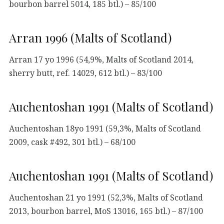
bourbon barrel 5014, 185 btl.) – 85/100
Arran 1996 (Malts of Scotland)
Arran 17 yo 1996 (54,9%, Malts of Scotland 2014,
sherry butt, ref. 14029, 612 btl.) – 83/100
Auchentoshan 1991 (Malts of Scotland)
Auchentoshan 18yo 1991 (59,3%, Malts of Scotland
2009, cask #492, 301 btl.) – 68/100
Auchentoshan 1991 (Malts of Scotland)
Auchentoshan 21 yo 1991 (52,3%, Malts of Scotland
2013, bourbon barrel, MoS 13016, 165 btl.) – 87/100