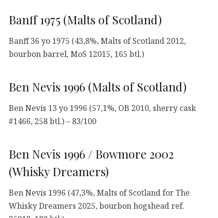
Banff 1975 (Malts of Scotland)
Banff 36 yo 1975 (43,8%, Malts of Scotland 2012,
bourbon barrel, MoS 12015, 165 btl.)
Ben Nevis 1996 (Malts of Scotland)
Ben Nevis 13 yo 1996 (57,1%, OB 2010, sherry cask
#1466, 258 btl.) – 83/100
Ben Nevis 1996 / Bowmore 2002
(Whisky Dreamers)
Ben Nevis 1996 (47,3%, Malts of Scotland for The
Whisky Dreamers 2025, bourbon hogshead ref.