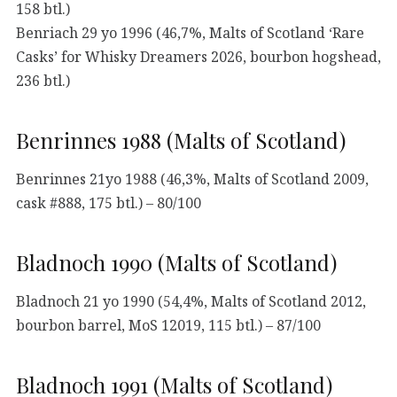
158 btl.)
Benriach 29 yo 1996 (46,7%, Malts of Scotland ‘Rare
Casks’ for Whisky Dreamers 2026, bourbon hogshead,
236 btl.)
Benrinnes 1988 (Malts of Scotland)
Benrinnes 21yo 1988 (46,3%, Malts of Scotland 2009,
cask #888, 175 btl.) – 80/100
Bladnoch 1990 (Malts of Scotland)
Bladnoch 21 yo 1990 (54,4%, Malts of Scotland 2012,
bourbon barrel, MoS 12019, 115 btl.) – 87/100
Bladnoch 1991 (Malts of Scotland)