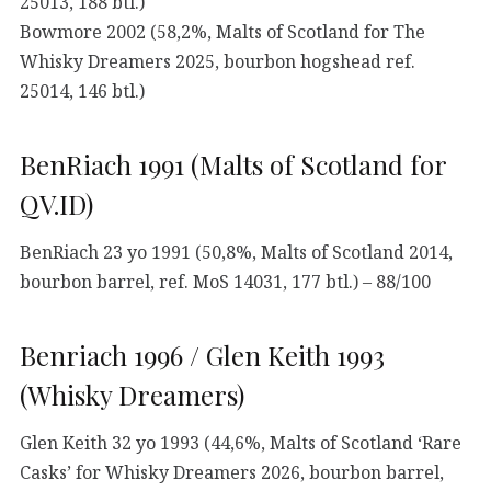
25013, 188 btl.)
Bowmore 2002 (58,2%, Malts of Scotland for The
Whisky Dreamers 2025, bourbon hogshead ref.
25014, 146 btl.)
BenRiach 1991 (Malts of Scotland for
QV.ID)
BenRiach 23 yo 1991 (50,8%, Malts of Scotland 2014,
bourbon barrel, ref. MoS 14031, 177 btl.) – 88/100
Benriach 1996 / Glen Keith 1993
(Whisky Dreamers)
Glen Keith 32 yo 1993 (44,6%, Malts of Scotland ‘Rare
Casks’ for Whisky Dreamers 2026, bourbon barrel,