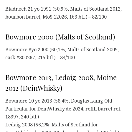
Bladnoch 21 yo 1991 (50,9%, Malts of Scotland 2012,
bourbon barrel, MoS 12026, 163 btl.) – 82/100
Bowmore 2000 (Malts of Scotland)
Bowmore 8yo 2000 (60,1%, Malts of Scotland 2009,
cask #800267, 215 btl.) – 84/100
Bowmore 2013, Ledaig 2008, Moine
2012 (DeinWhisky)
Bowmore 10 yo 2013 (58,4%, Douglas Laing Old
Particular for DeinWhisky.de 2024, refill barrel ref.
18397, 240 btl.)
Ledaig 2008 (56,2%, Malts of Scotland for