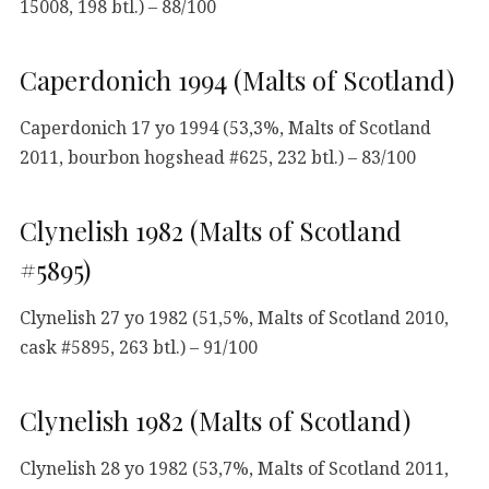
15008, 198 btl.) – 88/100
Caperdonich 1994 (Malts of Scotland)
Caperdonich 17 yo 1994 (53,3%, Malts of Scotland
2011, bourbon hogshead #625, 232 btl.) – 83/100
Clynelish 1982 (Malts of Scotland
#5895)
Clynelish 27 yo 1982 (51,5%, Malts of Scotland 2010,
cask #5895, 263 btl.) – 91/100
Clynelish 1982 (Malts of Scotland)
Clynelish 28 yo 1982 (53,7%, Malts of Scotland 2011,