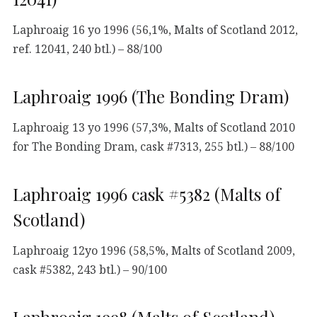
Laphroaig 16 yo 1996 (56,1%, Malts of Scotland 2012,
ref. 12041, 240 btl.) – 88/100
Laphroaig 1996 (The Bonding Dram)
Laphroaig 13 yo 1996 (57,3%, Malts of Scotland 2010
for The Bonding Dram, cask #7313, 255 btl.) – 88/100
Laphroaig 1996 cask #5382 (Malts of
Scotland)
Laphroaig 12yo 1996 (58,5%, Malts of Scotland 2009,
cask #5382, 243 btl.) – 90/100