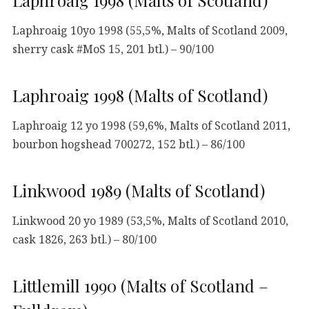
Laphroaig 1998 (Malts of Scotland)
Laphroaig 10yo 1998 (55,5%, Malts of Scotland 2009,
sherry cask #MoS 15, 201 btl.) – 90/100
Laphroaig 1998 (Malts of Scotland)
Laphroaig 12 yo 1998 (59,6%, Malts of Scotland 2011,
bourbon hogshead 700272, 152 btl.) – 86/100
Linkwood 1989 (Malts of Scotland)
Linkwood 20 yo 1989 (53,5%, Malts of Scotland 2010,
cask 1826, 263 btl.) – 80/100
Littlemill 1990 (Malts of Scotland –