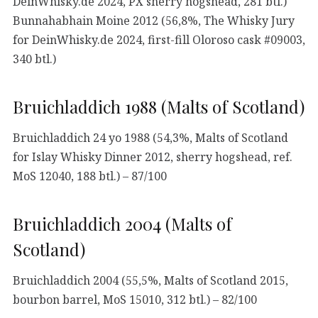
DeinWhisky.de 2024, PX sherry hogshead, 281 btl.)
Bunnahabhain Moine 2012 (56,8%, The Whisky Jury
for DeinWhisky.de 2024, first-fill Oloroso cask #09003,
340 btl.)
Bruichladdich 1988 (Malts of Scotland)
Bruichladdich 24 yo 1988 (54,3%, Malts of Scotland
for Islay Whisky Dinner 2012, sherry hogshead, ref.
MoS 12040, 188 btl.) – 87/100
Bruichladdich 2004 (Malts of
Scotland)
Bruichladdich 2004 (55,5%, Malts of Scotland 2015,
bourbon barrel, MoS 15010, 312 btl.) – 82/100