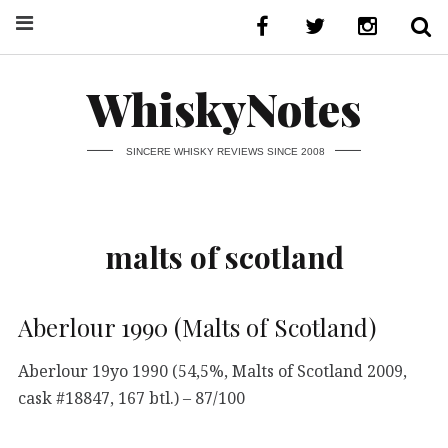
WhiskyNotes
SINCERE WHISKY REVIEWS SINCE 2008
malts of scotland
Aberlour 1990 (Malts of Scotland)
Aberlour 19yo 1990 (54,5%, Malts of Scotland 2009,
cask #18847, 167 btl.) – 87/100