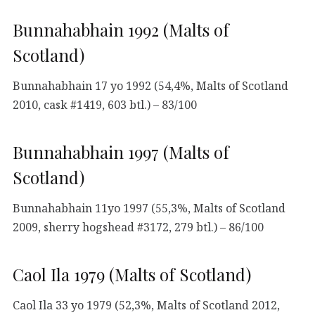
Bunnahabhain 1992 (Malts of
Scotland)
Bunnahabhain 17 yo 1992 (54,4%, Malts of Scotland
2010, cask #1419, 603 btl.) – 83/100
Bunnahabhain 1997 (Malts of
Scotland)
Bunnahabhain 11yo 1997 (55,3%, Malts of Scotland
2009, sherry hogshead #3172, 279 btl.) – 86/100
Caol Ila 1979 (Malts of Scotland)
Caol Ila 33 yo 1979 (52,3%, Malts of Scotland 2012,