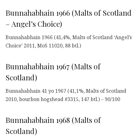
Bunnahabhain 1966 (Malts of Scotland
– Angel’s Choice)
Bunnahabhain 1966 (41,4%, Malts of Scotland ‘Angel’s
Choice’ 2011, MoS 11020, 88 btl.)
Bunnahabhain 1967 (Malts of
Scotland)
Bunnahabhain 41 yo 1967 (41,1%, Malts of Scotland
2010, bourbon hogshead #3315, 147 btl.) – 90/100
Bunnahabhain 1968 (Malts of
Scotland)