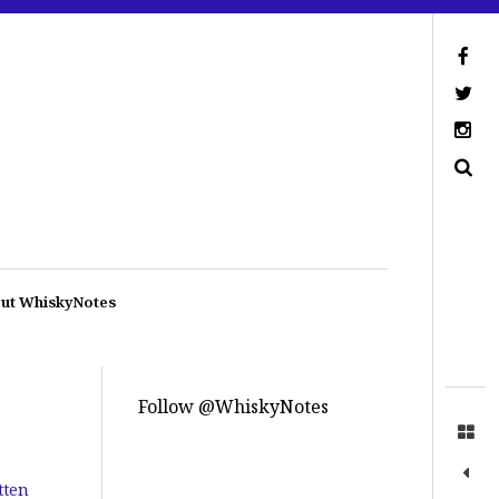
ut WhiskyNotes
Follow @WhiskyNotes
tten