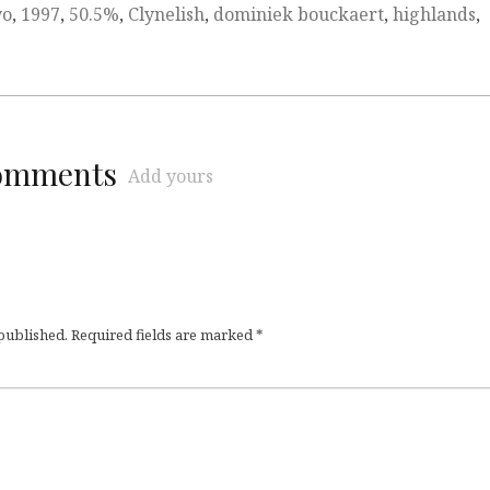
yo
,
1997
,
50.5%
,
Clynelish
,
dominiek bouckaert
,
highlands
,
comments
Add yours
 published.
Required fields are marked
*