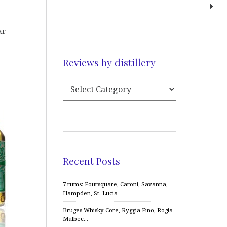
ar
Reviews by distillery
Recent Posts
7 rums: Foursquare, Caroni, Savanna,
Hampden, St. Lucia
Bruges Whisky Core, Ryggia Fino, Rogia
Malbec…