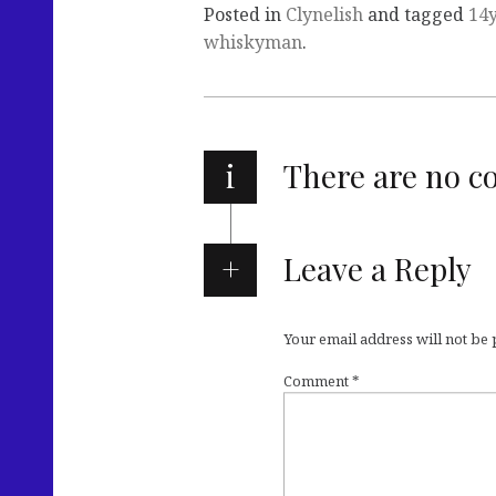
Posted in
Clynelish
and tagged
14
whiskyman
.
i
There are no 
Leave a Reply
Your email address will not be
Comment
*