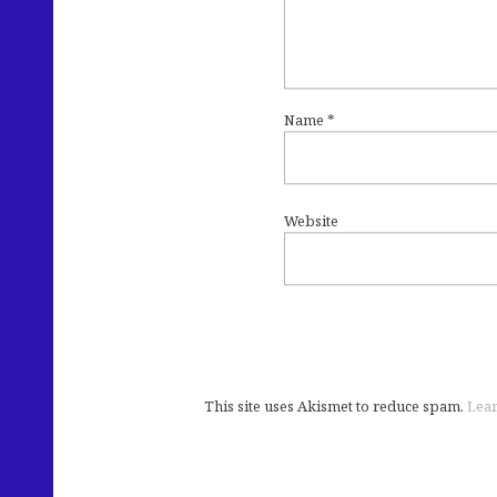
Name
*
Website
This site uses Akismet to reduce spam.
Lear