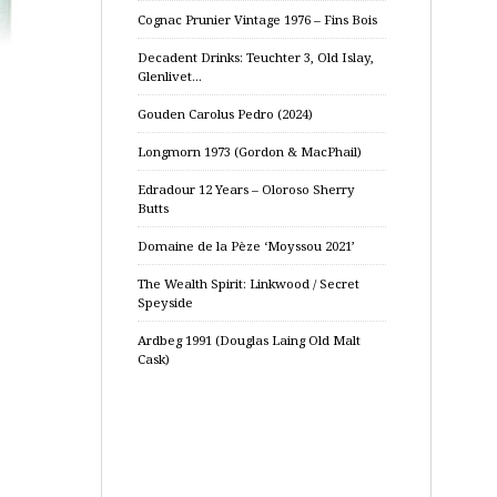
Cognac Prunier Vintage 1976 – Fins Bois
Decadent Drinks: Teuchter 3, Old Islay,
Glenlivet…
Gouden Carolus Pedro (2024)
Longmorn 1973 (Gordon & MacPhail)
Edradour 12 Years – Oloroso Sherry
Butts
Domaine de la Pèze ‘Moyssou 2021’
The Wealth Spirit: Linkwood / Secret
Speyside
Ardbeg 1991 (Douglas Laing Old Malt
Cask)