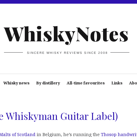
WhiskyNotes
SINCERE WHISKY REVIEWS SINCE 2008
Whisky news
By distillery
All-time favourites
Links
Abo
he Whiskyman Guitar Label)
Malts of Scotland
in Belgium, he’s running the
Thosop handwri