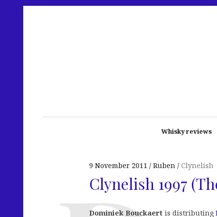
Whisky reviews
9 November 2011
Ruben
Clynelish
Clynelish 1997 (T
Dominiek Bouckaert
is distributing