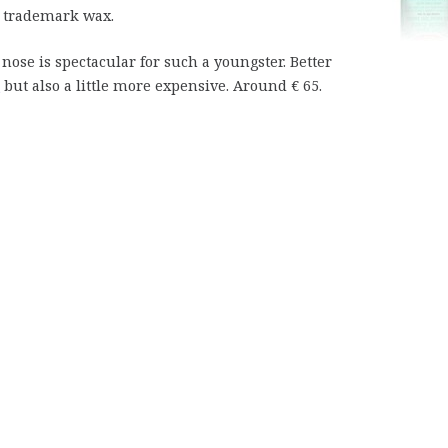
he trademark wax.
nose is spectacular for such a youngster. Better
but also a little more expensive. Around € 65.