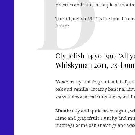
releases and since a couple of month
This Clynelish 1997 is the fourth rele
future.
Clynelish 14 yo 1997 ‘All 
Whiskyman 2011, ex-bourb
Nose:
fruity and fragrant. A lot of ju
oak and vanilla. Creamy banana. Lime
waxy notes are certainly there, but t
Mouth:
oily and quite sweet again, w
Lime and grapefruit. Punchy and muc
nutmeg). Some oak shavings and wax