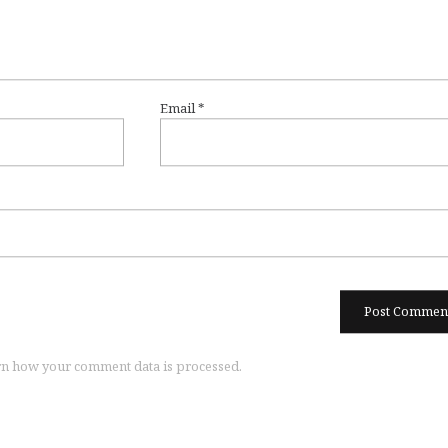
Email
*
n how your comment data is processed.