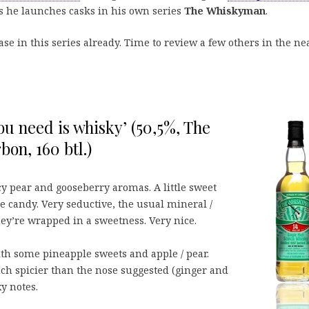
s he launches casks in his own series
The Whiskyman
.
ase in this series already. Time to review a few others in the ne
you need is whisky’ (50,5%, The
on, 160 btl.)
icy pear and gooseberry aromas. A little sweet
 candy. Very seductive, the usual mineral /
hey’re wrapped in a sweetness. Very nice.
ith some pineapple sweets and apple / pear.
h spicier than the nose suggested (ginger and
y notes.