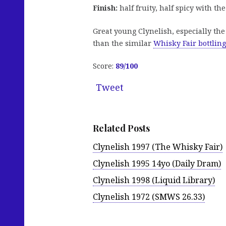
Finish:
half fruity, half spicy with t
Great young Clynelish, especially the 
than the similar
Whisky Fair bottling
Score:
89
/100
Tweet
Related Posts
Clynelish 1997 (The Whisky Fair)
Clynelish 1995 14yo (Daily Dram)
Clynelish 1998 (Liquid Library)
Clynelish 1972 (SMWS 26.33)