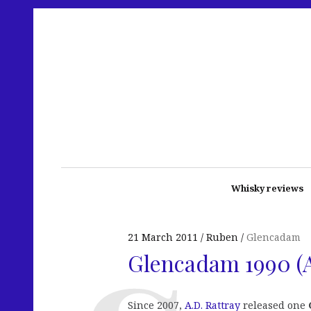
Whisky reviews
21 March 2011
Ruben
Glencadam
Glencadam 1990 (A
Since 2007,
A.D. Rattray
released one