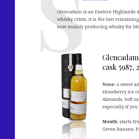
Glencadam is an Eastern Highlands dis
whisky crisis, it is the last remaining
now mainly producing whisky for bl
Glencadam 2
cask 5987, 2
Nose:
a sweet an
strawberry ice c
Almonds. Soft oa
especially if yo
Mouth:
starts fr
Green banana. Pe