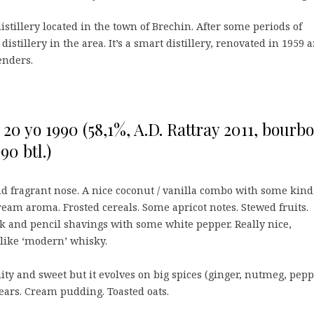
tillery located in the town of Brechin. After some periods of
 distillery in the area. It’s a smart distillery, renovated in 1959 
enders.
0 yo 1990 (58,1%, A.D. Rattray 2011, bourb
90 btl.)
d fragrant nose. A nice coconut / vanilla combo with some kind
ream aroma. Frosted cereals. Some apricot notes. Stewed fruits.
k and pencil shavings with some white pepper. Really nice,
u like ‘modern’ whisky.
uity and sweet but it evolves on big spices (ginger, nutmeg, pepp
ars. Cream pudding. Toasted oats.