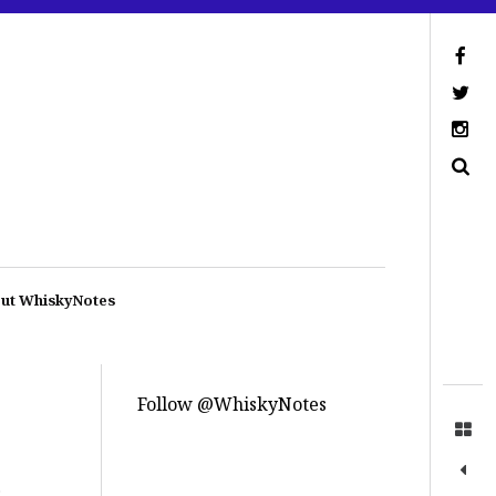
ut WhiskyNotes
Follow @WhiskyNotes
.