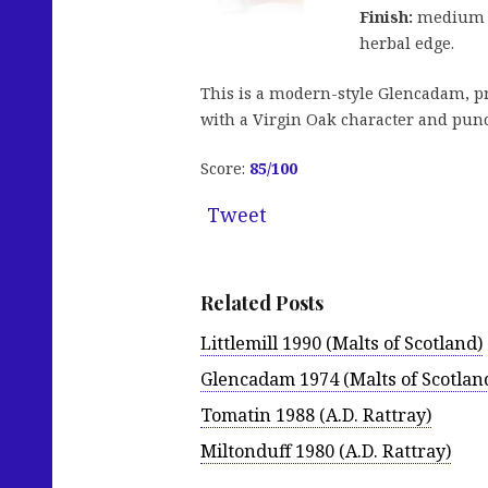
Finish:
medium le
herbal edge.
This is a modern-style Glencadam, pr
with a Virgin Oak character and punch
Score:
85
/100
Tweet
Related Posts
Littlemill 1990 (Malts of Scotland)
Glencadam 1974 (Malts of Scotlan
Tomatin 1988 (A.D. Rattray)
Miltonduff 1980 (A.D. Rattray)