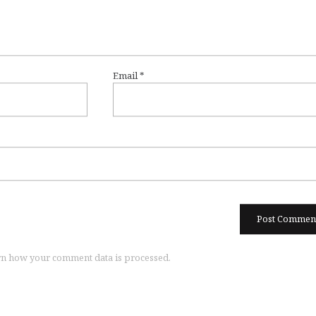
Email
*
n how your comment data is processed.