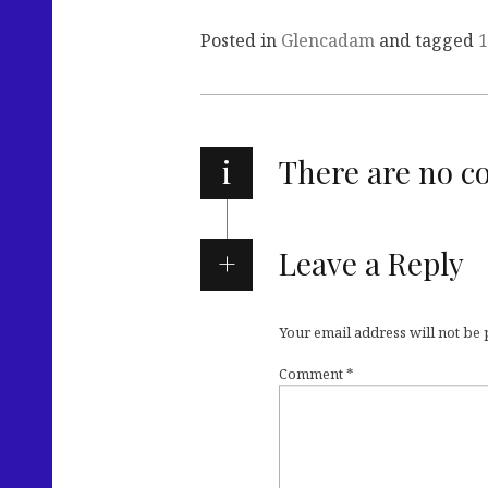
Posted in
Glencadam
and tagged
1
i
There are no 
Leave a Reply
Your email address will not be
Comment
*