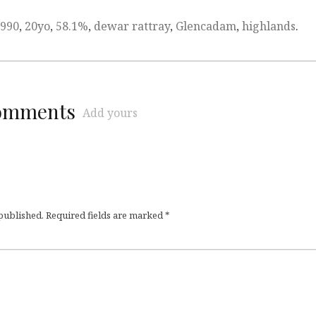
990
,
20yo
,
58.1%
,
dewar rattray
,
Glencadam
,
highlands
.
comments
Add yours
 published.
Required fields are marked
*