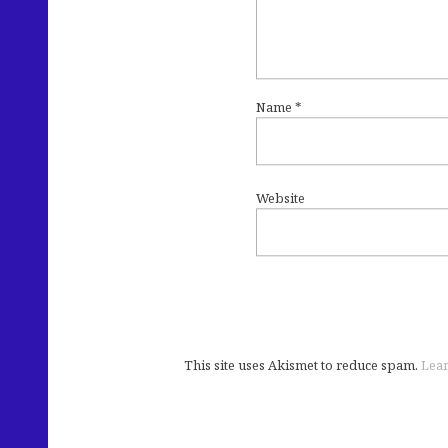
Name
*
Website
This site uses Akismet to reduce spam.
Lear