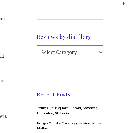
and
Reviews by distillery
on
 of
Recent Posts
7 rums: Foursquare, Caroni, Savanna,
Hampden, St. Lucia
er).
Bruges Whisky Core, Ryggia Fino, Rogia
Malbec…