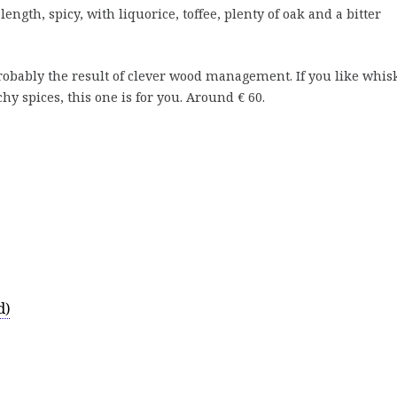
ngth, spicy, with liquorice, toffee, plenty of oak and a bitter
obably the result of clever wood management. If you like whis
y spices, this one is for you. Around € 60.
d)