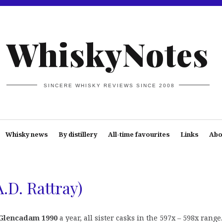
WhiskyNotes
SINCERE WHISKY REVIEWS SINCE 2008
Whisky news
By distillery
All-time favourites
Links
Abo
.D. Rattray)
Glencadam 1990
a year, all sister casks in the 597x – 598x range