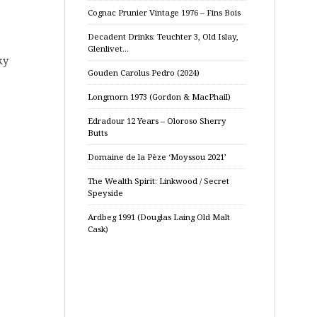
Cognac Prunier Vintage 1976 – Fins Bois
Decadent Drinks: Teuchter 3, Old Islay,
Glenlivet…
ky
Gouden Carolus Pedro (2024)
Longmorn 1973 (Gordon & MacPhail)
Edradour 12 Years – Oloroso Sherry
Butts
Domaine de la Pèze ‘Moyssou 2021’
The Wealth Spirit: Linkwood / Secret
Speyside
Ardbeg 1991 (Douglas Laing Old Malt
Cask)