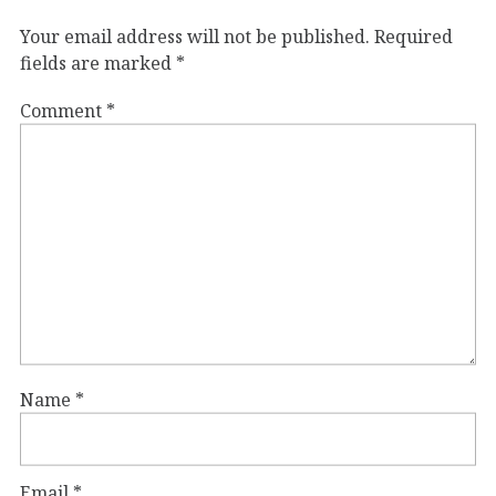
Your email address will not be published.
Required
fields are marked
*
Comment
*
Name
*
Email
*