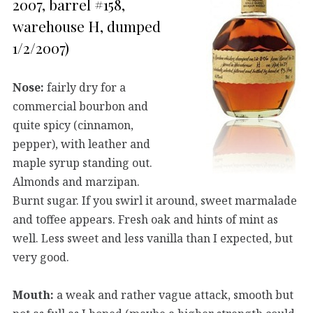
2007, barrel #158,
warehouse H, dumped
1/2/2007)
Nose:
fairly dry for a
commercial bourbon and
quite spicy (cinnamon,
pepper), with leather and
maple syrup standing out.
Almonds and marzipan.
Burnt sugar. If you swirl it around, sweet marmalade
and toffee appears. Fresh oak and hints of mint as
well. Less sweet and less vanilla than I expected, but
very good.
Mouth:
a weak and rather vague attack, smooth but