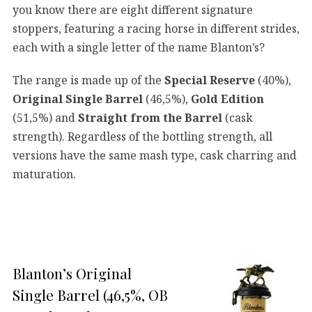
you know there are eight different signature
stoppers, featuring a racing horse in different strides,
each with a single letter of the name Blanton’s?
The range is made up of the
Special Reserve
(40%),
Original Single Barrel
(46,5%),
Gold Edition
(51,5%) and
Straight from the Barrel
(cask
strength). Regardless of the bottling strength, all
versions have the same mash type, cask charring and
maturation.
Blanton’s Original
Single Barrel (46,5%, OB