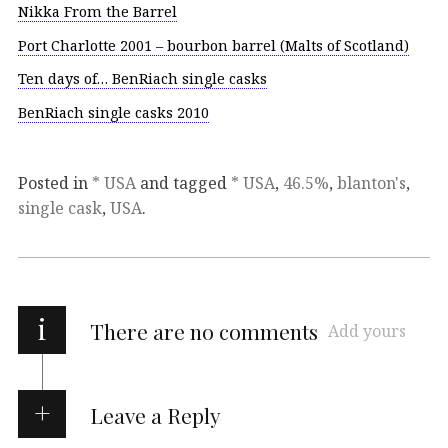
Nikka From the Barrel
Port Charlotte 2001 – bourbon barrel (Malts of Scotland)
Ten days of… BenRiach single casks
BenRiach single casks 2010
Posted in
* USA
and tagged
* USA
,
46.5%
,
blanton's
,
single cask
,
USA
.
i
There are no comments
Add yours
Leave a Reply