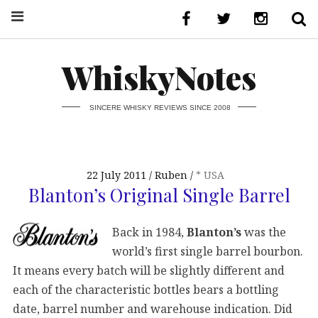
WhiskyNotes
SINCERE WHISKY REVIEWS SINCE 2008
22 July 2011
Ruben
* USA
Blanton’s Original Single Barrel
Back in 1984,
Blanton’s
was the
world’s first single barrel bourbon.
It means every batch will be slightly different and
each of the characteristic bottles bears a bottling
date, barrel number and warehouse indication. Did