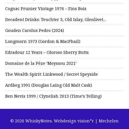
Cognac Prunier Vintage 1976 – Fins Bois
Decadent Drinks: Teuchter 3, Old Islay, Glenlivet…
Gouden Carolus Pedro (2024)
Longmorn 1973 (Gordon & MacPhail)
Edradour 12 Years – Oloroso Sherry Butts
Domaine de la Pèze ‘Moyssou 2021’
The Wealth Spirit: Linkwood / Secret Speyside
Ardbeg 1991 (Douglas Laing Old Malt Cask)
Ben Nevis 1999 / Clynelish 2013 (Time’s Telling)
© 2026 WhiskyNotes.
Webdesign vision*r | Mechelen