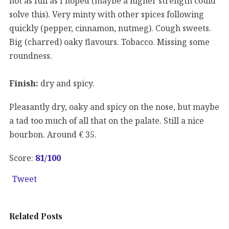
not as full as I hoped (maybe a higher strength could
solve this). Very minty with other spices following
quickly (pepper, cinnamon, nutmeg). Cough sweets.
Big (charred) oaky flavours. Tobacco. Missing some
roundness.
Finish:
dry and spicy.
Pleasantly dry, oaky and spicy on the nose, but maybe
a tad too much of all that on the palate. Still a nice
bourbon. Around € 35.
Score:
81
/100
Tweet
Related Posts