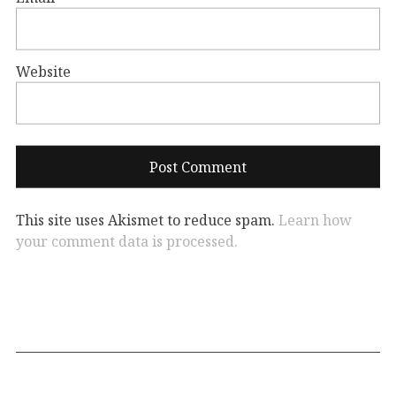
Website
This site uses Akismet to reduce spam.
Learn how
your comment data is processed.