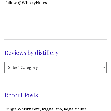
Follow @WhiskyNotes
Reviews by distillery
Recent Posts
Bruges Whisky Core, Ryggia Fino, Rogia Malbec…