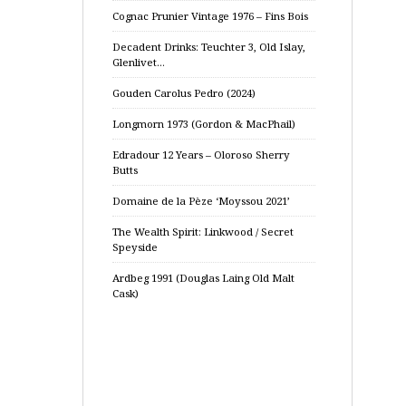
Cognac Prunier Vintage 1976 – Fins Bois
Decadent Drinks: Teuchter 3, Old Islay,
Glenlivet…
Gouden Carolus Pedro (2024)
Longmorn 1973 (Gordon & MacPhail)
Edradour 12 Years – Oloroso Sherry
Butts
Domaine de la Pèze ‘Moyssou 2021’
The Wealth Spirit: Linkwood / Secret
Speyside
Ardbeg 1991 (Douglas Laing Old Malt
Cask)