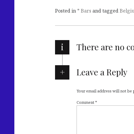
Posted in
* Bars
and tagged
Belgi
i
There are no 
Leave a Reply
Your email address will not be
Comment
*