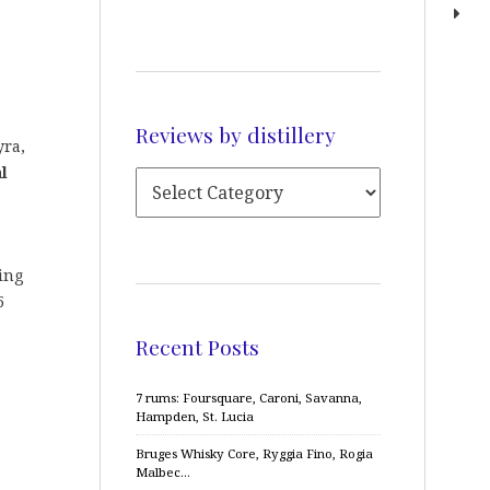
Reviews by distillery
yra,
l
ing
5
Recent Posts
7 rums: Foursquare, Caroni, Savanna,
Hampden, St. Lucia
Bruges Whisky Core, Ryggia Fino, Rogia
Malbec…