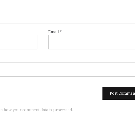
Email
*
n how your comment data is processed.