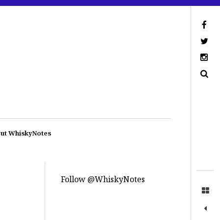
ut WhiskyNotes
Follow @WhiskyNotes