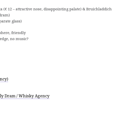
 (€ 12 – attractive nose, disappointing palate) & Bruichladdich
 dram)
parate glass)
phere, friendly
ledge, no music?
ncy)
ily Dram / Whisky Agency