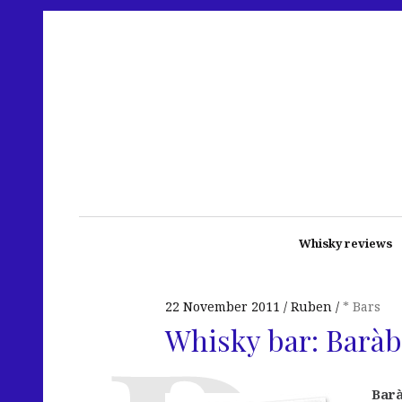
Whisky reviews
22 November 2011
Ruben
* Bars
Whisky bar: Baràb
Bar