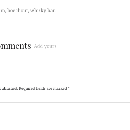
um
,
boechout
,
whisky bar
.
comments
Add yours
 published.
Required fields are marked
*