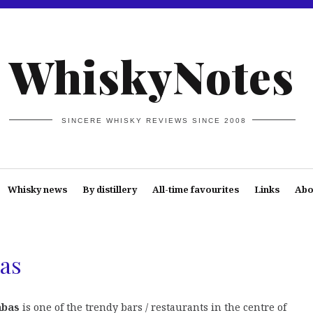
WhiskyNotes
SINCERE WHISKY REVIEWS SINCE 2008
Whisky news
By distillery
All-time favourites
Links
Abo
as
àbas
is one of the trendy bars / restaurants in the centre of