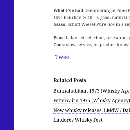
What I’ve had:
Glenmorangie Finealta
16yo Bourbon (€ 10 – a good, natural
Glass:
Schott Wiesel Pure (ice in a se
Pros:
balanced selection, nice atmos
Cons:
slow service, no product know
Tweet
Related Posts
Bunnahabhain 1973 (Whisky Age
Fettercairn 1975 (Whisky Agency)
New whisky releases: LMdW / Da
Lindores Whisky Fest