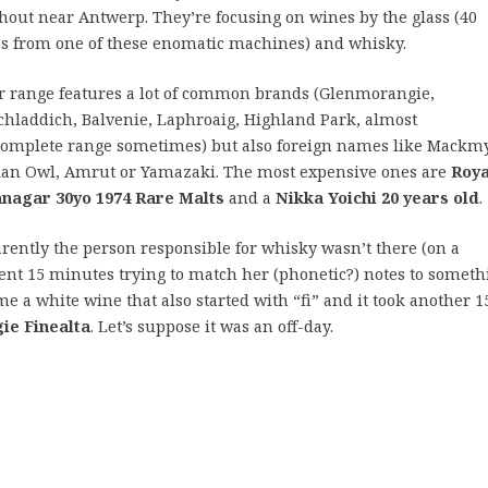
hout near Antwerp. They’re focusing on wines by the glass (40
s from one of these enomatic machines) and whisky.
r range features a lot of common brands (Glenmorangie,
chladdich, Balvenie, Laphroaig, Highland Park, almost
complete range sometimes) but also foreign names like Mackm
ian Owl, Amrut or Yamazaki. The most expensive ones are
Roya
nagar 30yo 1974 Rare Malts
and a
Nikka Yoichi 20 years old
.
rently the person responsible for whisky wasn’t there (on a
pent 15 minutes trying to match her (phonetic?) notes to someth
e a white wine that also started with “fi” and it took another 1
ie Finealta
. Let’s suppose it was an off-day.