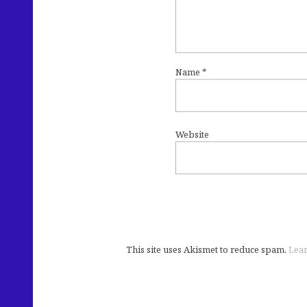
Name
*
Website
This site uses Akismet to reduce spam.
Lear