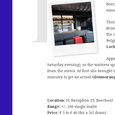
Boec
wine
Thei
Brui
the 
Belg
Loch
Appa
Saturday evening), so the waitress s
from the menu. At first she brought m
minutes to get an actual
Glenmorang
Location:
St. Bavoplein 19, Boechout
Range:
+/- 100 single malts
Price:
€ 5 to € 40 (for a 3cl dram)