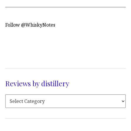
Follow @WhiskyNotes
Reviews by distillery