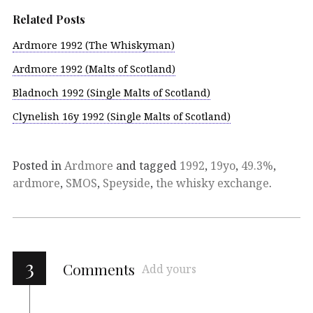
Related Posts
Ardmore 1992 (The Whiskyman)
Ardmore 1992 (Malts of Scotland)
Bladnoch 1992 (Single Malts of Scotland)
Clynelish 16y 1992 (Single Malts of Scotland)
Posted in
Ardmore
and tagged
1992
,
19yo
,
49.3%
,
ardmore
,
SMOS
,
Speyside
,
the whisky exchange
.
3
Comments
Add yours