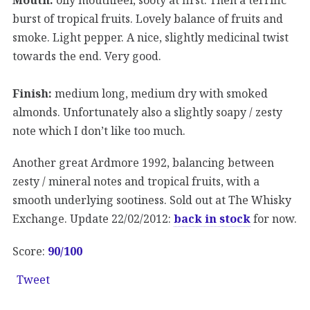
burst of tropical fruits. Lovely balance of fruits and
smoke. Light pepper. A nice, slightly medicinal twist
towards the end. Very good.
Finish:
medium long, medium dry with smoked
almonds. Unfortunately also a slightly soapy / zesty
note which I don’t like too much.
Another great Ardmore 1992, balancing between
zesty / mineral notes and tropical fruits, with a
smooth underlying sootiness. Sold out at The Whisky
Exchange. Update 22/02/2012:
back in stock
for now.
Score:
90
/100
Tweet