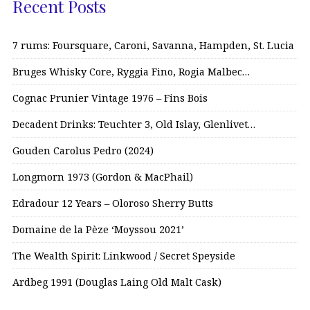
Recent Posts
7 rums: Foursquare, Caroni, Savanna, Hampden, St. Lucia
Bruges Whisky Core, Ryggia Fino, Rogia Malbec…
Cognac Prunier Vintage 1976 – Fins Bois
Decadent Drinks: Teuchter 3, Old Islay, Glenlivet…
Gouden Carolus Pedro (2024)
Longmorn 1973 (Gordon & MacPhail)
Edradour 12 Years – Oloroso Sherry Butts
Domaine de la Pèze ‘Moyssou 2021’
The Wealth Spirit: Linkwood / Secret Speyside
Ardbeg 1991 (Douglas Laing Old Malt Cask)