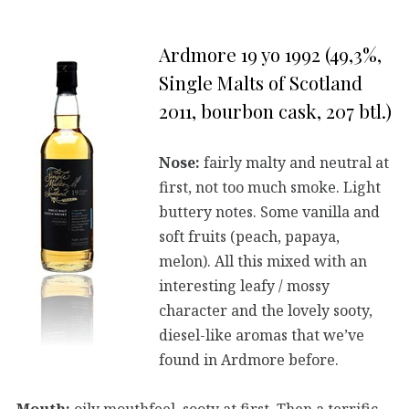
Ardmore 19 yo 1992 (49,3%,
Single Malts of Scotland
2011, bourbon cask, 207 btl.)
Nose:
fairly malty and neutral at
first, not too much smoke. Light
buttery notes. Some vanilla and
soft fruits (peach, papaya,
melon). All this mixed with an
interesting leafy / mossy
character and the lovely sooty,
diesel-like aromas that we’ve
found in Ardmore before.
Mouth:
oily mouthfeel, sooty at first. Then a terrific