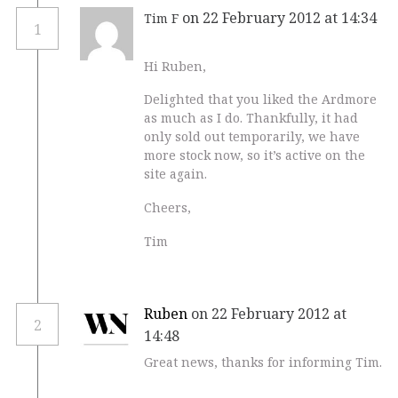
on 22 February 2012 at 14:34
Tim F
1
Hi Ruben,
Delighted that you liked the Ardmore
as much as I do. Thankfully, it had
only sold out temporarily, we have
more stock now, so it’s active on the
site again.
Cheers,
Tim
Ruben
on 22 February 2012 at
2
14:48
Great news, thanks for informing Tim.