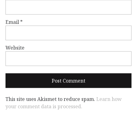
Email
*
Website
This site uses Akismet to reduce spam.
Learn how
your comment data is processed.