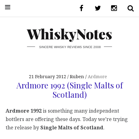
WhiskyNotes
SINCERE WHISKY REVIEWS SINCE 2008
21 February 2012
Ruben
Ardmore
Ardmore 1992 (Single Malts of
Scotland)
Ardmore 1992
is something many independent
bottlers are offering these days. Today we’re trying
the release by
Single Malts of Scotland
.