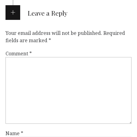
Leave a Reply
Your email address will not be published.
Required
fields are marked
*
Comment
*
Name
*