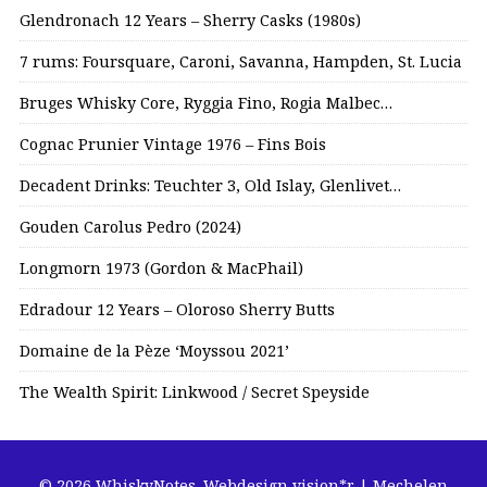
Glendronach 12 Years – Sherry Casks (1980s)
7 rums: Foursquare, Caroni, Savanna, Hampden, St. Lucia
Bruges Whisky Core, Ryggia Fino, Rogia Malbec…
Cognac Prunier Vintage 1976 – Fins Bois
Decadent Drinks: Teuchter 3, Old Islay, Glenlivet…
Gouden Carolus Pedro (2024)
Longmorn 1973 (Gordon & MacPhail)
Edradour 12 Years – Oloroso Sherry Butts
Domaine de la Pèze ‘Moyssou 2021’
The Wealth Spirit: Linkwood / Secret Speyside
© 2026 WhiskyNotes.
Webdesign vision*r | Mechelen