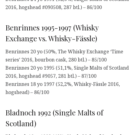
2016, hogshead #090508, 287 btl.) – 86/100
Benrinnes 1995-1997 (Whisky
Exchange vs. Whisky-Fässle)
Benrinnes 20 yo (50%, The Whisky Exchange ‘Time
series’ 2016, bourbon cask, 280 btl.) – 85/100
Benrinnes 20 yo 1995 (51,1%, Single Malts of Scotland
2016, hogshead #9057, 281 btl.) – 87/100
Benrinnes 18 yo 1997 (52,2%, Whisky-Fässle 2016,
hogshead) – 86/100
Bladnoch 1992 (Single Malts of
Scotland)