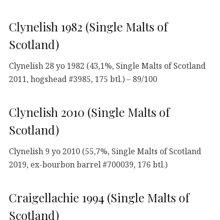
Clynelish 1982 (Single Malts of
Scotland)
Clynelish 28 yo 1982 (43,1%, Single Malts of Scotland
2011, hogshead #3985, 175 btl.) – 89/100
Clynelish 2010 (Single Malts of
Scotland)
Clynelish 9 yo 2010 (55,7%, Single Malts of Scotland
2019, ex-bourbon barrel #700039, 176 btl.)
Craigellachie 1994 (Single Malts of
Scotland)