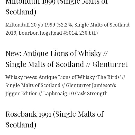
Miltonduff 1999 (Single Malts of
Scotland)
Miltonduff 20 yo 1999 (52,2%, Single Malts of Scotland
2019, bourbon hogshead #5014, 236 btl.)
New: Antique Lions of Whisky //
Single Malts of Scotland // Glenturret
Whisky news: Antique Lions of Whisky ‘The Birds’ //
Single Malts of Scotland // Glenturret Jamieson’s
Jigger Edition // Laphroaig 10 Cask Strength
Rosebank 1991 (Single Malts of
Scotland)