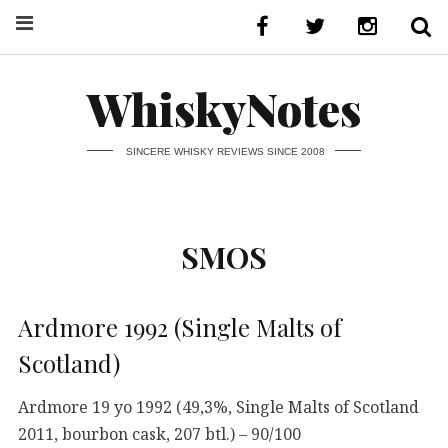
WhiskyNotes
SINCERE WHISKY REVIEWS SINCE 2008
SMOS
Ardmore 1992 (Single Malts of
Scotland)
Ardmore 19 yo 1992 (49,3%, Single Malts of Scotland
2011, bourbon cask, 207 btl.) – 90/100