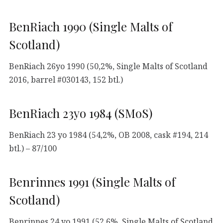
BenRiach 1990 (Single Malts of
Scotland)
BenRiach 26yo 1990 (50,2%, Single Malts of Scotland
2016, barrel #030143, 152 btl.)
BenRiach 23yo 1984 (SMoS)
BenRiach 23 yo 1984 (54,2%, OB 2008, cask #194, 214
btl.) – 87/100
Benrinnes 1991 (Single Malts of
Scotland)
Benrinnes 24 yo 1991 (52,6%, Single Malts of Scotland