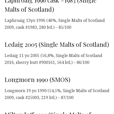
Laphroaig 1996 cask #1983 (Single
Malts of Scotland)
Laphroaig 13yo 1996 (46%, Single Malts of Scotland
2009, cask #1983, 280 btl.) – 85/100
Ledaig 2005 (Single Malts of Scotland)
Ledaig 11 yo 2005 (56,8%, Single Malts of Scotland
2016, sherry butt #900161, 564 btl.) – 86/100
Longmorn 1990 (SMOS)
Longmorn 19 yo 1990 (54,5%, Single Malts of Scotland
2009, cask #25003, 219 btl.) – 87/100