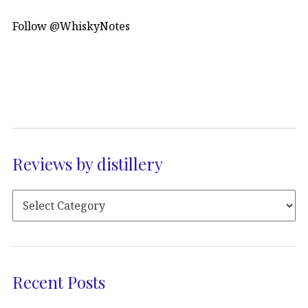
Follow @WhiskyNotes
Reviews by distillery
Recent Posts