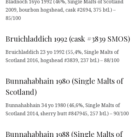
Bladnoch 16yo 1992 (46%, Single Malts of Scotland
2009, bourbon hogshead, cask #2694, 375 btl.) –
85/100
Bruichladdich 1992 (cask #3839 SMOS)
Bruichladdich 23 yo 1992 (55,4%, Single Malts of
Scotland 2016, hogshead #3839, 237 btl.) – 88/100
Bunnahabhain 1980 (Single Malts of
Scotland)
Bunnahabhain 34 yo 1980 (46,6%, Single Malts of
Scotland 2014, sherry butt #847945, 257 btl.) – 90/100
Bunnahabhain 1988 (Single Malts of