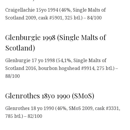
Craigellachie 15yo 1994 (46%, Single Malts of
Scotland 2009, cask #5901, 325 btl.) – 84/100
Glenburgie 1998 (Single Malts of
Scotland)
Glenburgie 17 yo 1998 (54,1%, Single Malts of
Scotland 2016, bourbon hogshead #9914, 275 btl.) –
88/100
Glenrothes 18yo 1990 (SMoS)
Glenrothes 18 yo 1990 (46%, SMoS 2009, cask #3331,
785 btl.) – 82/100