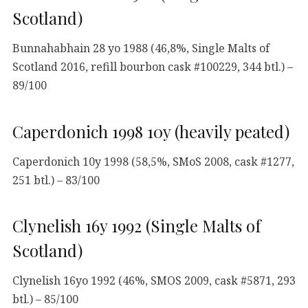
Scotland)
Bunnahabhain 28 yo 1988 (46,8%, Single Malts of
Scotland 2016, refill bourbon cask #100229, 344 btl.) –
89/100
Caperdonich 1998 10y (heavily peated)
Caperdonich 10y 1998 (58,5%, SMoS 2008, cask #1277,
251 btl.) – 83/100
Clynelish 16y 1992 (Single Malts of
Scotland)
Clynelish 16yo 1992 (46%, SMOS 2009, cask #5871, 293
btl.) – 85/100