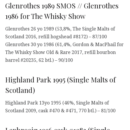
Glenrothes 1989 SMOS // Glenrothes
1986 for The Whisky Show
Glenrothes 26 yo 1989 (53,8%, The Single Malts of
Scotland 2016, refill hogshead #8172) – 87/100
Glenrothes 30 yo 1986 (61,4%, Gordon & MacPhail for
The Whisky Show Old & Rare 2017, refill bourbon
barrel #20235, 62 btl.) – 90/100
Highland Park 1995 (Single Malts of
Scotland)
Highland Park 13yo 1995 (46%, Single Malts of
Scotland 2009, cask #470 & #471, 770 btl.) – 81/100