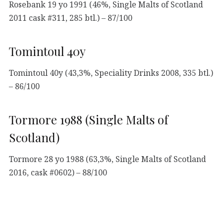
Rosebank 19 yo 1991 (46%, Single Malts of Scotland
2011 cask #311, 285 btl.) – 87/100
Tomintoul 40y
Tomintoul 40y (43,3%, Speciality Drinks 2008, 335 btl.)
– 86/100
Tormore 1988 (Single Malts of
Scotland)
Tormore 28 yo 1988 (63,3%, Single Malts of Scotland
2016, cask #0602) – 88/100