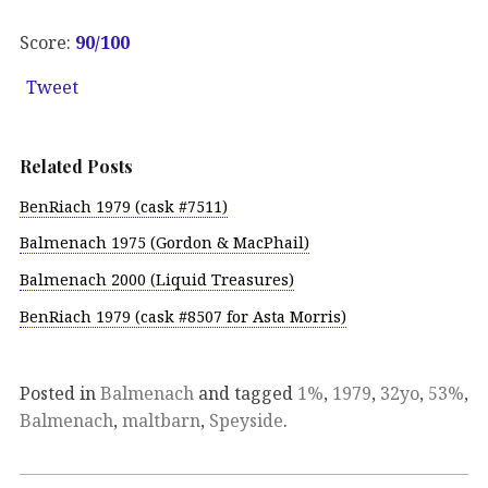
Score:
90
/100
Tweet
Related Posts
BenRiach 1979 (cask #7511)
Balmenach 1975 (Gordon & MacPhail)
Balmenach 2000 (Liquid Treasures)
BenRiach 1979 (cask #8507 for Asta Morris)
Posted in
Balmenach
and tagged
1%
,
1979
,
32yo
,
53%
,
Balmenach
,
maltbarn
,
Speyside
.