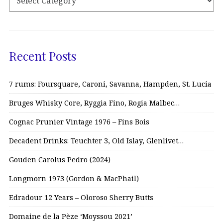
Recent Posts
7 rums: Foursquare, Caroni, Savanna, Hampden, St. Lucia
Bruges Whisky Core, Ryggia Fino, Rogia Malbec…
Cognac Prunier Vintage 1976 – Fins Bois
Decadent Drinks: Teuchter 3, Old Islay, Glenlivet…
Gouden Carolus Pedro (2024)
Longmorn 1973 (Gordon & MacPhail)
Edradour 12 Years – Oloroso Sherry Butts
Domaine de la Pèze ‘Moyssou 2021’