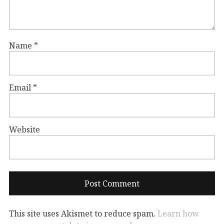
Name
*
Email
*
Website
This site uses Akismet to reduce spam.
Learn how