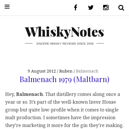
WhiskyNotes
SINCERE WHISKY REVIEWS SINCE 2008
9 August 2012
Ruben
Balmenach
Balmenach 1979 (Maltbarn)
Hey,
Balmenach
. That distillery comes along once a
year or so. It’s part of the well-known Inver House
group but quite low-profile when it comes to single
malt production. I sometimes have the impression
they’re marketing it more for the gin they’re making.