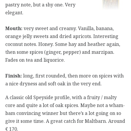
pastry note, but a shy one. Very
elegant.
Mouth:
very sweet and creamy. Vanilla, banana,
orange jelly sweets and dried apricots. Interesting
coconut notes. Honey. Some hay and heather again,
then some spices (ginger, pepper) and marzipan.
Fades on tea and liquorice.
Finish:
long, first rounded, then more on spices with
a nice dryness and soft oak in the very end.
A classic old Speyside profile, with a fruity / malty
core and quite a lot of oak spices. Maybe not a wham-
bam convincing winner but there’s a lot going on so
give it some time. A great catch for Maltbarn. Around
€ 170.