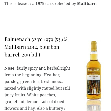
This release is a
1979
cask selected by
Maltbarn
.
Balmenach 32 yo 1979 (53,1%,
Maltbarn 2012, bourbon
barrel, 209 btl.)
Nose:
fairly spicy and herbal right
from the beginning. Heather,
parsley, green tea, fresh moss…
mixed with slightly muted but still
juicy fruits. White peaches,
grapefruit, lemon. Lots of dried
flowers and hay. Also a buttery /