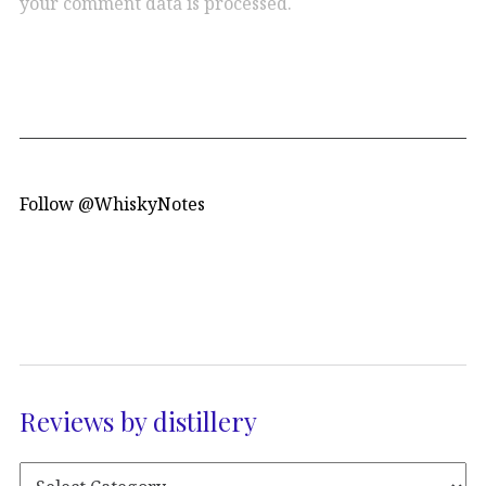
your comment data is processed.
Follow @WhiskyNotes
Reviews by distillery