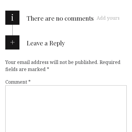
i
There are no comments
Add yours
Leave a Reply
Your email address will not be published.
Required
fields are marked
*
Comment
*