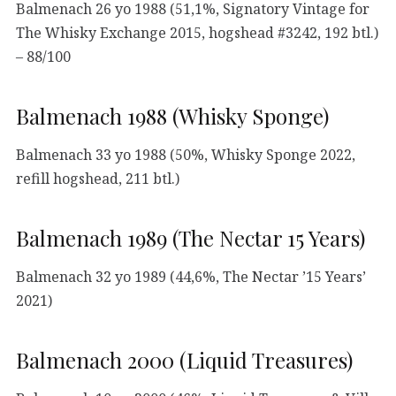
Balmenach 26 yo 1988 (51,1%, Signatory Vintage for
The Whisky Exchange 2015, hogshead #3242, 192 btl.)
– 88/100
Balmenach 1988 (Whisky Sponge)
Balmenach 33 yo 1988 (50%, Whisky Sponge 2022,
refill hogshead, 211 btl.)
Balmenach 1989 (The Nectar 15 Years)
Balmenach 32 yo 1989 (44,6%, The Nectar ’15 Years’
2021)
Balmenach 2000 (Liquid Treasures)