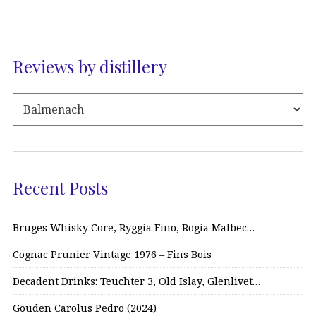
Reviews by distillery
Recent Posts
Bruges Whisky Core, Ryggia Fino, Rogia Malbec…
Cognac Prunier Vintage 1976 – Fins Bois
Decadent Drinks: Teuchter 3, Old Islay, Glenlivet…
Gouden Carolus Pedro (2024)