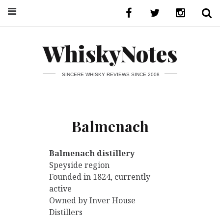
WhiskyNotes
SINCERE WHISKY REVIEWS SINCE 2008
Balmenach
Balmenach distillery
Speyside region
Founded in 1824, currently
active
Owned by Inver House
Distillers