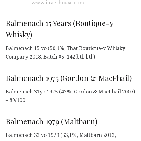
www.inverhouse.com
Balmenach 15 Years (Boutique-y
Whisky)
Balmenach 15 yo (50,1%, That Boutique-y Whisky
Company 2018, Batch #5, 142 btl. btl.)
Balmenach 1975 (Gordon & MacPhail)
Balmenach 31yo 1975 (43%, Gordon & MacPhail 2007)
– 89/100
Balmenach 1979 (Maltbarn)
Balmenach 32 yo 1979 (53,1%, Maltbarn 2012,