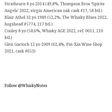
Strathearn 8 yo 2014 (49,8%, Thompson Bros ‘Spirits
Angels’ 2022, virgin American oak cask #17, 58 btl.)
Blair Athol 32 yo 1989 (52,2%, The Whisky Blues 2022,
hogshead #5774, 217 btl.)
Cooley 8 yo (58,6%, Whisky AGE 2022, ref. 0011, 210
btl.)
Glen Garioch 12 yo 2009 (62,4%, Pin-Xin Wine Shop
2021, cask #653)
Follow @WhiskyNotes