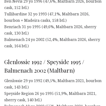
Ben Nevis 29 yo 1996 (47,6%, Maltbarn 2026, bourbon
cask, 152 btl.)
Tullibardine 32 yo 1993 (47,1%, Maltbarn 2026,
bourbon + Madeira casks, 158 btl.)
Benriach 31 yo 1995 (49,6%, Maltbarn 2026, sherry
cask, 130 btl.)
Balmenach 24 yo 2002 (52,4%, Maltbarn 2026, sherry
cask, 164 btl.)
Glenlossie 1992 / Speyside 1995 /
Balmenach 2002 (Maltbarn)
Glenlossie 29 yo 1992 (49,5%, Maltbarn 2021, bourbon
cask, 143 btl.)
Speyside Region 26 yo 1995 (51,9%, Maltbarn 2021,
sherry cask, 140 btl.)