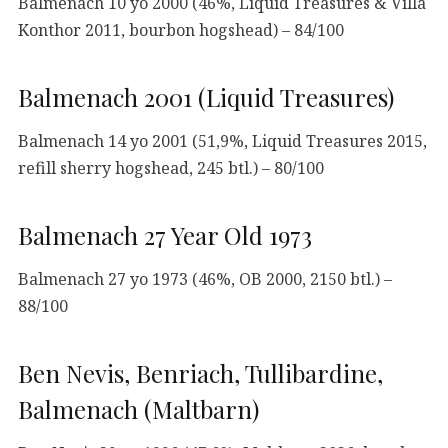
Balmenach 10 yo 2000 (46%, Liquid Treasures & Villa
Konthor 2011, bourbon hogshead) – 84/100
Balmenach 2001 (Liquid Treasures)
Balmenach 14 yo 2001 (51,9%, Liquid Treasures 2015,
refill sherry hogshead, 245 btl.) – 80/100
Balmenach 27 Year Old 1973
Balmenach 27 yo 1973 (46%, OB 2000, 2150 btl.) –
88/100
Ben Nevis, Benriach, Tullibardine,
Balmenach (Maltbarn)