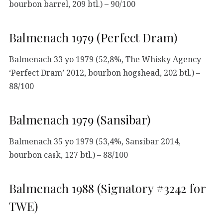
bourbon barrel, 209 btl.) – 90/100
Balmenach 1979 (Perfect Dram)
Balmenach 33 yo 1979 (52,8%, The Whisky Agency
‘Perfect Dram’ 2012, bourbon hogshead, 202 btl.) –
88/100
Balmenach 1979 (Sansibar)
Balmenach 35 yo 1979 (53,4%, Sansibar 2014,
bourbon cask, 127 btl.) – 88/100
Balmenach 1988 (Signatory #3242 for
TWE)