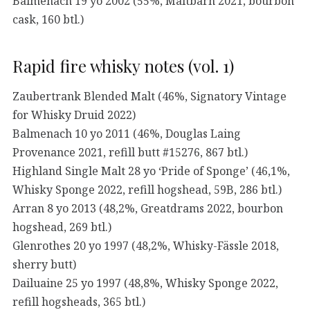
Balmenach 19 yo 2002 (55%, Maltbarn 2021, bourbon
cask, 160 btl.)
Rapid fire whisky notes (vol. 1)
Zaubertrank Blended Malt (46%, Signatory Vintage
for Whisky Druid 2022)
Balmenach 10 yo 2011 (46%, Douglas Laing
Provenance 2021, refill butt #15276, 867 btl.)
Highland Single Malt 28 yo ‘Pride of Sponge’ (46,1%,
Whisky Sponge 2022, refill hogshead, 59B, 286 btl.)
Arran 8 yo 2013 (48,2%, Greatdrams 2022, bourbon
hogshead, 269 btl.)
Glenrothes 20 yo 1997 (48,2%, Whisky-Fässle 2018,
sherry butt)
Dailuaine 25 yo 1997 (48,8%, Whisky Sponge 2022,
refill hogsheads, 365 btl.)