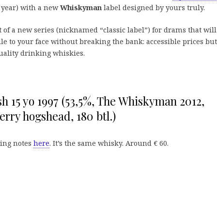
t year) with a new
Whiskyman
label designed by yours truly.
art of a new series (nicknamed “classic label”) for drams that will
le to your face without breaking the bank: accessible prices but
quality drinking whiskies.
sh 15 yo 1997 (53,5%, The Whiskyman 2012,
herry hogshead, 180 btl.)
ting notes
here
. It’s the same whisky. Around € 60.