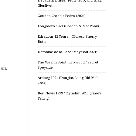
Decadent Drinks: Teuchter 3, Old Islay,
Glenlivet…
Gouden Carolus Pedro (2024)
Longmorn 1973 (Gordon & MacPhail)
Edradour 12 Years – Oloroso Sherry
Butts
Domaine de la Pèze ‘Moyssou 2021’
The Wealth Spirit: Linkwood / Secret
man
.
Speyside
Ardbeg 1991 (Douglas Laing Old Malt
Cask)
Ben Nevis 1999 / Clynelish 2013 (Time’s
Telling)