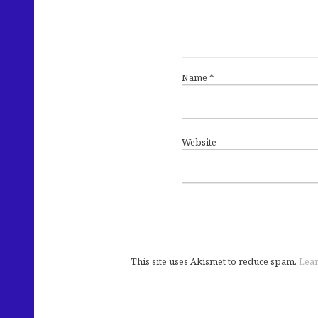
Name
*
Website
This site uses Akismet to reduce spam.
Lear