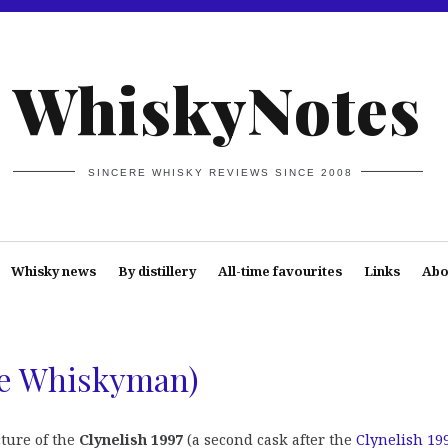
WhiskyNotes
SINCERE WHISKY REVIEWS SINCE 2008
Whisky news
By distillery
All-time favourites
Links
Abo
he Whiskyman)
cture of the
Clynelish 1997
(a second cask after the
Clynelish 19