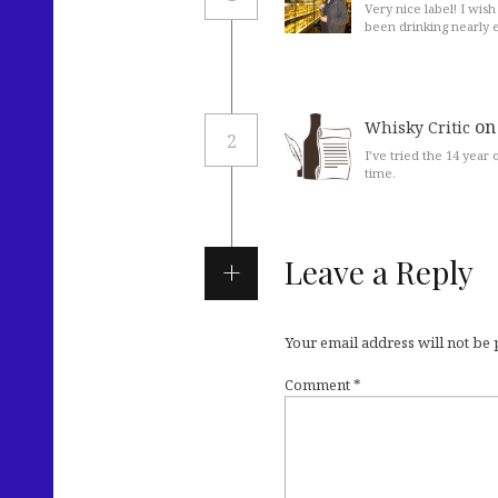
Very nice label! I wish
been drinking nearly 
on
Whisky Critic
2
I’ve tried the 14 year
time.
Leave a Reply
Your email address will not be
Comment
*