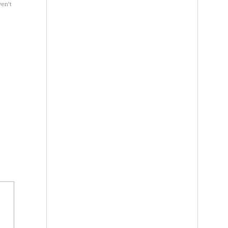
ven’t