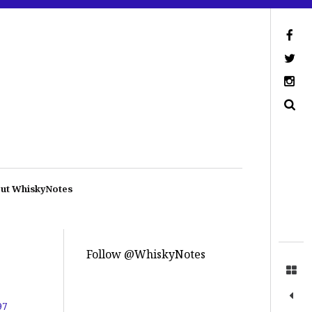
ut WhiskyNotes
Follow @WhiskyNotes
97