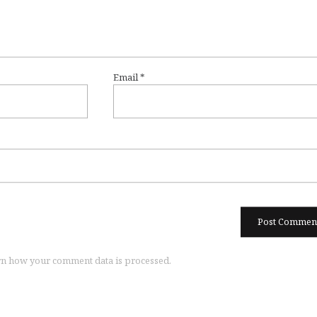
Email
*
n how your comment data is processed.