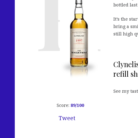
bottled las
It’s the st
bring a smi
still high 
Clyneli
refill s
See my tas
Score:
89
/100
Tweet