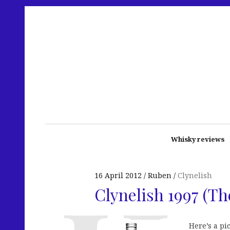
Whisky reviews
16 April 2012
Ruben
Clynelish
Clynelish 1997 (T
Here’s a pi