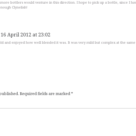
 more bottlers would venture in this direction. I hope to pick up a bottle, since I ha
enough Clynelish!
 16 April 2012 at 23:02
 old and enjoyed how well blended it was. It was very mild but complex at the same
 published.
Required fields are marked
*