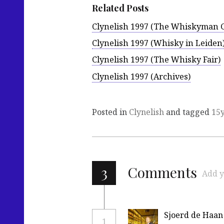
Related Posts
Clynelish 1997 (The Whiskyman G
Clynelish 1997 (Whisky in Leiden
Clynelish 1997 (The Whisky Fair)
Clynelish 1997 (Archives)
Posted in
Clynelish
and tagged
15
3
Comments
Add y
Sjoerd de Haan
1