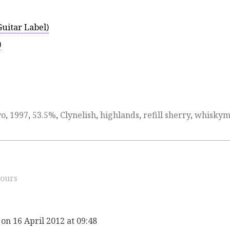
uitar Label)
)
yo
,
1997
,
53.5%
,
Clynelish
,
highlands
,
refill sherry
,
whisky
ours
on 16 April 2012 at 09:48