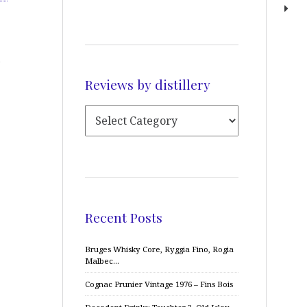
Reviews by distillery
Recent Posts
Bruges Whisky Core, Ryggia Fino, Rogia
Malbec…
Cognac Prunier Vintage 1976 – Fins Bois