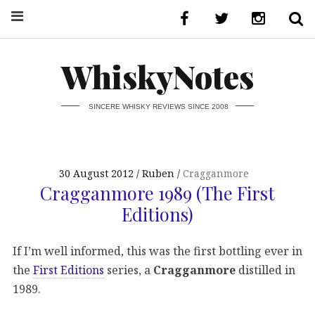
WhiskyNotes
SINCERE WHISKY REVIEWS SINCE 2008
30 August 2012
Ruben
Cragganmore
Cragganmore 1989 (The First
Editions)
If I’m well informed, this was the first bottling ever in
the
First Editions
series, a
Cragganmore
distilled in
1989.