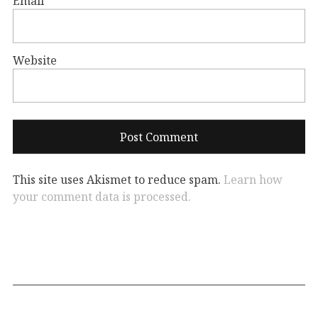
Email
*
Website
This site uses Akismet to reduce spam.
Learn how
your comment data is processed.