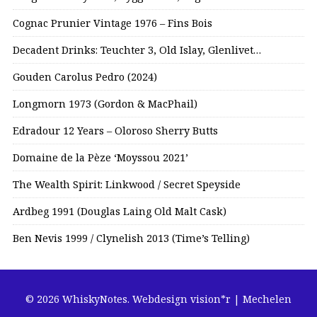
Cognac Prunier Vintage 1976 – Fins Bois
Decadent Drinks: Teuchter 3, Old Islay, Glenlivet…
Gouden Carolus Pedro (2024)
Longmorn 1973 (Gordon & MacPhail)
Edradour 12 Years – Oloroso Sherry Butts
Domaine de la Pèze ‘Moyssou 2021’
The Wealth Spirit: Linkwood / Secret Speyside
Ardbeg 1991 (Douglas Laing Old Malt Cask)
Ben Nevis 1999 / Clynelish 2013 (Time’s Telling)
© 2026 WhiskyNotes.
Webdesign vision*r | Mechelen