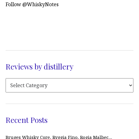
Follow @WhiskyNotes
Reviews by distillery
Recent Posts
Bruges Whisky Core, Ryggia Fino, Rogia Malbec…