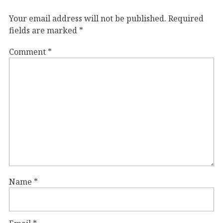
Your email address will not be published.
Required
fields are marked
*
Comment
*
Name
*