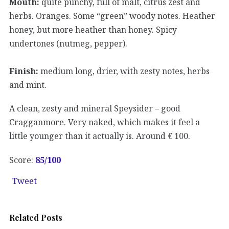
Mouth:
quite punchy, full of malt, citrus zest and
herbs. Oranges. Some “green” woody notes. Heather
honey, but more heather than honey. Spicy
undertones (nutmeg, pepper).
Finish:
medium long, drier, with zesty notes, herbs
and mint.
A clean, zesty and mineral Speysider – good
Cragganmore. Very naked, which makes it feel a
little younger than it actually is. Around € 100.
Score:
85
/100
Tweet
Related Posts