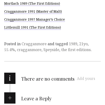
Mortlach 1989 (The First Editions)
Cragganmore 1991 (Master of Malt)
Cragganmore 1997 Manager’s Choice
Littlemill 1991 (The First Editions)
Posted in
Cragganmore
and tagged
1989
,
21yo
,
55.4%
,
cragganmore
,
Speyside
,
the first editions
.
i
There are no comments
Add yours
Leave a Reply