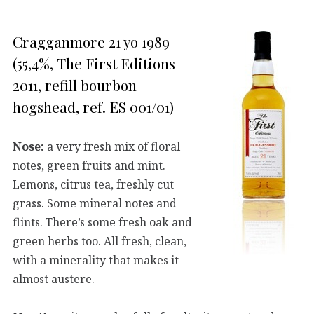
Cragganmore 21 yo 1989
(55,4%, The First Editions
2011, refill bourbon
hogshead, ref. ES 001/01)
Nose:
a very fresh mix of floral
notes, green fruits and mint.
Lemons, citrus tea, freshly cut
grass. Some mineral notes and
flints. There’s some fresh oak and
green herbs too. All fresh, clean,
with a minerality that makes it
almost austere.