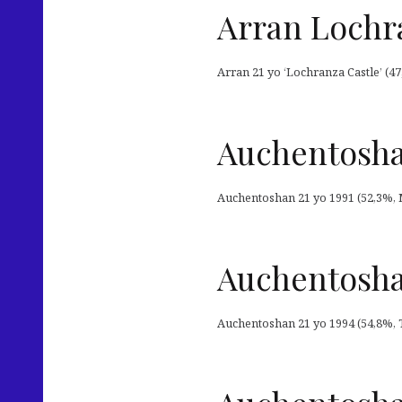
Arran Lochra
Arran 21 yo ‘Lochranza Castle’ (47
Auchentoshan
Auchentoshan 21 yo 1991 (52,3%, M
Auchentosha
Auchentoshan 21 yo 1994 (54,8%, T