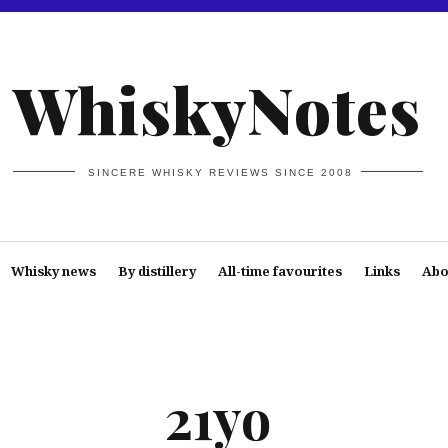
WhiskyNotes
SINCERE WHISKY REVIEWS SINCE 2008
Whisky news
By distillery
All-time favourites
Links
Abo
21yo