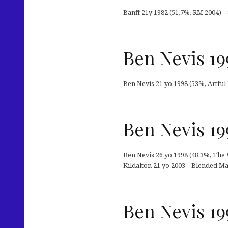
Banff 21y 1982 (51,7%, RM 2004) –
Ben Nevis 19
Ben Nevis 21 yo 1998 (53%, Artfu
Ben Nevis 19
Ben Nevis 26 yo 1998 (48,3%, The 
Kildalton 21 yo 2003 – Blended Mal
Ben Nevis 19