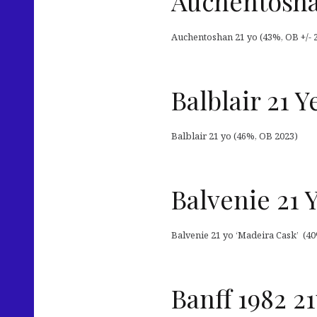
Auchentosha
Auchentoshan 21 yo (43%, OB +/- 
Balblair 21 Y
Balblair 21 yo (46%, OB 2023)
Balvenie 21 
Balvenie 21 yo ‘Madeira Cask’ (40
Banff 1982 2