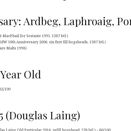
sary: Ardbeg, Laphroaig, Por
MacPhail for Sestante 1995, 1387 btl.)
 50th Anniversary 2006, six first fill hogsheads, 1387 btl.)
Rare Malts 1998)
 Year Old
82/100
5 (Douglas Laing)
s Laing Old Particular 2016, refill hogshead, 278 btl.) – 80/100