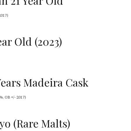
n 21 Year Old
2017)
ear Old (2023)
Years Madeira Cask
%, OB +/- 2017)
1yo (Rare Malts)