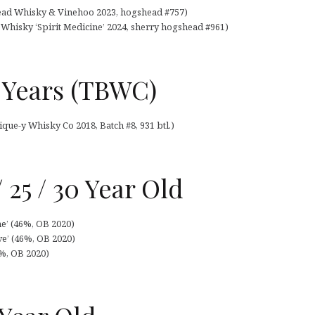
head Whisky & Vinehoo 2023, hogshead #757)
 Whisky ‘Spirit Medicine’ 2024, sherry hogshead #961)
 Years (TBWC)
que-y Whisky Co 2018, Batch #8, 931 btl.)
 25 / 30 Year Old
e’ (46%, OB 2020)
ve’ (46%, OB 2020)
6%, OB 2020)