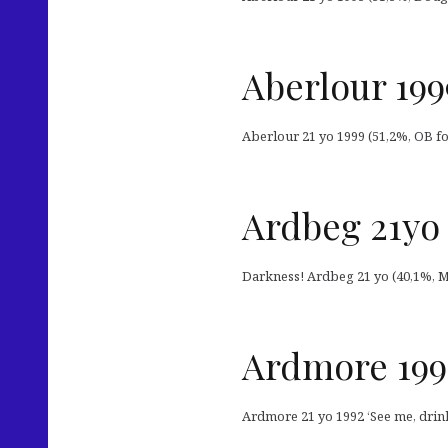
Aberlour 199
Aberlour 21 yo 1999 (51,2%, OB for
Ardbeg 21yo 
Darkness! Ardbeg 21 yo (40,1%, Mast
Ardmore 199
Ardmore 21 yo 1992 ‘See me, drink