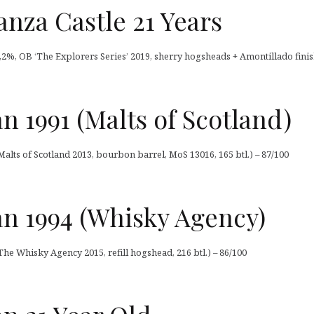
nza Castle 21 Years
,2%, OB ‘The Explorers Series’ 2019, sherry hogsheads + Amontillado finish
 1991 (Malts of Scotland)
alts of Scotland 2013, bourbon barrel, MoS 13016, 165 btl.) – 87/100
n 1994 (Whisky Agency)
he Whisky Agency 2015, refill hogshead, 216 btl.) – 86/100