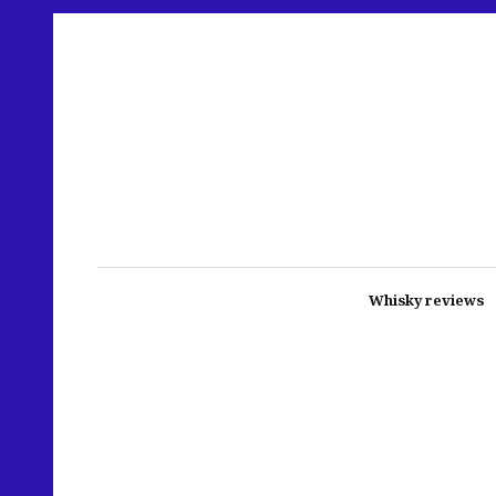
Whisky reviews