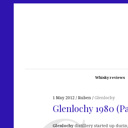
Whisky reviews
1 May 2012
Ruben
Glenlochy
Glenlochy 1980 (P
Glenlochy
distillery started up duri