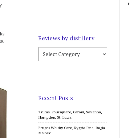
y
sks
Reviews by distillery
006
Recent Posts
7 rums: Foursquare, Caroni, Savanna,
Hampden, St. Lucia
Bruges Whisky Core, Ryggia Fino, Rogia
Malbec…