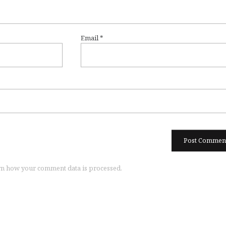
Email
*
n how your comment data is processed.