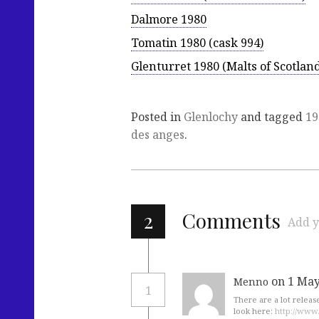
Dalmore 1980
Tomatin 1980 (cask 994)
Glenturret 1980 (Malts of Scotlan
Posted in
Glenlochy
and tagged
19
des anges
.
2
Comments
Add y
on 1 May
Menno
1
There are a lot releas
look here:
http://www