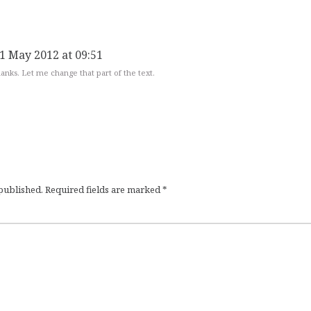
1 May 2012 at 09:51
anks. Let me change that part of the text.
 published.
Required fields are marked
*