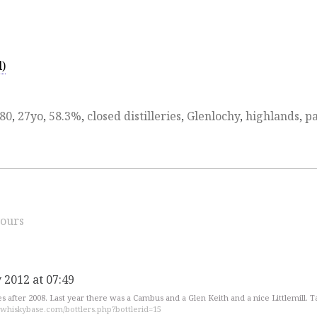
d)
80
,
27yo
,
58.3%
,
closed distilleries
,
Glenlochy
,
highlands
,
pa
ours
 2012 at 07:49
es after 2008. Last year there was a Cambus and a Glen Keith and a nice Littlemill. T
.whiskybase.com/bottlers.php?bottlerid=15