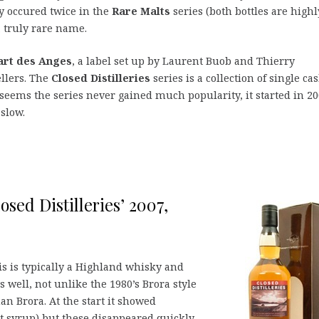
hy occured twice in the
Rare Malts
series (both bottles are highl
 a truly rare name.
art des Anges
, a label set up by Laurent Buob and Thierry
llers. The
Closed Distilleries
series is a collection of single ca
t seems the series never gained much popularity, it started in 2
slow.
osed Distilleries’ 2007,
s is typically a Highland whisky and
s well, not unlike the 1980’s Brora style
n Brora. At the start it showed
it syrup) but these disappeared quickly.