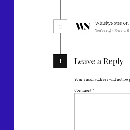
on 
WhiskyNotes
2
You’re right Menno, th
Leave a Reply
Your email address will not be
Comment
*