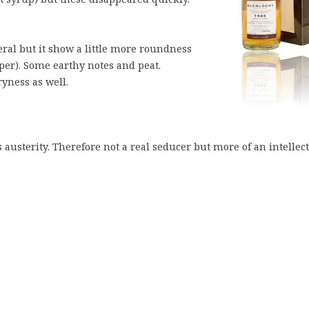
al but it show a little more roundness
pper). Some earthy notes and peat.
yness as well.
austerity. Therefore not a real seducer but more of an intellec