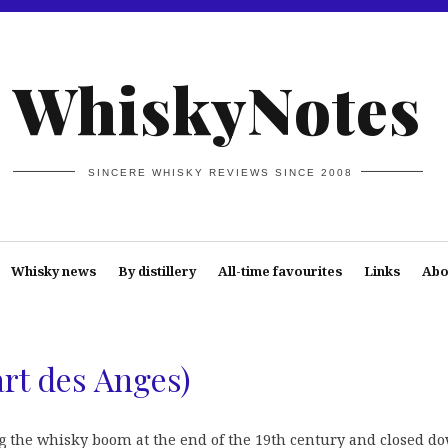
WhiskyNotes
SINCERE WHISKY REVIEWS SINCE 2008
Whisky news
By distillery
All-time favourites
Links
Abo
art des Anges)
ng the whisky boom at the end of the 19th century and closed d