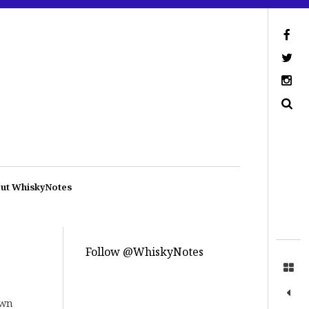
ut WhiskyNotes
Follow @WhiskyNotes
own