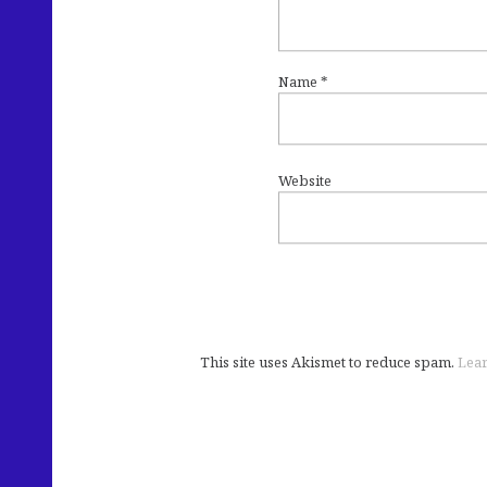
Name
*
Website
This site uses Akismet to reduce spam.
Lear