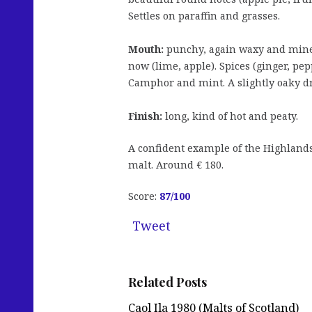
Settles on paraffin and grasses.
Mouth:
punchy, again waxy and miner
now (lime, apple). Spices (ginger, pe
Camphor and mint. A slightly oaky dr
Finish:
long, kind of hot and peaty.
A confident example of the Highlands 
malt. Around € 180.
Score:
87/
100
Tweet
Related Posts
Caol Ila 1980 (Malts of Scotland)