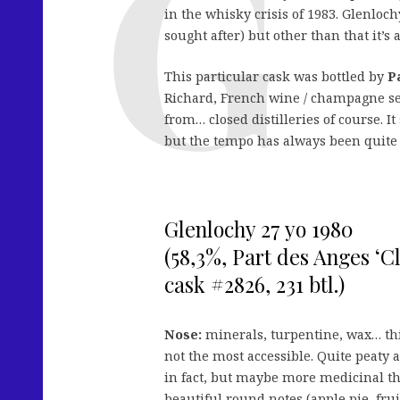
in the whisky crisis of 1983. Glenloc
sought after) but other than that it’s
This particular cask was bottled by
P
Richard, French wine / champagne se
from… closed distilleries of course. I
but the tempo has always been quite 
Glenlochy 27 yo 1980
(58,3%, Part des Anges ‘Cl
cask #2826, 231 btl.)
Nose:
minerals, turpentine, wax… thi
not the most accessible. Quite peaty a
in fact, but maybe more medicinal tha
beautiful round notes (apple pie, fru