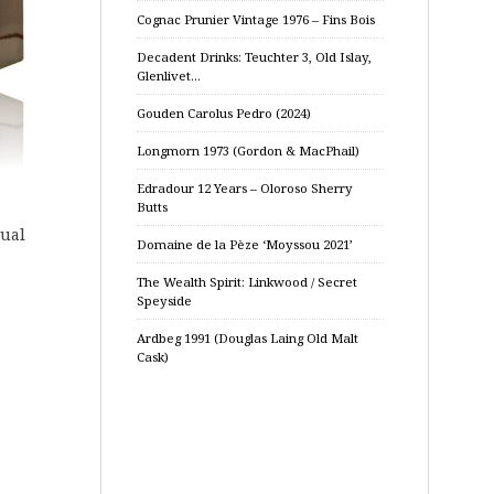
Cognac Prunier Vintage 1976 – Fins Bois
Decadent Drinks: Teuchter 3, Old Islay,
Glenlivet…
Gouden Carolus Pedro (2024)
Longmorn 1973 (Gordon & MacPhail)
Edradour 12 Years – Oloroso Sherry
Butts
tual
Domaine de la Pèze ‘Moyssou 2021’
The Wealth Spirit: Linkwood / Secret
Speyside
Ardbeg 1991 (Douglas Laing Old Malt
Cask)