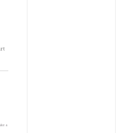
rt
ake a