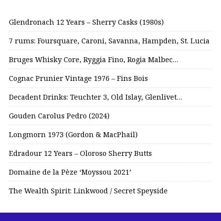
Glendronach 12 Years – Sherry Casks (1980s)
7 rums: Foursquare, Caroni, Savanna, Hampden, St. Lucia
Bruges Whisky Core, Ryggia Fino, Rogia Malbec…
Cognac Prunier Vintage 1976 – Fins Bois
Decadent Drinks: Teuchter 3, Old Islay, Glenlivet…
Gouden Carolus Pedro (2024)
Longmorn 1973 (Gordon & MacPhail)
Edradour 12 Years – Oloroso Sherry Butts
Domaine de la Pèze ‘Moyssou 2021’
The Wealth Spirit: Linkwood / Secret Speyside