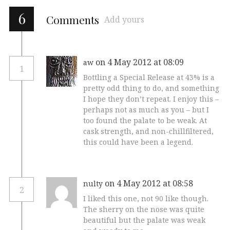
6
Comments
Add yours
on 4 May 2012 at 08:09
aw
1
Bottling a Special Release at 43% is a
pretty odd thing to do, and something
I hope they don’t repeat. I enjoy this –
perhaps not as much as you – but I
too found the palate to be weak. At
cask strength, and non-chillfiltered,
this could have been a legend.
on 4 May 2012 at 08:58
nulty
2
I liked this one, not 90 like though.
The sherry on the nose was quite
beautiful but the palate was weak