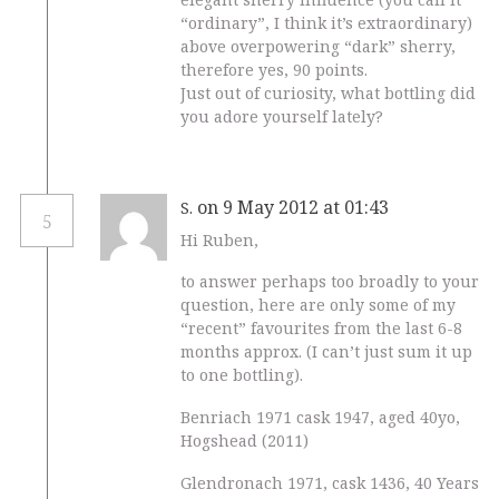
“ordinary”, I think it’s extraordinary)
above overpowering “dark” sherry,
therefore yes, 90 points.
Just out of curiosity, what bottling did
you adore yourself lately?
on 9 May 2012 at 01:43
S.
5
Hi Ruben,
to answer perhaps too broadly to your
question, here are only some of my
“recent” favourites from the last 6-8
months approx. (I can’t just sum it up
to one bottling).
Benriach 1971 cask 1947, aged 40yo,
Hogshead (2011)
Glendronach 1971, cask 1436, 40 Years