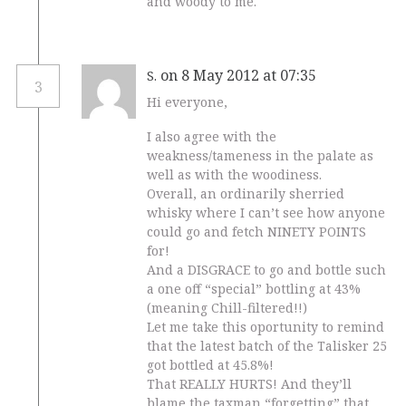
and woody to me.
on 8 May 2012 at 07:35
S.
3
Hi everyone,
I also agree with the
weakness/tameness in the palate as
well as with the woodiness.
Overall, an ordinarily sherried
whisky where I can’t see how anyone
could go and fetch NINETY POINTS
for!
And a DISGRACE to go and bottle such
a one off “special” bottling at 43%
(meaning Chill-filtered!!)
Let me take this oportunity to remind
that the latest batch of the Talisker 25
got bottled at 45.8%!
That REALLY HURTS! And they’ll
blame the taxman “forgetting” that