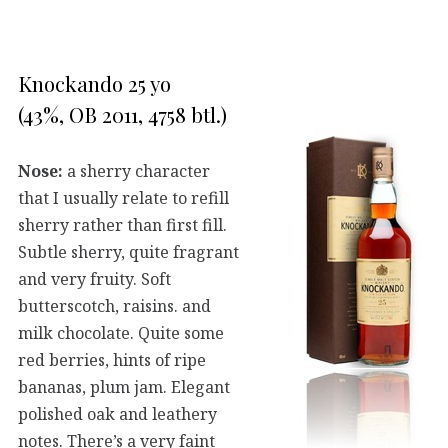
Knockando 25 yo
(43%, OB 2011, 4758 btl.)
Nose:
a sherry character
that I usually relate to refill
sherry rather than first fill.
Subtle sherry, quite fragrant
and very fruity. Soft
butterscotch, raisins. and
milk chocolate. Quite some
red berries, hints of ripe
bananas, plum jam. Elegant
polished oak and leathery
notes. There’s a very faint