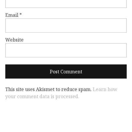
Email
*
Website
This site uses Akismet to reduce spam.
Learn how
your comment data is processed.