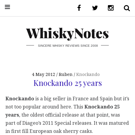
WhiskyNotes
SINCERE WHISKY REVIEWS SINCE 2008
4 May 2012
Ruben
Knockando
Knockando 25 years
Knockando
is a big seller in France and Spain but it’s
not too popular around here. This
Knockando 25
years
, the oldest official release at that point, was
part of Diageo’s 2011 Special releases. It was matured
in first fill European oak sherry casks.