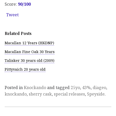
Score:
90
/100
Tweet
Related Posts
Macallan 12 Years (HKDNP)
Macallan Fine Oak 30 Years
Talisker 30 years old (2009)
Pittyvaich 20 years old
Posted in
Knockando
and tagged
25yo
,
43%
,
diageo
,
knockando
,
sherry cask
,
special releases
,
Speyside
.