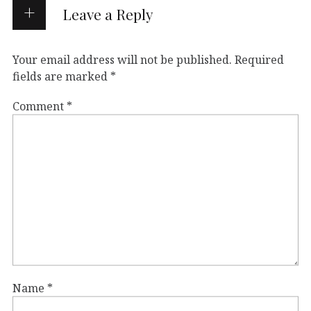
Leave a Reply
Your email address will not be published.
Required
fields are marked
*
Comment
*
Name
*