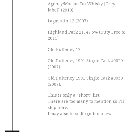
Agency/Maison Du Whisky [Grey
label] (2010)
Lagavulin 12 (2007)
Highland Park 21, 47.5% (Duty Free &
2011)
Old Pulteney 17
Old Pulteney 1991 Single Cask #0029
(2007)
Old Pulteney 1991 Single Cask #0030
(2007).
This is only a “short” list.
There are too many to mention so I’ll
stop here.
I may also have forgotten a few…