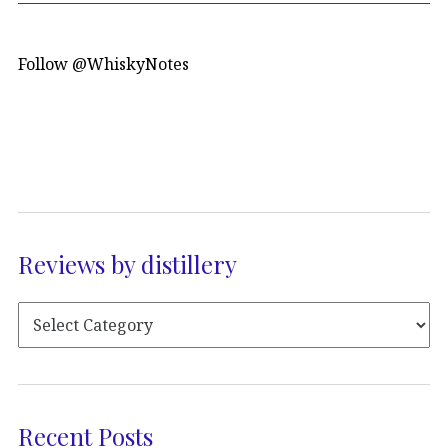
Follow @WhiskyNotes
Reviews by distillery
Recent Posts