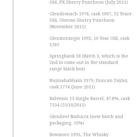
Old, PX Sherry Puncheon (July 2011)
Glendronach 1978, cask 1067, 32 Years
Old, Oloroso Sherry Puncheon
(November 2011)
Glenmorangie 1992, 10 Year Old, cask
1285
Springbank 18 (Batch 3, which is the
2nd to come out in the standard
range black box)
Bunnahabhain 1979, Duncan Taylor,
cask 1774 (June 2011)
Balvenie 15 Single Barrel, 47.8%, cask
7134 (25/10/2011)
Glenlivet Nadurra (new batch and
packaging, 53%)
Bowmore 1993, The Whisky