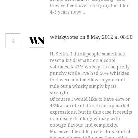
they’ve been over-charging for it for
4-5 years now!…
on 8 May 2012 at 08:50
WhiskyNotes
4
Hi Selim, I think people sometimes
react a bit dramatic on alcohol
volumes. A 43% whisky can be pretty
punchy while I’ve had 50% whiskies
that were a bit mellow so you can’t
rule out a whisky simply by its
strength.
Of course I would like to have 46% or
48% as a rule of thumb for upmarket
expressions, but in this case it results
in an easy drinking whisky with
enough flavour and complexity.
Moreover I tend to prefer this kind of
elegant sherry influence (you call it