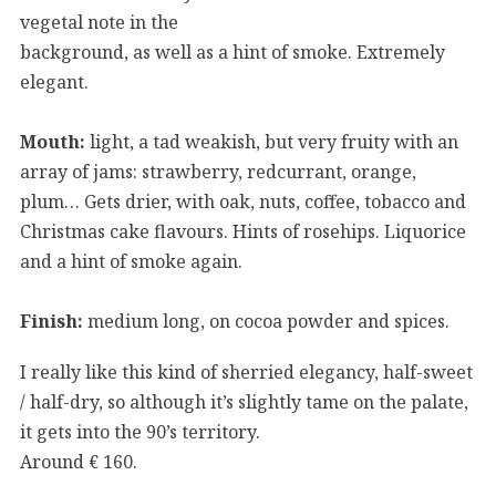
vegetal note in the
background, as well as a hint of smoke. Extremely
elegant.
Mouth:
light, a tad weakish, but very fruity with an
array of jams: strawberry, redcurrant, orange,
plum… Gets drier, with oak, nuts, coffee, tobacco and
Christmas cake flavours. Hints of rosehips. Liquorice
and a hint of smoke again.
Finish:
medium long, on cocoa powder and spices.
I really like this kind of sherried elegancy, half-sweet
/ half-dry, so although it’s slightly tame on the palate,
it gets into the 90’s territory.
Around € 160.