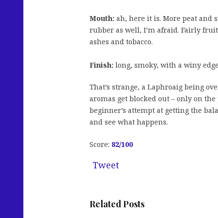
Mouth:
ah, here it is. More peat and
rubber as well, I’m afraid. Fairly frui
ashes and tobacco.
Finish:
long, smoky, with a winy edg
That’s strange, a Laphroaig being ove
aromas get blocked out – only on the p
beginner’s attempt at getting the ba
and see what happens.
Score:
82
/100
Tweet
Related Posts