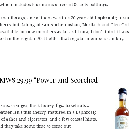
which includes four minis of recent Society bottlings.
 months ago, one of them was this 20 year-old
Laphroaig
matu
sherry butt (alongside an Auchentoshan, Mortlach and Glen Ord
available for new members as far as I know,
I don’t think it was
sed in the regular 70cl bottles that regular members can buy.
 SMWS 29.99 “Power and Scorched
aisins, oranges, thick honey, figs, hazelnuts…
eather. Isn’t this sherry, matured in a Laphroaig
of ashes and cigarettes, and a few coastal hints,
nd they take some time to come out.