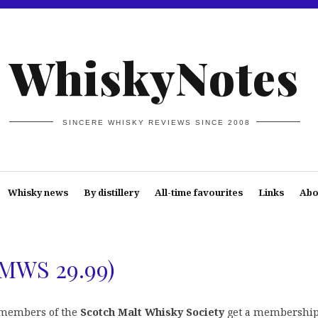
WhiskyNotes
SINCERE WHISKY REVIEWS SINCE 2008
Whisky news
By distillery
All-time favourites
Links
Abo
SMWS 29.99)
members of the
Scotch Malt Whisky Society
get a membershi