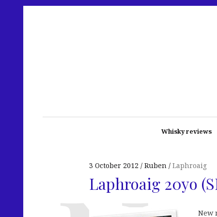
Whisky reviews
3 October 2012
Ruben
Laphroaig
Laphroaig 20yo (
New 