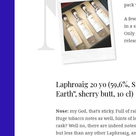
pack 
A few
in a 
Only 
relea
Laphroaig 20 yo (59,6%,
Earth”, sherry butt, 10 cl)
Nose:
my God, that’s sticky. Full of r
Huge tobacco notes as well, hints of l
cask? Well no, there are indeed notes 
but less than any other Laphroaig, a