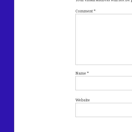
Comment
*
Name
*
Website