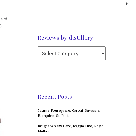
red
).
Reviews by distillery
Recent Posts
7 rums: Foursquare, Caroni, Savanna,
Hampden, St. Lucia
Bruges Whisky Core, Ryggia Fino, Rogia
Malbec…