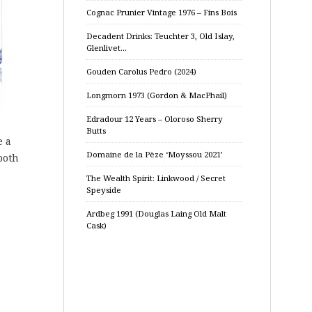
Cognac Prunier Vintage 1976 – Fins Bois
Decadent Drinks: Teuchter 3, Old Islay,
Glenlivet…
Gouden Carolus Pedro (2024)
Longmorn 1973 (Gordon & MacPhail)
Edradour 12 Years – Oloroso Sherry
Butts
e a
Domaine de la Pèze ‘Moyssou 2021’
both
The Wealth Spirit: Linkwood / Secret
Speyside
Ardbeg 1991 (Douglas Laing Old Malt
Cask)