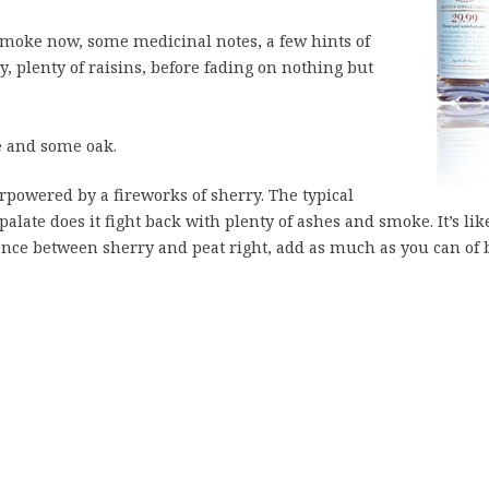
 smoke now, some medicinal notes, a few hints of
ty, plenty of raisins, before fading on nothing but
e and some oak.
rpowered by a fireworks of sherry. The typical
alate does it fight back with plenty of ashes and smoke. It’s lik
lance between sherry and peat right, add as much as you can of 