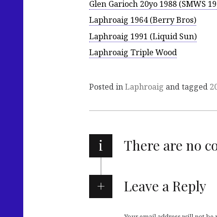
Glen Garioch 20yo 1988 (SMWS 19
Laphroaig 1964 (Berry Bros)
Laphroaig 1991 (Liquid Sun)
Laphroaig Triple Wood
Posted in
Laphroaig
and tagged
2
i
There are no 
Leave a Reply
Your email address will not be