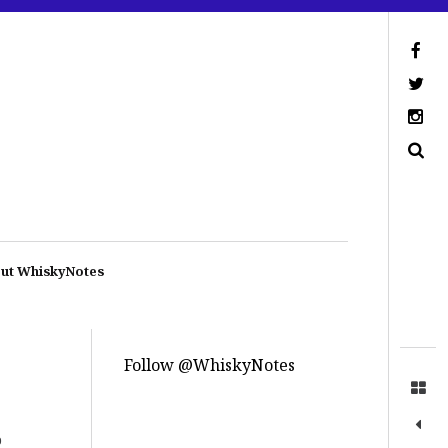
ut WhiskyNotes
Follow @WhiskyNotes
p