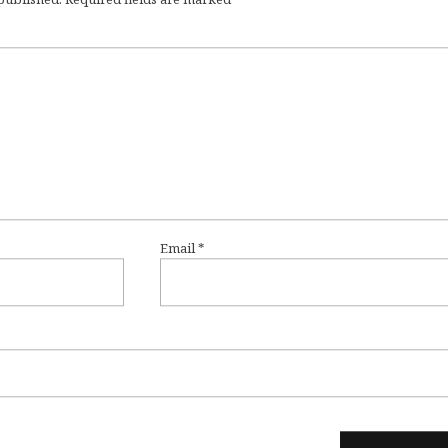
Email
*