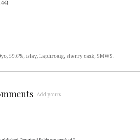
.44)
0yo
,
59.6%
,
islay
,
Laphroaig
,
sherry cask
,
SMWS
.
comments
Add yours
 published.
Required fields are marked
*