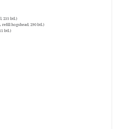
 255 btl.)
refill hogshead, 290 btl.)
1 btl.)