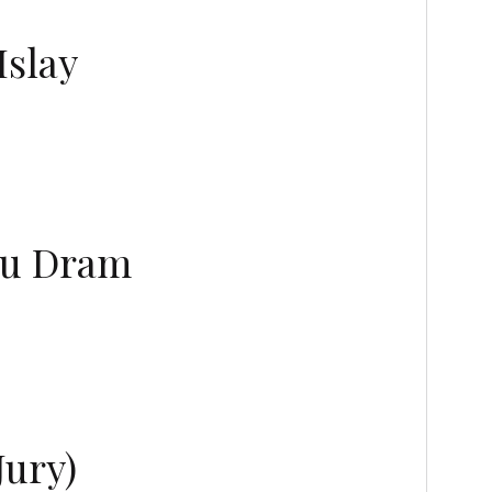
Islay
 Wu Dram
Jury)