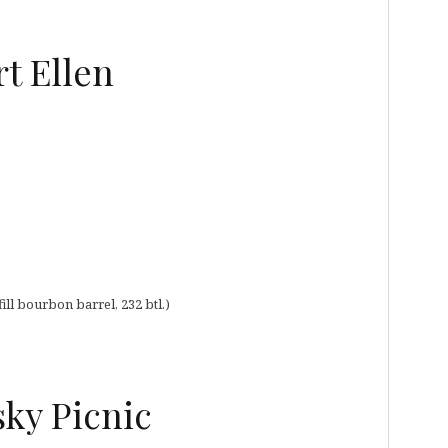
t Ellen
ill bourbon barrel, 232 btl.)
sky Picnic