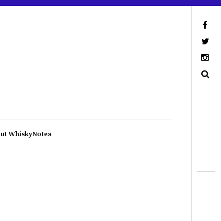
ut WhiskyNotes