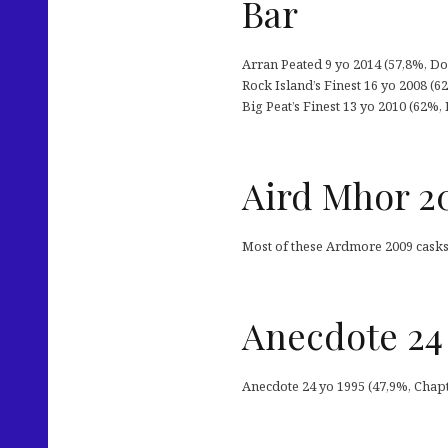
Bar
Arran Peated 9 yo 2014 (57,8%, Dou
Rock Island’s Finest 16 yo 2008 (6
Big Peat’s Finest 13 yo 2010 (62%, 
Aird Mhor 2
Most of these Ardmore 2009 casks 
Anecdote 24 
Anecdote 24 yo 1995 (47,9%, Chapt