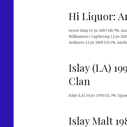
Hi Liquor: A
Secret Islay 15 yo 2007 (49,7%, An
Williamson / Laphroaig 12 yo 201
Ardmore 12 yo 2009 (53,5%, Anchor
Islay (LA) 1
Clan
Islay (LA) 34 yo 1990 (51,7%, Sig
Islay Malt 19