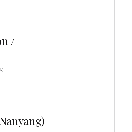
)
n /
.)
/ Nanyang)