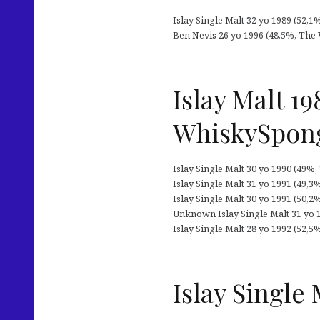
Islay Single Malt 32 yo 1989 (52,1
Ben Nevis 26 yo 1996 (48,5%, The W
Islay Malt 1
WhiskySpon
Islay Single Malt 30 yo 1990 (49%,
Islay Single Malt 31 yo 1991 (49,3
Islay Single Malt 30 yo 1991 (50,
Unknown Islay Single Malt 31 yo 
Islay Single Malt 28 yo 1992 (52,5%
Islay Single 