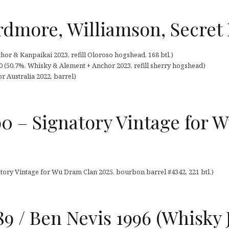
rdmore, Williamson, Secret 
chor & Kanpaikai 2023, refill Oloroso hogshead, 168 btl.)
0 (50,7%, Whisky & Alement + Anchor 2023, refill sherry hogshead)
 Australia 2022, barrel)
990 – Signatory Vintage for
natory Vintage for Wu Dram Clan 2025, bourbon barrel #4342, 221 btl.)
89 / Ben Nevis 1996 (Whisky 