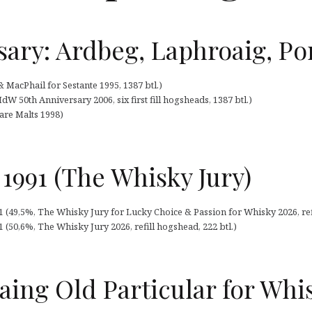
sary: Ardbeg, Laphroaig, Por
MacPhail for Sestante 1995, 1387 btl.)
 50th Anniversary 2006, six first fill hogsheads, 1387 btl.)
Rare Malts 1998)
 1991 (The Whisky Jury)
91 (49,5%, The Whisky Jury for Lucky Choice & Passion for Whisky 2026, ref
1 (50,6%, The Whisky Jury 2026, refill hogshead, 222 btl.)
aing Old Particular for Whi