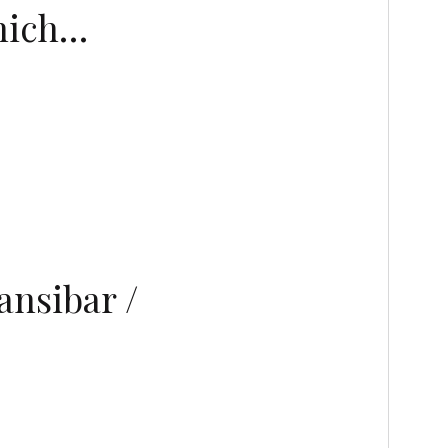
inich…
nsibar /