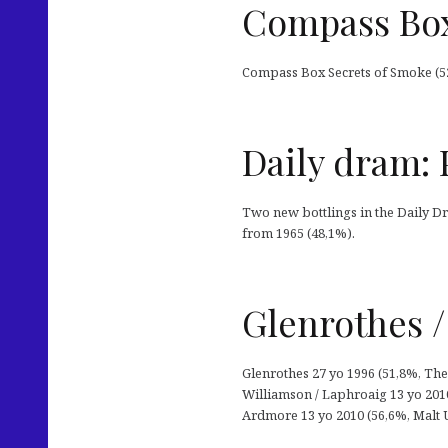
Compass Box
Compass Box Secrets of Smoke (52
Daily dram: 
Two new bottlings in the Daily Dr
from 1965 (48,1%).
Glenrothes /
Glenrothes 27 yo 1996 (51,8%, The
Williamson / Laphroaig 13 yo 2010
Ardmore 13 yo 2010 (56,6%, Malt U