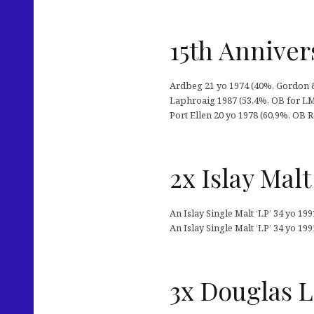
15th Anniver
Ardbeg 21 yo 1974 (40%, Gordon & 
Laphroaig 1987 (53,4%, OB for LMdW
Port Ellen 20 yo 1978 (60,9%, OB 
2x Islay Malt
An Islay Single Malt ‘LP’ 34 yo 19
An Islay Single Malt ‘LP’ 34 yo 199
3x Douglas L