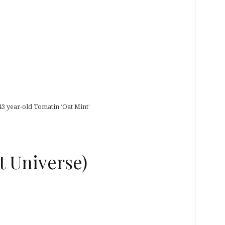
43 year-old Tomatin ‘Oat Mint’
t Universe)