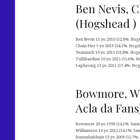
Ben Nevis, C
(Hogshead )
Ben Nevis 15 yo 2010 (52,8%, Hogsh
Chain Pier 5 yo 2019 (54,5%, Hogsh
Teaninich 10 yo 2015 (53,8%, Hogshe
Tullibardine 10 yo 2015 (55,6%, Hog
Laphroaig 13 yo 2011 (57,4%, Hogsh
Bowmore, Wi
Acla da Fans
Bowmore 20 yo 1998 (54,1%, Sansiba
Williamson 10 yo 2012 (54,1%, Sansi
Bunnahabhain 13 yo 2009 (52.7%, Sa