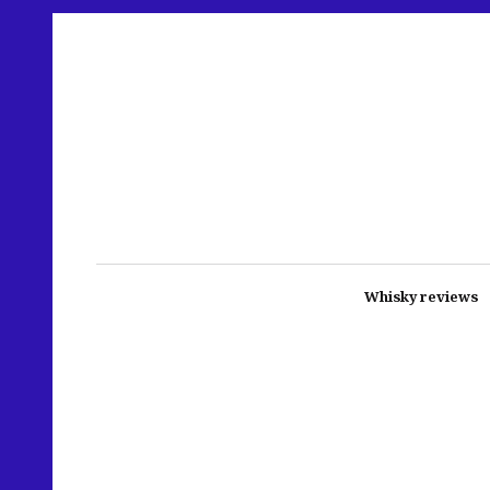
Whisky reviews