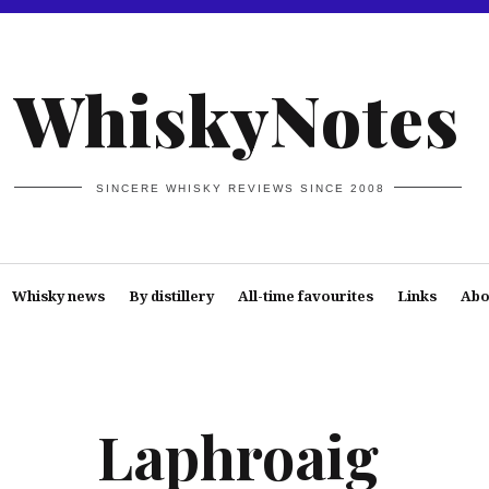
WhiskyNotes
SINCERE WHISKY REVIEWS SINCE 2008
Whisky news
By distillery
All-time favourites
Links
Abo
Laphroaig