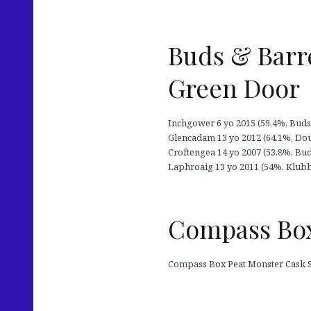
Buds & Barre
Green Door
Inchgower 6 yo 2015 (59,4%, Buds &
Glencadam 13 yo 2012 (64,1%, Dou
Croftengea 14 yo 2007 (53,8%, Buds
Laphroaig 13 yo 2011 (54%, Klubb2
Compass Box
Compass Box Peat Monster Cask Str