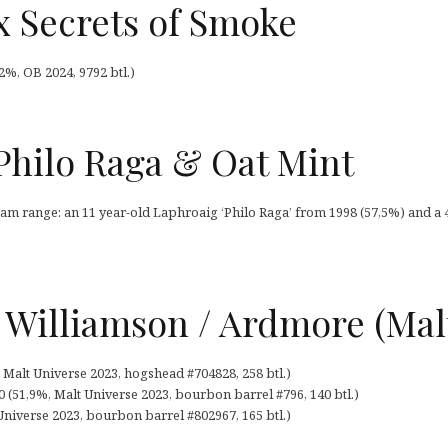
 Secrets of Smoke
%, OB 2024, 9792 btl.)
Philo Raga & Oat Mint
am range: an 11 year-old Laphroaig ‘Philo Raga’ from 1998 (57,5%) and a 
 Williamson / Ardmore (Mal
 Malt Universe 2023, hogshead #704828, 258 btl.)
 (51,9%, Malt Universe 2023, bourbon barrel #796, 140 btl.)
niverse 2023, bourbon barrel #802967, 165 btl.)