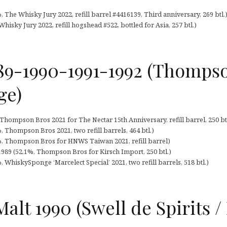
%, The Whisky Jury 2022, refill barrel #4416139, Third anniversary, 269 btl.
hisky Jury 2022, refill hogshead #522, bottled for Asia, 257 btl.)
989-1990-1991-1992 (Thompso
ge)
 Thompson Bros 2021 for The Nectar 15th Anniversary, refill barrel, 250 btl
%, Thompson Bros 2021, two refill barrels, 464 btl.)
2%, Thompson Bros for HNWS Taiwan 2021, refill barrel)
1989 (52,1%, Thompson Bros for Kirsch Import, 250 btl.)
, WhiskySponge ‘Marcelect Special’ 2021, two refill barrels, 518 btl.)
Malt 1990 (Swell de Spirits 