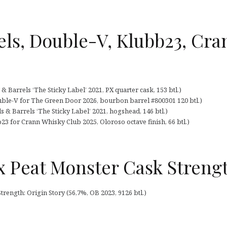
ls, Double-V, Klubb23, Cra
 Barrels ‘The Sticky Label’ 2021, PX quarter cask, 153 btl.)
ble-V for The Green Door 2026, bourbon barrel #800301 120 btl.)
 & Barrels ‘The Sticky Label’ 2021, hogshead, 146 btl.)
3 for Crann Whisky Club 2025, Oloroso octave finish, 66 btl.)
 Peat Monster Cask Streng
ength: Origin Story (56,7%, OB 2023, 9126 btl.)