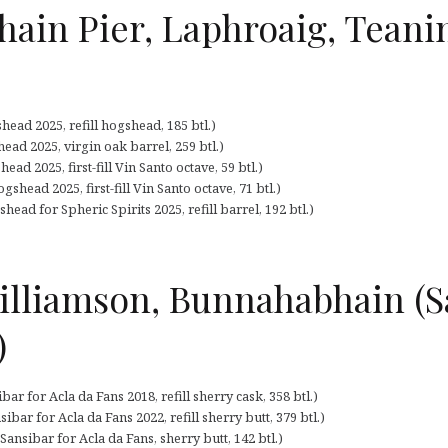
hain Pier, Laphroaig, Tean
ead 2025, refill hogshead, 185 btl.)
ead 2025, virgin oak barrel, 259 btl.)
ad 2025, first-fill Vin Santo octave, 59 btl.)
shead 2025, first-fill Vin Santo octave, 71 btl.)
ead for Spheric Spirits 2025, refill barrel, 192 btl.)
lliamson, Bunnahabhain (Sa
)
r for Acla da Fans 2018, refill sherry cask, 358 btl.)
bar for Acla da Fans 2022, refill sherry butt, 379 btl.)
nsibar for Acla da Fans, sherry butt, 142 btl.)