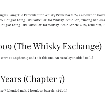
glas Laing ‘Old Particular’ for Whisky Picnic Bar 2024, ex-bourbon barrel,
2%, Douglas Laing ‘Old Particular’ for Whisky Picnic Bar / Yimeng Bar 2024, 
Douglas Laing ‘Old Particular’ for Whisky Picnic Bar etc. 2024, refill butt, 61
009 (The Whisky Exchange)
were ex-Laphroaig and so is this one. An extra layer added to […]
Years (Chapter 7)
er 7, blended malt, 2 bourbon barrels, 424 btl.)