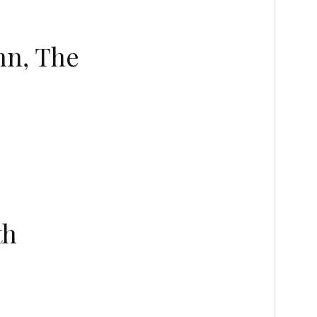
nn, The
th