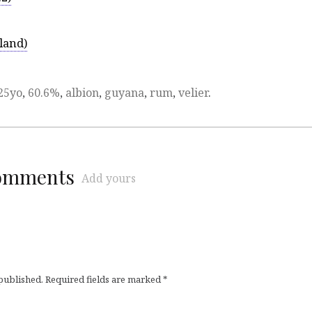
land)
25yo
,
60.6%
,
albion
,
guyana
,
rum
,
velier
.
comments
Add yours
 published.
Required fields are marked
*