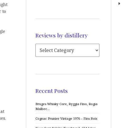
ught
 to
gle
Reviews by distillery
Recent Posts
Bruges Whisky Core, Ryggia Fino, Rogia
Malbec…
hat
es.
Cognac Prunier Vintage 1976 – Fins Bois