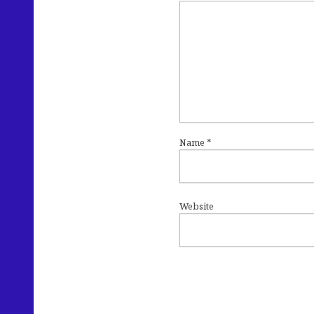
Name
*
Website