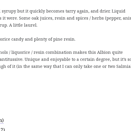
syrupy but it quickly becomes tarry again, and drier. Liquid
s it were. Some oak juices, resin and spices / herbs (pepper, ani
up. A little laurel.
rice candy and plenty of pine resin.
ols / liquorice / resin combination makes this Albion quite
 antitussive. Unique and enjoyable to a certain degree, but it’s s
h of it (in the same way that I can only take one or two Salmi
m)
.2)