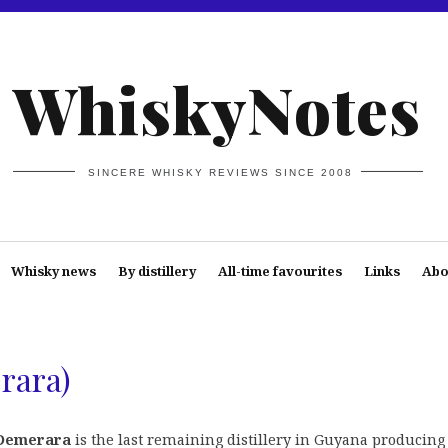
WhiskyNotes
SINCERE WHISKY REVIEWS SINCE 2008
Whisky news
By distillery
All-time favourites
Links
Abo
rara)
Demerara
is the last remaining distillery in Guyana producing