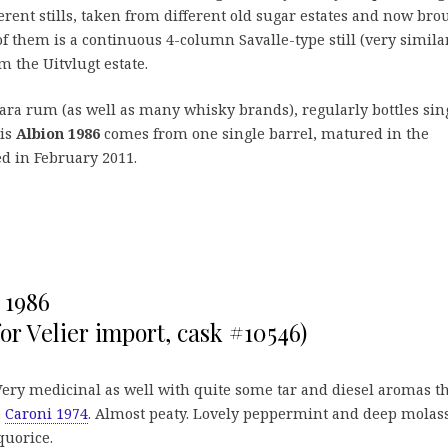
rent stills, taken from different old sugar estates and now bro
f them is a continuous 4-column Savalle-type still (very similar
m the Uitvlugt estate.
rara rum (as well as many whisky brands), regularly bottles sin
his
Albion 1986
comes from one single barrel, matured in the
ed in February 2011.
 1986
or Velier import, cask #10546)
Very medicinal as well with quite some tar and diesel aromas t
e
Caroni 1974
. Almost peaty. Lovely peppermint and deep molass
uorice.