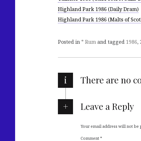
Highland Park 1986 (Daily Dram)
Highland Park 1986 (Malts of Scot
Posted in
* Rum
and tagged
1986
,
i
There are no 
Leave a Reply
Your email address will not be
Comment
*