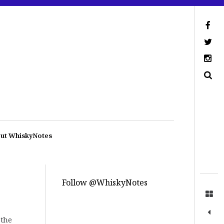
ut WhiskyNotes
Follow @WhiskyNotes
 the