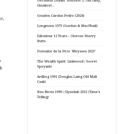
Decadent Drinks: Teuchter 3, Old Islay,
Glenlivet…
Gouden Carolus Pedro (2024)
se,
Longmorn 1973 (Gordon & MacPhail)
Edradour 12 Years – Oloroso Sherry
Butts
Domaine de la Pèze ‘Moyssou 2021’
o
The Wealth Spirit: Linkwood / Secret
Speyside
ak
Ardbeg 1991 (Douglas Laing Old Malt
Cask)
Ben Nevis 1999 / Clynelish 2013 (Time’s
Telling)