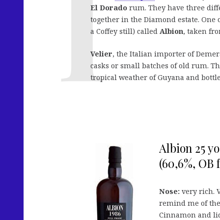
El Dorado
rum. They have three diffe
together in the Diamond estate. One o
a Coffey still) called
Albion
, taken fro
Velier
, the Italian importer of Deme
casks or small batches of old rum. T
tropical weather of Guyana and bottl
Albion 25 yo
(60,6%, OB f
Nose:
very rich. 
remind me of th
Cinnamon and liq