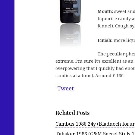
Mouth:
sweet and 
liquorice candy a
fennel). Cough syr
Finish:
more liquo
The peculiar phen
extreme. I’m sure it’s excellent as an
overpowering that I quickly had enoug
candies at a time). Around € 130.
Tweet
Related Posts
Cambus 1986 24y (Bladnoch foru
Talisker 1986 (G&M Secret Stills 1