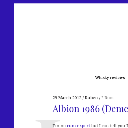
Whisky reviews
29 March 2012
Ruben
* Rum
Albion 1986 (Deme
I’m no
rum expert
but I can tell you