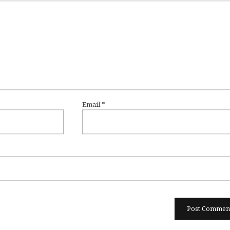
Email
*