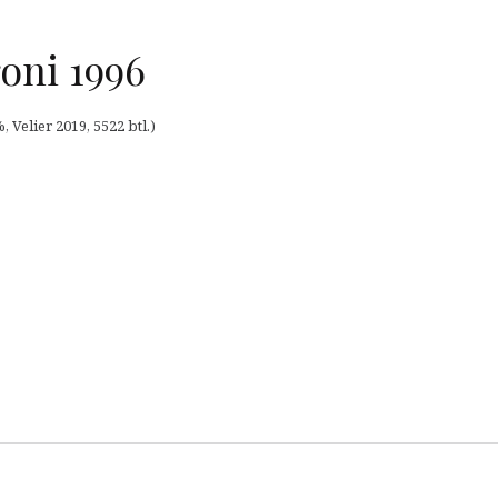
oni 1996
, Velier 2019, 5522 btl.)