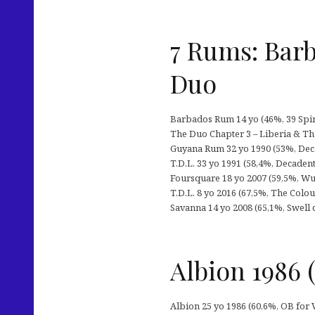
7 Rums: Barb
Duo
Barbados Rum 14 yo (46%, 39 Spir
The Duo Chapter 3 – Liberia & Th
Guyana Rum 32 yo 1990 (53%, Decad
T.D.L. 33 yo 1991 (58,4%, Decadent
Foursquare 18 yo 2007 (59,5%, Wu
T.D.L. 8 yo 2016 (67,5%, The Colou
Savanna 14 yo 2008 (65,1%, Swell de
Albion 1986
Albion 25 yo 1986 (60,6%, OB for 