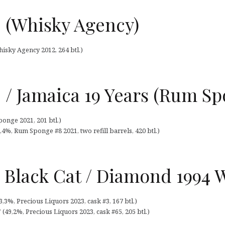
 (Whisky Agency)
isky Agency 2012, 264 btl.)
 / Jamaica 19 Years (Rum Sp
onge 2021, 201 btl.)
4%, Rum Sponge #8 2021, two refill barrels, 420 btl.)
 Black Cat / Diamond 1994 
,3%, Precious Liquors 2023, cask #3, 167 btl.)
(49,2%, Precious Liquors 2023, cask #65, 205 btl.)