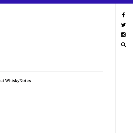
ut WhiskyNotes