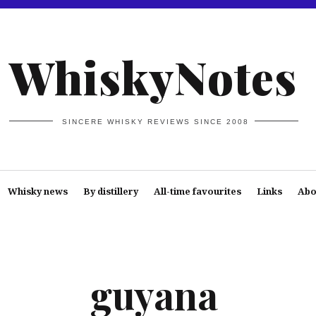
WhiskyNotes
SINCERE WHISKY REVIEWS SINCE 2008
Whisky news
By distillery
All-time favourites
Links
Abo
guyana