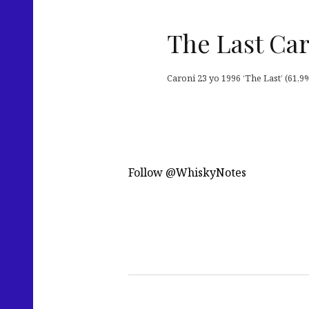
The Last Car
Caroni 23 yo 1996 ‘The Last’ (61,9%
Follow @WhiskyNotes