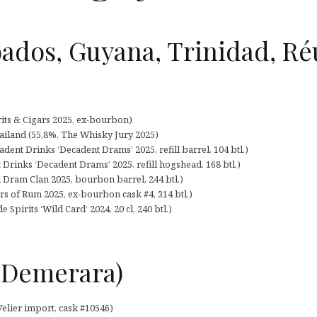
ados, Guyana, Trinidad, Ré
its & Cigars 2025, ex-bourbon)
ailand (55,8%, The Whisky Jury 2025)
ent Drinks ‘Decadent Drams’ 2025, refill barrel, 104 btl.)
 Drinks ‘Decadent Drams’ 2025, refill hogshead, 168 btl.)
 Dram Clan 2025, bourbon barrel, 244 btl.)
rs of Rum 2025, ex-bourbon cask #4, 314 btl.)
 Spirits ‘Wild Card’ 2024, 20 cl, 240 btl.)
 (Demerara)
Velier import, cask #10546)