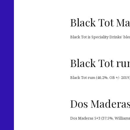
Black Tot Ma
Black Tot is Speciality Drinks’ bl
Black Tot r
Black Tot rum (46,2%, OB +/- 2019
Dos Maderas
Dos Maderas 5+3 (37,5%, William