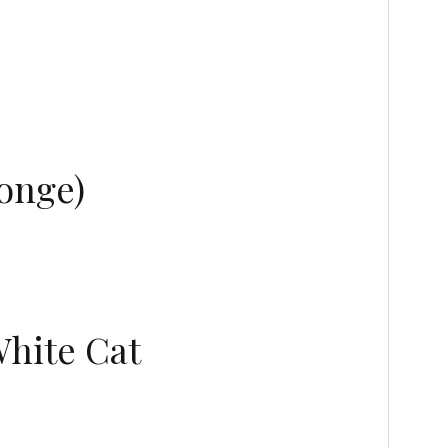
onge)
White Cat