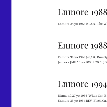
Enmore 1988
Enmore 24 yo 1988 (50,5%, The Wh
Enmore 1988
Enmore 32 yo 1988 (48,1%, Rum Sp
Jamaica JMH 19 yo 2000 + 2001 (55,
Enmore 1994
Diamond 27 yo 1996 ‘White Cat’ (53
Enmore 29 yo 1994 REV ‘Black Cat’ 