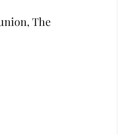
union, The