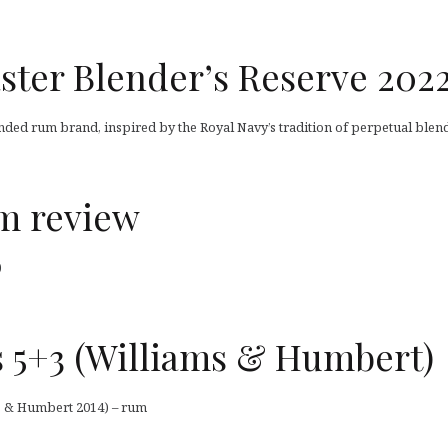
ster Blender’s Reserve 202
ended rum brand, inspired by the Royal Navy’s tradition of perpetual blend
um review
)
 5+3 (Williams & Humbert)
s & Humbert 2014) – rum