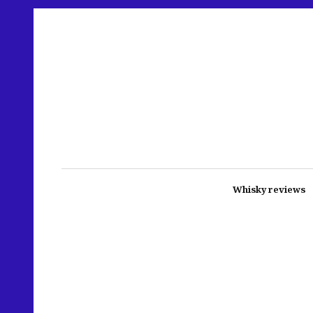
Whisky reviews