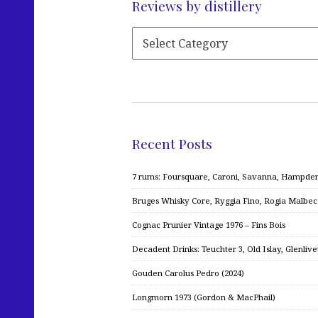
Reviews by distillery
Recent Posts
7 rums: Foursquare, Caroni, Savanna, Hampden,
Bruges Whisky Core, Ryggia Fino, Rogia Malbe
Cognac Prunier Vintage 1976 – Fins Bois
Decadent Drinks: Teuchter 3, Old Islay, Glenliv
Gouden Carolus Pedro (2024)
Longmorn 1973 (Gordon & MacPhail)