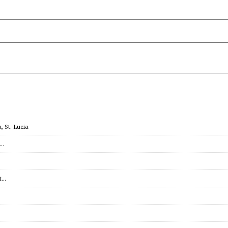
 St. Lucia
c…
et…