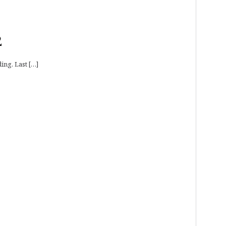
2
ing. Last […]