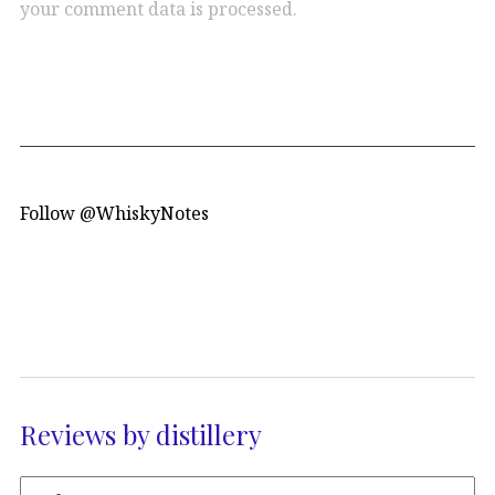
your comment data is processed.
Follow @WhiskyNotes
Reviews by distillery