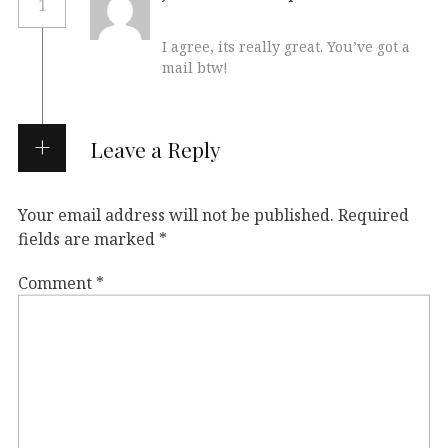
1
I agree, its really great. You’ve got a
mail btw!
Leave a Reply
Your email address will not be published.
Required
fields are marked
*
Comment
*