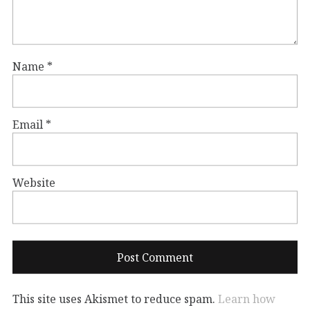
Name
*
Email
*
Website
This site uses Akismet to reduce spam.
Learn how