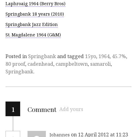
Laphroaig 1964 (Berry Bros)
Springbank 18 years (2010)
Springbank Jazz Edition
St. Magdalene 1964 (G&M)
Posted in
Springbank
and tagged
15yo
,
1964
,
45.7%
,
80 proof
,
cadenhead
,
campbeltown
,
samaroli
,
Springbank
.
1
Comment
Add yours
on 12 April 2012 at 11:23
Johannes