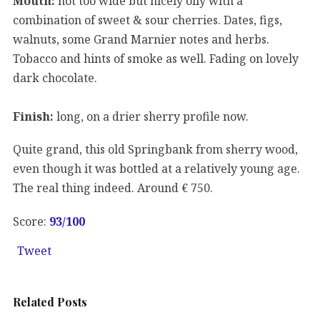
Mouth:
not too wide but nicely oily with a
combination of sweet & sour cherries. Dates, figs,
walnuts, some Grand Marnier notes and herbs.
Tobacco and hints of smoke as well. Fading on lovely
dark chocolate.
Finish:
long, on a drier sherry profile now.
Quite grand, this old Springbank from sherry wood,
even though it was bottled at a relatively young age.
The real thing indeed. Around € 750.
Score:
93
/100
Tweet
Related Posts