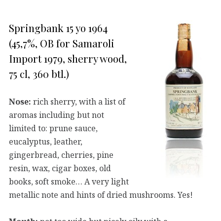
Springbank 15 yo 1964
(45,7%, OB for Samaroli
Import 1979, sherry wood,
75 cl, 360 btl.)
Nose:
rich sherry, with a list of
aromas including but not
limited to: prune sauce,
eucalyptus, leather,
gingerbread, cherries, pine
resin, wax, cigar boxes, old
books, soft smoke… A very light
metallic note and hints of dried mushrooms. Yes!