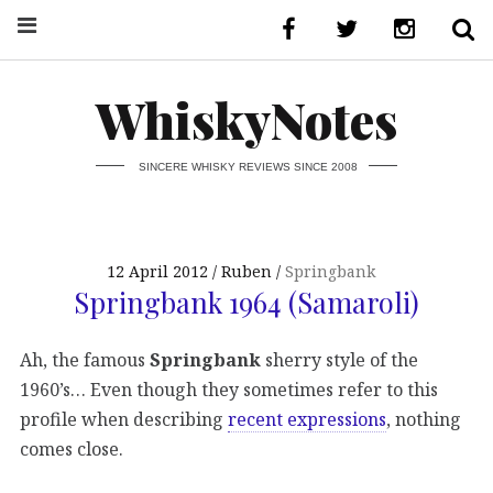
WhiskyNotes
SINCERE WHISKY REVIEWS SINCE 2008
12 April 2012
Ruben
Springbank
Springbank 1964 (Samaroli)
Ah, the famous
Springbank
sherry style of the
1960’s… Even though they sometimes refer to this
profile when describing
recent expressions
, nothing
comes close.