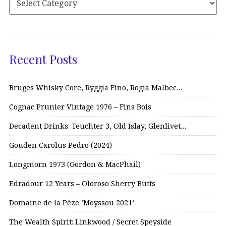
Recent Posts
Bruges Whisky Core, Ryggia Fino, Rogia Malbec…
Cognac Prunier Vintage 1976 – Fins Bois
Decadent Drinks: Teuchter 3, Old Islay, Glenlivet…
Gouden Carolus Pedro (2024)
Longmorn 1973 (Gordon & MacPhail)
Edradour 12 Years – Oloroso Sherry Butts
Domaine de la Pèze ‘Moyssou 2021’
The Wealth Spirit: Linkwood / Secret Speyside