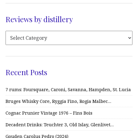
Reviews by distillery
Recent Posts
7 rums: Foursquare, Caroni, Savanna, Hampden, St. Lucia
Bruges Whisky Core, Ryggia Fino, Rogia Malbec…
Cognac Prunier Vintage 1976 – Fins Bois
Decadent Drinks: Teuchter 3, Old Islay, Glenlivet…
Gouden Carolus Pedro (2024)