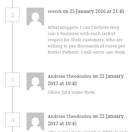
on 25 January 2016 at 21:41
veverk
2
What muppets. I can’t believe they
run a business with such lack of
respect for their customers, who are
willing to pay thousands of euros per
bottle! Pathetic. I will never use them.
on 22 January
Andreas Theodoulou
3
2017 at 10:43
Glenn Jura name them
on 22 January
Andreas Theodoulou
4
2017 at 10:45