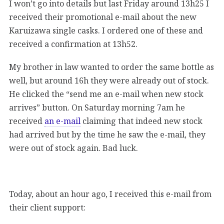
I won’t go into details but last Friday around 13h25 I
received their promotional e-mail about the new
Karuizawa single casks. I ordered one of these and
received a confirmation at 13h52.
My brother in law wanted to order the same bottle as
well, but around 16h they were already out of stock.
He clicked the “send me an e-mail when new stock
arrives” button. On Saturday morning 7am he
received
an e-mail
claiming that indeed new stock
had arrived but by the time he saw the e-mail, they
were out of stock again. Bad luck.
Today, about an hour ago, I received this e-mail from
their client support: