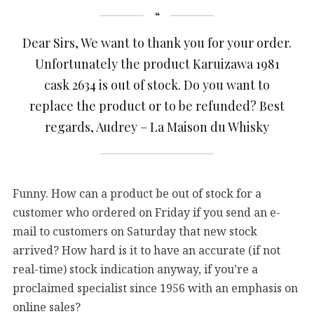
Dear Sirs, We want to thank you for your order.
Unfortunately the product Karuizawa 1981
cask 2634 is out of stock. Do you want to
replace the product or to be refunded? Best
regards, Audrey – La Maison du Whisky
Funny. How can a product be out of stock for a
customer who ordered on Friday if you send an e-
mail to customers on Saturday that new stock
arrived? How hard is it to have an accurate (if not
real-time) stock indication anyway, if you’re a
proclaimed specialist since 1956 with an emphasis on
online sales?