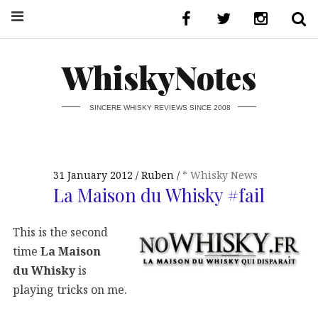
WhiskyNotes
SINCERE WHISKY REVIEWS SINCE 2008
31 January 2012
Ruben
* Whisky News
La Maison du Whisky #fail
This is the second
time
La Maison
du Whisky
is
playing tricks on me.