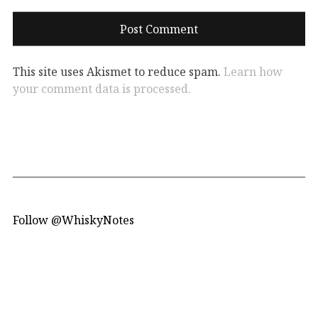
This site uses Akismet to reduce spam.
Learn how
your comment data is processed.
Follow @WhiskyNotes