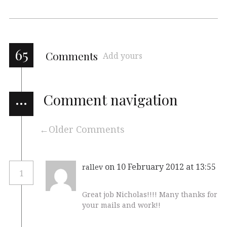
65
Comments
Add yours
…
Comment navigation
Older Comments
on 10 February 2012 at 13:55
rallev
1
Great job Nicholas!!!! Many thanks for
your mails and work!!