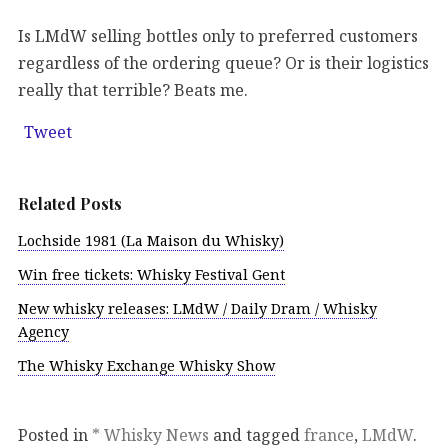
Is LMdW selling bottles only to preferred customers
regardless of the ordering queue? Or is their logistics
really that terrible? Beats me.
Tweet
Related Posts
Lochside 1981 (La Maison du Whisky)
Win free tickets: Whisky Festival Gent
New whisky releases: LMdW / Daily Dram / Whisky
Agency
The Whisky Exchange Whisky Show
Posted in
* Whisky News
and tagged
france
,
LMdW
.