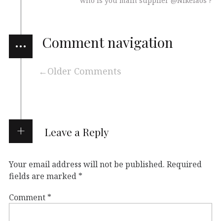
who is you main supplier @Nikelaos ?
…
Comment navigation
Older Comments
Leave a Reply
Your email address will not be published.
Required
fields are marked
*
Comment
*