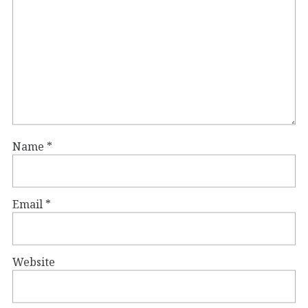
Name
*
Email
*
Website