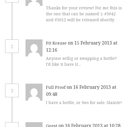
Thanks for your review! For me this is
the one that can be named :). #3042
and #3012 will be released shortly.
on 15 February 2013 at
Pit Krause
2
12:16
Anyone sellig or swapping a bottle?
I’d like ti have it…
on 16 February 2013 at
Full Proof
3
09:48
I have a bottle, or two for sale. Slainte!
on 16 February 2013 at 10:28
Guest