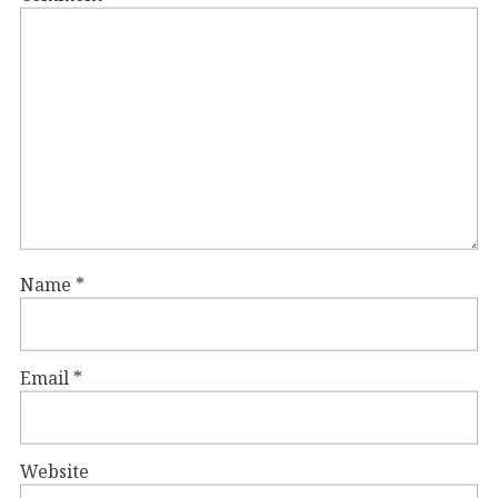
Name
*
Email
*
Website