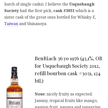
batch of single casks). I believe the
Usquebaugh
Society
had the first pick,
cask #3031
which is a
sister cask of the great ones bottled for Whisky-E,
Taiwan
and Shinanoya.
BenRiach 36 yo 1976 (43,1%, OB
for Usquebaugh Society 2012,
refill bourbon cask #3031, 124
btl.)
Nose:
nicely fruity as expected.
Jammy, tropical fruits like mango,
passion fruit, papaya and tangerine.