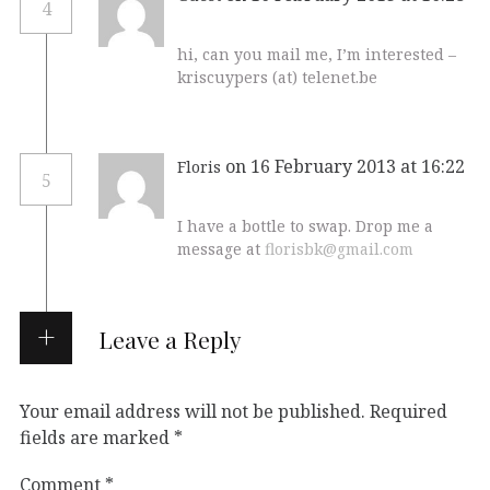
4
hi, can you mail me, I’m interested –
kriscuypers (at) telenet.be
on 16 February 2013 at 16:22
Floris
5
I have a bottle to swap. Drop me a
message at
florisbk@gmail.com
Leave a Reply
Your email address will not be published.
Required
fields are marked
*
Comment
*