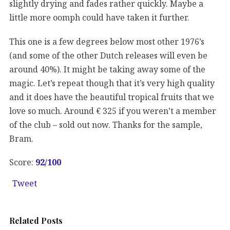
slightly drying and fades rather quickly. Maybe a
little more oomph could have taken it further.
This one is a few degrees below most other 1976’s
(and some of the other Dutch releases will even be
around 40%). It might be taking away some of the
magic. Let’s repeat though that it’s very high quality
and it does have the beautiful tropical fruits that we
love so much. Around € 325 if you weren’t a member
of the club – sold out now. Thanks for the sample,
Bram.
Score:
92
/100
Tweet
Related Posts