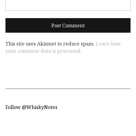
This site uses Akismet to reduce spam.
Learn how
your comment data is processed.
Follow @WhiskyNotes