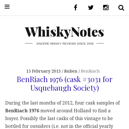
WhiskyNotes
SINCERE WHISKY REVIEWS SINCE 2008
15 February 2013
Ruben
BenRiach
BenRiach 1976 (cask #3031 for
Usquebaugh Society)
During the last months of 2012, four cask samples of
BenRiach 1976
moved around Holland to find a
buyer. Possibly the last casks of this vintage to be
bottled for outsiders (i.e. not in the official yearly