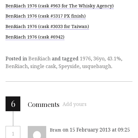
BenRiach 1976 (cask #963 for The Whisky Agency)
BenRiach 1976 (cask #5317 PX finish)
BenRiach 1976 (cask #3033 for Taiwan)
BenRiach 1976 (cask #6942)
Posted in
BenRiach
and tagged
1976
,
36yo
,
43.1%
,
BenRiach
,
single cask
,
Speyside
,
usquebaugh
.
6
Comments
Add yours
on 15 February 2013 at 09:25
Bram
1