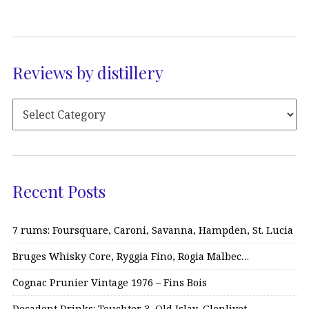
Reviews by distillery
Recent Posts
7 rums: Foursquare, Caroni, Savanna, Hampden, St. Lucia
Bruges Whisky Core, Ryggia Fino, Rogia Malbec…
Cognac Prunier Vintage 1976 – Fins Bois
Decadent Drinks: Teuchter 3, Old Islay, Glenlivet…