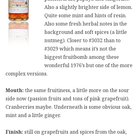
Also a slightly brighter side of lemon.
Quite some mint and hints of resin.
Also some fresh herbal notes in the
background and soft spices (a little
nutmeg). Closer to #3032 than to
#3029 which means it’s not the
biggest fruitbomb among these
wonderful 1976’s but one of the more
complex versions.
Mouth:
the same fruitiness, a little more on the sour
side now (passion fruits and tons of pink grapefruit).
Cranberries maybe. Underneath is some obvious oak,
mint and a little ginger.
Finish:
still on grapefruits and spices from the oak,