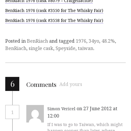
BenRiach 1976 (cask #8079 – Craigellachie)
BenRiach 1976 (cask #3550 for The Whisky Fair)
BenRiach 1976 (cask #3558 for The Whisky Fair)
Posted in
BenRiach
and tagged
1976
,
34yo
,
48.2%
,
BenRiach
,
single cask
,
Speyside
,
taiwan
.
6
Comments
Add yours
on 27 June 2012 at
Simon Vericel
1
12:00
If I was to go to Taiwan, which might
happen sooner than later, where