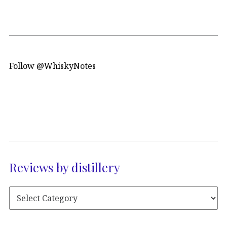
Follow @WhiskyNotes
Reviews by distillery