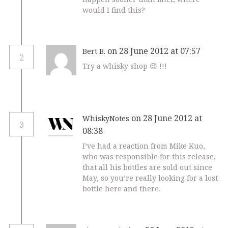
would I find this?
on 28 June 2012 at 07:57
Bert B.
2
Try a whisky shop 😉 !!!
on 28 June 2012 at
WhiskyNotes
3
08:38
I’ve had a reaction from Mike Kuo,
who was responsible for this release,
that all his bottles are sold out since
May, so you’re really looking for a lost
bottle here and there.