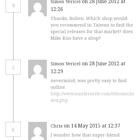
on 28 June 2012 at
Simon Vericel
4
12:26
Thanks, Ruben. Which shop would
you recommend in Taiwan to find the
special releases for that market? does
Mike Kuo have a shop?
on 28 June 2012 at
Simon Vericel
5
12:29
nevermind, was pretty easy to find
online.
http://www.sunfavorite.com/00home/in
dex.php
on 14 May 2015 at 12:37
Chris
6
I wonder how that super-blend