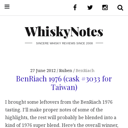
WhiskyNotes
SINCERE WHISKY REVIEWS SINCE 2008
27 June 2012
Ruben
BenRiach
BenRiach 1976 (cask #3033 for
Taiwan)
I brought some leftovers from the BenRiach 1976
tasting. I’ll make proper notes of some of the
highlights, the rest will probably be blended into a
kind of 1976 super blend. Here’s the overall winner,