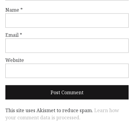
Name
*
Email
*
Website
This site uses Akismet to reduce spam.
Learn how
your comment data is processed.