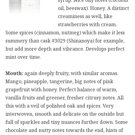
oil, beeswax). Honey. A distinct
creaminess as well, like
strawberries with cream.
Some spices (cinnamon, nutmeg) which make it less
summery than cask #3029 (Shinanoya) for example,
but add more depth and vibrance. Develops perfect
mint over time.
Mouth:
again deeply fruity, with similar aromas.
Mango, pineapple, tangerine, big notes of pink
grapefruit with honey. Perfect balance of warm,
vanilla fruits and greener, fresher citrusy notes. All
this with a veil of polished oak and spices. Very
interwoven, smooth and delicate on the outside but
full of sparkles and tiny nuances further down. Some
chocolate and nutty notes towards the end, hints of