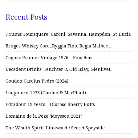
Recent Posts
7 rums: Foursquare, Caroni, Savanna, Hampden, St. Lucia
Bruges Whisky Core, Ryggia Fino, Rogia Malbec…
Cognac Prunier Vintage 1976 – Fins Bois
Decadent Drinks: Teuchter 3, Old Islay, Glenlivet…
Gouden Carolus Pedro (2024)
Longmorn 1973 (Gordon & MacPhail)
Edradour 12 Years – Oloroso Sherry Butts
Domaine de la Pèze ‘Moyssou 2021’
The Wealth Spirit: Linkwood / Secret Speyside