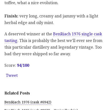
toffee, what a nice evolution.
Finish:
very long, creamy and jammy with a light
herbal edge and oily mint.
A deserved winner at the
BenRiach 1976 single cask
tasting
. This is probably the best we’ll ever see from
this particular distillery and legendary vintage. Too
bad they were shipped so far away.
Score:
94
/100
Tweet
Related Posts
BenRiach 1976 (cask #6942)