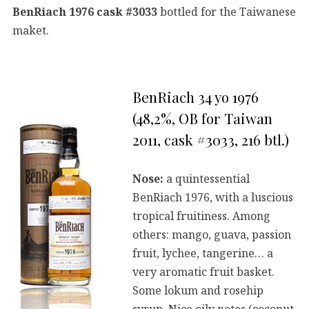
BenRiach 1976 cask #3033
bottled for the Taiwanese
maket.
BenRiach 34 yo 1976
(48,2%, OB for Taiwan
2011, cask #3033, 216 btl.)
Nose:
a quintessential
BenRiach 1976, with a luscious
tropical fruitiness. Among
others: mango, guava, passion
fruit, lychee, tangerine… a
very aromatic fruit basket.
Some lokum and rosehip
syrup. Nice oily notes (coconut