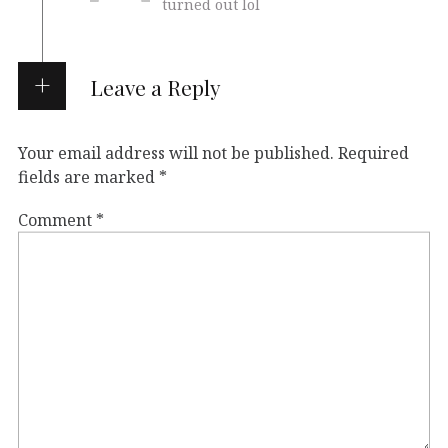
turned out lol
Leave a Reply
Your email address will not be published.
Required
fields are marked
*
Comment
*