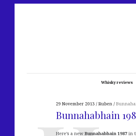
Whisky reviews
29 November 2013
Ruben
Bunnaha
Bunnahabhain 1987
Here’s a new
Bunnahabhain 1987
in 