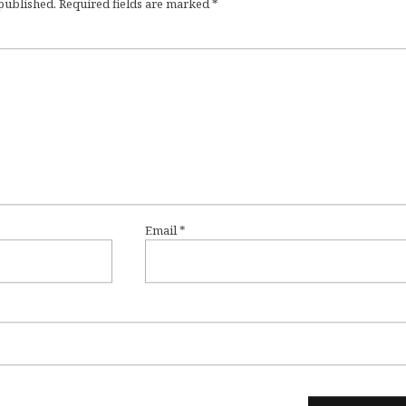
 published.
Required fields are marked
*
Email
*