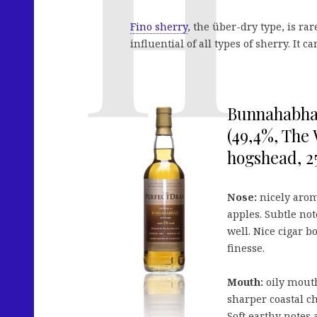
Fino sherry
, the über-dry type, is ra
influential of all types of sherry. It
Bunnahabhai
(49,4%, The
hogshead, 25
Nose:
nicely arom
apples. Subtle no
well. Nice cigar b
finesse.
Mouth:
oily mouth
sharper coastal c
Soft earthy notes 