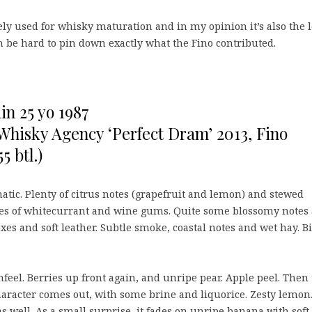
rely used for whisky maturation and in my opinion it’s also the l
 can be hard to pin down exactly what the Fino contributed.
n 25 yo 1987
 Whisky Agency ‘Perfect Dram’ 2013, Fino
5 btl.)
atic. Plenty of citrus notes (grapefruit and lemon) and stewed
tes of whitecurrant and wine gums. Quite some blossomy notes 
oxes and soft leather. Subtle smoke, coastal notes and wet hay. B
feel. Berries up front again, and unripe pear. Apple peel. Then
haracter comes out, with some brine and liquorice. Zesty lemon
as well. As a small surprise, it fades on unripe banana with soft