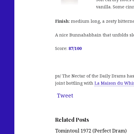
vanilla. Some ci
Finish:
medium long, a zesty bitterne
A nice Bunnahabhain that unfolds slow
Score:
87
/100
ps/ The Nectar of the Daily Drams ha
joint bottling with
La Maison du Whi
Tweet
Related Posts
Tomintoul 1972 (Perfect Dram)