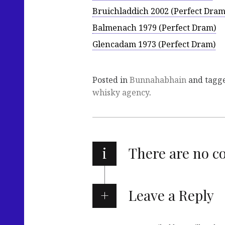
Bruichladdich 2002 (Perfect Dram
Balmenach 1979 (Perfect Dram)
Glencadam 1973 (Perfect Dram)
Posted in
Bunnahabhain
and tagg
whisky agency
.
i
There are no 
Leave a Reply