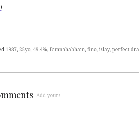
)
ed
1987
,
25yo
,
49.4%
,
Bunnahabhain
,
fino
,
islay
,
perfect dr
comments
Add yours