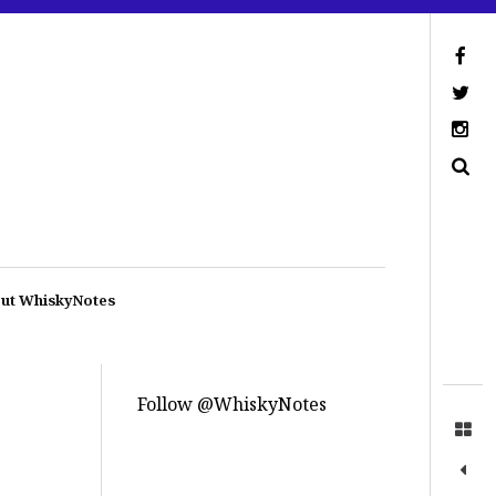
ut WhiskyNotes
Follow @WhiskyNotes