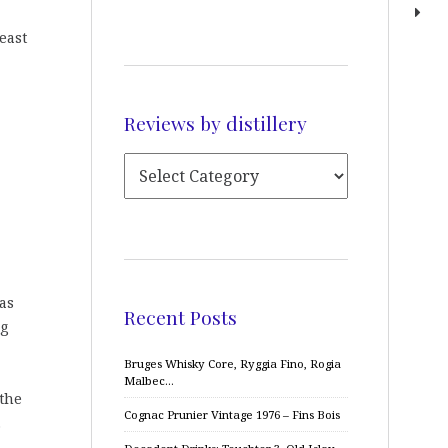
east
Reviews by distillery
as
Recent Posts
ig
Bruges Whisky Core, Ryggia Fino, Rogia
Malbec…
 the
Cognac Prunier Vintage 1976 – Fins Bois
.