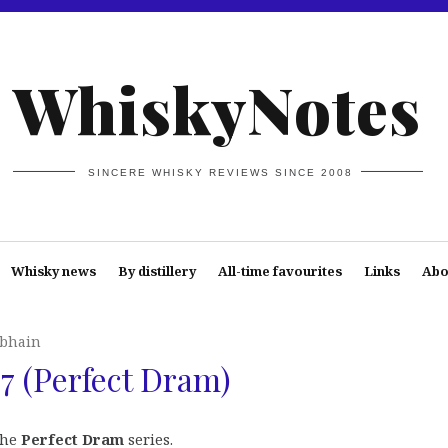
WhiskyNotes
SINCERE WHISKY REVIEWS SINCE 2008
Whisky news
By distillery
All-time favourites
Links
Abo
bhain
 (Perfect Dram)
the
Perfect Dram
series.