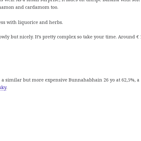
nnamon and cardamom too.
ss with liquorice and herbs.
ly but nicely. It’s pretty complex so take your time. Around € 
s a similar but more expensive Bunnahabhain 26 yo at 62,5%, a
sky
.