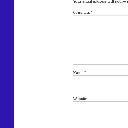
Your email address will not be
Comment
*
Name
*
Website