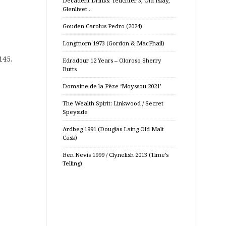
Decadent Drinks: Teuchter 3, Old Islay,
Glenlivet…
Gouden Carolus Pedro (2024)
Longmorn 1973 (Gordon & MacPhail)
145.
Edradour 12 Years – Oloroso Sherry
Butts
Domaine de la Pèze ‘Moyssou 2021’
The Wealth Spirit: Linkwood / Secret
Speyside
Ardbeg 1991 (Douglas Laing Old Malt
Cask)
Ben Nevis 1999 / Clynelish 2013 (Time’s
Telling)