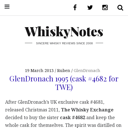
WhiskyNotes
SINCERE WHISKY REVIEWS SINCE 2008
19 March 2013
Ruben
GlenDronach
GlenDronach 1995 (cask #4682 for
TWE)
After GlenDronach’s UK exclusive cask #4681,
released Christmas 2011,
The Whisky Exchange
decided to buy the sister
cask #4682
and keep the
whole cask for themselves. The spirit was distilled on