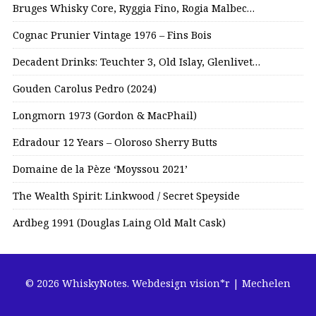
Bruges Whisky Core, Ryggia Fino, Rogia Malbec…
Cognac Prunier Vintage 1976 – Fins Bois
Decadent Drinks: Teuchter 3, Old Islay, Glenlivet…
Gouden Carolus Pedro (2024)
Longmorn 1973 (Gordon & MacPhail)
Edradour 12 Years – Oloroso Sherry Butts
Domaine de la Pèze ‘Moyssou 2021’
The Wealth Spirit: Linkwood / Secret Speyside
Ardbeg 1991 (Douglas Laing Old Malt Cask)
© 2026 WhiskyNotes.
Webdesign vision*r | Mechelen