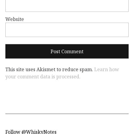
Website
This site uses Akismet to reduce spam.
Learn how
your comment data is processed.
Follow @WhiskyNotes