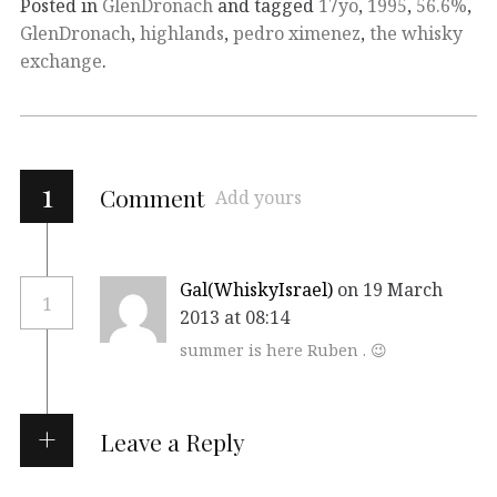
Posted in
GlenDronach
and tagged
17yo
,
1995
,
56.6%
,
GlenDronach
,
highlands
,
pedro ximenez
,
the whisky
exchange
.
1
Comment
Add yours
Gal(WhiskyIsrael)
on 19 March
1
2013 at 08:14
summer is here Ruben . 😉
Leave a Reply