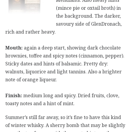
(mince pie or oxtail broth) in
the background. The darker,
savoury side of GlenDronach,
rich and rather heavy.
Mouth:
again a deep start, showing dark chocolate
brownies, toffee and spicy notes (cinnamon, pepper).
Sticky dates and hints of balsamic. Pretty dry:
walnuts, liquorice and light tannins. Also a brighter
note of orange liqueur.
Finish:
medium long and spicy. Dried fruits, clove,
toasty notes and a hint of mint.
Summer’s still far away, so it’s fine to have this kind
of winter whisky. A sherry bomb that may be slightly