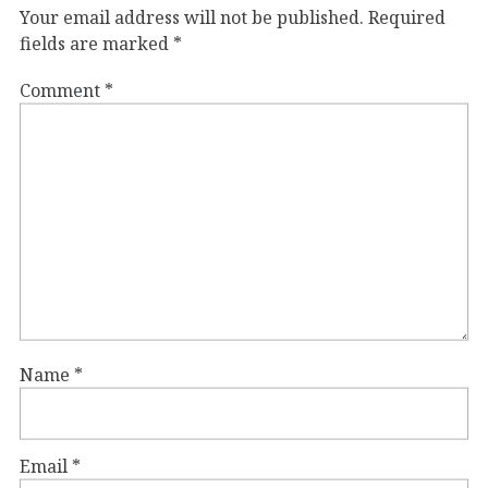
Your email address will not be published.
Required
fields are marked
*
Comment
*
Name
*
Email
*