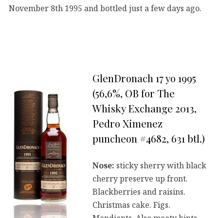
November 8th 1995 and bottled just a few days ago.
GlenDronach 17 yo 1995
(56,6%, OB for The
Whisky Exchange 2013,
Pedro Ximenez
puncheon #4682, 631 btl.)
Nose:
sticky sherry with black
cherry preserve up front.
Blackberries and raisins.
Christmas cake. Figs.
Mendiants. Also meaty hints