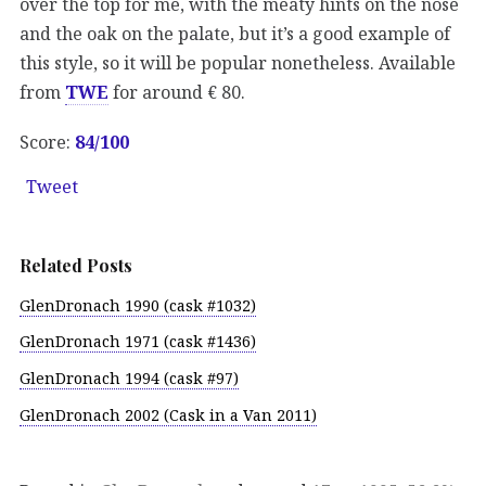
over the top for me, with the meaty hints on the nose
and the oak on the palate, but it’s a good example of
this style, so it will be popular nonetheless. Available
from
TWE
for around € 80.
Score:
84/
100
Tweet
Related Posts
GlenDronach 1990 (cask #1032)
GlenDronach 1971 (cask #1436)
GlenDronach 1994 (cask #97)
GlenDronach 2002 (Cask in a Van 2011)