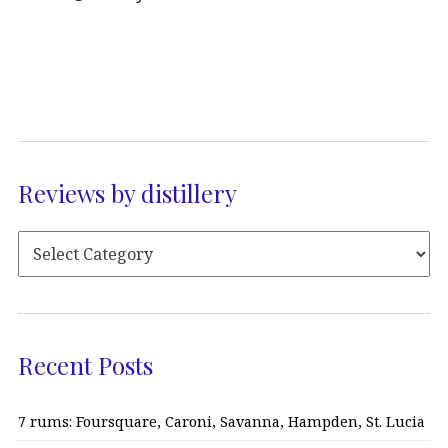
Reviews by distillery
Recent Posts
7 rums: Foursquare, Caroni, Savanna, Hampden, St. Lucia