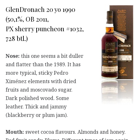
GlenDronach 20 yo 1990
(50,1%, OB 2011,
PX sherry puncheon #1032,
728 btl.)
Nose:
this one seems a bit duller
and flatter than the 1989. It has
more typical, sticky Pedro
Ximénez elements with dried
fruits and moscovado sugar.
Dark polished wood. Some
leather. Thick and jammy
(blackberry or plum jam).
Mouth:
sweet cocoa flavours. Almonds and honey.