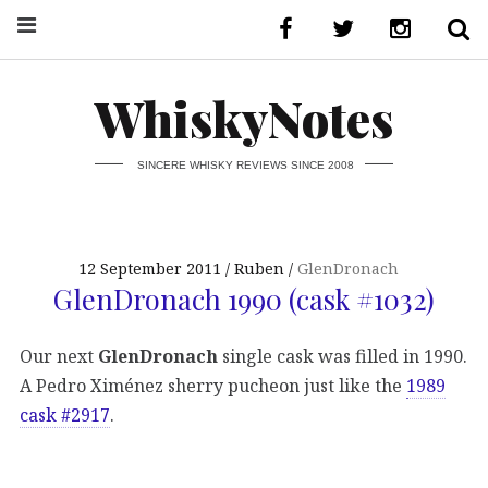
WhiskyNotes
SINCERE WHISKY REVIEWS SINCE 2008
12 September 2011
Ruben
GlenDronach
GlenDronach 1990 (cask #1032)
Our next
GlenDronach
single cask was filled in 1990.
A Pedro Ximénez sherry pucheon just like the
1989
cask #2917
.