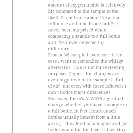
amount of oxygen inside is relatively
big compared to the sample bottle
itself. I’m not sure about the actual
influence and time frame but I’ve
never been surprised when
comparing a sample to a full bottle
and I’ve never detected big
differences.
From a 3cl sample I even save 1cl in
case I want to remember the whisky
afterwards. This is not for reviewing
purposes (I guess the changes are
even bigger when the sample is full
of air). But even with these leftovers I
don’t notice major differences.
Moreover, there’s ALWAYS a gradual
change whether you have a sample or
a full bottle. In fact GlenDronach
bottles usually benefit from a little
airing – they tend to fold open and get
better when the the level is lowering.