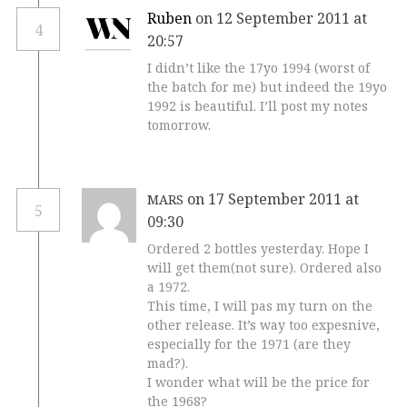
Ruben
on 12 September 2011 at
4
20:57
I didn’t like the 17yo 1994 (worst of
the batch for me) but indeed the 19yo
1992 is beautiful. I’ll post my notes
tomorrow.
on 17 September 2011 at
MARS
5
09:30
Ordered 2 bottles yesterday. Hope I
will get them(not sure). Ordered also
a 1972.
This time, I will pas my turn on the
other release. It’s way too expesnive,
especially for the 1971 (are they
mad?).
I wonder what will be the price for
the 1968?