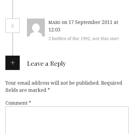
on 17 September 2011 at
MARS
6
12:03
2 bottles of the 1992, not this one!
Leave a Reply
Your email address will not be published.
Required
fields are marked
*
Comment
*