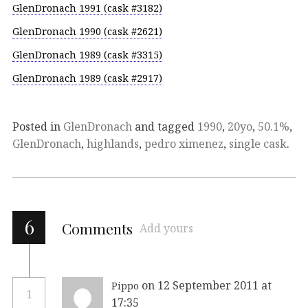
GlenDronach 1991 (cask #3182)
GlenDronach 1990 (cask #2621)
GlenDronach 1989 (cask #3315)
GlenDronach 1989 (cask #2917)
Posted in
GlenDronach
and tagged
1990
,
20yo
,
50.1%
,
GlenDronach
,
highlands
,
pedro ximenez
,
single cask
.
6
Comments
Add yours
on 12 September 2011 at
Pippo
1
17:35