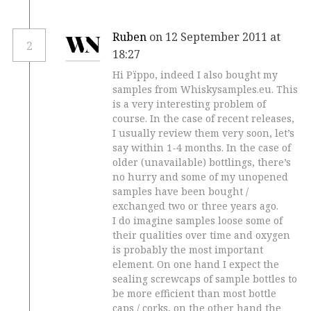
Ruben
on 12 September 2011 at
2
18:27
Hi Pïppo, indeed I also bought my
samples from Whiskysamples.eu. This
is a very interesting problem of
course. In the case of recent releases,
I usually review them very soon, let’s
say within 1-4 months. In the case of
older (unavailable) bottlings, there’s
no hurry and some of my unopened
samples have been bought /
exchanged two or three years ago.
I do imagine samples loose some of
their qualities over time and oxygen
is probably the most important
element. On one hand I expect the
sealing screwcaps of sample bottles to
be more efficient than most bottle
caps / corks, on the other hand the