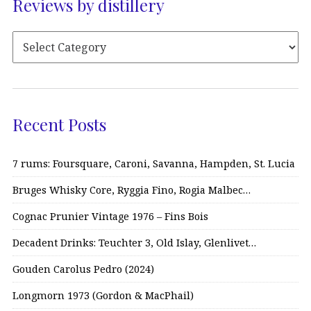
Reviews by distillery
Recent Posts
7 rums: Foursquare, Caroni, Savanna, Hampden, St. Lucia
Bruges Whisky Core, Ryggia Fino, Rogia Malbec…
Cognac Prunier Vintage 1976 – Fins Bois
Decadent Drinks: Teuchter 3, Old Islay, Glenlivet…
Gouden Carolus Pedro (2024)
Longmorn 1973 (Gordon & MacPhail)