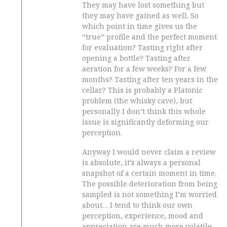
They may have lost something but
they may have gained as well. So
which point in time gives us the
“true” profile and the perfect moment
for evaluation? Tasting right after
opening a bottle? Tasting after
aeration for a few weeks? For a few
months? Tasting after ten years in the
cellar? This is probably a Platonic
problem (the whisky cave), but
personally I don’t think this whole
issue is significantly deforming our
perception.
Anyway I would never claim a review
is absolute, it’s always a personal
snapshot of a certain moment in time.
The possible deterioration from being
sampled is not something I’m worried
about… I tend to think our own
perception, experience, mood and
appreciation are much more volatile