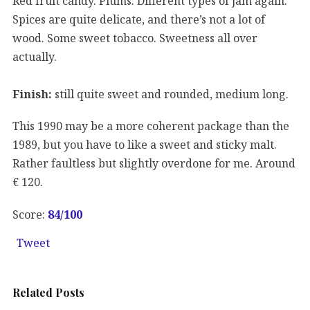
Red fruit candy. Plums. Different types of jam again.
Spices are quite delicate, and there’s not a lot of
wood. Some sweet tobacco. Sweetness all over
actually.
Finish:
still quite sweet and rounded, medium long.
This 1990 may be a more coherent package than the
1989, but you have to like a sweet and sticky malt.
Rather faultless but slightly overdone for me. Around
€ 120.
Score:
84
/100
Tweet
Related Posts