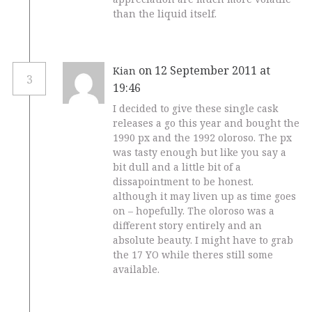
than the liquid itself.
on 12 September 2011 at
Kian
3
19:46
I decided to give these single cask
releases a go this year and bought the
1990 px and the 1992 oloroso. The px
was tasty enough but like you say a
bit dull and a little bit of a
dissapointment to be honest.
although it may liven up as time goes
on – hopefully. The oloroso was a
different story entirely and an
absolute beauty. I might have to grab
the 17 YO while theres still some
available.