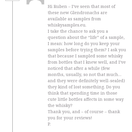
Hi Ruben – I’ve seen that most of
these new Glendronachs are
available as samples from
whiskysamples.eu.
I take the chance to ask you a
question about the “life” of a sample,
I mean: how long do you keep your
samples before trying them? I ask you
that because I sampled some whisky
from bottles that I knew well, and I’ve
noticed that after a while (few
months, usually, so not that much…
and they were definitely well-sealed)
they kind of lost something. Do you
think that spending time in those
cute little bottles affects in some way
the whisky?
Thank you, and – of course – thank
you for your reviews!
P.