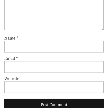
Name
*
Email
*
Website