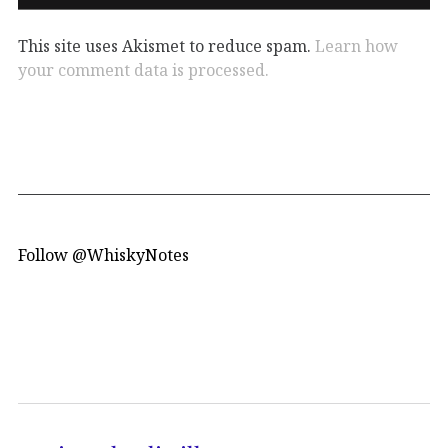
This site uses Akismet to reduce spam.
Learn how
your comment data is processed.
Follow @WhiskyNotes