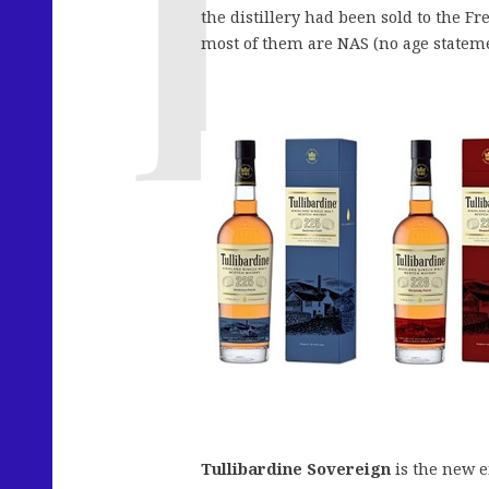
the distillery had been sold to the F
most of them are NAS (no age stateme
Tullibardine Sovereign
is the new en