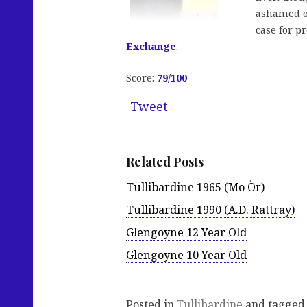
ashamed of
case for p
Exchange
.
Score:
79
/100
Tweet
Related Posts
Tullibardine 1965 (Mo Òr)
Tullibardine 1990 (A.D. Rattray)
Glengoyne 12 Year Old
Glengoyne 10 Year Old
Posted in
Tullibardine
and tagge