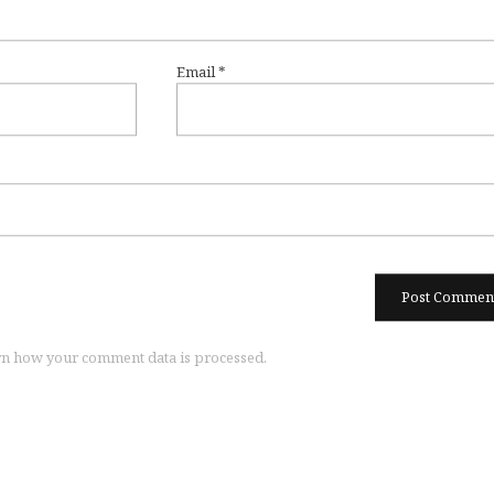
Email
*
n how your comment data is processed.