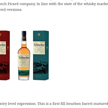
rench Picard company. In line with the state of the whisky marke
nt) versions.
try level expression. This is a first fill bourbon barrel mature