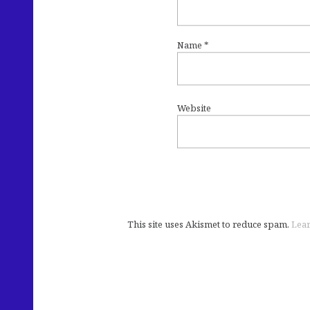
Name
*
Website
This site uses Akismet to reduce spam.
Lear