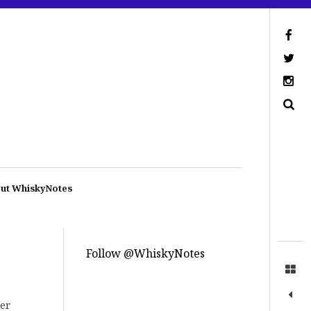
ut WhiskyNotes
Follow @WhiskyNotes
ter