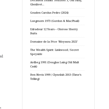
Decadent Drinks: Teuchter 3, Old Islay,
Glenlivet…
Gouden Carolus Pedro (2024)
Longmorn 1973 (Gordon & MacPhail)
Edradour 12 Years – Oloroso Sherry
Butts
Domaine de la Pèze ‘Moyssou 2021’
The Wealth Spirit: Linkwood / Secret
Speyside
al
Ardbeg 1991 (Douglas Laing Old Malt
Cask)
Ben Nevis 1999 / Clynelish 2013 (Time’s
Telling)
e