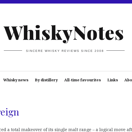
WhiskyNotes
SINCERE WHISKY REVIEWS SINCE 2008
Whisky news
By distillery
All-time favourites
Links
Abo
reign
d a total makeover of its single malt range – a logical move af