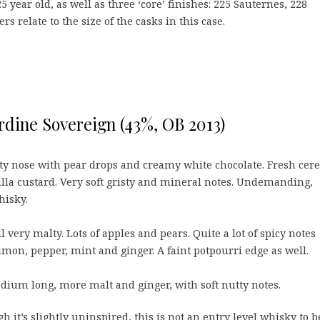
5 year old, as well as three ‘core’ finishes: 225 Sauternes, 228
relate to the size of the casks in this case.
rdine Sovereign (43%, OB 2013)
y nose with pear drops and creamy white chocolate. Fresh cere
illa custard. Very soft gristy and mineral notes. Undemanding,
isky.
ll very malty. Lots of apples and pears. Quite a lot of spicy notes
mon, pepper, mint and ginger. A faint potpourri edge as well.
ium long, more malt and ginger, with soft nutty notes.
h it’s slightly uninspired, this is not an entry level whisky to b