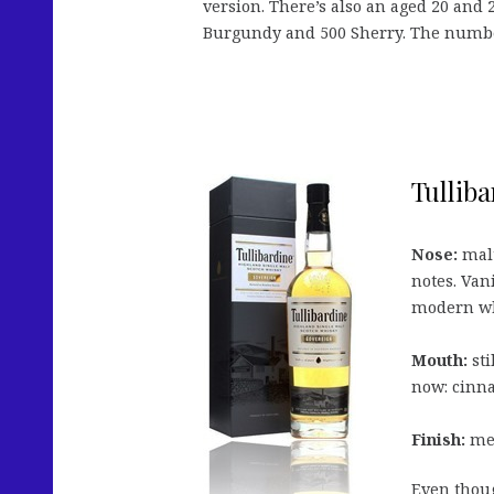
version. There’s also an aged 20 and 2
Burgundy and 500 Sherry. The numbers 
Tulliba
Nose:
malt
notes. Van
modern wh
Mouth:
sti
now: cinna
Finish:
med
Even thoug