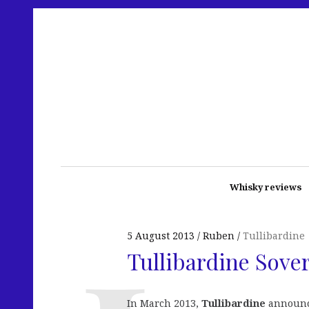
Whisky reviews
5 August 2013
Ruben
Tullibardine
Tullibardine Sove
In March 2013,
Tullibardine
announce