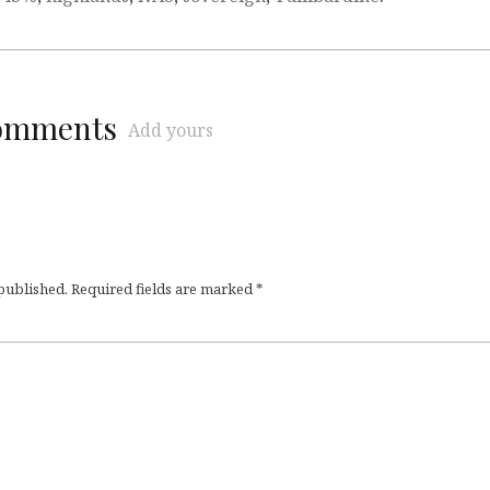
comments
Add yours
 published.
Required fields are marked
*