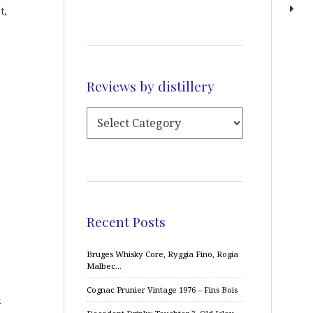
t,
Reviews by distillery
Recent Posts
Bruges Whisky Core, Ryggia Fino, Rogia
Malbec…
Cognac Prunier Vintage 1976 – Fins Bois
d