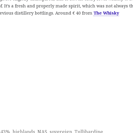
. It’s a fresh and properly made spirit, which was not always t
revious distillery bottlings. Around € 40 from
The Whisky
d
43%
,
highlands
,
NAS
,
sovereign
,
Tullibardine
.