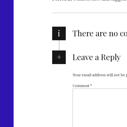
i
There are no 
Leave a Reply
Your email address will not be
Comment
*