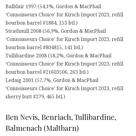
Balblair 1997 (54,1%, Gordon & MacPhail
‘Connoisseurs Choice’ for Kirsch Import 2023, refill
bourbon barrel #1884, 153 btl.)
Strathmill 2008 (56,9%, Gordon & MacPhail
‘Connoisseurs Choice’ for Kirsch Import 2023, refill
bourbon barrel #804815, 141 btl.)
Tullibardine 2008 (58,2%, Gordon & MacPhail
‘Connoisseurs Choice’ for Kirsch Import 2023, refill
bourbon barrel #21603506, 263 btl.)
Ledaig 2001 (57,7%, Gordon & MacPhail
‘Connoisseurs Choice’ for Kirsch Import 2023, refill
sherry butt #279, 465 btl.)
Ben Nevis, Benriach, Tullibardine,
Balmenach (Maltbarn)