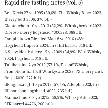
Rapid fire tasting notes (vol. 6)
Ben Nevis 27 yo 1995 (50,6%, The Whisky Blues 2023,
sherry butt #506, 376 btl.)
Glentauchers 10 yo 2013 (52,2%, Whiskybroker 2023,
Oloroso sherry hogshead #300528, 368 btl.)
Campbeltown Blended Malt 8 yo 2016 (48%,
Hogshead Imports 2024, first fill barrel, 318 btl.)
A Speyside distillery 15 yo 2009 (54,9%, Watt Whisky
2024, hogshead, 318 btl.)
Tullibardine 7 yo 2015 (57,1%, Elshoff Whisky
Promotions for L&B Whiskycafé 2022, PX sherry cask
finish #036, 272 btl.)
Glenglassaugh 10 yo 2012 (57,4%, Adelphi 2023, first-
fill bourbon hogshead, #665, 235 btl.)
Mannochmore 8 yo 2015 (58,9%, Whisky AGE 2023,
STR barrel #4776, 266 btl.)