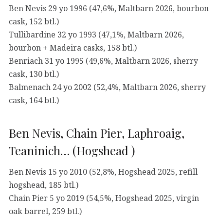
Ben Nevis 29 yo 1996 (47,6%, Maltbarn 2026, bourbon
cask, 152 btl.)
Tullibardine 32 yo 1993 (47,1%, Maltbarn 2026,
bourbon + Madeira casks, 158 btl.)
Benriach 31 yo 1995 (49,6%, Maltbarn 2026, sherry
cask, 130 btl.)
Balmenach 24 yo 2002 (52,4%, Maltbarn 2026, sherry
cask, 164 btl.)
Ben Nevis, Chain Pier, Laphroaig,
Teaninich… (Hogshead )
Ben Nevis 15 yo 2010 (52,8%, Hogshead 2025, refill
hogshead, 185 btl.)
Chain Pier 5 yo 2019 (54,5%, Hogshead 2025, virgin
oak barrel, 259 btl.)