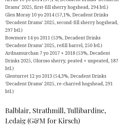
Drams’ 2025, first-fill sherry hogshead, 294 btl.)
Glen Moray 10 yo 2014 (57,1%, Decadent Drinks
‘Decadent Drams’ 2025, second-fill sherry hogshead,
297 btl.)
Bowmore 14 yo 2011 (53%, Decadent Drinks
‘Decadent Drams’ 2025, refill barrel, 250 btl.)
Ardnamurchan 7 yo 2017 + 2018 (53%, Decadent
Drinks 2025, Oloroso sherry, peated + unpeated, 187
btl.)
Glenturret 12 yo 2013 (54,3%, Decadent Drinks
‘Decadent Drams’ 2025, re-charred hogshead, 291
btl.)
Balblair, Strathmill, Tullibardine,
Ledaig (G&M for Kirsch)