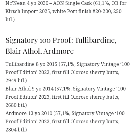
Nc’Nean 4 yo 2020 – AON Single Cask (61,1%, OB for
Kirsch Import 2025, white Port finish #20-200, 250
btl.)
Signatory 100 Proof: Tullibardine,
Blair Athol, Ardmore
Tullibardine 8 yo 2015 (57,1%, Signatory Vintage ‘100
Proof Edition’ 2023, first fill Oloroso sherry butts,
2949 btl.)
Blair Athol 9 yo 2014 (57,1%, Signatory Vintage ‘100
Proof Edition’ 2023, first fill Oloroso sherry butts,
2680 btl.)
Ardmore 13 yo 2010 (57,1%, Signatory Vintage ‘100
Proof Edition’ 2023, first fill Oloroso sherry butts,
2804 btl.)