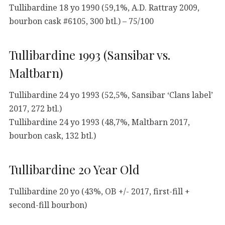
Tullibardine 18 yo 1990 (59,1%, A.D. Rattray 2009,
bourbon cask #6105, 300 btl.) – 75/100
Tullibardine 1993 (Sansibar vs.
Maltbarn)
Tullibardine 24 yo 1993 (52,5%, Sansibar ‘Clans label’
2017, 272 btl.)
Tullibardine 24 yo 1993 (48,7%, Maltbarn 2017,
bourbon cask, 132 btl.)
Tullibardine 20 Year Old
Tullibardine 20 yo (43%, OB +/- 2017, first-fill +
second-fill bourbon)