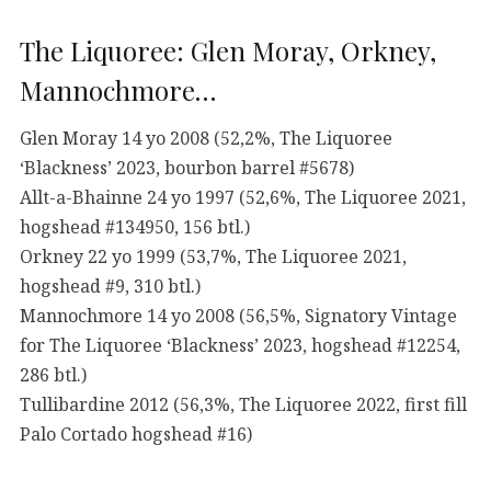
The Liquoree: Glen Moray, Orkney,
Mannochmore…
Glen Moray 14 yo 2008 (52,2%, The Liquoree
‘Blackness’ 2023, bourbon barrel #5678)
Allt-a-Bhainne 24 yo 1997 (52,6%, The Liquoree 2021,
hogshead #134950, 156 btl.)
Orkney 22 yo 1999 (53,7%, The Liquoree 2021,
hogshead #9, 310 btl.)
Mannochmore 14 yo 2008 (56,5%, Signatory Vintage
for The Liquoree ‘Blackness’ 2023, hogshead #12254,
286 btl.)
Tullibardine 2012 (56,3%, The Liquoree 2022, first fill
Palo Cortado hogshead #16)