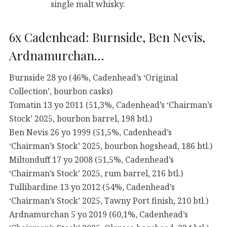
single malt whisky.
6x Cadenhead: Burnside, Ben Nevis,
Ardnamurchan…
Burnside 28 yo (46%, Cadenhead’s ‘Original
Collection’, bourbon casks)
Tomatin 13 yo 2011 (51,3%, Cadenhead’s ‘Chairman’s
Stock’ 2025, bourbon barrel, 198 btl.)
Ben Nevis 26 yo 1999 (51,5%, Cadenhead’s
‘Chairman’s Stock’ 2025, bourbon hogshead, 186 btl.)
Miltonduff 17 yo 2008 (51,5%, Cadenhead’s
‘Chairman’s Stock’ 2025, rum barrel, 216 btl.)
Tullibardine 13 yo 2012 (54%, Cadenhead’s
‘Chairman’s Stock’ 2025, Tawny Port finish, 210 btl.)
Ardnamurchan 5 yo 2019 (60,1%, Cadenhead’s