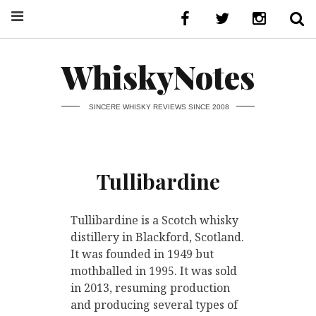
WhiskyNotes
SINCERE WHISKY REVIEWS SINCE 2008
Tullibardine
Tullibardine is a Scotch whisky
distillery in Blackford, Scotland.
It was founded in 1949 but
mothballed in 1995. It was sold
in 2013, resuming production
and producing several types of