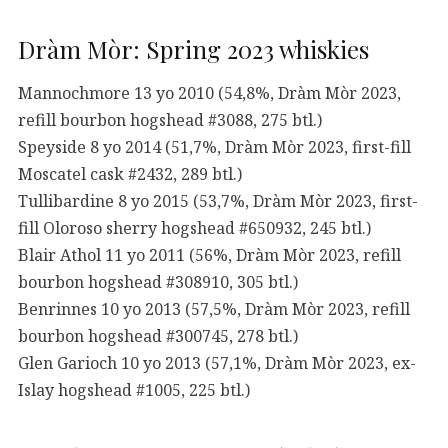
Dràm Mòr: Spring 2023 whiskies
Mannochmore 13 yo 2010 (54,8%, Dràm Mòr 2023,
refill bourbon hogshead #3088, 275 btl.)
Speyside 8 yo 2014 (51,7%, Dràm Mòr 2023, first-fill
Moscatel cask #2432, 289 btl.)
Tullibardine 8 yo 2015 (53,7%, Dràm Mòr 2023, first-
fill Oloroso sherry hogshead #650932, 245 btl.)
Blair Athol 11 yo 2011 (56%, Dràm Mòr 2023, refill
bourbon hogshead #308910, 305 btl.)
Benrinnes 10 yo 2013 (57,5%, Dràm Mòr 2023, refill
bourbon hogshead #300745, 278 btl.)
Glen Garioch 10 yo 2013 (57,1%, Dràm Mòr 2023, ex-
Islay hogshead #1005, 225 btl.)