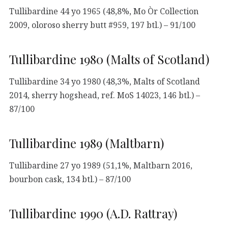
Tullibardine 44 yo 1965 (48,8%, Mo Òr Collection
2009, oloroso sherry butt #959, 197 btl.) – 91/100
Tullibardine 1980 (Malts of Scotland)
Tullibardine 34 yo 1980 (48,3%, Malts of Scotland
2014, sherry hogshead, ref. MoS 14023, 146 btl.) –
87/100
Tullibardine 1989 (Maltbarn)
Tullibardine 27 yo 1989 (51,1%, Maltbarn 2016,
bourbon cask, 134 btl.) – 87/100
Tullibardine 1990 (A.D. Rattray)