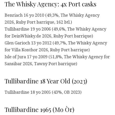
The Whisky Agency: 4x Port casks
Benriach 16 yo 2010 (49,3%, The Whisky Agency
2026, Ruby Port barrique, 162 btl.)
Tullibardine 19 yo 2006 (49,6%, The Whisky Agency
for DeinWhisky.de 2026, Ruby Port barrique)
Glen Garioch 13 yo 2012 (49,7%, The Whisky Agency
for Villa Konthor 2026, Ruby Port barrique)
Isle of Jura 17 yo 2009 (51,8%, The Whisky Agency for
Sansibar 2026, Tawny Port barrique)
Tullibardine 18 Year Old (2023)
Tullibardine 18 yo 2005 (43%, OB 2023)
Tullibardine 1965 (Mo Òr)