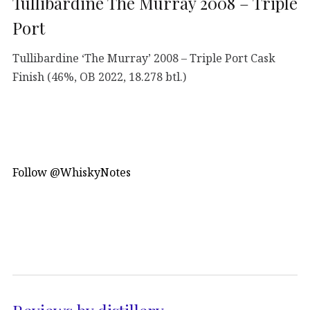
Tullibardine The Murray 2008 – Triple
Port
Tullibardine ‘The Murray’ 2008 – Triple Port Cask
Finish (46%, OB 2022, 18.278 btl.)
Follow @WhiskyNotes