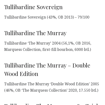
Tullibardine Sovereign
Tullibardine Sovereign (43%, OB 2013) – 79/100
Tullibardine The Murray
Tullibardine ‘The Murray’ 2004 (56,1%, OB 2016,
Marquess Collection, first-fill bourbon, 6000 btl.)
Tullibardine The Murray – Double
Wood Edition
Tullibardine The Murray ‘Double Wood Edition’ 2005
(46%, OB ‘The Marquess Collection’ 2020, 17.550 btl.)