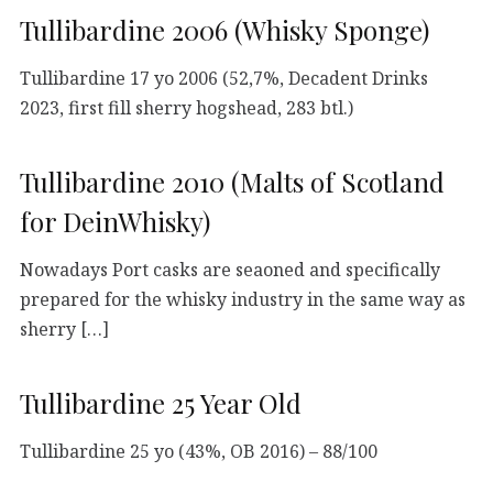
Tullibardine 2006 (Whisky Sponge)
Tullibardine 17 yo 2006 (52,7%, Decadent Drinks
2023, first fill sherry hogshead, 283 btl.)
Tullibardine 2010 (Malts of Scotland
for DeinWhisky)
Nowadays Port casks are seaoned and specifically
prepared for the whisky industry in the same way as
sherry […]
Tullibardine 25 Year Old
Tullibardine 25 yo (43%, OB 2016) – 88/100