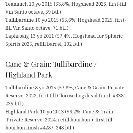
Teaninich 10 yo 2015 (53,8%, Hogshead 2025, first-fill
Vin Santo octave, 59 btl.)
Tullibardine 10 yo 2015 (55,6%, Hogshead 2025, first-
fill Vin Santo octave, 71 btl.)
Laphroaig 13 yo 2011 (57,4%, Hogshead for Spheric
Spirits 2025, refill barrel, 192 btl.)
Cane & Grain: Tullibardine /
Highland Park
Tullibardine 8 yo 2015 (57,8%, Cane & Grain ‘Private
Reserve’ 2023, first fill Oloroso hogshead finish #3381,
235 btl.)
Highland Park 10 yo 2013 (56,2%, Cane & Grain
‘Private Reserve’ 2024, refill bourbon + first fill
bourbon finish #4287, 248 btl.)