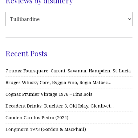
Reviews by distillery
Recent Posts
7 rums: Foursquare, Caroni, Savanna, Hampden, St. Lucia
Bruges Whisky Core, Ryggia Fino, Rogia Malbec…
Cognac Prunier Vintage 1976 – Fins Bois
Decadent Drinks: Teuchter 3, Old Islay, Glenlivet…
Gouden Carolus Pedro (2024)
Longmorn 1973 (Gordon & MacPhail)