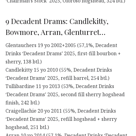
‘Chairman’s Stock’ 2025, Oloroso hogshead, 324 btl.)
9 Decadent Drams: Candlekitty,
Bowmore, Arran, Glenturret…
Glentauchers 19 yo 2002+2005 (57,1%, Decadent
Drinks ‘Decadent Drams’ 2025, first-fill bourbon +
sherry, 138 btl.)
Candlekitty 15 yo 2010 (55%, Decadent Drinks
‘Decadent Drams’ 2025, refill barrel, 254 btl.)
Tullibardine 11 yo 2013 (53%, Decadent Drinks
‘Decadent Drams’ 2025, second fill sherry hogshead
finish, 242 btl.)
Craigellachie 20 yo 2011 (55%, Decadent Drinks
‘Decadent Drams’ 2025, refill hogshead + sherry
hogshead, 251 btl.)
Arran 10 yo 2014 (57,1%, Decadent Drinks ‘Decadent