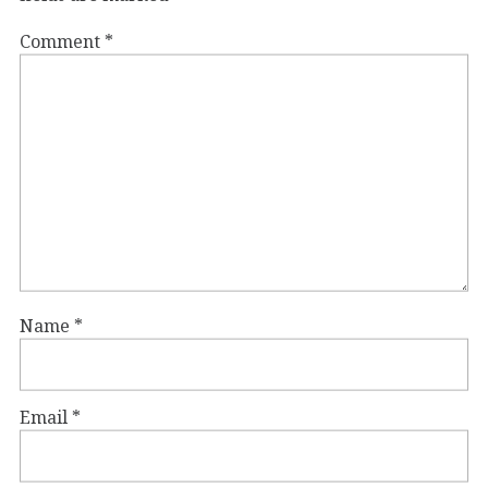
Comment
*
Name
*
Email
*