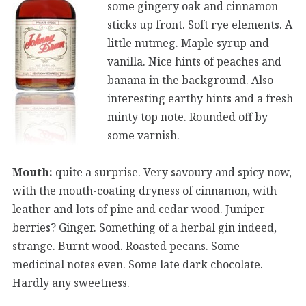
some gingery oak and cinnamon
sticks up front. Soft rye elements. A
little nutmeg. Maple syrup and
vanilla. Nice hints of peaches and
banana in the background. Also
interesting earthy hints and a fresh
minty top note. Rounded off by
some varnish.
Mouth:
quite a surprise. Very savoury and spicy now,
with the mouth-coating dryness of cinnamon, with
leather and lots of pine and cedar wood. Juniper
berries? Ginger. Something of a herbal gin indeed,
strange. Burnt wood. Roasted pecans. Some
medicinal notes even. Some late dark chocolate.
Hardly any sweetness.