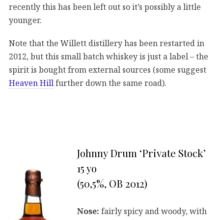
recently this has been left out so it’s possibly a little
younger.
Note that the Willett distillery has been restarted in
2012, but this small batch whiskey is just a label – the
spirit is bought from external sources (some suggest
Heaven Hill
further down the same road).
Johnny Drum ‘Private Stock’
15 yo
(50,5%, OB 2012)
Nose:
fairly spicy and woody, with