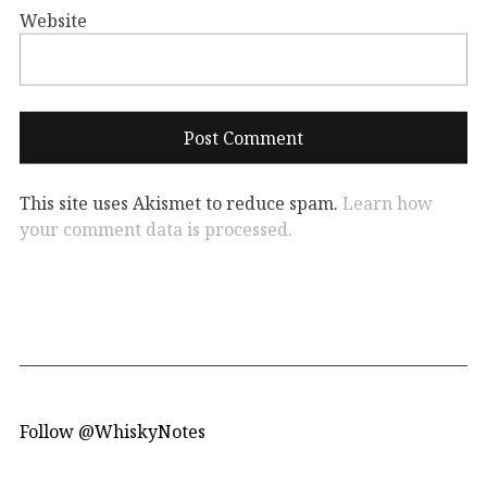
Website
This site uses Akismet to reduce spam.
Learn how
your comment data is processed.
Follow @WhiskyNotes