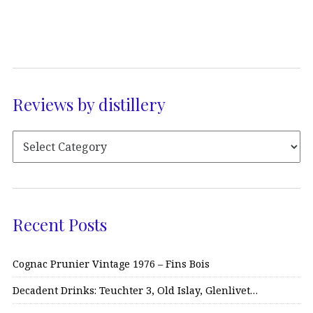
Reviews by distillery
Recent Posts
Cognac Prunier Vintage 1976 – Fins Bois
Decadent Drinks: Teuchter 3, Old Islay, Glenlivet…