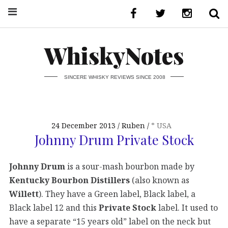
WhiskyNotes
SINCERE WHISKY REVIEWS SINCE 2008
24 December 2013
Ruben
* USA
Johnny Drum Private Stock
Johnny Drum
is a sour-mash bourbon made by
Kentucky Bourbon Distillers
(also known as
Willett
). They have a Green label, Black label, a
Black label 12 and this
Private Stock
label. It used to
have a separate “15 years old” label on the neck but