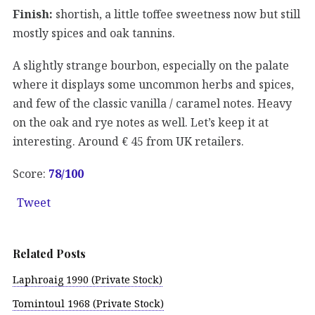
Finish:
shortish, a little toffee sweetness now but still
mostly spices and oak tannins.
A slightly strange bourbon, especially on the palate
where it displays some uncommon herbs and spices,
and few of the classic vanilla / caramel notes. Heavy
on the oak and rye notes as well. Let’s keep it at
interesting. Around € 45 from UK retailers.
Score:
78
/100
Tweet
Related Posts
Laphroaig 1990 (Private Stock)
Tomintoul 1968 (Private Stock)