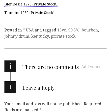
Glenlossie 1975 (Private Stock)
Tamdhu 1980 (Private Stock)
Posted in
* USA
and tagged
15yo
,
50.5%
,
bourbon
,
johnny drum
,
kentucky
,
private stock
.
i
There are no comments
Add yours
Leave a Reply
Your email address will not be published.
Required
fields are marked
*