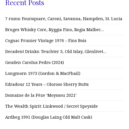
Recent Posts
7 rums: Foursquare, Caroni, Savanna, Hampden, St. Lucia
Bruges Whisky Core, Ryggia Fino, Rogia Malbec…
Cognac Prunier Vintage 1976 – Fins Bois
Decadent Drinks: Teuchter 3, Old Islay, Glenlivet…
Gouden Carolus Pedro (2024)
Longmorn 1973 (Gordon & MacPhail)
Edradour 12 Years – Oloroso Sherry Butts
Domaine de la Pèze ‘Moyssou 2021’
The Wealth Spirit: Linkwood / Secret Speyside
Ardbeg 1991 (Douglas Laing Old Malt Cask)