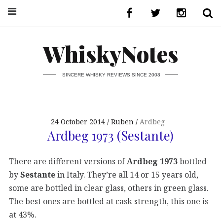
WhiskyNotes
SINCERE WHISKY REVIEWS SINCE 2008
24 October 2014
Ruben
Ardbeg
Ardbeg 1973 (Sestante)
There are different versions of
Ardbeg 1973
bottled
by
Sestante
in Italy. They’re all 14 or 15 years old,
some are bottled in clear glass, others in green glass.
The best ones are bottled at cask strength, this one is
at 43%.