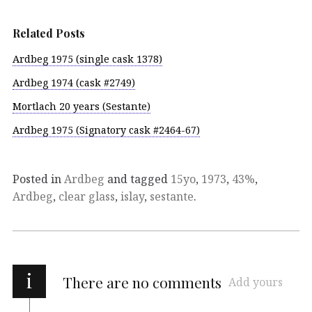
Related Posts
Ardbeg 1975 (single cask 1378)
Ardbeg 1974 (cask #2749)
Mortlach 20 years (Sestante)
Ardbeg 1975 (Signatory cask #2464-67)
Posted in
Ardbeg
and tagged
15yo
,
1973
,
43%
,
Ardbeg
,
clear glass
,
islay
,
sestante
.
i
There are no comments
Add yours