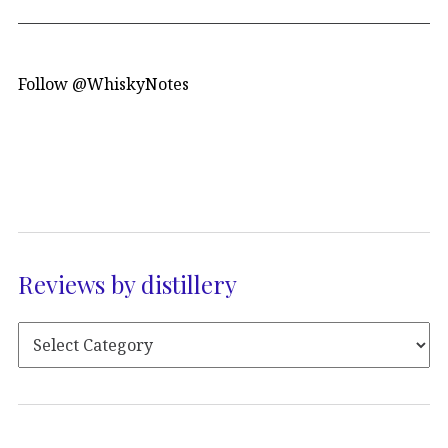
Follow @WhiskyNotes
Reviews by distillery