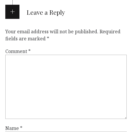
Leave a Reply
Your email address will not be published.
Required
fields are marked
*
Comment
*
Name
*