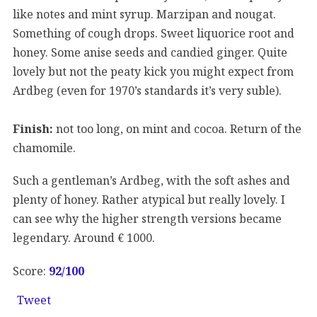
like notes and mint syrup. Marzipan and nougat.
Something of cough drops. Sweet liquorice root and
honey. Some anise seeds and candied ginger. Quite
lovely but not the peaty kick you might expect from
Ardbeg (even for 1970’s standards it’s very suble).
Finish:
not too long, on mint and cocoa. Return of the
chamomile.
Such a gentleman’s Ardbeg, with the soft ashes and
plenty of honey. Rather atypical but really lovely. I
can see why the higher strength versions became
legendary. Around € 1000.
Score:
92
/100
Tweet