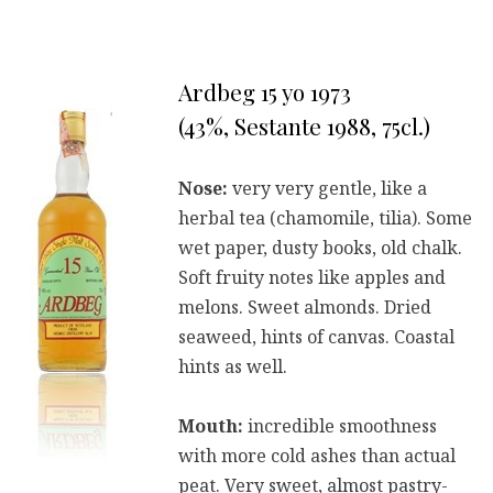
Ardbeg 15 yo 1973
(43%, Sestante 1988, 75cl.)
Nose:
very very gentle, like a
herbal tea (chamomile, tilia). Some
wet paper, dusty books, old chalk.
Soft fruity notes like apples and
melons. Sweet almonds. Dried
seaweed, hints of canvas. Coastal
hints as well.
Mouth:
incredible smoothness
with more cold ashes than actual
peat. Very sweet, almost pastry-