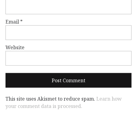
Email
*
Website
This site uses Akismet to reduce spam.
Learn how
your comment data is processed.