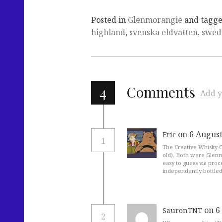
Posted in
Glenmorangie
and tagg
highland
,
svenska eldvatten
,
swed
4
Comments
Add y
on 6 August
Eric
1
The Creative Whisky C
old). Both were Glenmo
easy to guess via proc
independently bottled
on 6
SauronTNT
2