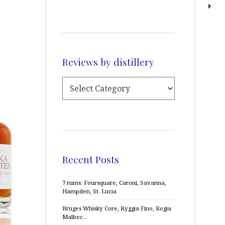
Reviews by distillery
Recent Posts
7 rums: Foursquare, Caroni, Savanna,
Hampden, St. Lucia
Bruges Whisky Core, Ryggia Fino, Rogia
Malbec…