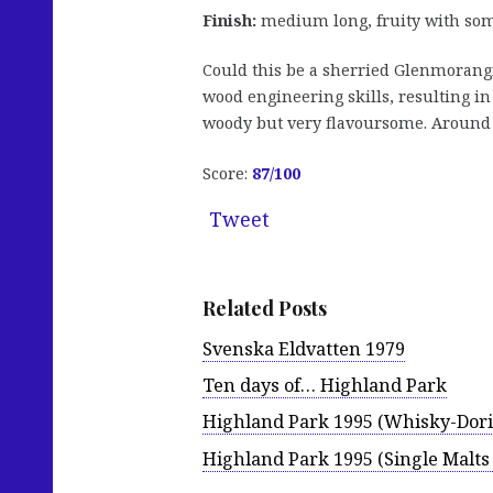
Finish:
medium long, fruity with some
Could this be a sherried Glenmorangie?
wood engineering skills, resulting in
woody but very flavoursome. Around € 
Score:
87
/100
Tweet
Related Posts
Svenska Eldvatten 1979
Ten days of… Highland Park
Highland Park 1995 (Whisky-Dori
Highland Park 1995 (Single Malts 