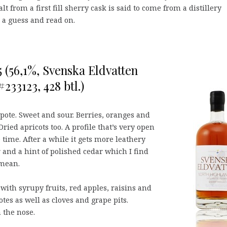
lt from a first fill sherry cask is said to come from a distillery
 a guess and read on.
 (56,1%, Svenska Eldvatten
 #233123, 428 btl.)
ote. Sweet and sour. Berries, oranges and
ried apricots too. A profile that’s very open
time. After a while it gets more leathery
 and a hint of polished cedar which I find
 mean.
 with syrupy fruits, red apples, raisins and
otes as well as cloves and grape pits.
 the nose.