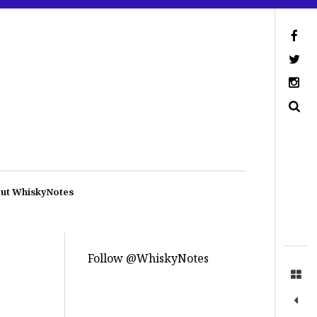
ut WhiskyNotes
Follow @WhiskyNotes