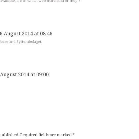
l available, it is in which web marchand or shop ?
6 August 2014 at 08:46
ybase and Systembolaget.
 August 2014 at 09:00
 published.
Required fields are marked
*