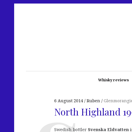
Whisky reviews
6 August 2014
Ruben
Glenmorangi
North Highland 19
Swedish bottler
Svenska Eldvatten
i