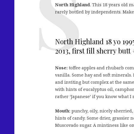
North Highland
. This 18 years old ma
rarely bottled by independents. Make
North Highland 18 yo 1995
2013, first fill sherry butt
Nose:
toffee apples and rhubarb comp
vanilla. Some hay and soft minerals. D
and inviting but complex at the same 
with hints of eucalyptus oil, camphor
rather ‘Japanese’ if you know what I
Mouth:
punchy, oily, nicely sherried,
hints of candy. Some drier, grassier n
Muscovado sugar. A mintiness like on