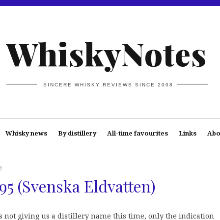
WhiskyNotes
SINCERE WHISKY REVIEWS SINCE 2008
Whisky news
By distillery
All-time favourites
Links
Abo
e
95 (Svenska Eldvatten)
s not giving us a distillery name this time, only the indication