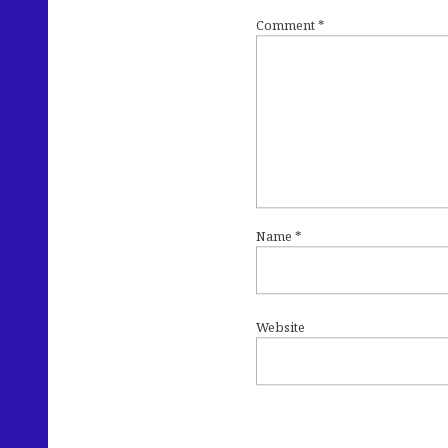
Comment
*
Name
*
Website