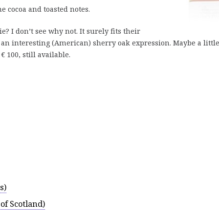
 cocoa and toasted notes.
 I don’t see why not. It surely fits their
 an interesting (American) sherry oak expression. Maybe a littl
100, still available.
s)
of Scotland)