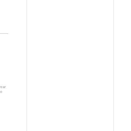
year
so