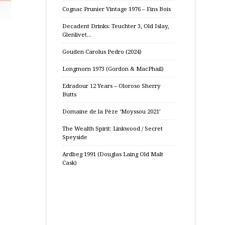
Cognac Prunier Vintage 1976 – Fins Bois
Decadent Drinks: Teuchter 3, Old Islay,
Glenlivet…
e
Gouden Carolus Pedro (2024)
Longmorn 1973 (Gordon & MacPhail)
Edradour 12 Years – Oloroso Sherry
Butts
Domaine de la Pèze ‘Moyssou 2021’
The Wealth Spirit: Linkwood / Secret
Speyside
Ardbeg 1991 (Douglas Laing Old Malt
Cask)