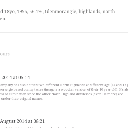
ed
18yo
,
1995
,
56.1%
,
Glenmorangie
,
highlands
,
north
en
.
ours
 2014 at 05:14
ompany has also bottled two different North Highlands at different age (14 and 17 
rangie based on my tastes (imagine a woodier version of their 10 year old). It’s al
ess of elimination since the other North Highland distilleries (even Dalmore) are
 under their original names.
 August 2014 at 08:21