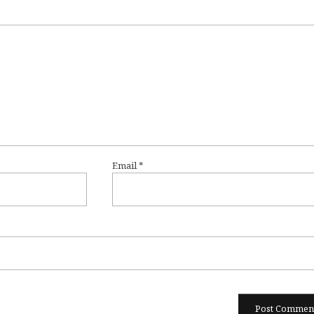
Email
*