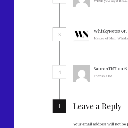
When you say it is stil
on 
WhiskyNotes
3
Master of Malt, Whisk
on 6
SauronTNT
4
Thanks a lot
Leave a Reply
Your email address will not be