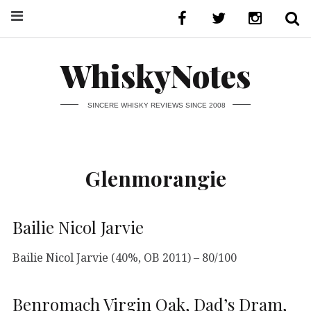
WhiskyNotes
SINCERE WHISKY REVIEWS SINCE 2008
Glenmorangie
Bailie Nicol Jarvie
Bailie Nicol Jarvie (40%, OB 2011) – 80/100
Benromach Virgin Oak, Dad’s Dram,