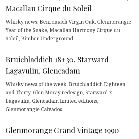
Macallan Cirque du Soleil
Whisky news: Benromach Virgin Oak, Glenmorangie
Year of the Snake, Macallan Harmony Cirque du
Soleil, Bimber Underground…
Bruichladdich 18+30, Starward
Lagavulin, Glencadam
Whisky news of the week: Bruichladdich Eighteen
and Thirty, Glen Moray redesign, Starward x
Lagavulin, Glencadam limited editions,
Glenmorangie Calvados
Glenmorange Grand Vintage 1990