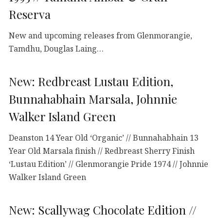
Reserva
New and upcoming releases from Glenmorangie,
Tamdhu, Douglas Laing…
New: Redbreast Lustau Edition,
Bunnahabhain Marsala, Johnnie
Walker Island Green
Deanston 14 Year Old ‘Organic’ // Bunnahabhain 13
Year Old Marsala finish // Redbreast Sherry Finish
‘Lustau Edition’ // Glenmorangie Pride 1974 // Johnnie
Walker Island Green
New: Scallywag Chocolate Edition //