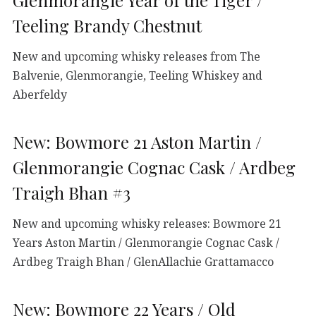
Glenmorangie Year of the Tiger /
Teeling Brandy Chestnut
New and upcoming whisky releases from The
Balvenie, Glenmorangie, Teeling Whiskey and
Aberfeldy
New: Bowmore 21 Aston Martin /
Glenmorangie Cognac Cask / Ardbeg
Traigh Bhan #3
New and upcoming whisky releases: Bowmore 21
Years Aston Martin / Glenmorangie Cognac Cask /
Ardbeg Traigh Bhan / GlenAllachie Grattamacco
New: Bowmore 22 Years / Old