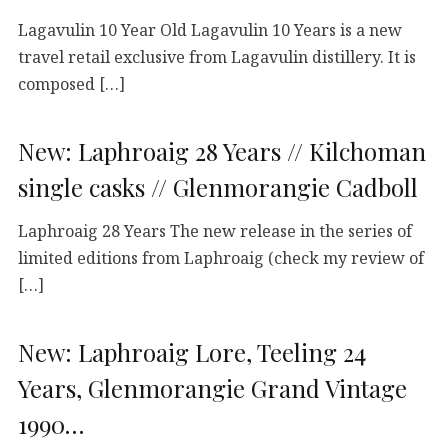
Lagavulin 10 Year Old Lagavulin 10 Years is a new
travel retail exclusive from Lagavulin distillery. It is
composed […]
New: Laphroaig 28 Years // Kilchoman
single casks // Glenmorangie Cadboll
Laphroaig 28 Years The new release in the series of
limited editions from Laphroaig (check my review of
[…]
New: Laphroaig Lore, Teeling 24
Years, Glenmorangie Grand Vintage
1990…