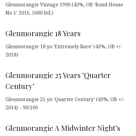
Glenmorangie Vintage 1990 (43%, OB ‘Bond House
No 1’ 2016, 5000 btl.)
Glenmorangie 18 Years
Glenmorangie 18 yo ‘Extremely Rare’ (43%, OB +/-
2018)
Glenmorangie 25 Years ‘Quarter
Century’
Glenmorangie 25 yo ‘Quarter Century’ (43%, OB +/-
2014) – 90/100
Glenmorangie A Midwinter Night’s