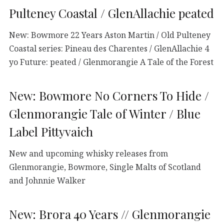
Pulteney Coastal / GlenAllachie peated
New: Bowmore 22 Years Aston Martin / Old Pulteney
Coastal series: Pineau des Charentes / GlenAllachie 4
yo Future: peated / Glenmorangie A Tale of the Forest
New: Bowmore No Corners To Hide /
Glenmorangie Tale of Winter / Blue
Label Pittyvaich
New and upcoming whisky releases from
Glenmorangie, Bowmore, Single Malts of Scotland
and Johnnie Walker
New: Brora 40 Years // Glenmorangie