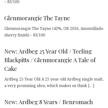
– 83/100
Glenmorangie The Tayne
Glenmorangie The Tayne (43%, OB 2016, Amontillado
sherry finish) – 83/100
New: Ardbeg 25 Year Old / Teeling
Blackpitts / Glenmorangie A Tale of
Cake
Ardbeg 25 Year Old A 25 year-old Ardbeg single malt,
a very promising idea, which makes us think […]
New: Ardbeg 8 Years / Benromach