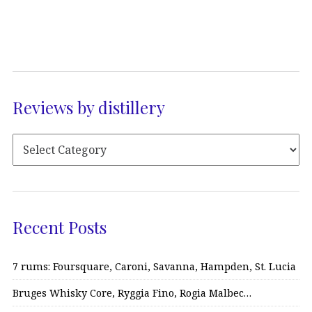
Reviews by distillery
Recent Posts
7 rums: Foursquare, Caroni, Savanna, Hampden, St. Lucia
Bruges Whisky Core, Ryggia Fino, Rogia Malbec…