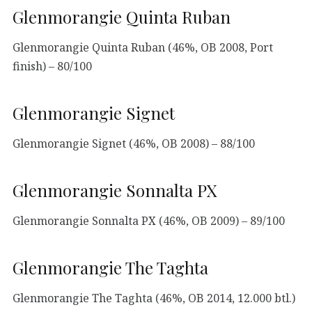
Glenmorangie Quinta Ruban
Glenmorangie Quinta Ruban (46%, OB 2008, Port
finish) – 80/100
Glenmorangie Signet
Glenmorangie Signet (46%, OB 2008) – 88/100
Glenmorangie Sonnalta PX
Glenmorangie Sonnalta PX (46%, OB 2009) – 89/100
Glenmorangie The Taghta
Glenmorangie The Taghta (46%, OB 2014, 12.000 btl.)