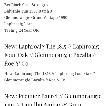
BenRiach Cask Strength
Balvenie Tun 1509 Batch 3
Glenmorangie Grand Vintage 1990
Laphroaig Lore
Teeling 24 Year Old
New: Laphroaig The 1815 // Laphroaig
Four Oak // Glenmorangie Bacalta //
Roe & Co
New: Laphroaig The 1815 // Laphroaig Four Oak //
Glenmorangie Bacalta // Roe & Co
New: Premier Barrel // Glenmorangie
1993 // Tamdhu Ámbar & Gran