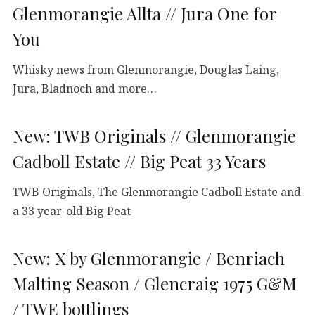
Glenmorangie Allta // Jura One for
You
Whisky news from Glenmorangie, Douglas Laing,
Jura, Bladnoch and more…
New: TWB Originals // Glenmorangie
Cadboll Estate // Big Peat 33 Years
TWB Originals, The Glenmorangie Cadboll Estate and
a 33 year-old Big Peat
New: X by Glenmorangie / Benriach
Malting Season / Glencraig 1975 G&M
/ TWE bottlings