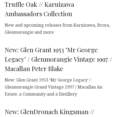
Truffle Oak // Karuizawa
Ambassadors Collection
New and upcoming releases from Karuizawa, Brora,
Glenmorangie and more
New: Glen Grant 1953 ‘Mr George
Legacy’ / Glenmorangie Vintage 1997 /
Macallan Peter Blake
New: Glen Grant 1953 ‘Mr George Legacy’ /
Glenmorangie Grand Vintage 1997 / Macallan An
Estate, a Community and a Distillery
New: GlenDronach Kingsman //