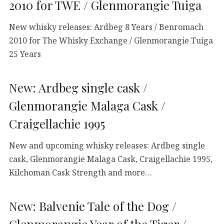
2010 for TWE / Glenmorangie Tuiga
New whisky releases: Ardbeg 8 Years / Benromach
2010 for The Whisky Exchange / Glenmorangie Tuiga
25 Years
New: Ardbeg single cask /
Glenmorangie Malaga Cask /
Craigellachie 1995
New and upcoming whisky releases: Ardbeg single
cask, Glenmorangie Malaga Cask, Craigellachie 1995,
Kilchoman Cask Strength and more…
New: Balvenie Tale of the Dog /