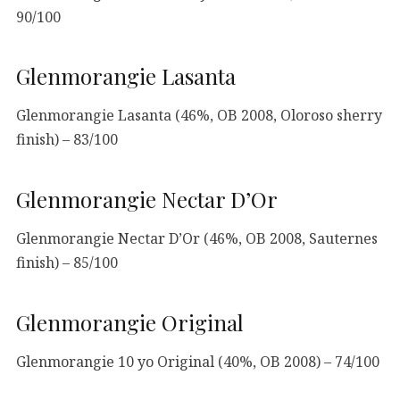
90/100
Glenmorangie Lasanta
Glenmorangie Lasanta (46%, OB 2008, Oloroso sherry
finish) – 83/100
Glenmorangie Nectar D’Or
Glenmorangie Nectar D’Or (46%, OB 2008, Sauternes
finish) – 85/100
Glenmorangie Original
Glenmorangie 10 yo Original (40%, OB 2008) – 74/100