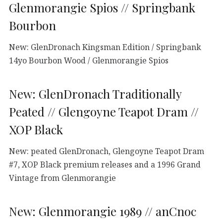
Glenmorangie Spios // Springbank
Bourbon
New: GlenDronach Kingsman Edition / Springbank
14yo Bourbon Wood / Glenmorangie Spios
New: GlenDronach Traditionally
Peated // Glengoyne Teapot Dram //
XOP Black
New: peated GlenDronach, Glengoyne Teapot Dram
#7, XOP Black premium releases and a 1996 Grand
Vintage from Glenmorangie
New: Glenmorangie 1989 // anCnoc