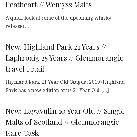
Peatheart // Wemyss Malts
A quick look at some of the upcoming whisky
releases…
New: Highland Park 21 Years //
Laphroaig 25 Years // Glenmorangie
travel retail
Highland Park 21 Year Old (August 2019) Highland
Park has a new edition of its 21 Year Old […]
New: Lagavulin 10 Year Old // Single
Malts of Scotland // Glenmorangie
Rare Cask