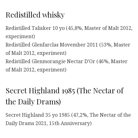
Redistilled whisky
Redistilled Talisker 10 yo (45,8%, Master of Malt 2012,
experiment)
Redistilled Glenfarclas Movember 2011 (53%, Master
of Malt 2012, experiment)
Redistilled Glenmorangie Nectar D’Or (46%, Master
of Malt 2012, experiment)
Secret Highland 1985 (The Nectar of
the Daily Drams)
Secret Highland 35 yo 1985 (47,2%, The Nectar of the
Daily Drams 2021, 15th Anniversary)