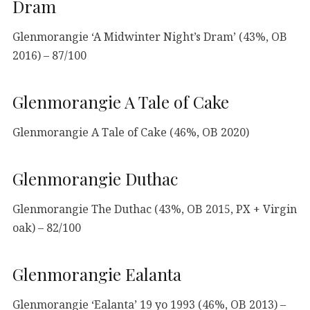
Dram
Glenmorangie ‘A Midwinter Night’s Dram’ (43%, OB
2016) – 87/100
Glenmorangie A Tale of Cake
Glenmorangie A Tale of Cake (46%, OB 2020)
Glenmorangie Duthac
Glenmorangie The Duthac (43%, OB 2015, PX + Virgin
oak) – 82/100
Glenmorangie Ealanta
Glenmorangie ‘Ealanta’ 19 yo 1993 (46%, OB 2013) –