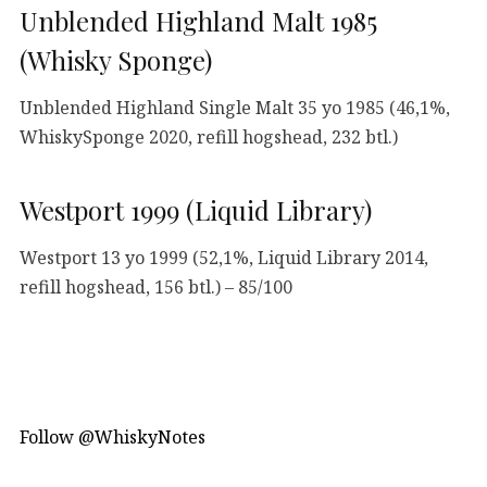
Unblended Highland Malt 1985
(Whisky Sponge)
Unblended Highland Single Malt 35 yo 1985 (46,1%,
WhiskySponge 2020, refill hogshead, 232 btl.)
Westport 1999 (Liquid Library)
Westport 13 yo 1999 (52,1%, Liquid Library 2014,
refill hogshead, 156 btl.) – 85/100
Follow @WhiskyNotes