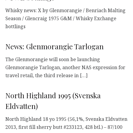
Whisky news: X by Glenmorangie / Benriach Malting
Season / Glencraig 1975 G&M / Whisky Exchange
bottlings
News: Glenmorangie Tarlogan
The Glenmorangie will soon be launching
Glenmorangie Tarlogan, another NAS expression for
travel retail, the third release in […]
North Highland 1995 (Svenska
Eldvatten)
North Highland 18 yo 1995 (56,1%, Svenska Eldvatten
2013, first fill sherry butt #233123, 428 btl.) – 87/100