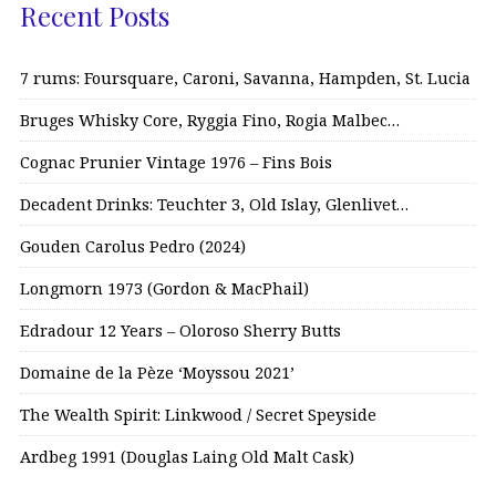
Recent Posts
7 rums: Foursquare, Caroni, Savanna, Hampden, St. Lucia
Bruges Whisky Core, Ryggia Fino, Rogia Malbec…
Cognac Prunier Vintage 1976 – Fins Bois
Decadent Drinks: Teuchter 3, Old Islay, Glenlivet…
Gouden Carolus Pedro (2024)
Longmorn 1973 (Gordon & MacPhail)
Edradour 12 Years – Oloroso Sherry Butts
Domaine de la Pèze ‘Moyssou 2021’
The Wealth Spirit: Linkwood / Secret Speyside
Ardbeg 1991 (Douglas Laing Old Malt Cask)