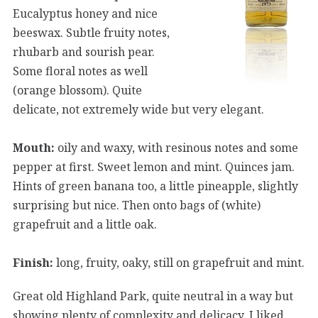
Eucalyptus honey and nice
beeswax. Subtle fruity notes,
rhubarb and sourish pear.
Some floral notes as well
(orange blossom). Quite
delicate, not extremely wide but very elegant.
Mouth:
oily and waxy, with resinous notes and some
pepper at first. Sweet lemon and mint. Quinces jam.
Hints of green banana too, a little pineapple, slightly
surprising but nice. Then onto bags of (white)
grapefruit and a little oak.
Finish:
long, fruity, oaky, still on grapefruit and mint.
Great old Highland Park, quite neutral in a way but
showing plenty of complexity and delicacy. I liked