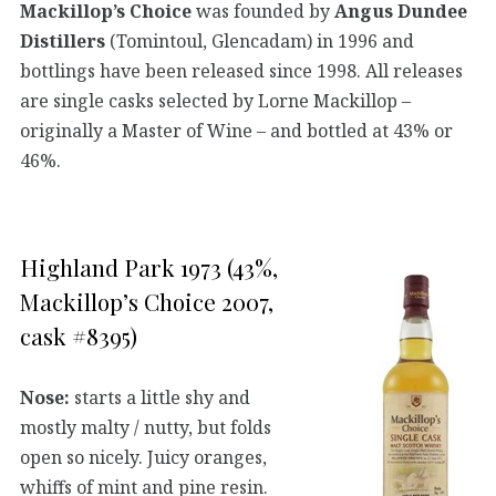
Mackillop’s Choice
was founded by
Angus Dundee
Distillers
(Tomintoul, Glencadam) in 1996 and
bottlings have been released since 1998. All releases
are single casks selected by Lorne Mackillop –
originally a Master of Wine – and bottled at 43% or
46%.
Highland Park 1973 (43%,
Mackillop’s Choice 2007,
cask #8395)
Nose:
starts a little shy and
mostly malty / nutty, but folds
open so nicely. Juicy oranges,
whiffs of mint and pine resin.