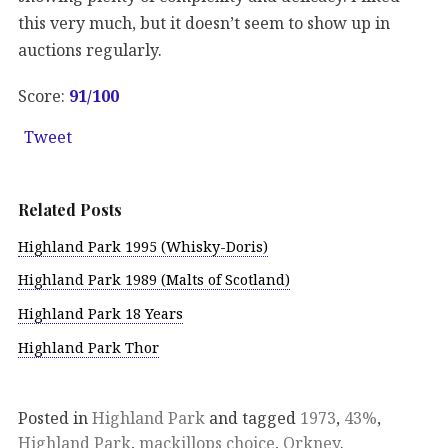
this very much, but it doesn’t seem to show up in
auctions regularly.
Score:
91
/100
Tweet
Related Posts
Highland Park 1995 (Whisky-Doris)
Highland Park 1989 (Malts of Scotland)
Highland Park 18 Years
Highland Park Thor
Posted in
Highland Park
and tagged
1973
,
43%
,
Highland Park
,
mackillops choice
,
Orkney
.