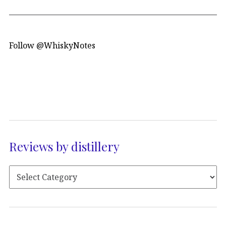
Follow @WhiskyNotes
Reviews by distillery