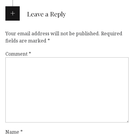
Leave a Reply
Your email address will not be published.
Required
fields are marked
*
Comment
*
Name
*