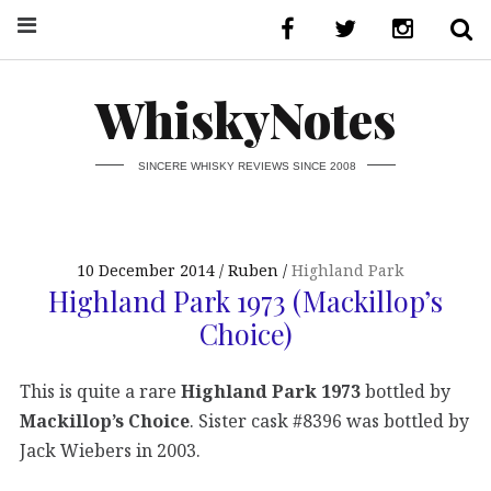
WhiskyNotes
SINCERE WHISKY REVIEWS SINCE 2008
10 December 2014
Ruben
Highland Park
Highland Park 1973 (Mackillop’s
Choice)
This is quite a rare
Highland Park 1973
bottled by
Mackillop’s Choice
. Sister cask #8396 was bottled by
Jack Wiebers in 2003.