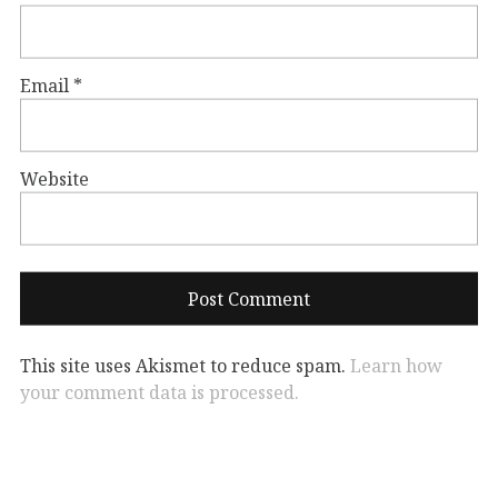
Email
*
Website
This site uses Akismet to reduce spam.
Learn how
your comment data is processed.