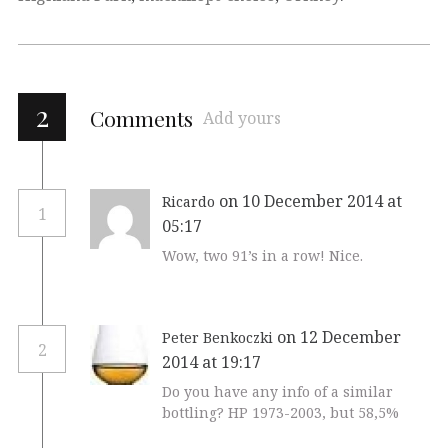
2
Comments
Add yours
on 10 December 2014 at
Ricardo
1
05:17
Wow, two 91’s in a row! Nice.
on 12 December
Peter Benkoczki
2
2014 at 19:17
Do you have any info of a similar
bottling? HP 1973-2003, but 58,5%