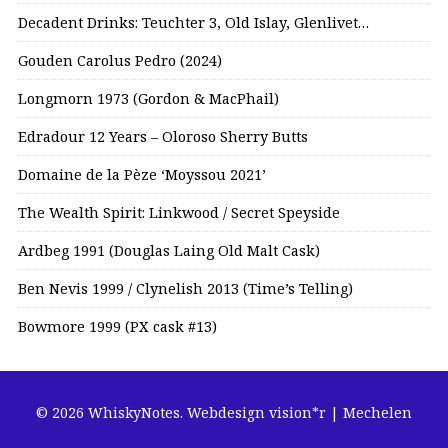
Decadent Drinks: Teuchter 3, Old Islay, Glenlivet…
Gouden Carolus Pedro (2024)
Longmorn 1973 (Gordon & MacPhail)
Edradour 12 Years – Oloroso Sherry Butts
Domaine de la Pèze ‘Moyssou 2021’
The Wealth Spirit: Linkwood / Secret Speyside
Ardbeg 1991 (Douglas Laing Old Malt Cask)
Ben Nevis 1999 / Clynelish 2013 (Time’s Telling)
Bowmore 1999 (PX cask #13)
© 2026 WhiskyNotes.
Webdesign vision*r | Mechelen