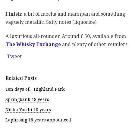
Finish:
a bit of mocha and marzipan and something
vaguely metallic. Salty notes (liquorice).
A luxurious all-rounder. Around € 50, available from
The Whisky Exchange
and plenty of other retailers.
Tweet
Related Posts
Ten days of… Highland Park
Springbank 18 years
Nikka Yoichi 10 years
Laphroaig 18 years announced