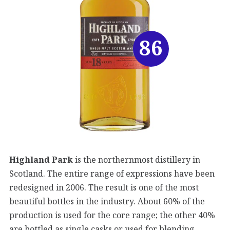
86
Highland Park
is the northernmost distillery in
Scotland. The entire range of expressions have been
redesigned in 2006. The result is one of the most
beautiful bottles in the industry. About 60% of the
production is used for the core range; the other 40%
are bottled as single casks or used for blending.