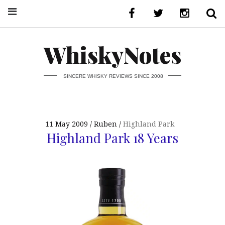
WhiskyNotes
SINCERE WHISKY REVIEWS SINCE 2008
11 May 2009
Ruben
Highland Park
Highland Park 18 Years