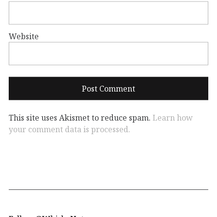
Website
This site uses Akismet to reduce spam.
Learn how
your comment data is processed.