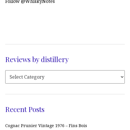
Follow @WhiskyNotes
Reviews by distillery
Recent Posts
Cognac Prunier Vintage 1976 – Fins Bois