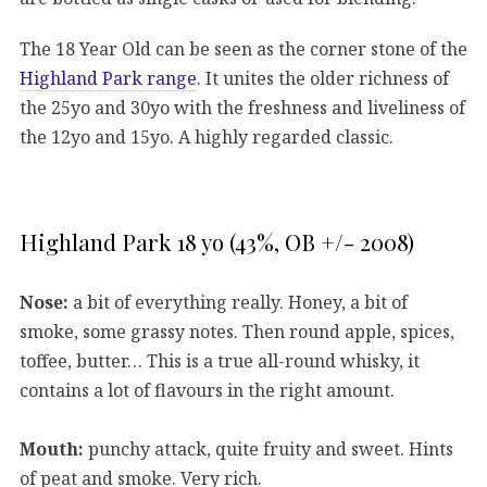
The 18 Year Old can be seen as the corner stone of the
Highland Park range
. It unites the older richness of
the 25yo and 30yo with the freshness and liveliness of
the 12yo and 15yo. A highly regarded classic.
Highland Park 18 yo (43%, OB +/- 2008)
Nose:
a bit of everything really. Honey, a bit of
smoke, some grassy notes. Then round apple, spices,
toffee, butter… This is a true all-round whisky, it
contains a lot of flavours in the right amount.
Mouth:
punchy attack, quite fruity and sweet. Hints
of peat and smoke. Very rich.