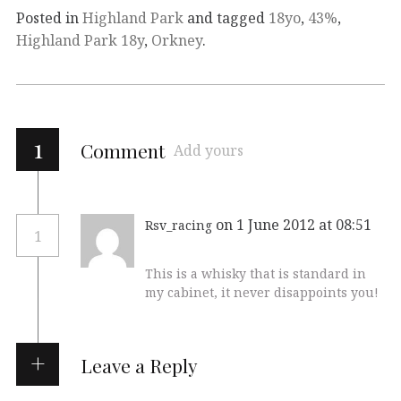
Posted in
Highland Park
and tagged
18yo
,
43%
,
Highland Park 18y
,
Orkney
.
1
Comment
Add yours
on 1 June 2012 at 08:51
Rsv_racing
1
This is a whisky that is standard in
my cabinet, it never disappoints you!
Leave a Reply