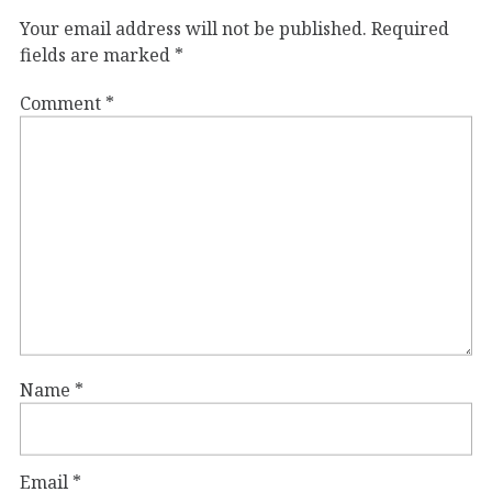
Your email address will not be published.
Required
fields are marked
*
Comment
*
Name
*
Email
*