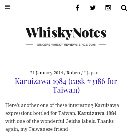
WhiskyNotes
SINCERE WHISKY REVIEWS SINCE 2008
21 January 2014
Ruben
* Japan
Karuizawa 1984 (cask #3186 for
Taiwan)
Here’s another one of these interesting Karuizawa
expressions bottled for Taiwan.
Karuizawa 1984
with one of the wonderful Geisha labels. Thanks
again, my Taiwanese friend!