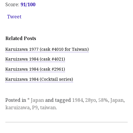
Score:
91
/100
Tweet
Related Posts
Karuizawa 1977 (cask #4010 for Taiwan)
Karuizawa 1984 (cask #4021)
Karuizawa 1984 (cask #2961)
Karuizawa 1984 (Cocktail series)
Posted in
* Japan
and tagged
1984
,
28yo
,
58%
,
Japan
,
karuizawa
,
P9
,
taiwan
.