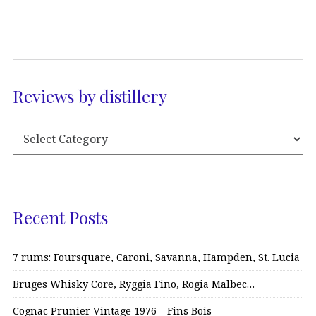
Reviews by distillery
Recent Posts
7 rums: Foursquare, Caroni, Savanna, Hampden, St. Lucia
Bruges Whisky Core, Ryggia Fino, Rogia Malbec…
Cognac Prunier Vintage 1976 – Fins Bois