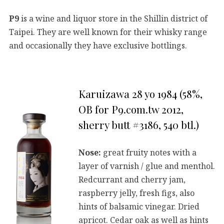
P9
is a wine and liquor store in the Shillin district of
Taipei. They are well known for their whisky range
and occasionally they have exclusive bottlings.
Karuizawa 28 yo 1984 (58%,
OB for P9.com.tw 2012,
sherry butt #3186, 540 btl.)
Nose:
great fruity notes with a
layer of varnish / glue and menthol.
Redcurrant and cherry jam,
raspberry jelly, fresh figs, also
hints of balsamic vinegar. Dried
apricot. Cedar oak as well as hints