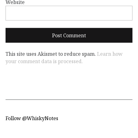
Website
This site uses Akismet to reduce spam.
Learn how
your comment data is processed.
Follow @WhiskyNotes