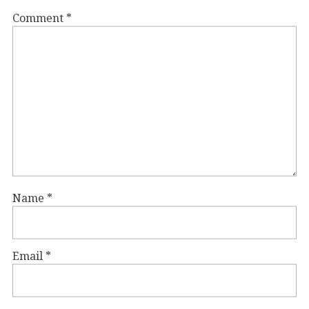
Comment
*
Name
*
Email
*