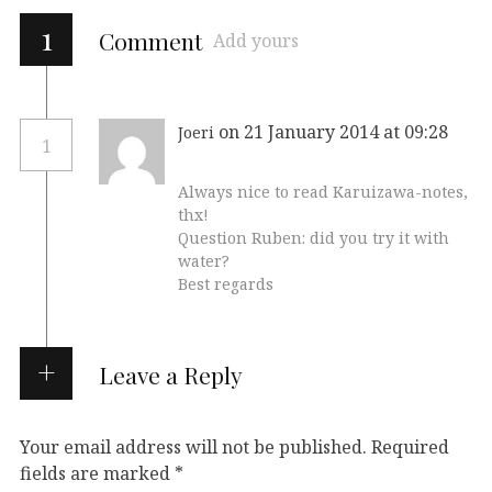
1
Comment
Add yours
on 21 January 2014 at 09:28
Joeri
1
Always nice to read Karuizawa-notes,
thx!
Question Ruben: did you try it with
water?
Best regards
Leave a Reply
Your email address will not be published.
Required
fields are marked
*