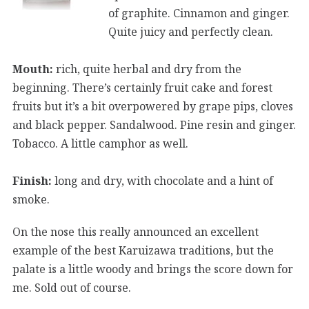
of graphite. Cinnamon and ginger.
Quite juicy and perfectly clean.
Mouth:
rich, quite herbal and dry from the
beginning. There’s certainly fruit cake and forest
fruits but it’s a bit overpowered by grape pips, cloves
and black pepper. Sandalwood. Pine resin and ginger.
Tobacco. A little camphor as well.
Finish:
long and dry, with chocolate and a hint of
smoke.
On the nose this really announced an excellent
example of the best Karuizawa traditions, but the
palate is a little woody and brings the score down for
me. Sold out of course.