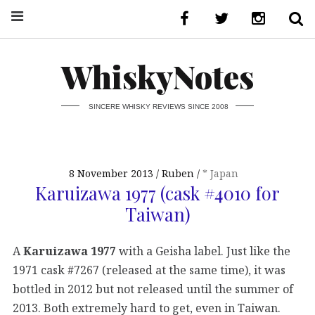
WhiskyNotes
SINCERE WHISKY REVIEWS SINCE 2008
8 November 2013
Ruben
* Japan
Karuizawa 1977 (cask #4010 for
Taiwan)
A
Karuizawa 1977
with a Geisha label. Just like the
1971 cask #7267 (released at the same time), it was
bottled in 2012 but not released until the summer of
2013. Both extremely hard to get, even in Taiwan.