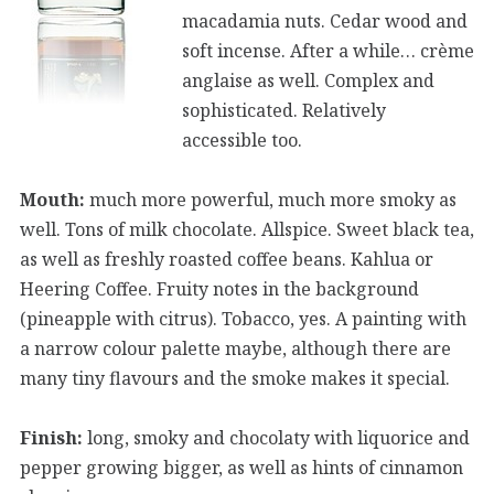
macadamia nuts. Cedar wood and
soft incense. After a while… crème
anglaise as well. Complex and
sophisticated. Relatively
accessible too.
Mouth:
much more powerful, much more smoky as
well. Tons of milk chocolate. Allspice. Sweet black tea,
as well as freshly roasted coffee beans. Kahlua or
Heering Coffee. Fruity notes in the background
(pineapple with citrus). Tobacco, yes. A painting with
a narrow colour palette maybe, although there are
many tiny flavours and the smoke makes it special.
Finish:
long, smoky and chocolaty with liquorice and
pepper growing bigger, as well as hints of cinnamon