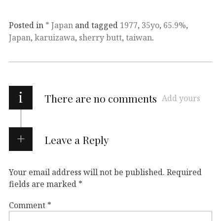
Posted in
* Japan
and tagged
1977
,
35yo
,
65.9%
,
Japan
,
karuizawa
,
sherry butt
,
taiwan
.
i
There are no comments
Add yours
Leave a Reply
Your email address will not be published.
Required
fields are marked
*
Comment
*