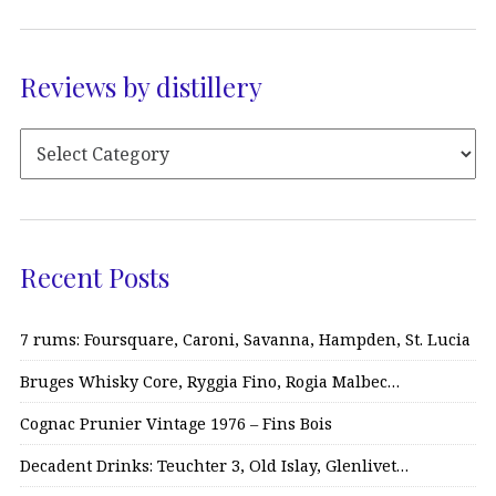
Reviews by distillery
Recent Posts
7 rums: Foursquare, Caroni, Savanna, Hampden, St. Lucia
Bruges Whisky Core, Ryggia Fino, Rogia Malbec…
Cognac Prunier Vintage 1976 – Fins Bois
Decadent Drinks: Teuchter 3, Old Islay, Glenlivet…