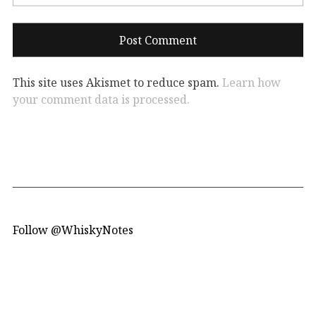
This site uses Akismet to reduce spam.
Learn how
your comment data is processed.
Follow @WhiskyNotes