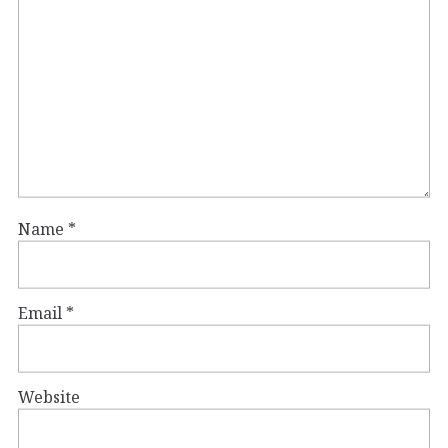
Name
*
Email
*
Website