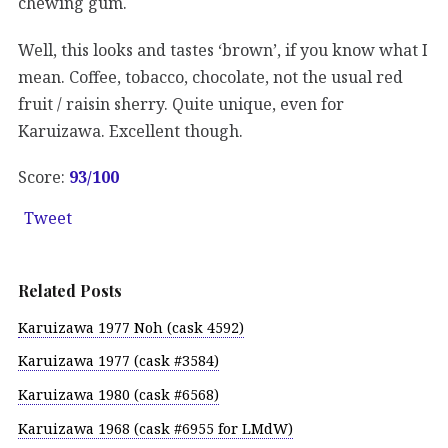
chewing gum.
Well, this looks and tastes ‘brown’, if you know what I
mean. Coffee, tobacco, chocolate, not the usual red
fruit / raisin sherry. Quite unique, even for
Karuizawa. Excellent though.
Score:
93
/100
Tweet
Related Posts
Karuizawa 1977 Noh (cask 4592)
Karuizawa 1977 (cask #3584)
Karuizawa 1980 (cask #6568)
Karuizawa 1968 (cask #6955 for LMdW)