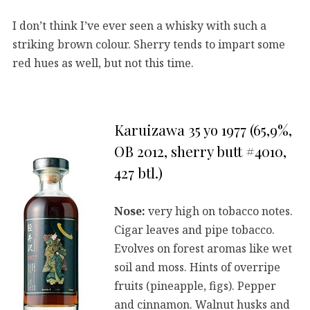
I don’t think I’ve ever seen a whisky with such a
striking brown colour. Sherry tends to impart some
red hues as well, but not this time.
Karuizawa 35 yo 1977 (65,9%,
OB 2012, sherry butt #4010,
427 btl.)
Nose:
very high on tobacco notes.
Cigar leaves and pipe tobacco.
Evolves on forest aromas like wet
soil and moss. Hints of overripe
fruits (pineapple, figs). Pepper
and cinnamon. Walnut husks and