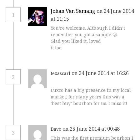
Johan Van Samang
on 24 June 2014
1
at 11:15
You’re welcome. Although I didn’t
remember you got a sample 🙂
Glad you liked it, loved
it too.
on 24 June 2014 at 16:26
texascarl
2
Luxco has a big presence in my local
market, for many years this was a
‘best buy’ bourbon for us. I miss it!
on 25 June 2014 at 00:48
Dave
3
This was the first premium bourbon I