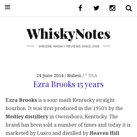
WhiskyNotes
SINCERE WHISKY REVIEWS SINCE 2008
24 June 2014
Ruben
* USA
Ezra Brooks 15 years
Ezra Brooks
is a sour mash Kentucky straight
bourbon. It was first produced in the 1950’s by the
Medley distillery
in Owensboro, Kentucky. The
brand has been sold a number of times and today it is
marketed by Luxco and distilled by
Heaven Hill