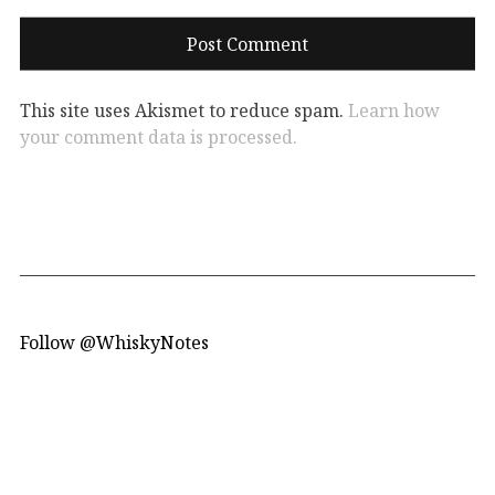
This site uses Akismet to reduce spam.
Learn how
your comment data is processed.
Follow @WhiskyNotes