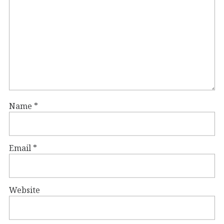
Name
*
Email
*
Website