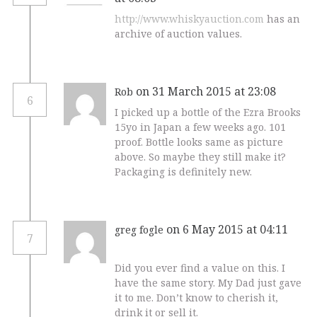
http://www.whiskyauction.com
has an
archive of auction values.
on 31 March 2015 at 23:08
Rob
6
I picked up a bottle of the Ezra Brooks
15yo in Japan a few weeks ago. 101
proof. Bottle looks same as picture
above. So maybe they still make it?
Packaging is definitely new.
on 6 May 2015 at 04:11
greg fogle
7
Did you ever find a value on this. I
have the same story. My Dad just gave
it to me. Don’t know to cherish it,
drink it or sell it.