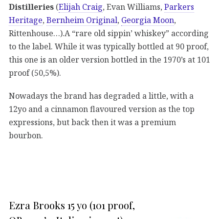
Distilleries
(
Elijah Craig
, Evan Williams,
Parkers
Heritage
,
Bernheim Original
,
Georgia Moon
,
Rittenhouse…).A “rare old sippin’ whiskey” according
to the label. While it was typically bottled at 90 proof,
this one is an older version bottled in the 1970’s at 101
proof (50,5%).
Nowadays the brand has degraded a little, with a
12yo and a cinnamon flavoured version as the top
expressions, but back then it was a premium
bourbon.
Ezra Brooks 15 yo (101 proof,