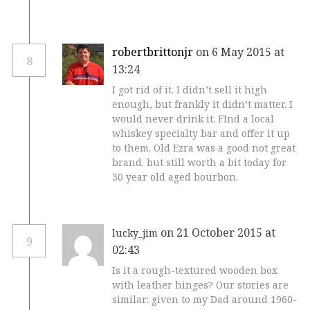
robertbrittonjr
on 6 May 2015 at
8
13:24
I got rid of it. I didn’t sell it high
enough, but frankly it didn’t matter. I
would never drink it. FInd a local
whiskey specialty bar and offer it up
to them. Old Ezra was a good not great
brand. but still worth a bit today for
30 year old aged bourbon.
on 21 October 2015 at
lucky_jim
9
02:43
Is it a rough-textured wooden box
with leather hinges? Our stories are
similar: given to my Dad around 1960-