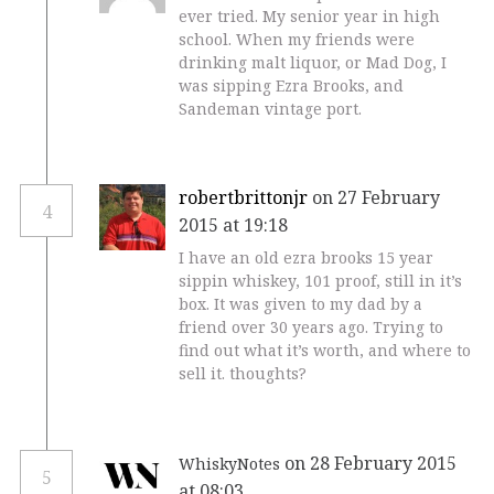
ever tried. My senior year in high
school. When my friends were
drinking malt liquor, or Mad Dog, I
was sipping Ezra Brooks, and
Sandeman vintage port.
robertbrittonjr
on 27 February
4
2015 at 19:18
I have an old ezra brooks 15 year
sippin whiskey, 101 proof, still in it’s
box. It was given to my dad by a
friend over 30 years ago. Trying to
find out what it’s worth, and where to
sell it. thoughts?
on 28 February 2015
WhiskyNotes
5
at 08:03