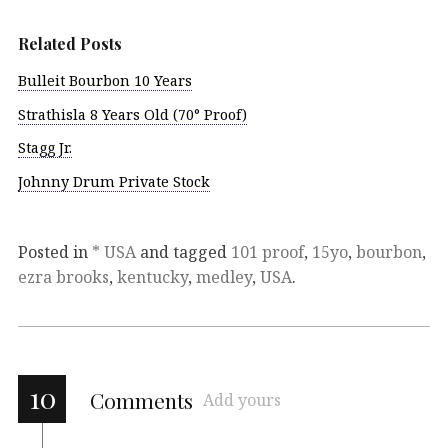
Related Posts
Bulleit Bourbon 10 Years
Strathisla 8 Years Old (70° Proof)
Stagg Jr.
Johnny Drum Private Stock
Posted in
* USA
and tagged
101 proof
,
15yo
,
bourbon
,
ezra brooks
,
kentucky
,
medley
,
USA
.
10
Comments
Add yours