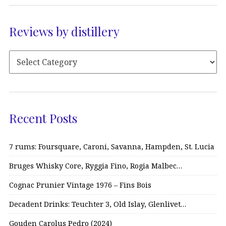
Reviews by distillery
Recent Posts
7 rums: Foursquare, Caroni, Savanna, Hampden, St. Lucia
Bruges Whisky Core, Ryggia Fino, Rogia Malbec…
Cognac Prunier Vintage 1976 – Fins Bois
Decadent Drinks: Teuchter 3, Old Islay, Glenlivet…
Gouden Carolus Pedro (2024)