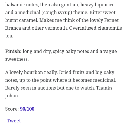
balsamic notes, then also gentian, heavy liquorice
and a medicinal (cough syrup) theme. Bittersweet
burnt caramel. Makes me think of the lovely Fernet
Branca and other vermouth. Overinfused chamomile
tea.
Finish:
long and dry, spicy oaky notes and a vague
sweetness.
A lovely bourbon really. Dried fruits and big oaky
notes, up to the point where it becomes medicinal.
Rarely seen in auctions but one to watch. Thanks
Johan.
Score:
90
/100
Tweet