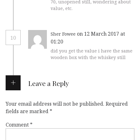
70, unopened still, wondering about
value, etc.
on 12 March 2017 at
Sher Fowee
10
01:20
did you get the value i have the same
wooden box with the whiskey still
Leave a Reply
Your email address will not be published.
Required
fields are marked
*
Comment
*