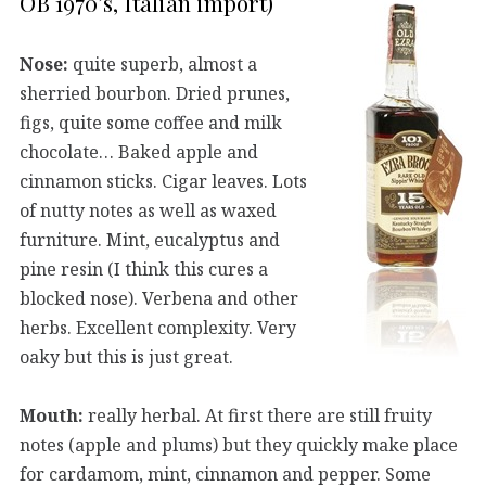
OB 1970’s, Italian import)
Nose:
quite superb, almost a
sherried bourbon. Dried prunes,
figs, quite some coffee and milk
chocolate… Baked apple and
cinnamon sticks. Cigar leaves. Lots
of nutty notes as well as waxed
furniture. Mint, eucalyptus and
pine resin (I think this cures a
blocked nose). Verbena and other
herbs. Excellent complexity. Very
oaky but this is just great.
Mouth:
really herbal. At first there are still fruity
notes (apple and plums) but they quickly make place
for cardamom, mint, cinnamon and pepper. Some