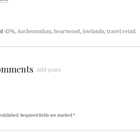
ed
43%
,
Auchentoshan
,
heartwood
,
lowlands
,
travel retail
.
comments
Add yours
 published.
Required fields are marked
*