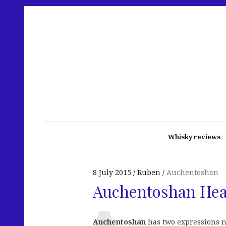
Whisky reviews
8 July 2015
Ruben
Auchentoshan
Auchentoshan He
Auchentoshan
has two expressions