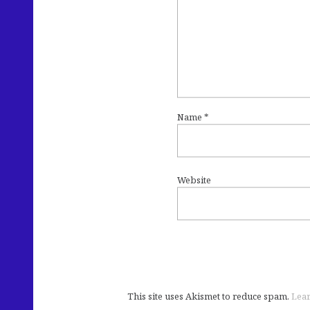
Name
*
Website
This site uses Akismet to reduce spam.
Lear