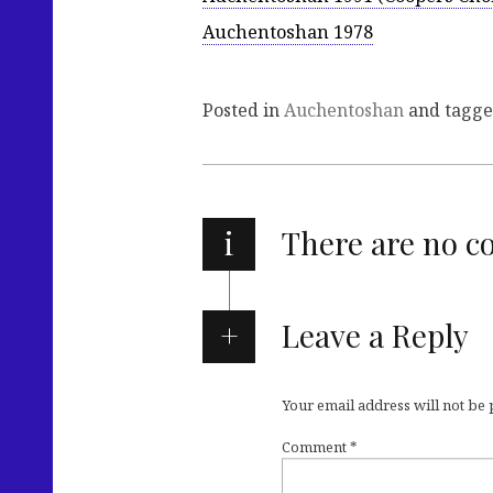
Auchentoshan 1978
Posted in
Auchentoshan
and tagg
i
There are no 
Leave a Reply
Your email address will not be
Comment
*