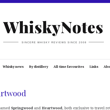
WhiskyNotes
SINCERE WHISKY REVIEWS SINCE 2008
Whisky news
By distillery
All-time favourites
Links
Abo
artwood
 named
Springwood
and
Heartwood
, both exclusive to travel re