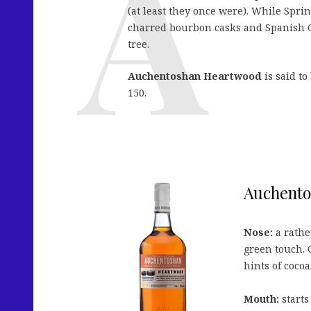
(at least they once were). While Spr
charred bourbon casks and Spanish Ol
tree.
Auchentoshan Heartwood
is said to
150.
Auchento
Nose:
a rather
green touch. 
hints of cocoa
Mouth:
starts