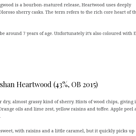
ingwood is a bourbon-matured release, Heartwood uses deeply
oroso sherry casks. The term refers to the rich core heart of t
 be around 7 years of age. Unfortunately it’s also coloured with 
shan Heartwood (43%, OB 2015)
 dry, almost grassy kind of sherry. Hints of wood chips, giving i
Orange oils and lime zest, yellow raisins and toffee. Apple peel
.
 sweet, with raisins and a little caramel, but it quickly picks up