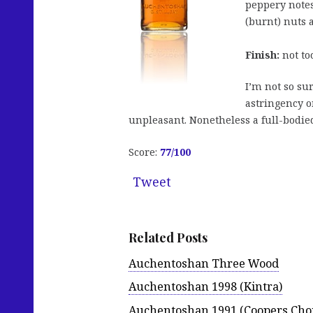
peppery notes
(burnt) nuts 
Finish:
not too
I’m not so sur
astringency o
unpleasant. Nonetheless a full-bodied
Score:
77
/100
Tweet
Related Posts
Auchentoshan Three Wood
Auchentoshan 1998 (Kintra)
Auchentoshan 1991 (Coopers Choi