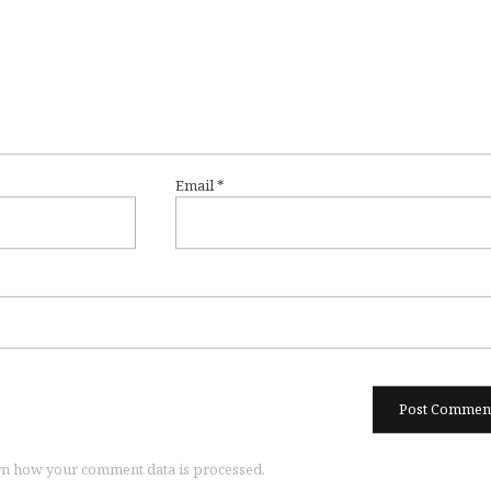
Email
*
n how your comment data is processed.