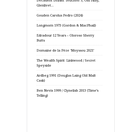
Decadent Drinks: Teuchter 3, Old Islay,
Glenlivet…
Gouden Carolus Pedro (2024)
Longmorn 1973 (Gordon & MacPhail)
Edradour 12 Years – Oloroso Sherry
Butts
Domaine de la Pèze ‘Moyssou 2021’
The Wealth Spirit: Linkwood / Secret
Speyside
Ardbeg 1991 (Douglas Laing Old Malt
Cask)
Ben Nevis 1999 / Clynelish 2013 (Time’s
Telling)