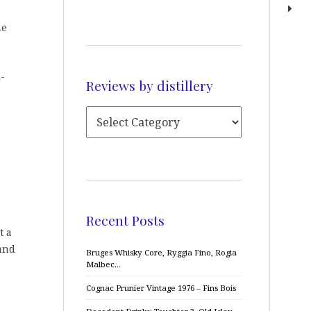
he
E-
Reviews by distillery
Recent Posts
t a
 and
Bruges Whisky Core, Ryggia Fino, Rogia
Malbec…
Cognac Prunier Vintage 1976 – Fins Bois