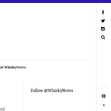
ut WhiskyNotes
Follow @WhiskyNotes
tail