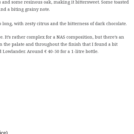
 and some resinous oak, making it bittersweet. Some toasted
and a biting grainy note.
 long, with zesty citrus and the bitterness of dark chocolate.
e. It’s rather complex for a NAS composition, but there’s an
n the palate and throughout the finish that I found a bit
 Lowlander. Around € 40-50 for a 1-litre bottle.
ce)