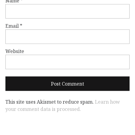
Name
*
Email
*
Website
This site uses Akismet to reduce spam.
Learn how
your comment data is processed.