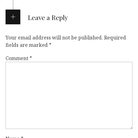
Leave a Reply
Your email address will not be published.
Required
fields are marked
*
Comment
*