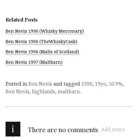
Related Posts
Ben Nevis 1996 (Whisky Mercenary)
Ben Nevis 1996 (TheWhiskyCask)
Ben Nevis 1996 (Malts of Scotland)
Ben Nevis 1997 (Maltbarn)
Posted in
Ben Nevis
and tagged
1996
,
19yo
,
50.9%
,
Ben Nevis
,
highlands
,
maltbarn
.
i
There are no comments
Add yours