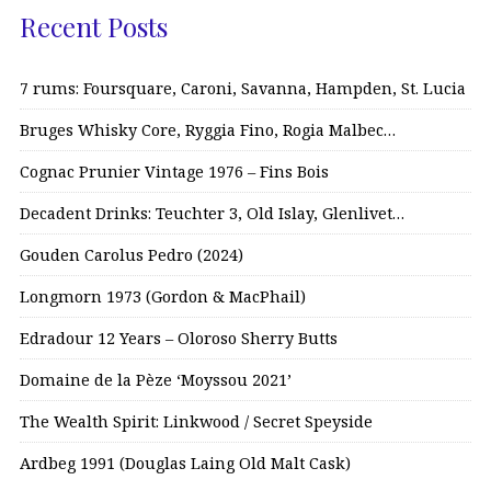
Recent Posts
7 rums: Foursquare, Caroni, Savanna, Hampden, St. Lucia
Bruges Whisky Core, Ryggia Fino, Rogia Malbec…
Cognac Prunier Vintage 1976 – Fins Bois
Decadent Drinks: Teuchter 3, Old Islay, Glenlivet…
Gouden Carolus Pedro (2024)
Longmorn 1973 (Gordon & MacPhail)
Edradour 12 Years – Oloroso Sherry Butts
Domaine de la Pèze ‘Moyssou 2021’
The Wealth Spirit: Linkwood / Secret Speyside
Ardbeg 1991 (Douglas Laing Old Malt Cask)