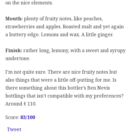
on the nice elements.
Mouth:
plenty of fruity notes, like peaches,
strawberries and apples. Roasted malt and yet again
a buttery edge. Lemons and wax. A little ginger.
Finish:
rather long, lemony, with a sweet and syrupy
undertone.
I’m not quite sure. There are nice fruity notes but
also things that were a little off-putting for me. Is
there something about this bottler’s Ben Nevis
bottlings that isn’t compatible with my preferences?
Around € 110.
Score:
83/100
Tweet