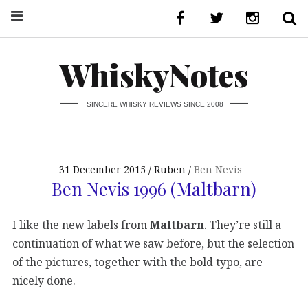
WhiskyNotes
SINCERE WHISKY REVIEWS SINCE 2008
31 December 2015
Ruben
Ben Nevis
Ben Nevis 1996 (Maltbarn)
I like the new labels from
Maltbarn
. They’re still a
continuation of what we saw before, but the selection
of the pictures, together with the bold typo, are
nicely done.