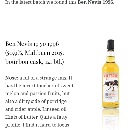
In the latest batch we found this
Ben Nevis 1996
.
Ben Nevis 19 yo 1996
(50,9%, Maltbarn 2015,
bourbon cask, 121 btl.)
Nose:
a bit of a strange mix. It
has the nicest touches of sweet
melon and passion fruits, but
also a dirty side of porridge
and cider apple. Linseed oil.
Hints of butter. Quite a fatty
profile, I find it hard to focus