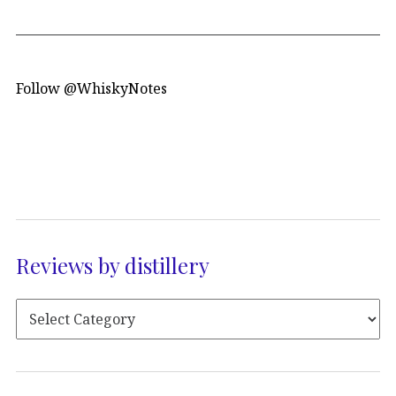
Follow @WhiskyNotes
Reviews by distillery