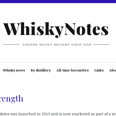
WhiskyNotes
SINCERE WHISKY REVIEWS SINCE 2008
Whisky news
By distillery
All-time favourites
Links
Abo
rength
ates was launched in 2013 and is now marketed as part of a se