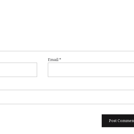
Email
*