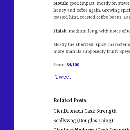
Mouth:
good impact, mostly on stewed 
honey and toffee again. Growing spici
toasted hint, roasted coffee beans. Ea
Finish:
medium long, with notes of to
Mostly the sherried, spicy character 
more than its supposedly fruity Speys
Score:
84
/100
Tweet
Related Posts
GlenDronach Cask Strength
Scallywag (Douglas Laing)