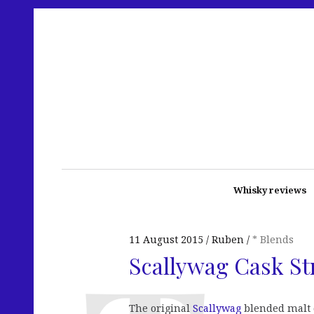
Whisky reviews
11 August 2015
Ruben
* Blends
Scallywag Cask St
The original
Scallywag
blended malt d