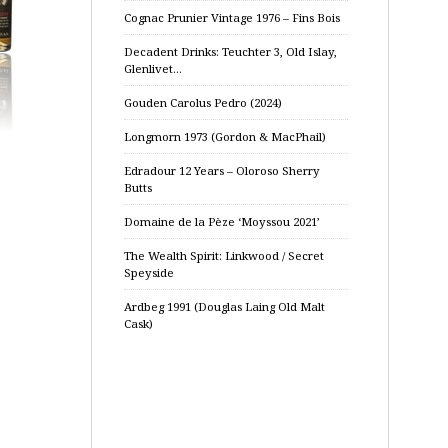
Cognac Prunier Vintage 1976 – Fins Bois
Decadent Drinks: Teuchter 3, Old Islay,
Glenlivet…
Gouden Carolus Pedro (2024)
Longmorn 1973 (Gordon & MacPhail)
Edradour 12 Years – Oloroso Sherry
Butts
Domaine de la Pèze ‘Moyssou 2021’
The Wealth Spirit: Linkwood / Secret
Speyside
Ardbeg 1991 (Douglas Laing Old Malt
Cask)