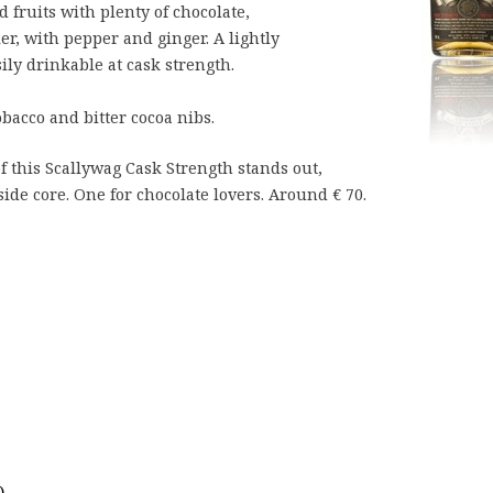
fruits with plenty of chocolate,
er, with pepper and ginger. A lightly
sily drinkable at cask strength.
bacco and bitter cocoa nibs.
of this Scallywag Cask Strength stands out,
ide core. One for chocolate lovers. Around € 70.