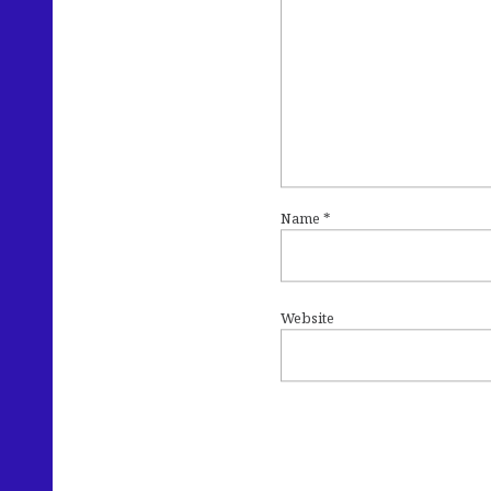
Name
*
Website