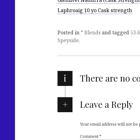
Glenlivet Nadurra (Cask Strength
Laphroaig 10 yo Cask strength
Posted in
* Blends
and tagged
53.
Speyside
.
i
There are no 
Leave a Reply
Your email address will not be
Comment
*