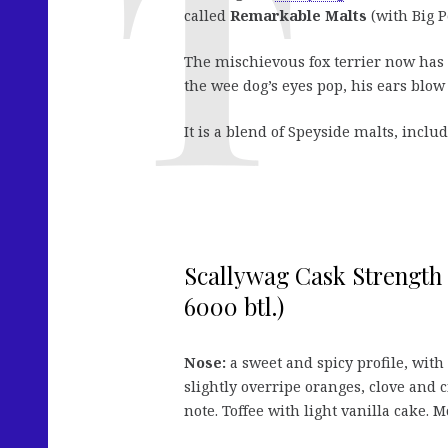
called
Remarkable Malts
(with Big P
The mischievous fox terrier now has 
the wee dog’s eyes pop, his ears blo
It is a blend of Speyside malts, incl
Scallywag Cask Strength 
6000 btl.)
Nose:
a sweet and spicy profile, wit
slightly overripe oranges, clove and 
note. Toffee with light vanilla cake.