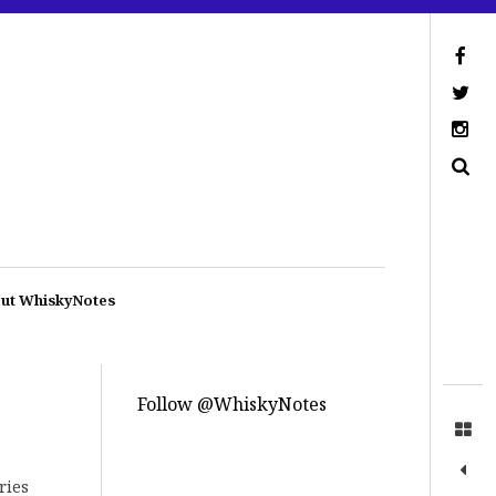
ut WhiskyNotes
Follow @WhiskyNotes
ries