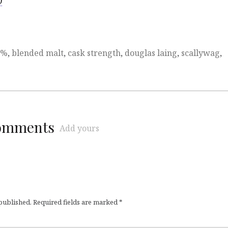
)
6%
,
blended malt
,
cask strength
,
douglas laing
,
scallywag
,
comments
Add yours
 published.
Required fields are marked
*