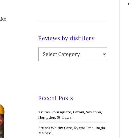
ake
Reviews by distillery
Recent Posts
7 rums: Foursquare, Caroni, Savanna,
Hampden, St. Lucia
Bruges Whisky Core, Ryggia Fino, Rogia
Malbec…