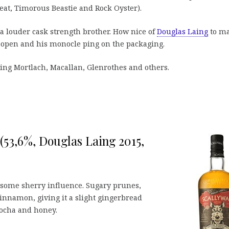
eat, Timorous Beastie and Rock Oyster).
a louder cask strength brother. How nice of
Douglas Laing
to m
w open and his monocle ping on the packaging.
uding Mortlach, Macallan, Glenrothes and others.
(53,6%, Douglas Laing 2015,
h some sherry influence. Sugary prunes,
cinnamon, giving it a slight gingerbread
 Mocha and honey.