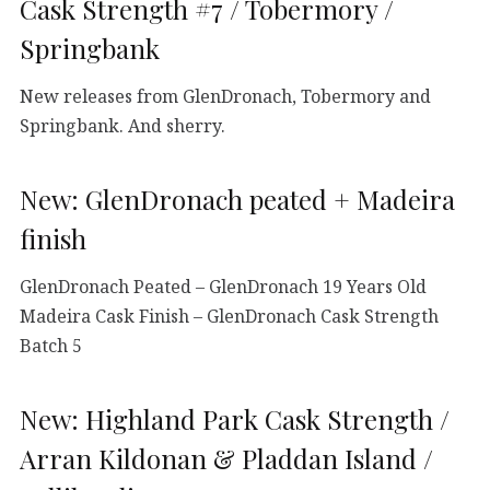
Cask Strength #7 / Tobermory /
Springbank
New releases from GlenDronach, Tobermory and
Springbank. And sherry.
New: GlenDronach peated + Madeira
finish
GlenDronach Peated – GlenDronach 19 Years Old
Madeira Cask Finish – GlenDronach Cask Strength
Batch 5
New: Highland Park Cask Strength /
Arran Kildonan & Pladdan Island /