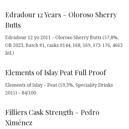
Edradour 12 Years – Oloroso Sherry
Butts
Edradour 12 yo 2011 – Oloroso Sherry Butts (57,8%,
OB 2023, Batch #1, casks #144, 168, 169, 173-176, 4663
btl.)
Elements of Islay Peat Full Proof
Elements of Islay – Peat (59,3%, Speciality Drinks
2015) – 84/100
Filliers Cask Strength – Pedro
Ximénez