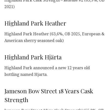
2021)
Highland Park Heather
Highland Park Heather (63,6%, OB 2025, European &
American sherry seasoned oak)
Highland Park Hjärta
Highland Park announced a new 12 years old
bottling named Hjarta.
Jameson Bow Street 18 Years Cask
Strength