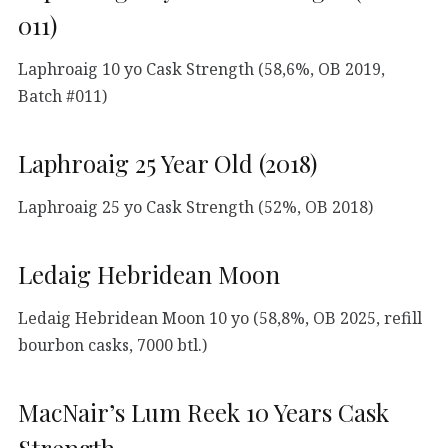
011)
Laphroaig 10 yo Cask Strength (58,6%, OB 2019,
Batch #011)
Laphroaig 25 Year Old (2018)
Laphroaig 25 yo Cask Strength (52%, OB 2018)
Ledaig Hebridean Moon
Ledaig Hebridean Moon 10 yo (58,8%, OB 2025, refill
bourbon casks, 7000 btl.)
MacNair’s Lum Reek 10 Years Cask
Strength