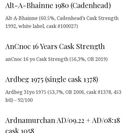
Alt-A-Bhainne 1980 (Cadenhead)
Alt-A-Bhainne (60.5%, Cadenhead’s Cask Strength
1992, white label, cask #100027)
AnCnoc 16 Years Cask Strength
anCnoc 16 yo Cask Strength (56,3%, OB 2019)
Ardbeg 1975 (single cask 1378)
Ardbeg 31yo 1975 (53,7%, OB 2006, cask #1378, 453
btl) – 92/100
Ardnamurchan AD/09.22 + AD/08:18
cask 1058