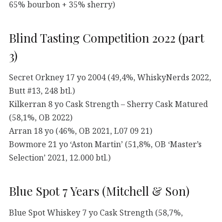
65% bourbon + 35% sherry)
Blind Tasting Competition 2022 (part
3)
Secret Orkney 17 yo 2004 (49,4%, WhiskyNerds 2022,
Butt #13, 248 btl.)
Kilkerran 8 yo Cask Strength – Sherry Cask Matured
(58,1%, OB 2022)
Arran 18 yo (46%, OB 2021, L07 09 21)
Bowmore 21 yo ‘Aston Martin’ (51,8%, OB ‘Master’s
Selection’ 2021, 12.000 btl.)
Blue Spot 7 Years (Mitchell & Son)
Blue Spot Whiskey 7 yo Cask Strength (58,7%,