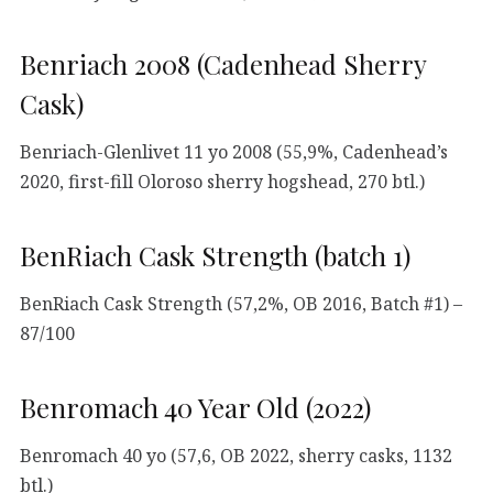
Benriach 2008 (Cadenhead Sherry
Cask)
Benriach-Glenlivet 11 yo 2008 (55,9%, Cadenhead’s
2020, first-fill Oloroso sherry hogshead, 270 btl.)
BenRiach Cask Strength (batch 1)
BenRiach Cask Strength (57,2%, OB 2016, Batch #1) –
87/100
Benromach 40 Year Old (2022)
Benromach 40 yo (57,6, OB 2022, sherry casks, 1132
btl.)