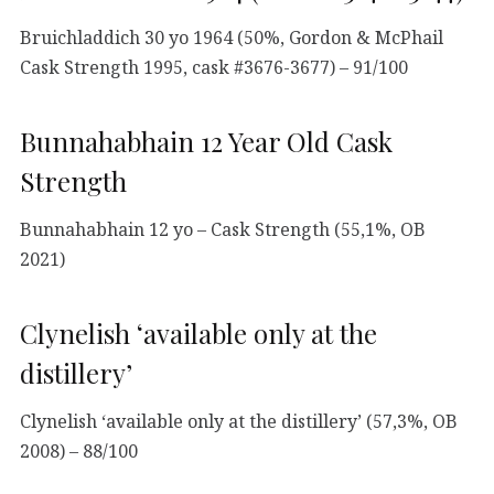
Bruichladdich 30 yo 1964 (50%, Gordon & McPhail
Cask Strength 1995, cask #3676-3677) – 91/100
Bunnahabhain 12 Year Old Cask
Strength
Bunnahabhain 12 yo – Cask Strength (55,1%, OB
2021)
Clynelish ‘available only at the
distillery’
Clynelish ‘available only at the distillery’ (57,3%, OB
2008) – 88/100