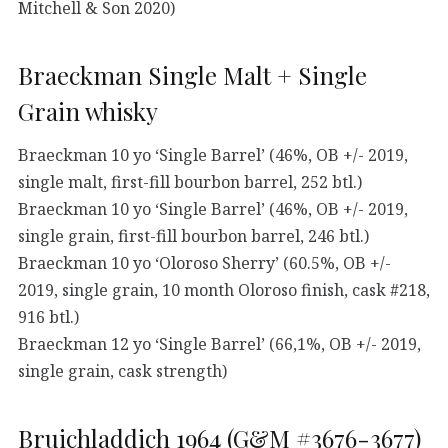
Mitchell & Son 2020)
Braeckman Single Malt + Single
Grain whisky
Braeckman 10 yo ‘Single Barrel’ (46%, OB +/- 2019,
single malt, first-fill bourbon barrel, 252 btl.)
Braeckman 10 yo ‘Single Barrel’ (46%, OB +/- 2019,
single grain, first-fill bourbon barrel, 246 btl.)
Braeckman 10 yo ‘Oloroso Sherry’ (60.5%, OB +/-
2019, single grain, 10 month Oloroso finish, cask #218,
916 btl.)
Braeckman 12 yo ‘Single Barrel’ (66,1%, OB +/- 2019,
single grain, cask strength)
Bruichladdich 1964 (G&M #3676-3677)