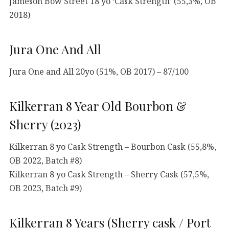
Jameson Bow Street 18 yo ‘Cask Strength’ (55,3%, OB
2018)
Jura One And All
Jura One and All 20yo (51%, OB 2017) – 87/100
Kilkerran 8 Year Old Bourbon &
Sherry (2023)
Kilkerran 8 yo Cask Strength – Bourbon Cask (55,8%,
OB 2022, Batch #8)
Kilkerran 8 yo Cask Strength – Sherry Cask (57,5%,
OB 2023, Batch #9)
Kilkerran 8 Years (Sherry cask / Port