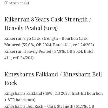
Oloroso cask)
Kilkerran 8 Years Cask Strength /
Heavily Peated (2025)
Kilkerran 8 yo Cask Strength – Bourbon Cask
Matured (55,6%, OB 2024, Batch #11, ref. 24/262)
Kilkerran Heavily Peated (57,9%, OB 2024, Batch
#11, ref. 24/201)
Kingsbarns Falkland / Kingsbarn Bell
Rock
Kingsbarns Falkland (46%, OB 2023, first-fill bourbon
+ STR barriques)
Kingsbarns Bell Rock – Cask Strength (61,1%, OB