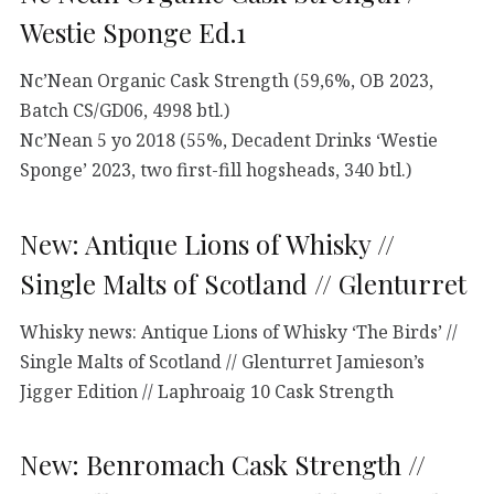
Westie Sponge Ed.1
Nc’Nean Organic Cask Strength (59,6%, OB 2023,
Batch CS/GD06, 4998 btl.)
Nc’Nean 5 yo 2018 (55%, Decadent Drinks ‘Westie
Sponge’ 2023, two first-fill hogsheads, 340 btl.)
New: Antique Lions of Whisky //
Single Malts of Scotland // Glenturret
Whisky news: Antique Lions of Whisky ‘The Birds’ //
Single Malts of Scotland // Glenturret Jamieson’s
Jigger Edition // Laphroaig 10 Cask Strength
New: Benromach Cask Strength //