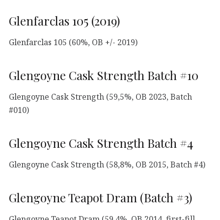
Glenfarclas 105 (2019)
Glenfarclas 105 (60%, OB +/- 2019)
Glengoyne Cask Strength Batch #10
Glengoyne Cask Strength (59,5%, OB 2023, Batch
#010)
Glengoyne Cask Strength Batch #4
Glengoyne Cask Strength (58,8%, OB 2015, Batch #4)
Glengoyne Teapot Dram (Batch #3)
Glengoyne Teapot Dram (59,4%, OB 2014, first-fill