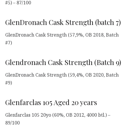
#5) – 87/100
GlenDronach Cask Strength (batch 7)
GlenDronach Cask Strength (57,9%, OB 2018, Batch
#7)
Glendronach Cask Strength (Batch 9)
GlenDronach Cask Strength (59,4%, OB 2020, Batch
#9)
Glenfarclas 105 Aged 20 years
Glenfarclas 105 20yo (60%, OB 2012, 4000 btl.) –
89/100