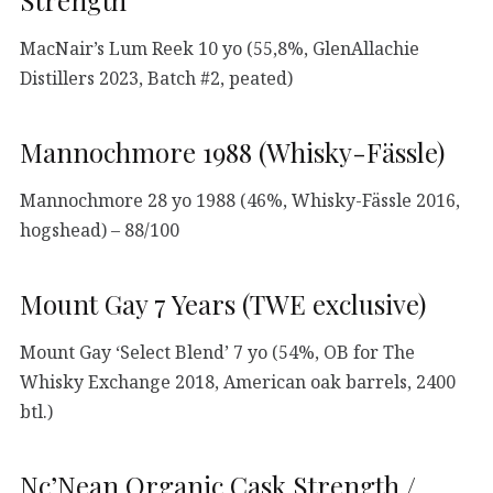
MacNair’s Lum Reek 10 yo (55,8%, GlenAllachie
Distillers 2023, Batch #2, peated)
Mannochmore 1988 (Whisky-Fässle)
Mannochmore 28 yo 1988 (46%, Whisky-Fässle 2016,
hogshead) – 88/100
Mount Gay 7 Years (TWE exclusive)
Mount Gay ‘Select Blend’ 7 yo (54%, OB for The
Whisky Exchange 2018, American oak barrels, 2400
btl.)
Nc’Nean Organic Cask Strength /