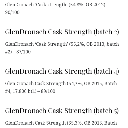
GlenDronach ‘Cask strength’ (54,8%, OB 2012) –
90/100
GlenDronach Cask Strength (batch 2)
GlenDronach ‘Cask Strength’ (55,2%, OB 2013, batch
#2) – 87/100
GlenDronach Cask Strength (batch 4)
GlenDronach Cask Strength (54,7%, OB 2015, Batch
#4, 17.806 btl.) – 89/100
GlenDronach Cask Strength (batch 5)
GlenDronach Cask Strength (55,3%, OB 2015, Batch