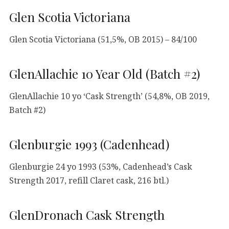
Glen Scotia Victoriana
Glen Scotia Victoriana (51,5%, OB 2015) – 84/100
GlenAllachie 10 Year Old (Batch #2)
GlenAllachie 10 yo ‘Cask Strength’ (54,8%, OB 2019,
Batch #2)
Glenburgie 1993 (Cadenhead)
Glenburgie 24 yo 1993 (53%, Cadenhead’s Cask
Strength 2017, refill Claret cask, 216 btl.)
GlenDronach Cask Strength