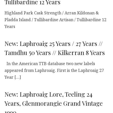
Tullibardine 12 Years
Highland Park Cask Strength / Arran Kildonan &
Pladda Island / Tullibardine Artisan / Tullibardine 12
Years
New: Laphroaig 25 Years / 27 Years //
Tamdhu 50 Years // Kilkerran 8 Years
In the American TTB database two new labels
appeared from Laphroaig. First is the Laphroaig 27
Year […]
New: Laphroaig Lore, Teeling 24
Years, Glenmorangie Grand Vintage
1990…