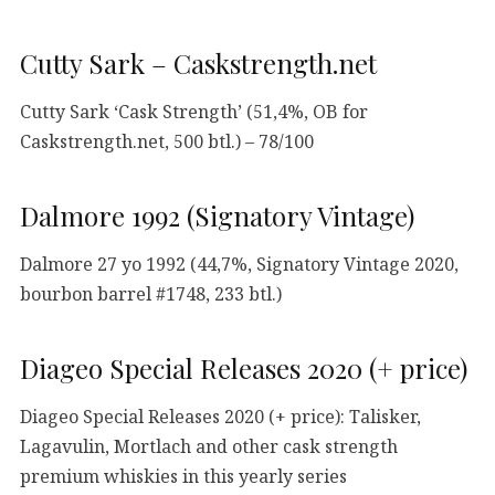
Cutty Sark – Caskstrength.net
Cutty Sark ‘Cask Strength’ (51,4%, OB for
Caskstrength.net, 500 btl.) – 78/100
Dalmore 1992 (Signatory Vintage)
Dalmore 27 yo 1992 (44,7%, Signatory Vintage 2020,
bourbon barrel #1748, 233 btl.)
Diageo Special Releases 2020 (+ price)
Diageo Special Releases 2020 (+ price): Talisker,
Lagavulin, Mortlach and other cask strength
premium whiskies in this yearly series