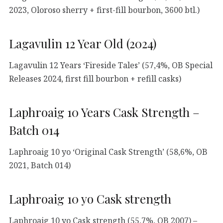
2023, Oloroso sherry + first-fill bourbon, 3600 btl.)
Lagavulin 12 Year Old (2024)
Lagavulin 12 Years ‘Fireside Tales’ (57,4%, OB Special
Releases 2024, first fill bourbon + refill casks)
Laphroaig 10 Years Cask Strength –
Batch 014
Laphroaig 10 yo ‘Original Cask Strength’ (58,6%, OB
2021, Batch 014)
Laphroaig 10 yo Cask strength
Laphroaig 10 yo Cask strength (55,7%, OB 2007) –