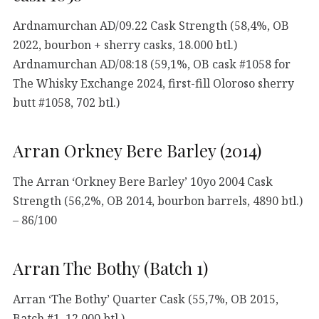
Ardnamurchan AD/09.22 Cask Strength (58,4%, OB
2022, bourbon + sherry casks, 18.000 btl.)
Ardnamurchan AD/08:18 (59,1%, OB cask #1058 for
The Whisky Exchange 2024, first-fill Oloroso sherry
butt #1058, 702 btl.)
Arran Orkney Bere Barley (2014)
The Arran ‘Orkney Bere Barley’ 10yo 2004 Cask
Strength (56,2%, OB 2014, bourbon barrels, 4890 btl.)
– 86/100
Arran The Bothy (Batch 1)
Arran ‘The Bothy’ Quarter Cask (55,7%, OB 2015,
Batch #1, 12.000 btl.)