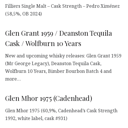
Filliers Single Malt – Cask Strength – Pedro Ximénez
(58,5%, OB 2024)
Glen Grant 1959 / Deanston Tequila
Cask / Wolfburn 10 Years
New and upcoming whisky releases: Glen Grant 1959
(Mr George Legacy), Deanston Tequila Cask,
Wolfburn 10 Years, Bimber Bourbon Batch 4 and
more…
Glen Mhor 1975 (Cadenhead)
Glen Mhor 1975 (60,9%, Cadenhead’s Cask Strength
1992, white label, cask #931)