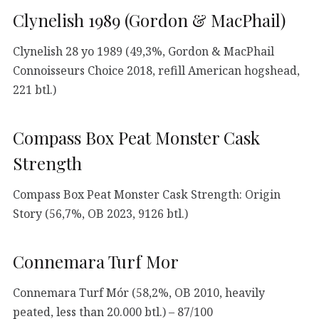
Clynelish 1989 (Gordon & MacPhail)
Clynelish 28 yo 1989 (49,3%, Gordon & MacPhail
Connoisseurs Choice 2018, refill American hogshead,
221 btl.)
Compass Box Peat Monster Cask
Strength
Compass Box Peat Monster Cask Strength: Origin
Story (56,7%, OB 2023, 9126 btl.)
Connemara Turf Mor
Connemara Turf Mór (58,2%, OB 2010, heavily
peated, less than 20.000 btl.) – 87/100