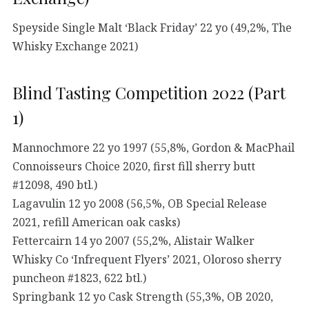
Speyside Single Malt ‘Black Friday’ 22 yo (49,2%, The
Whisky Exchange 2021)
Blind Tasting Competition 2022 (Part
1)
Mannochmore 22 yo 1997 (55,8%, Gordon & MacPhail
Connoisseurs Choice 2020, first fill sherry butt
#12098, 490 btl.)
Lagavulin 12 yo 2008 (56,5%, OB Special Release
2021, refill American oak casks)
Fettercairn 14 yo 2007 (55,2%, Alistair Walker
Whisky Co ‘Infrequent Flyers’ 2021, Oloroso sherry
puncheon #1823, 622 btl.)
Springbank 12 yo Cask Strength (55,3%, OB 2020,