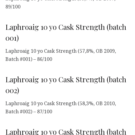
89/100
Laphroaig 10 yo Cask Strength (batch
001)
Laphroaig 10 yo Cask Strength (57,8%, OB 2009,
Batch #001) – 86/100
Laphroaig 10 yo Cask Strength (batch
002)
Laphroaig 10 yo Cask Strength (58,3%, OB 2010,
Batch #002) – 87/100
Laphroaig 10 yo Cask Strength (batch