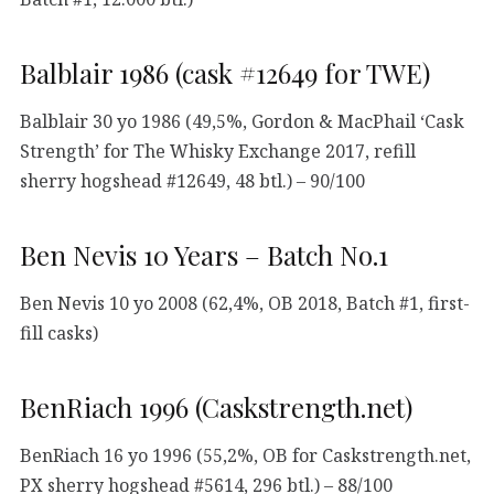
Balblair 1986 (cask #12649 for TWE)
Balblair 30 yo 1986 (49,5%, Gordon & MacPhail ‘Cask
Strength’ for The Whisky Exchange 2017, refill
sherry hogshead #12649, 48 btl.) – 90/100
Ben Nevis 10 Years – Batch No.1
Ben Nevis 10 yo 2008 (62,4%, OB 2018, Batch #1, first-
fill casks)
BenRiach 1996 (Caskstrength.net)
BenRiach 16 yo 1996 (55,2%, OB for Caskstrength.net,
PX sherry hogshead #5614, 296 btl.) – 88/100