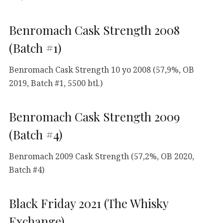
Benromach Cask Strength 2008
(Batch #1)
Benromach Cask Strength 10 yo 2008 (57,9%, OB
2019, Batch #1, 5500 btl.)
Benromach Cask Strength 2009
(Batch #4)
Benromach 2009 Cask Strength (57,2%, OB 2020,
Batch #4)
Black Friday 2021 (The Whisky
Exchange)