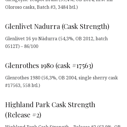
Oloroso casks, Batch #3, 3484 btl.)
Glenlivet Nadurra (Cask Strength)
Glenlivet 16 yo Nàdurra (54,3%, OB 2012, batch
0512T) – 86/100
Glenrothes 1980 (cask #17563)
Glenrothes 1980 (56,3%, OB 2004, single sherry cask
#17563, 558 btl.)
Highland Park Cask Strength
(Release #2)
Highland Park Cask Strength – Release #2 (63,9%, OB