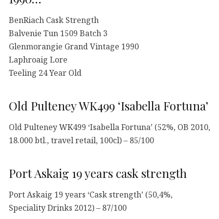
BenRiach Cask Strength
Balvenie Tun 1509 Batch 3
Glenmorangie Grand Vintage 1990
Laphroaig Lore
Teeling 24 Year Old
Old Pulteney WK499 ‘Isabella Fortuna’
Old Pulteney WK499 ‘Isabella Fortuna’ (52%, OB 2010,
18.000 btl., travel retail, 100cl) – 85/100
Port Askaig 19 years cask strength
Port Askaig 19 years ‘Cask strength’ (50,4%,
Speciality Drinks 2012) – 87/100