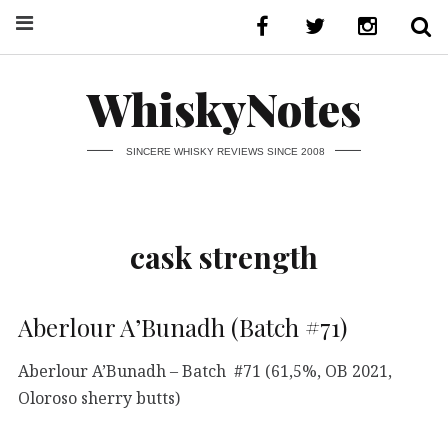
WhiskyNotes
SINCERE WHISKY REVIEWS SINCE 2008
cask strength
Aberlour A’Bunadh (Batch #71)
Aberlour A’Bunadh – Batch #71 (61,5%, OB 2021,
Oloroso sherry butts)