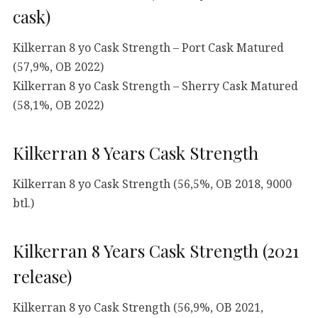
cask)
Kilkerran 8 yo Cask Strength – Port Cask Matured
(57,9%, OB 2022)
Kilkerran 8 yo Cask Strength – Sherry Cask Matured
(58,1%, OB 2022)
Kilkerran 8 Years Cask Strength
Kilkerran 8 yo Cask Strength (56,5%, OB 2018, 9000
btl.)
Kilkerran 8 Years Cask Strength (2021
release)
Kilkerran 8 yo Cask Strength (56,9%, OB 2021,