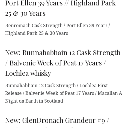
Port Ellen 39 Years // Highland Park
25 & 30 Years
Benromach Cask Strength / Port Ellen 39 Years /
Highland Park 25 & 30 Years
New: Bunnahabhain 12 Cask Strength
/ Balvenie Week of Peat 17 Years /
Lochlea whisky
Bunnahabhain 12 Cask Strength / Lochlea First
Release / Balvenie Week of Peat 17 Years / Macallan A
Night on Earth in Scotland
New: GlenDronach Grandeur #9 /