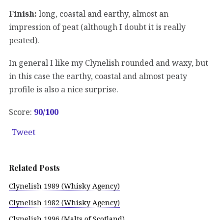
Finish:
long, coastal and earthy, almost an
impression of peat (although I doubt it is really
peated).
In general I like my Clynelish rounded and waxy, but
in this case the earthy, coastal and almost peaty
profile is also a nice surprise.
Score:
90
/100
Tweet
Related Posts
Clynelish 1989 (Whisky Agency)
Clynelish 1982 (Whisky Agency)
Clynelish 1996 (Malts of Scotland)