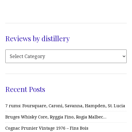
Reviews by distillery
Recent Posts
7 rums: Foursquare, Caroni, Savanna, Hampden, St. Lucia
Bruges Whisky Core, Ryggia Fino, Rogia Malbec…
Cognac Prunier Vintage 1976 – Fins Bois