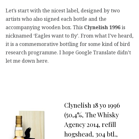
Let’s start with the nicest label, designed by two
artists who also signed each bottle and the
accompanying wooden box. This
Clynelish 1996
is
nicknamed ‘Eagles want to fly’. From what I’ve heard,
it is a commemorative bottling for some kind of bird
research programme. I hope Google Translate didn’t
let me down here.
Clynelish 18 yo 1996
(50,4%, The Whisky
Agency 2014, refill
hogshead, 304 btl.,