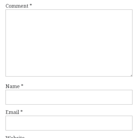
Comment
*
Name
*
Email
*
Website