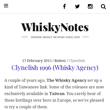
WhiskyNotes
SINCERE WHISKY REVIEWS SINCE 2008
17 February 2015
Ruben
Clynelish
Clynelish 1996 (Whisky Agency)
A couple of years ago,
The Whisky Agency
set up a
kind of Taiwanese link. Some of the releases are now
exclusively available in
Taiwan
. You rarely hear of
these bottlings over here in Europe, so we’re pleased
to try a couple of them.