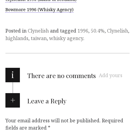
Bowmore 1996 (Whisky Agency)
Posted in
Clynelish
and tagged
1996
,
50.4%
,
Clynelish
,
highlands
,
taiwan
,
whisky agency
.
i
There are no comments
Add yours
Leave a Reply
Your email address will not be published.
Required
fields are marked
*