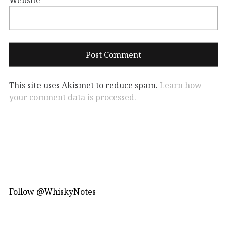
This site uses Akismet to reduce spam.
Learn how
your comment data is processed.
Follow @WhiskyNotes