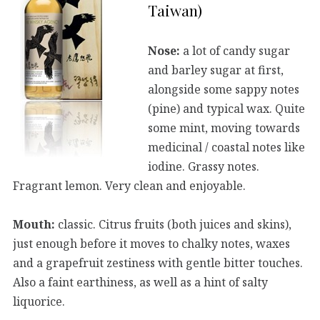
Taiwan)
Nose:
a lot of candy sugar
and barley sugar at first,
alongside some sappy notes
(pine) and typical wax. Quite
some mint, moving towards
medicinal / coastal notes like
iodine. Grassy notes.
Fragrant lemon. Very clean and enjoyable.
Mouth:
classic. Citrus fruits (both juices and skins),
just enough before it moves to chalky notes, waxes
and a grapefruit zestiness with gentle bitter touches.
Also a faint earthiness, as well as a hint of salty
liquorice.