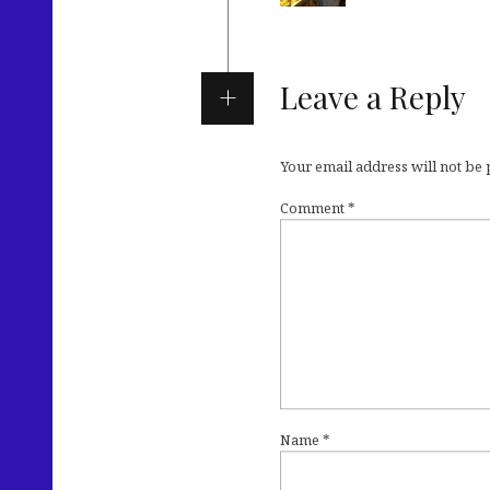
Leave a Reply
Your email address will not be
Comment
*
Name
*