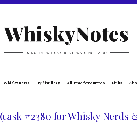
WhiskyNotes
SINCERE WHISKY REVIEWS SINCE 2008
Whisky news
By distillery
All-time favourites
Links
Abo
(cask #2380 for Whisky Nerds 