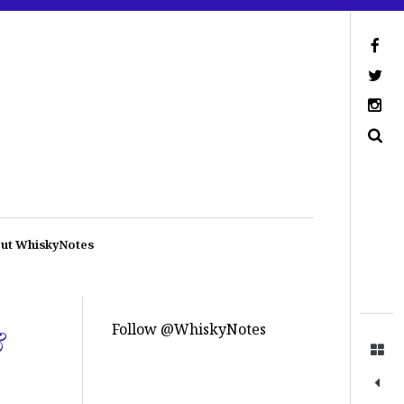
ut WhiskyNotes
Follow @WhiskyNotes
&