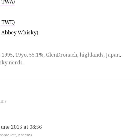
r TWA)
r TWE)
r Abbey Whisky)
d
1995
,
19yo
,
55.1%
,
GlenDronach
,
highlands
,
Japan
,
sky nerds
.
urs
June 2015 at 08:56
 some left, it seems.