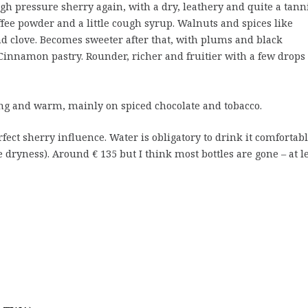
gh pressure sherry again, with a dry, leathery and quite a tann
ffee powder and a little cough syrup. Walnuts and spices like
d clove. Becomes sweeter after that, with plums and black
 Cinnamon pastry. Rounder, richer and fruitier with a few drops 
ng and warm, mainly on spiced chocolate and tobacco.
fect sherry influence. Water is obligatory to drink it comfortab
e dryness). Around € 135 but I think most bottles are gone – at l