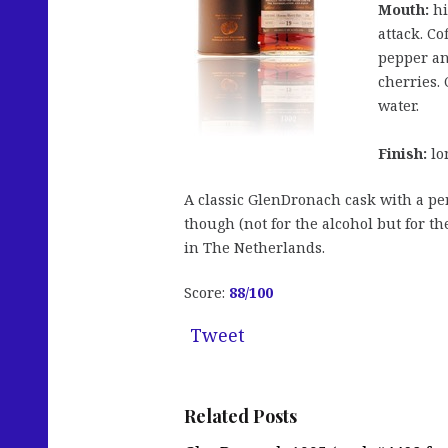
Mouth:
hi
attack. Co
pepper an
cherries.
water.
Finish:
lo
A classic GlenDronach cask with a per
though (not for the alcohol but for th
in The Netherlands.
Score:
88
/100
Tweet
Related Posts