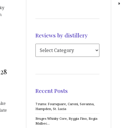
ky
h
Reviews by distillery
628
Recent Posts
ake
7 rums: Foursquare, Caroni, Savanna,
Hampden, St. Lucia
late
Bruges Whisky Core, Ryggia Fino, Rogia
Malbec…