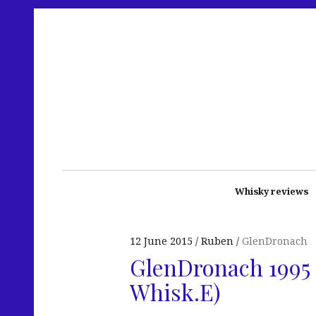
Whisky reviews
12 June 2015
Ruben
GlenDronach
GlenDronach 1995 
Whisk.E)