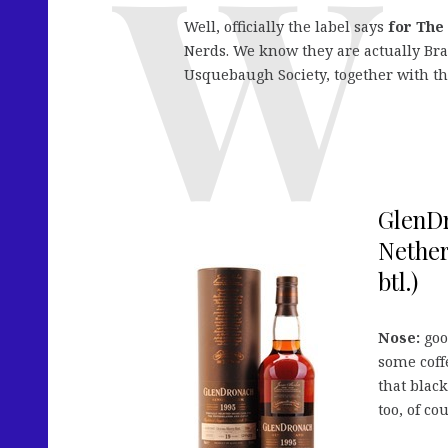
Well, officially the label says
for The
Nerds. We know they are actually Bra
Usquebaugh Society, together with th
GlenDr
Nether
btl.)
Nose:
good
some coff
that blac
too, of co