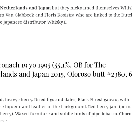
 Netherlands and Japan
but they nicknamed themselves Whis
m Van Glabbeek and Floris Kooistra who are linked to the Dutc
e Japanese distributor Whisky.E.
onach 19 yo 1995 (55,1%, OB for The
lands and Japan 2015, Oloroso butt #2380, 
, heavy sherry. Dried figs and dates, Black Forest gateau, with
ee liqueur and leather in the background. Red berry jam (or m
kberry). Waxed furniture and subtle hints of pipe tobacco. Choco
urse.