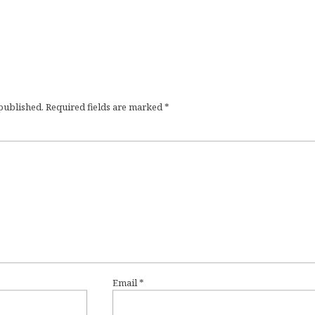
 published.
Required fields are marked
*
Email
*