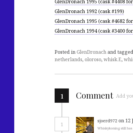
GlenDronach 1995 (cask #4408 fo
GlenDronach 1992 (cask #199)
GlenDronach 1995 (cask #4682 fo
GlenDronach 1994 (cask #3400 fo
Posted in
GlenDronach
and tagge
netherlands
,
oloroso
,
whisk.E
,
whi
1
Comment
Add yo
on 12 
sjoerd972
1
Whiskykoning still has