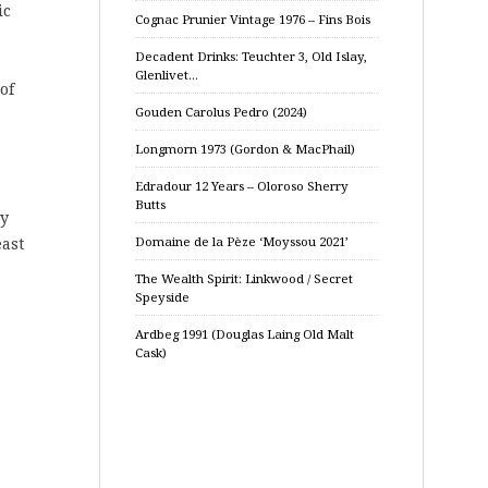
ic
Cognac Prunier Vintage 1976 – Fins Bois
Decadent Drinks: Teuchter 3, Old Islay,
Glenlivet…
of
Gouden Carolus Pedro (2024)
Longmorn 1973 (Gordon & MacPhail)
Edradour 12 Years – Oloroso Sherry
Butts
ly
east
Domaine de la Pèze ‘Moyssou 2021’
The Wealth Spirit: Linkwood / Secret
Speyside
Ardbeg 1991 (Douglas Laing Old Malt
Cask)