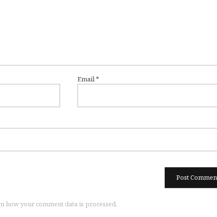
Email
*
n how your comment data is processed.