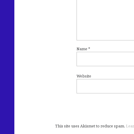
Name
*
Website
This site uses Akismet to reduce spam.
Lear