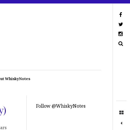
ut WhiskyNotes
Follow @WhiskyNotes
y)
ears