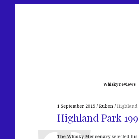
Whisky reviews
1 September 2015
Ruben
Highland 
Highland Park 199
The Whisky Mercenary
selected his