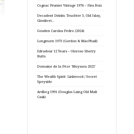
Cognac Prunier Vintage 1976 – Fins Bois
Decadent Drinks: Teuchter 3, Old Islay,
Glenlivet…
Gouden Carolus Pedro (2024)
Longmorn 1973 (Gordon & MacPhail)
Edradour 12 Years – Oloroso Sherry
Butts
Domaine de la Pèze ‘Moyssou 2021’
The Wealth Spirit: Linkwood / Secret
Speyside
Ardbeg 1991 (Douglas Laing Old Malt
Cask)