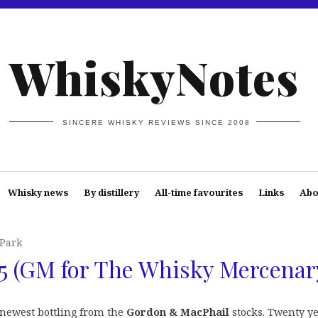
WhiskyNotes
SINCERE WHISKY REVIEWS SINCE 2008
Whisky news
By distillery
All-time favourites
Links
Abo
Park
5 (GM for The Whisky Mercenar
 newest bottling from the
Gordon & MacPhail
stocks. Twenty y