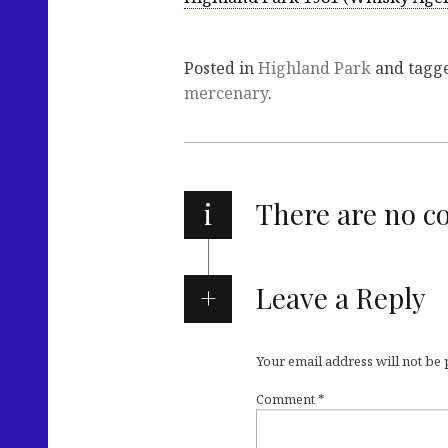
Posted in
Highland Park
and tagg
mercenary
.
i
There are no 
Leave a Reply
Your email address will not be
Comment
*