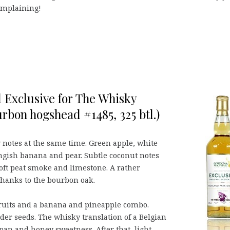
complaining!
 Exclusive for The Whisky
urbon hogshead #1485, 325 btl.)
notes at the same time. Green apple, white
ngish banana and pear. Subtle coconut notes
soft peat smoke and limestone. A rather
hanks to the bourbon oak.
fruits and a banana and pineapple combo.
der seeds. The whisky translation of a Belgian
ipan and honey sweetness. After that, light