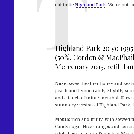
old indie
Highland Park
. We’re not 
Highland Park 20 yo 1995
(50%, Gordon & MacPhail
Mercenary 2015, refill bo
Nose:
sweet heather honey and zesty 
peach and lemon candy. Slightly you
and a touch of mint / menthol. Very 
summery version of Highland Park, t
Mouth:
rich and fruity, with stewed 
Candy sugar. Nice oranges and corian
triple beer, in a way. Some hay. Marz