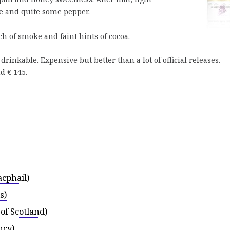
te and quite some pepper.
ch of smoke and faint hints of cocoa.
drinkable. Expensive but better than a lot of official releases.
d € 145.
cphail)
s)
of Scotland)
ncy)