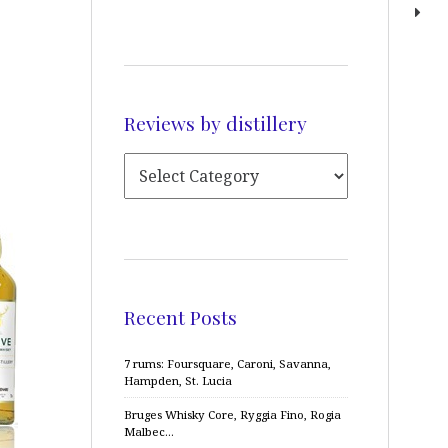
Reviews by distillery
Recent Posts
7 rums: Foursquare, Caroni, Savanna,
Hampden, St. Lucia
Bruges Whisky Core, Ryggia Fino, Rogia
Malbec…