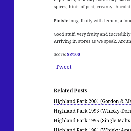
spices, hints of peat, creamy chocola
Finish:
long, fruity with lemon, a tou
Good stuff, very fruity and incredibly 
Arriving in stores as we speak. Aroun
Score:
88
/100
Tweet
Related Posts
Highland Park 2001 (Gordon & Ma
Highland Park 1995 (Whisky-Dori
Highland Park 1995 (Single Malts 
Highland Park 1981 (Whisky Age