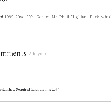
ed
1995
,
20yo
,
50%
,
Gordon MacPhail
,
Highland Park
,
whis
comments
Add yours
 published.
Required fields are marked
*